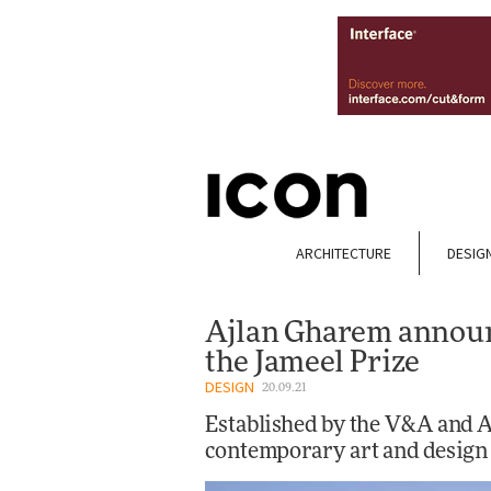
ARCHITECTURE
DESIG
Ajlan Gharem announ
the Jameel Prize
DESIGN
20.09.21
Established by the V&A and Ar
contemporary art and design 