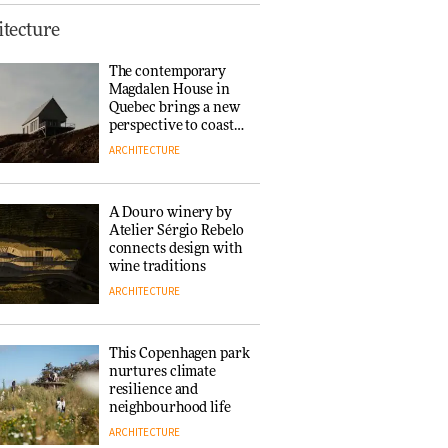
Finn Juhl and Sea
tecture
New York’s
collaboration finds a
The contemporary
common thread
Magdalen House in
DESIGN
Quebec brings a new
perspective to coastal
architecture
ARCHITECTURE
Normann
Copenhagen reissues
Niels Bendtsen’s Limit
A Douro winery by
Lounge Chair
Atelier Sérgio Rebelo
DESIGN
connects design with
wine traditions
ARCHITECTURE
‘Why not think of
success as making
people feel good?’:
This Copenhagen park
Signe Byrdal
nurtures climate
Terenziani on
DESIGN
resilience and
creating a more
neighbourhood life
purposeful
ARCHITECTURE
3daysofdesign