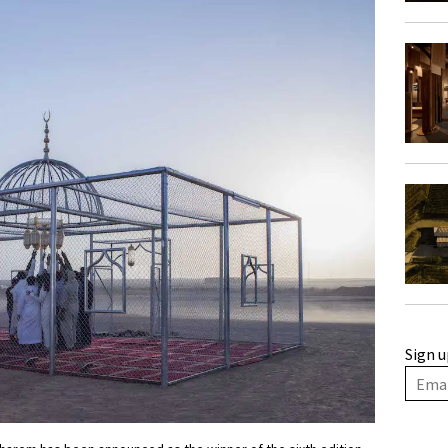
Sign u