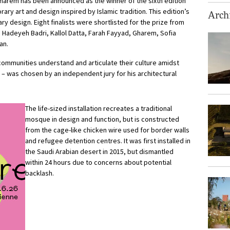
 Gharem has been announced as the winner of the sixth edition
ry art and design inspired by Islamic tradition. This edition’s
Archi
y design. Eight finalists were shortlisted for the prize from
i, Hadeyeh Badri, Kallol Datta, Farah Fayyad, Gharem, Sofia
an.
mmunities understand and articulate their culture amidst
– was chosen by an independent jury for his architectural
The life-sized installation recreates a traditional
mosque in design and function, but is constructed
from the cage-like chicken wire used for border walls
and refugee detention centres. It was first installed in
the Saudi Arabian desert in 2015, but dismantled
within 24 hours due to concerns about potential
backlash.