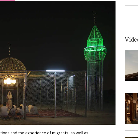
Vide
tions and the experience of migrants, as well as