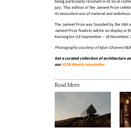
being particularly resonant in its local cont
jury. ‘This edition of the Jameel Prize cel
its innovative use of material and ambitious
The Jameel Prize was founded by the V&A in 
Jameel Prize finalists will be on display in 
Kensington (18 September – 28 November 2
Photography courtesy of Ajlan Gharem/V&
Get a curated collection of architecture an
our
ICON Weekly newsletter
Read More