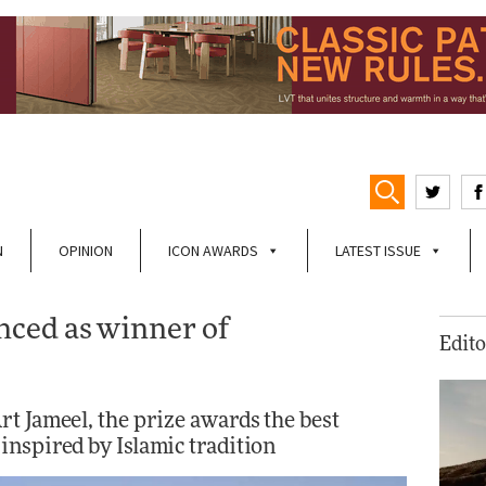
N
OPINION
ICON AWARDS
LATEST ISSUE
ced as winner of
Edito
t Jameel, the prize awards the best
inspired by Islamic tradition