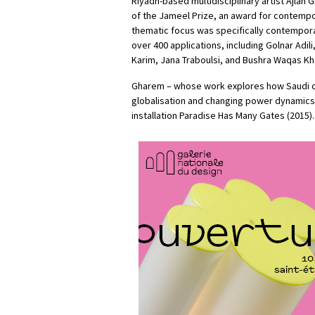
Riyadh-based multidisciplinary artist Ajlan
of the Jameel Prize, an award for contempora
thematic focus was specifically contemporar
over 400 applications, including Golnar Adil
Karim, Jana Traboulsi, and Bushra Waqas Kh
Gharem – whose work explores how Saudi co
globalisation and changing power dynamics 
installation Paradise Has Many Gates (2015).