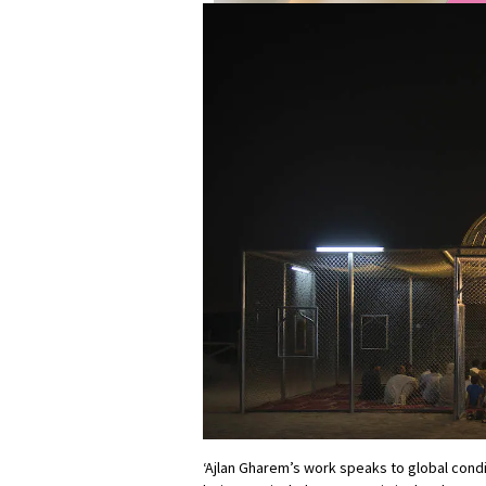
‘Ajlan Gharem’s work speaks to global condi