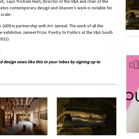
ext,’ says Tristram Hunt, Director of the V&A and chair of the
ebrates contemporary design and Gharem’s work is notable for
 scale.
2009 in partnership with Art Jameel. The work of all the
the exhibition Jameel Prize: Poetry to Politics at the V&A South
021).
A
d design news like this in your inbox by signing up to