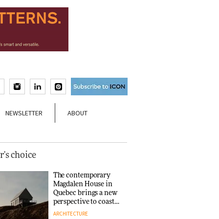
NEWSLETTER
ABOUT
r's choice
The contemporary
Magdalen House in
Quebec brings a new
perspective to coastal
architecture
ARCHITECTURE