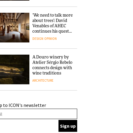
‘We need to talk more
about trees’: David
Venables of AHEC
continues his quest
for the preservation
DESIGN
OPINION
of forests and the
people behind them
A Douro winery by
Atelier Sérgio Rebelo
connects design with
wine traditions
ARCHITECTURE
This Copenhagen park
p to ICON's newsletter
nurtures climate
resilience and
neighbourhood life
ARCHITECTURE