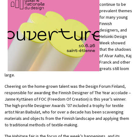
continue to be
prevalent themes
for many young
Finnish
designers, and
Helsinki Design
Week showed
that the shadows
of Alvar Aalto, Kaj
Franck and other
greats still loom
large.
Cheering on the home-grown talent was the Design Forum Finland,
responsible for awarding the Finnish Designer of The Year accolade –
Janne Kyttänen of FOC (Freedom Of Creation) is this year’s winner.
The high-profile Designer Awards ’07 included a trophy for textile
artist Niran Baibulat, who for over a decade has been scavenging
materials and objects from the Finnish landscape and applying them
to traditional methods of textile-making.
The Habitare fair is the focus of the week’s happenings, and its