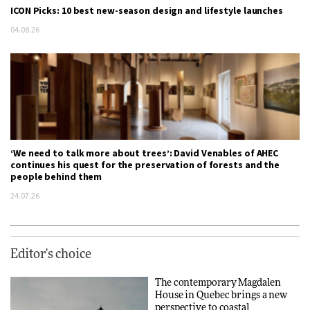
ICON Picks: 10 best new-season design and lifestyle launches
04.08.26
‘We need to talk more about trees’: David Venables of AHEC
continues his quest for the preservation of forests and the
people behind them
24.07.26
Editor's choice
The contemporary Magdalen
House in Quebec brings a new
perspective to coastal