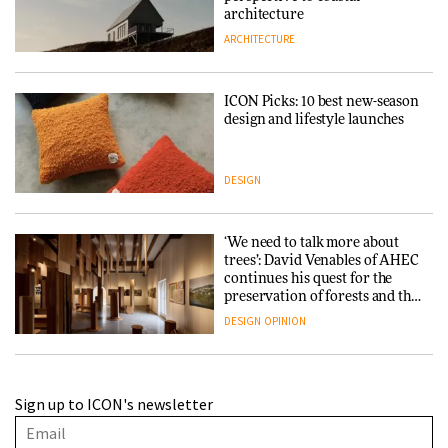
architecture
ARCHITECTURE
ICON Picks: 10 best new-season
design and lifestyle launches
DESIGN
‘We need to talk more about
trees’: David Venables of AHEC
continues his quest for the
preservation of forests and the
people behind them
DESIGN
OPINION
A Douro winery by Atelier
Sign up to ICON's newsletter
Sérgio Rebelo connects design
with wine traditions