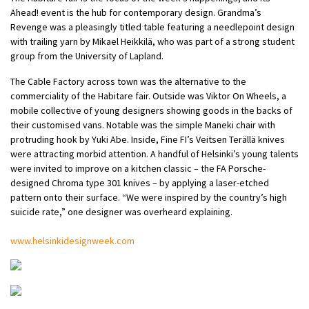
Ahead! event is the hub for contemporary design. Grandma’s
Revenge was a pleasingly titled table featuring a needlepoint design
with trailing yarn by Mikael Heikkilä, who was part of a strong student
group from the University of Lapland.
The Cable Factory across town was the alternative to the
commerciality of the Habitare fair. Outside was Viktor On Wheels, a
mobile collective of young designers showing goods in the backs of
their customised vans. Notable was the simple Maneki chair with
protruding hook by Yuki Abe. Inside, Fine FI’s Veitsen Terällä knives
were attracting morbid attention. A handful of Helsinki’s young talents
were invited to improve on a kitchen classic – the FA Porsche-
designed Chroma type 301 knives – by applying a laser-etched
pattern onto their surface. “We were inspired by the country’s high
suicide rate,” one designer was overheard explaining.
www.helsinkidesignweek.com