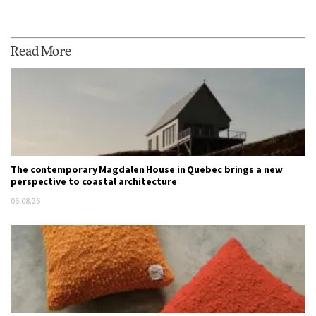
Read More
The contemporary Magdalen House in Quebec brings a new
perspective to coastal architecture
06.08.26