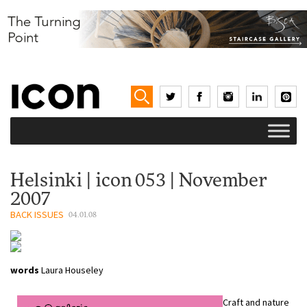
Helsinki | icon 053 | November
2007
BACK ISSUES
04.01.08
words
Laura Houseley
Craft and nature