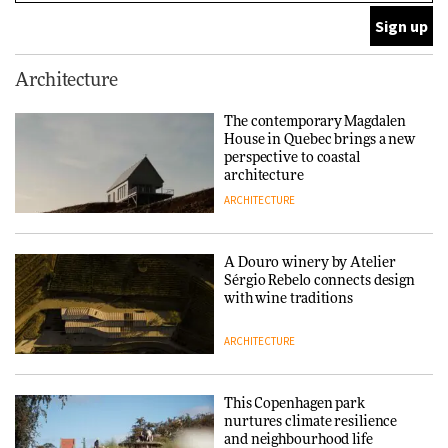
ARCHITECTURE
This Copenhagen park
Architecture
nurtures climate resilience
and neighbourhood life
The contemporary Magdalen
House in Quebec brings a new
ARCHITECTURE
perspective to coastal
architecture
ARCHITECTURE
Finn Juhl and Sea New York’s
collaboration finds a common
thread
A Douro winery by Atelier
Sérgio Rebelo connects design
DESIGN
with wine traditions
ARCHITECTURE
Normann Copenhagen reissues
Niels Bendtsen’s Limit Lounge
Chair
This Copenhagen park
nurtures climate resilience
DESIGN
and neighbourhood life