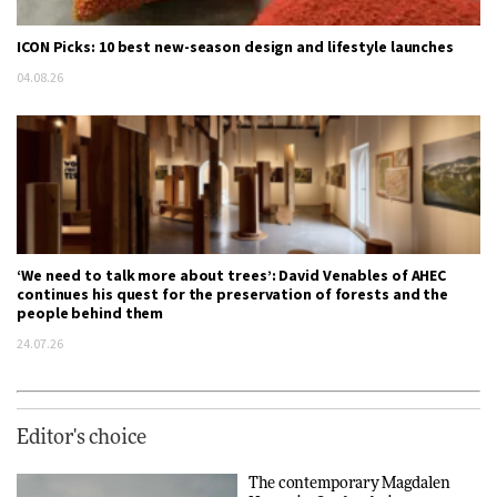
ICON Picks: 10 best new-season design and lifestyle launches
04.08.26
‘We need to talk more about trees’: David Venables of AHEC
continues his quest for the preservation of forests and the
people behind them
24.07.26
Editor's choice
The contemporary Magdalen