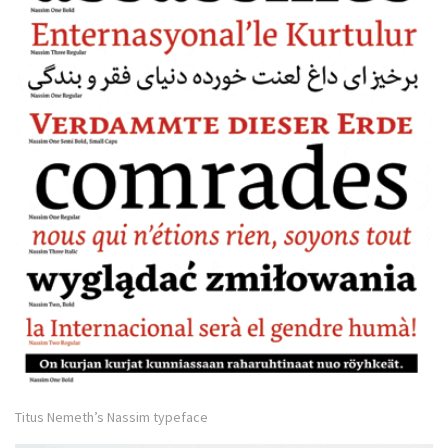
Titus Nemeth’s Nassim typeface