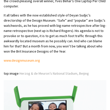
the crowd-pleasing overall winner, Yves Béhar’s One Laptop Per Child
computer.
It all tallies with the now established style of Deyan Sudjic’s
directorship of the Design Museum. “Safe” and “popular” are Sudjic’s
watchwords, as he has proved with big-name retrospective after big-
name retrospective (next up is Richard Rogers). His agenda is not to
provoke or to question, it is to get as much foot traffic through this
awkwardly located museum as he possibly can. And who can blame
him for that? But a month from now, you won’t be talking about who
won the Brit Insurance Designs of the Year.
www.designmuseum.org
top image
Herzog & de Meuron’s National Stadium, Beijing