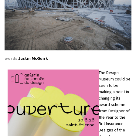
words
Justin McGuirk
The Design
Museum could be
seen to be
making a point in
changing its
award scheme
from Designer of
the Year to the
Brit Insurance
Designs of the