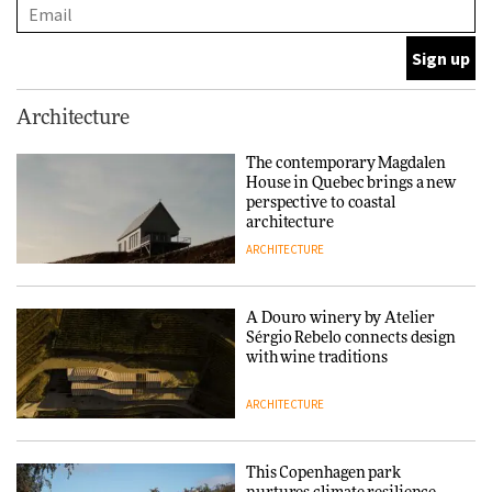
ARCHITECTURE
This Copenhagen park
Architecture
nurtures climate resilience
and neighbourhood life
The contemporary Magdalen
House in Quebec brings a new
ARCHITECTURE
perspective to coastal
architecture
ARCHITECTURE
Finn Juhl and Sea New York’s
collaboration finds a common
thread
A Douro winery by Atelier
Sérgio Rebelo connects design
DESIGN
with wine traditions
ARCHITECTURE
Normann Copenhagen reissues
Niels Bendtsen’s Limit Lounge
Chair
This Copenhagen park