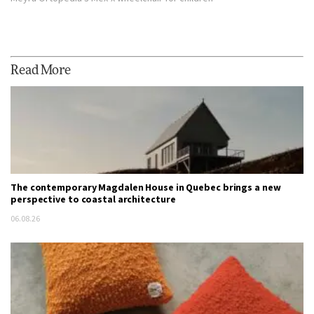
Read More
The contemporary Magdalen House in Quebec brings a new
perspective to coastal architecture
06.08.26