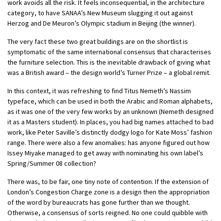
work avoids all the risk. It feels inconsequential, in the architecture
category, to have SANAA’s New Museum slugging it out against
Herzog and De Meuron’s Olympic stadium in Beijing (the winner).
The very fact these two great buildings are on the shortlist is
symptomatic of the same international consensus that characterises
the furniture selection. This is the inevitable drawback of giving what
was a British award – the design world’s Turner Prize – a global remit.
In this context, it was refreshing to find Titus Nemeth’s Nassim
typeface, which can be used in both the Arabic and Roman alphabets,
as it was one of the very few works by an unknown (Nemeth designed
it as a Masters student). In places, you had big names attached to bad
work, like Peter Saville’s distinctly dodgy logo for Kate Moss’ fashion
range. There were also a few anomalies: has anyone figured out how
Issey Miyake managed to get away with nominating his own label’s
Spring/Summer 08 collection?
There was, to be fair, one tiny note of contention. If the extension of
London’s Congestion Charge zone is a design then the appropriation
of the word by bureaucrats has gone further than we thought.
Otherwise, a consensus of sorts reigned. No one could quibble with