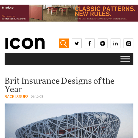
Brit Insurance Designs of the
Year
BACK ISSUES
09.10.08