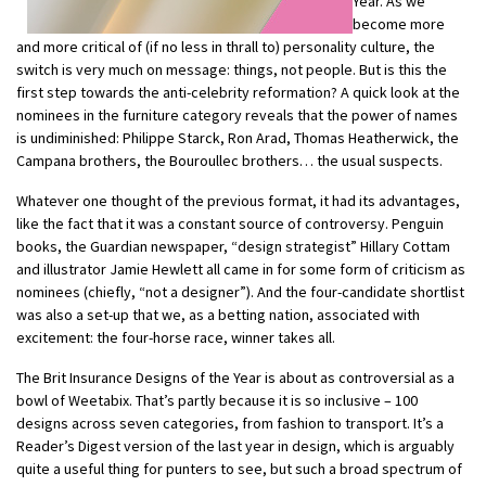
Year. As we
become more
and more critical of (if no less in thrall to) personality culture, the
switch is very much on message: things, not people. But is this the
first step towards the anti-celebrity reformation? A quick look at the
nominees in the furniture category reveals that the power of names
is undiminished: Philippe Starck, Ron Arad, Thomas Heatherwick, the
Campana brothers, the Bouroullec brothers… the usual suspects.
Whatever one thought of the previous format, it had its advantages,
like the fact that it was a constant source of controversy. Penguin
books, the Guardian newspaper, “design strategist” Hillary Cottam
and illustrator Jamie Hewlett all came in for some form of criticism as
nominees (chiefly, “not a designer”). And the four-candidate shortlist
was also a set-up that we, as a betting nation, associated with
excitement: the four-horse race, winner takes all.
The Brit Insurance Designs of the Year is about as controversial as a
bowl of Weetabix. That’s partly because it is so inclusive – 100
designs across seven categories, from fashion to transport. It’s a
Reader’s Digest version of the last year in design, which is arguably
quite a useful thing for punters to see, but such a broad spectrum of