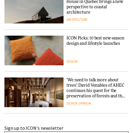
House in Quebec brings a new
perspective to coastal
architecture
ARCHITECTURE
ICON Picks: 10 best new-season
design and lifestyle launches
DESIGN
‘We need to talk more about
trees’: David Venables of AHEC
continues his quest for the
preservation of forests and the
people behind them
DESIGN
OPINION
A Douro winery by Atelier
Sign up to ICON's newsletter
Sérgio Rebelo connects design
with wine traditions