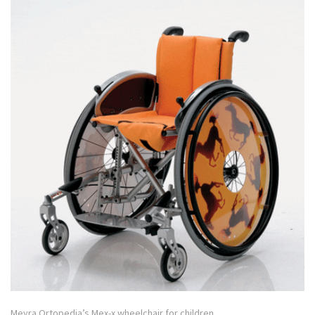
Meyra Ortopedia’s Mex-x wheelchair for children