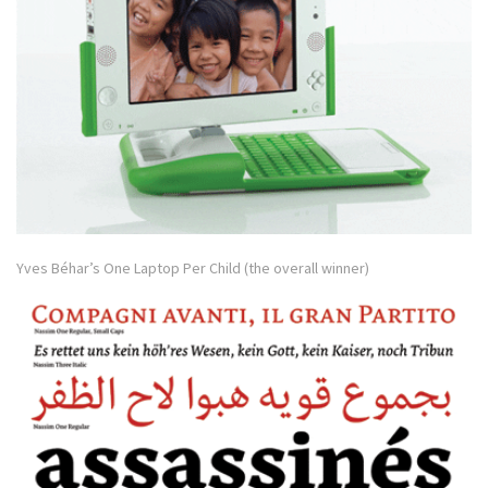
Yves Béhar’s One Laptop Per Child (the overall winner)