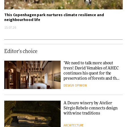
This Copenhagen park nurtures climate resilience and
neighbourhood life
15.07.26
Editor's choice
‘We need to talk more about
trees’: David Venables of AHEC
continues his quest for the
preservation of forests and the
people behind them
DESIGN
OPINION
A Douro winery by Atelier
Sérgio Rebelo connects design
with wine traditions
ARCHITECTURE