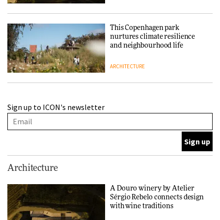
This Copenhagen park
nurtures climate resilience
and neighbourhood life
ARCHITECTURE
Finn Juhl and Sea New York’s
Sign up to ICON's newsletter
collaboration finds a common
thread
DESIGN
Normann Copenhagen reissues
Architecture
Niels Bendtsen’s Limit Lounge
Chair
A Douro winery by Atelier
Sérgio Rebelo connects design
DESIGN
with wine traditions