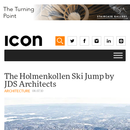
The Holmenkollen Ski Jump by
JDS Architects
ARCHITECTURE
08.07.10