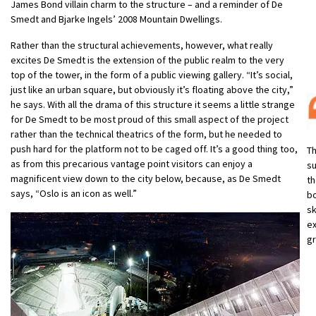
James Bond villain charm to the structure – and a reminder of De
Smedt and Bjarke Ingels’ 2008 Mountain Dwellings.
Rather than the structural achievements, however, what really
excites De Smedt is the extension of the public realm to the very
top of the tower, in the form of a public viewing gallery. “It’s social,
just like an urban square, but obviously it’s floating above the city,”
he says. With all the drama of this structure it seems a little strange
for De Smedt to be most proud of this small aspect of the project
rather than the technical theatrics of the form, but he needed to
push hard for the platform not to be caged off. It’s a good thing too,
Th
as from this precarious vantage point visitors can enjoy a
su
magnificent view down to the city below, because, as De Smedt
th
says, “Oslo is an icon as well.”
bo
sk
ex
gr