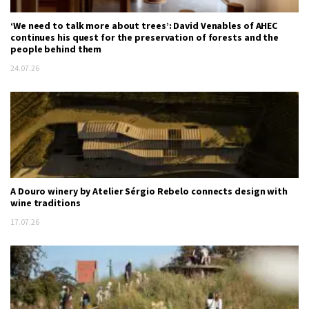
‘We need to talk more about trees’: David Venables of AHEC
continues his quest for the preservation of forests and the
people behind them
24.07.26
A Douro winery by Atelier Sérgio Rebelo connects design with
wine traditions
17.07.26