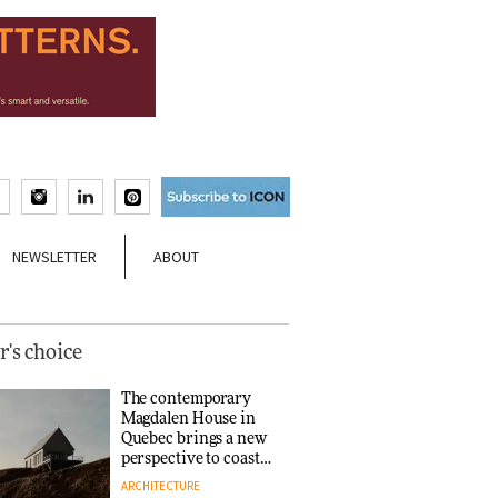
NEWSLETTER
ABOUT
r's choice
The contemporary
Magdalen House in
Quebec brings a new
perspective to coastal
architecture
ARCHITECTURE