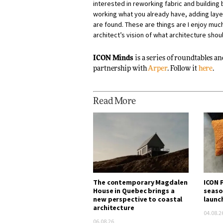
interested in reworking fabric and building 
working what you already have, adding layer
are found. These are things are I enjoy much
architect’s vision of what architecture shou
ICON Minds
is a series of roundtables a
partnership with
Arper
. Follow it
here
.
Read More
The contemporary Magdalen
ICON P
House in Quebec brings a
seaso
new perspective to coastal
launc
architecture
04.08.2
06.08.26