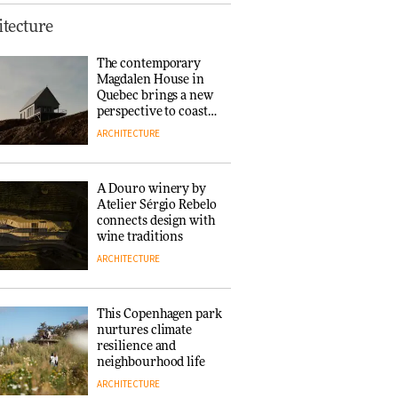
This Copenhagen park
tecture
nurtures climate
resilience and
The contemporary
neighbourhood life
Magdalen House in
ARCHITECTURE
Quebec brings a new
perspective to coastal
architecture
ARCHITECTURE
Finn Juhl and Sea
New York’s
collaboration finds a
A Douro winery by
common thread
Atelier Sérgio Rebelo
DESIGN
connects design with
wine traditions
ARCHITECTURE
Normann
Copenhagen reissues
Niels Bendtsen’s Limit
This Copenhagen park
Lounge Chair
nurtures climate
DESIGN
resilience and
neighbourhood life
ARCHITECTURE