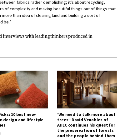
between fabrics rather demolishing; it’s about recycling,
s of complexity and making beautiful things out of things that
 more than idea of clearing land and building a sort of
ld be.”
nd interviews with leading thinkers produced in
icks: 10 best new-
‘We need to talk more about
n design and lifestyle
trees’: David Venables of
hes
AHEC continues his quest for
the preservation of forests
6
and the people behind them