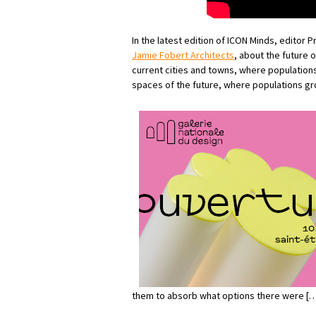
In the latest edition of ICON Minds, editor 
Jamie Fobert Architects
, about the future o
current cities and towns, where population
spaces of the future, where populations g
them to absorb what options there were […