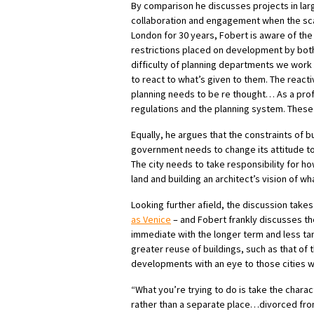
By comparison he discusses projects in large
collaboration and engagement when the scal
London for 30 years, Fobert is aware of the r
restrictions placed on development by both
difficulty of planning departments we work 
to react to what’s given to them. The reactiv
planning needs to be re thought… As a prof
regulations and the planning system. These 
Equally, he argues that the constraints of bu
government needs to change its attitude tow
The city needs to take responsibility for how
land and building an architect’s vision of wh
Looking further afield, the discussion takes
as Venice
– and Fobert frankly discusses th
immediate with the longer term and less tang
greater reuse of buildings, such as that of t
developments with an eye to those cities wi
“What you’re trying to do is take the charact
rather than a separate place…divorced from