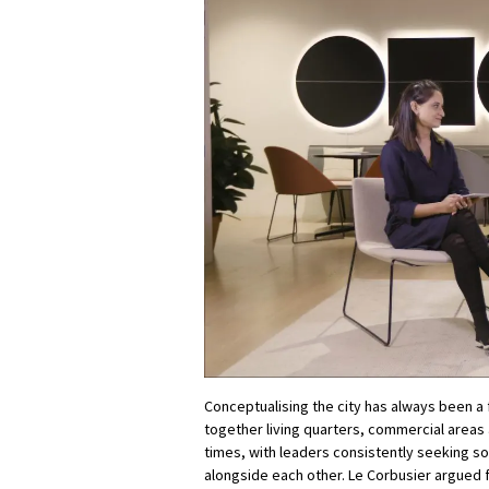
Conceptualising the city has always been a 
together living quarters, commercial areas 
times, with leaders consistently seeking so
alongside each other. Le Corbusier argued 