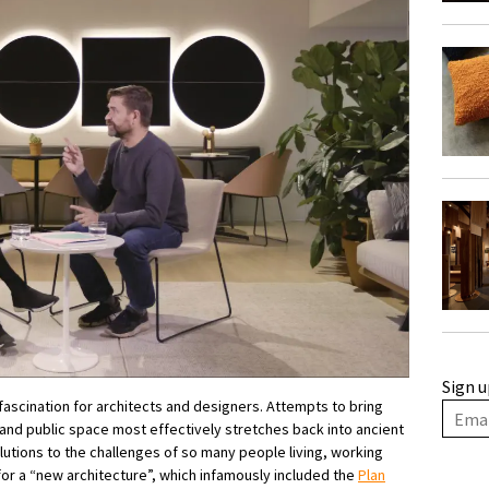
Sign u
fascination for architects and designers. Attempts to bring
and public space most effectively stretches back into ancient
lutions to the challenges of so many people living, working
for a “new architecture”, which infamously included the
Plan