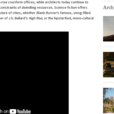
h-rise cruciform offices, while architects today continue to
constraints of dwindling resources. Science fiction offers
Archi
uture of cities, whether
Blade Runner
‘s famous, smog-filled
er of J.G. Ballard’s
High Rise
, or the hipsterfied, mono-cultural