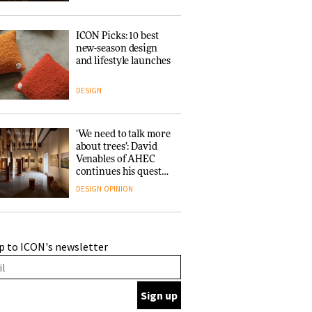
ICON Picks: 10 best
new-season design
and lifestyle launches
DESIGN
‘We need to talk more
about trees’: David
Venables of AHEC
continues his quest
for the preservation
DESIGN
OPINION
of forests and the
people behind them
A Douro winery by
p to ICON's newsletter
Atelier Sérgio Rebelo
connects design with
wine traditions
ARCHITECTURE