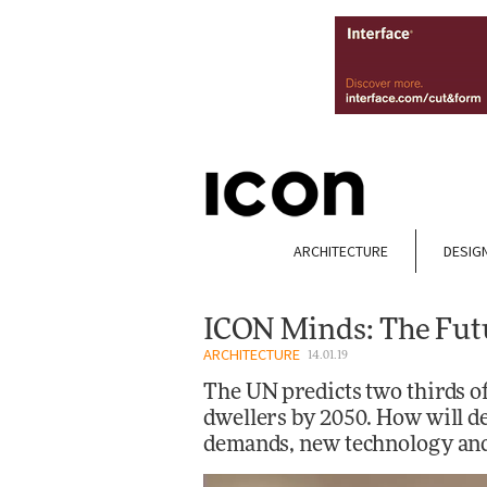
ARCHITECTURE
DESIG
ICON Minds: The Futu
ARCHITECTURE
14.01.19
The UN predicts two thirds of
dwellers by 2050. How will de
demands, new technology and 