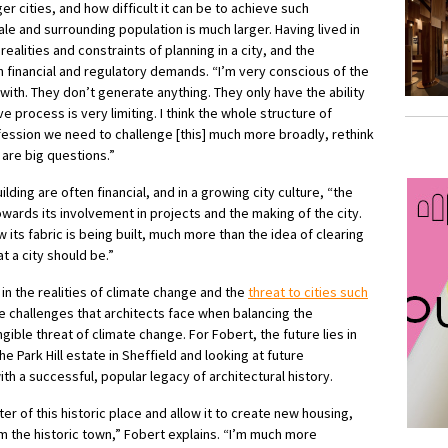
r cities, and how difficult it can be to achieve such
e and surrounding population is much larger. Having lived in
ealities and constraints of planning in a city, and the
 financial and regulatory demands. “I’m very conscious of the
with. They don’t generate anything. They only have the ability
e process is very limiting. I think the whole structure of
ession we need to challenge [this] much more broadly, rethink
are big questions.”
ilding are often financial, and in a growing city culture, “the
ards its involvement in projects and the making of the city.
 its fabric is being built, much more than the idea of clearing
at a city should be.”
 in the realities of climate change and the
threat to cities such
e challenges that architects face when balancing the
ible threat of climate change. For Fobert, the future lies in
he Park Hill estate in Sheffield and looking at future
th a successful, popular legacy of architectural history.
er of this historic place and allow it to create new housing,
 the historic town,” Fobert explains. “I’m much more