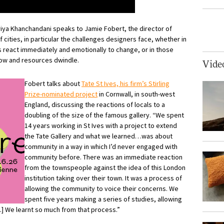
Priya Khanchandani speaks to Jamie Fobert, the director of
f cities, in particular the challenges designers face, whether in
s react immediately and emotionally to change, or in those
row and resources dwindle.
Vide
Fobert talks about
Tate St Ives, his firm’s Stirling
Prize-nominated project
in Cornwall, in south-west
England, discussing the reactions of locals to a
doubling of the size of the famous gallery. “We spent
14 years working in St Ives with a project to extend
the Tate Gallery and what we learned…was about
community in a way in which I’d never engaged with
community before. There was an immediate reaction
from the townspeople against the idea of this London
institution taking over their town. It was a process of
allowing the community to voice their concerns. We
spent five years making a series of studies, allowing
] We learnt so much from that process.”