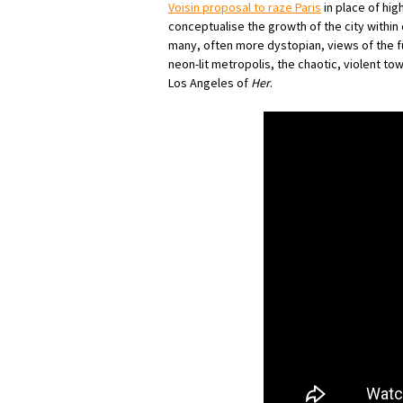
Voisin proposal to raze Paris
in place of hig
conceptualise the growth of the city within 
many, often more dystopian, views of the f
neon-lit metropolis, the chaotic, violent tow
Los Angeles of
Her
.