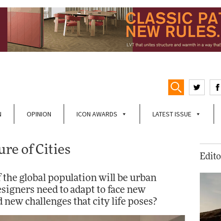
N
OPINION
ICON AWARDS
LATEST ISSUE
re of Cities
Edito
 the global population will be urban
signers need to adapt to face new
new challenges that city life poses?