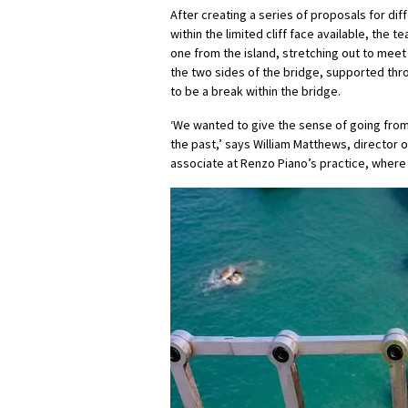
After creating a series of proposals for di
within the limited cliff face available, the
one from the island, stretching out to meet
the two sides of the bridge, supported thro
to be a break within the bridge.
‘We wanted to give the sense of going from 
the past,’ says William Matthews, director o
associate at Renzo Piano’s practice, where 