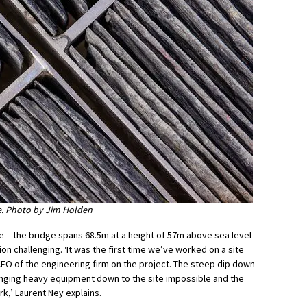
ge. Photo by Jim Holden
ze – the bridge spans 68.5m at a height of 57m above sea level
n challenging. ‘It was the first time we’ve worked on a site
CEO of the engineering firm on the project. The steep dip down
ringing heavy equipment down to the site impossible and the
k,’ Laurent Ney explains.