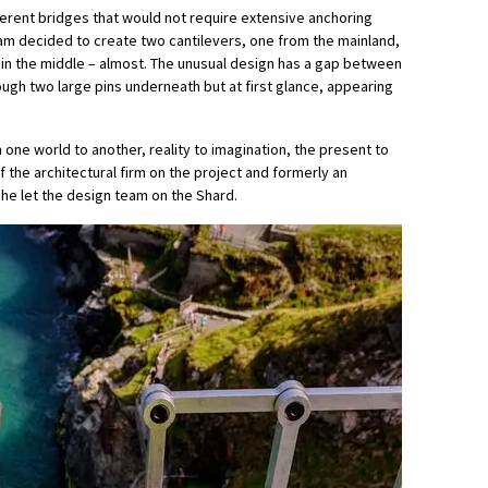
fferent bridges that would not require extensive anchoring
 team decided to create two cantilevers, one from the mainland,
 in the middle – almost. The unusual design has a gap between
ugh two large pins underneath but at first glance, appearing
one world to another, reality to imagination, the present to
f the architectural firm on the project and formerly an
he let the design team on the Shard.