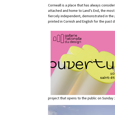
Cornwall is a place that has always considere
attached and home to Land’s End, the most s
fiercely independent, demonstrated in the g
printed in Cornish and English for the past 
project that opens to the public on Sunday 