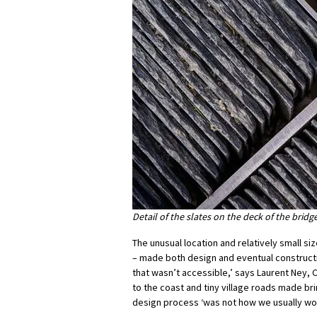
Detail of the slates on the deck of the brid
The unusual location and relatively small si
– made both design and eventual constructio
that wasn’t accessible,’ says Laurent Ney, 
to the coast and tiny village roads made b
design process ‘was not how we usually wor