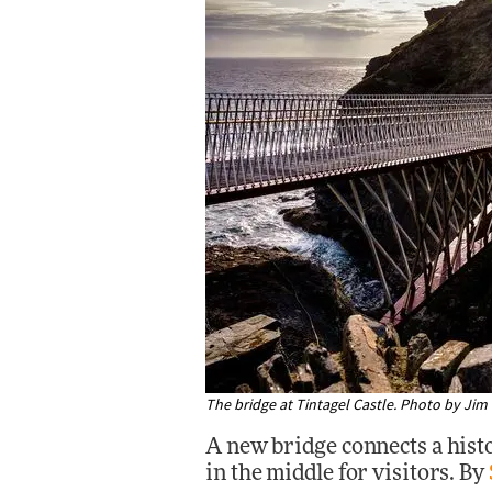
The bridge at Tintagel Castle. Photo by Ji
A new bridge connects a histo
in the middle for visitors. By