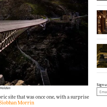
Sign u
m Holden
ric site that was once one, with a surprise
Siobhan Morrin