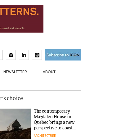
NEWSLETTER
ABOUT
r's choice
The contemporary
Magdalen House in
Quebec brings a new
perspective to coastal
architecture
ARCHITECTURE