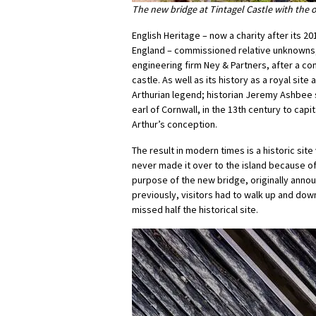
The new bridge at Tintagel Castle with the 
English Heritage – now a charity after its 
England – commissioned relative unknowns,
engineering firm Ney & Partners, after a co
castle. As well as its history as a royal site
Arthurian legend; historian Jeremy Ashbee s
earl of Cornwall, in the 13th century to cap
Arthur’s conception.
The result in modern times is a historic sit
never made it over to the island because of
purpose of the new bridge, originally annou
previously, visitors had to walk up and dow
missed half the historical site.