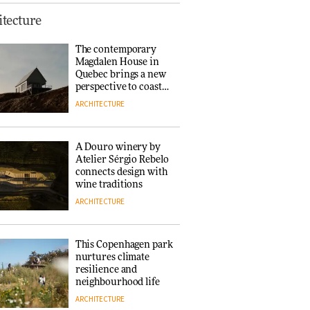
Finn Juhl and Sea
tecture
New York’s
collaboration finds a
The contemporary
common thread
Magdalen House in
DESIGN
Quebec brings a new
perspective to coastal
architecture
ARCHITECTURE
Normann
Copenhagen reissues
Niels Bendtsen’s Limit
A Douro winery by
Lounge Chair
Atelier Sérgio Rebelo
DESIGN
connects design with
wine traditions
ARCHITECTURE
‘Why not think of
success as making
people feel good?’:
This Copenhagen park
Signe Byrdal
nurtures climate
Terenziani on
DESIGN
resilience and
creating a more
neighbourhood life
purposeful
ARCHITECTURE
3daysofdesign