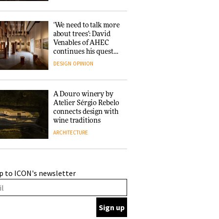
‘We need to talk more
about trees’: David
Venables of AHEC
continues his quest
for the preservation
DESIGN
OPINION
of forests and the
people behind them
A Douro winery by
Atelier Sérgio Rebelo
connects design with
wine traditions
ARCHITECTURE
This Copenhagen park
p to ICON's newsletter
nurtures climate
resilience and
neighbourhood life
ARCHITECTURE