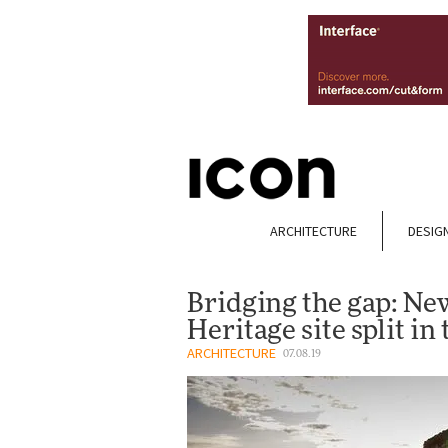
ARCHITECTURE
DESIG
Bridging the gap: Ne
Heritage site split in
ARCHITECTURE
07.08.19