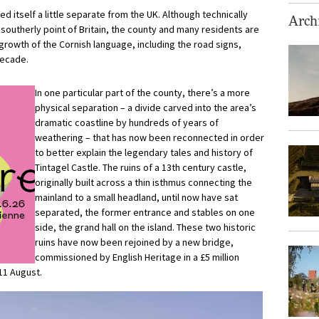
d itself a little separate from the UK. Although technically
Archi
outherly point of Britain, the county and many residents are
rowth of the Cornish language, including the road signs,
decade.
In one particular part of the county, there’s a more
physical separation – a divide carved into the area’s
dramatic coastline by hundreds of years of
weathering – that has now been reconnected in order
to better explain the legendary tales and history of
Tintagel Castle. The ruins of a 13th century castle,
originally built across a thin isthmus connecting the
mainland to a small headland, until now have sat
separated, the former entrance and stables on one
side, the grand hall on the island. These two historic
ruins have now been rejoined by a new bridge,
commissioned by English Heritage in a £5 million
11 August.