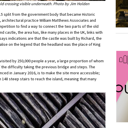
old crossing visible underneath. Photo by Jim Holden
2015 split from the government body that became Historic
 architectural practice William Matthews Associates and
mpetition to find a way to connect the two parts of the old
 and castle, the area has, like many places in the UK, links with
ays indications are that the castle was built by Richard, the
italise on the legend that the headland was the place of King
e visited by 250,000 people a year, a large proportion of whom
 the difficulty taking the previous bridge and steps. The
nced in January 2016, is to make the site more accessible;
n 148 steep stairs to reach the island, meaning that many