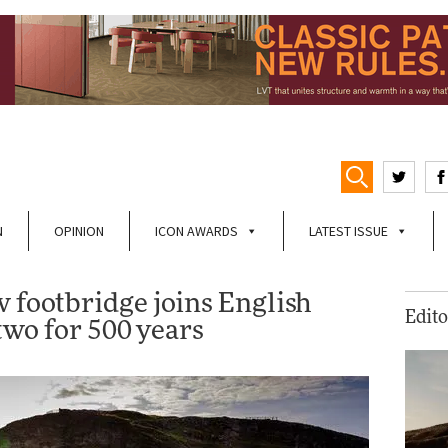
N
OPINION
ICON AWARDS
LATEST ISSUE
w footbridge joins English
Edito
 two for 500 years