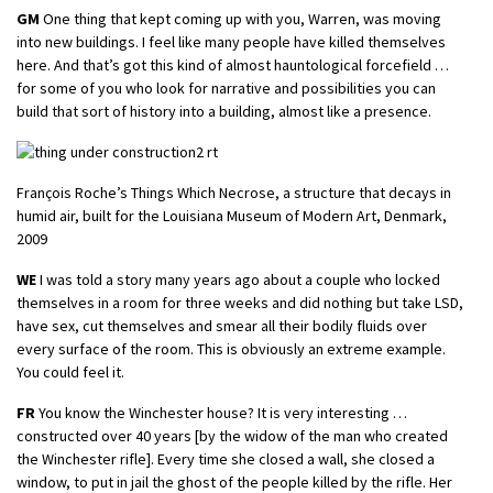
GM
One thing that kept coming up with you, Warren, was moving
into new buildings. I feel like many people have killed themselves
here. And that’s got this kind of almost hauntological forcefield …
for some of you who look for narrative and possibilities you can
build that sort of history into a building, almost like a presence.
François Roche’s Things Which Necrose, a structure that decays in
humid air, built for the Louisiana Museum of Modern Art, Denmark,
2009
WE
I was told a story many years ago about a couple who locked
themselves in a room for three weeks and did nothing but take LSD,
have sex, cut themselves and smear all their bodily fluids over
every surface of the room. This is obviously an extreme example.
You could feel it.
FR
You know the Winchester house? It is very interesting …
constructed over 40 years [by the widow of the man who created
the Winchester rifle]. Every time she closed a wall, she closed a
window, to put in jail the ghost of the people killed by the rifle. Her