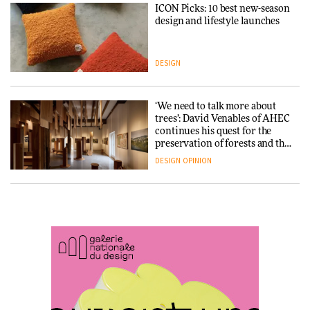
ICON Picks: 10 best new-season
Snøhetta and Annabelle
design and lifestyle launches
Schneider turn USM’s Modular
System into pavilion
DESIGN
ARCHITECTURE
‘We need to talk more about
SANAA connects museum and
trees’: David Venables of AHEC
library in new Taichung
continues his quest for the
complex
preservation of forests and the
people behind them
DESIGN
OPINION
ARCHITECTURE
A Douro winery by Atelier
How a Singapore apartment
Sérgio Rebelo connects design
was rebuilt around a
with wine traditions
discontinued brick
ARCHITECTURE
ARCHITECTURE
This Copenhagen park