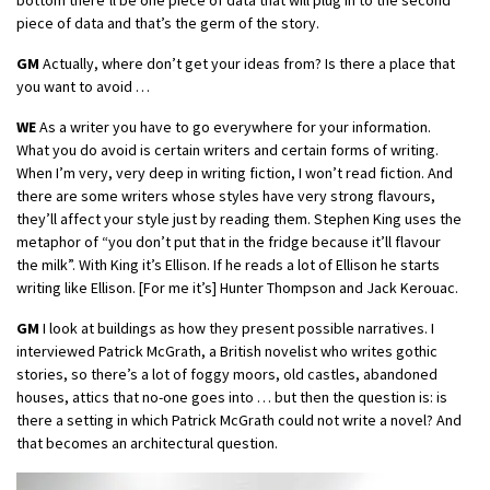
piece of data and that’s the germ of the story.
GM
Actually, where don’t get your ideas from? Is there a place that
you want to avoid …
WE
As a writer you have to go everywhere for your information.
What you do avoid is certain writers and certain forms of writing.
When I’m very, very deep in writing fiction, I won’t read fiction. And
there are some writers whose styles have very strong flavours,
they’ll affect your style just by reading them. Stephen King uses the
metaphor of “you don’t put that in the fridge because it’ll flavour
the milk”. With King it’s Ellison. If he reads a lot of Ellison he starts
writing like Ellison. [For me it’s] Hunter Thompson and Jack Kerouac.
GM
I look at buildings as how they present possible narratives. I
interviewed Patrick McGrath, a British novelist who writes gothic
stories, so there’s a lot of foggy moors, old castles, abandoned
houses, attics that no-one goes into … but then the question is: is
there a setting in which Patrick McGrath could not write a novel? And
that becomes an architectural question.