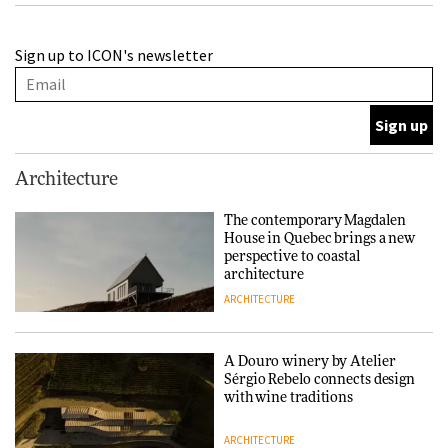
A Douro winery by Atelier
Sign up to ICON's newsletter
Sérgio Rebelo connects design
with wine traditions
ARCHITECTURE
This Copenhagen park
Architecture
nurtures climate resilience
and neighbourhood life
The contemporary Magdalen
House in Quebec brings a new
ARCHITECTURE
perspective to coastal
architecture
ARCHITECTURE
Finn Juhl and Sea New York’s
collaboration finds a common
thread
A Douro winery by Atelier
Sérgio Rebelo connects design
DESIGN
with wine traditions
ARCHITECTURE