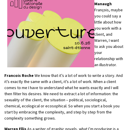
Manaugh
François, maybe
you could say a
little about how
you work with a
client, and
Warren, I want
to ask you about
your
relationship with
an illustrator.
Francois Roche
We know that it’s a lot of work to write a story. And
it’s exactly the same with a client, it’s a lot of work. When a client
comes to me I have to understand what he wants exactly and I will
then filter his desires. We need to extract a lot of information: the
sexuality of the client, the situation – political, sociological,
chemical, ecological or ecosophical. So when you start a book you
start by embracing the complexity, and step by step from the
complexity something grows.
Warren Ellis
As a writer of graphic novels, what I’m producing is a