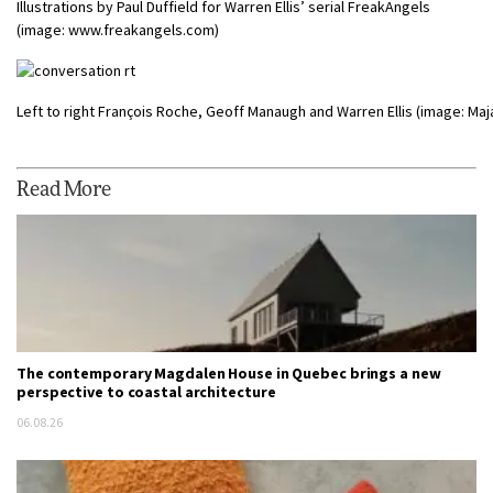
Illustrations by Paul Duffield for Warren Ellis’ serial FreakAngels
(image: www.freakangels.com)
Left to right François Roche, Geoff Manaugh and Warren Ellis (image: Maja
Read More
The contemporary Magdalen House in Quebec brings a new
perspective to coastal architecture
06.08.26