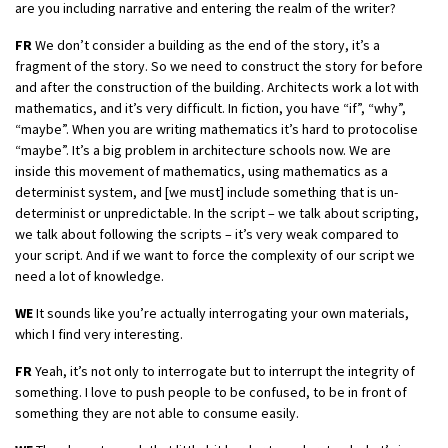
are you including narrative and entering the realm of the writer?
FR
We don’t consider a building as the end of the story, it’s a
fragment of the story. So we need to construct the story for before
and after the construction of the building. Architects work a lot with
mathematics, and it’s very difficult. In fiction, you have “if”, “why”,
“maybe”. When you are writing mathematics it’s hard to protocolise
“maybe”. It’s a big problem in architecture schools now. We are
inside this movement of mathematics, using mathematics as a
determinist system, and [we must] include something that is un-
determinist or unpredictable. In the script – we talk about scripting,
we talk about following the scripts – it’s very weak compared to
your script. And if we want to force the complexity of our script we
need a lot of knowledge.
WE
It sounds like you’re actually interrogating your own materials,
which I find very interesting.
FR
Yeah, it’s not only to interrogate but to interrupt the integrity of
something. I love to push people to be confused, to be in front of
something they are not able to consume easily.