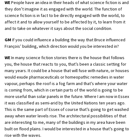
WE
People have an idea in their heads of what science fiction is and
they don’t imagine it as engaged with the world. The function of
science fiction is in fact to be directly engaged with the world, to
affect it and to allow yourself to be affected by it, to learn from it
and to take on whatever it says about the social condition.
GM
If you could influence a building the way that Bruce influenced
François’ building, which direction would you be interested in?
WE
In many science fiction stories there is the house that follows
you, the house that reacts to you, that’s been a classic setting for
many years. It could be a house that will fuse with nature, or houses
would exude pharmaceuticals or homeopathic remedies in water
vapour, perhaps the roof is a fog farm and that’s where your water
is coming from, which in certain parts of the world is going to be
more useful than solar panels in the future. Where I am now in Essex
it was classified as semi-arid by the United Nations ten years ago.
This is the same part of Essex of course that’s going to get washed
away when water levels rise. The architectural possibilities of that
are interesting to me, many of the buildings in my area have been
built on flood plains. I would be interested in a house that’s going to
rise with the waves.