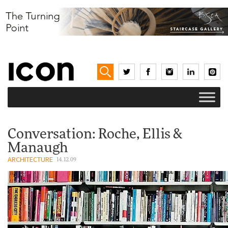
Conversation: Roche, Ellis &
Manaugh
ARCHITECTURE
14.12.09