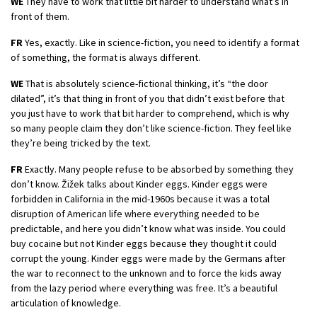
WE
They have to work that little bit harder to understand what’s in
front of them.
FR
Yes, exactly. Like in science-fiction, you need to identify a format
of something, the format is always different.
WE
That is absolutely science-fictional thinking, it’s “the door
dilated”, it’s that thing in front of you that didn’t exist before that
you just have to work that bit harder to comprehend, which is why
so many people claim they don’t like science-fiction. They feel like
they’re being tricked by the text.
FR
Exactly. Many people refuse to be absorbed by something they
don’t know. Žižek talks about Kinder eggs. Kinder eggs were
forbidden in California in the mid-1960s because it was a total
disruption of American life where everything needed to be
predictable, and here you didn’t know what was inside. You could
buy cocaine but not Kinder eggs because they thought it could
corrupt the young. Kinder eggs were made by the Germans after
the war to reconnect to the unknown and to force the kids away
from the lazy period where everything was free. It’s a beautiful
articulation of knowledge.