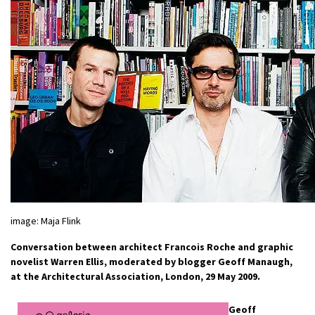
image: Maja Flink
Conversation between architect Francois Roche and graphic
novelist Warren Ellis, moderated by blogger Geoff Manaugh,
at the Architectural Association, London, 29 May 2009.
Geoff