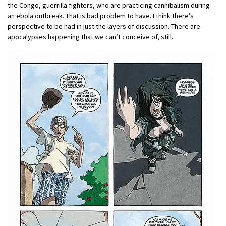
the Congo, guerrilla fighters, who are practicing cannibalism during
an ebola outbreak. That is bad problem to have. I think there’s
perspective to be had in just the layers of discussion. There are
apocalypses happening that we can’t conceive of, still.