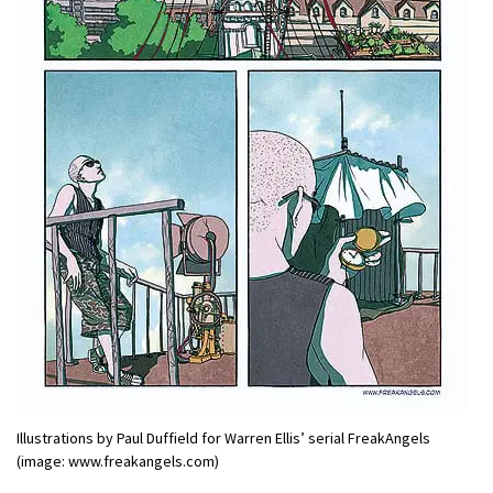
Illustrations by Paul Duffield for Warren Ellis’ serial FreakAngels
(image: www.freakangels.com)