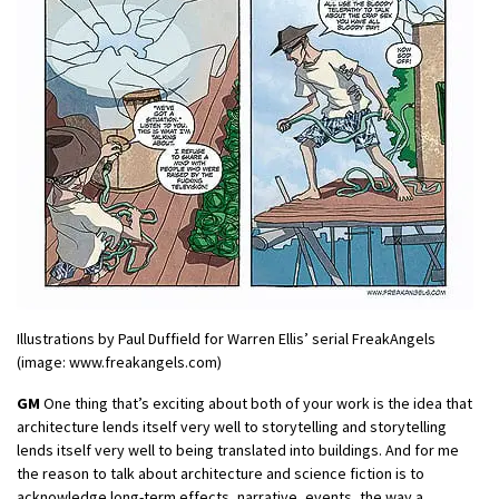
Illustrations by Paul Duffield for Warren Ellis’ serial FreakAngels
(image: www.freakangels.com)
GM
One thing that’s exciting about both of your work is the idea that
architecture lends itself very well to storytelling and storytelling
lends itself very well to being translated into buildings. And for me
the reason to talk about architecture and science fiction is to
acknowledge long-term effects, narrative, events, the way a