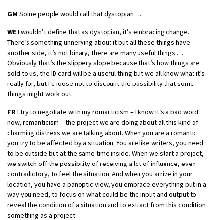
GM
Some people would call that dystopian …
WE
I wouldn’t define that as dystopian, it’s embracing change.
There’s something unnerving about it but all these things have
another side, it’s not binary, there are many useful things …
Obviously that’s the slippery slope because that’s how things are
sold to us, the ID card will be a useful thing but we all know what it’s
really for, but I choose not to discount the possibility that some
things might work out.
FR
I try to negotiate with my romanticism – I know it’s a bad word
now, romanticism – the project we are doing about all this kind of
charming distress we are talking about. When you are a romantic
you try to be affected by a situation. You are like writers, you need
to be outside but at the same time inside. When we start a project,
we switch off the possibility of receiving a lot of influence, even
contradictory, to feel the situation. And when you arrive in your
location, you have a panoptic view, you embrace everything but in a
way you need, to focus on what could be the input and output to
reveal the condition of a situation and to extract from this condition
something as a project.