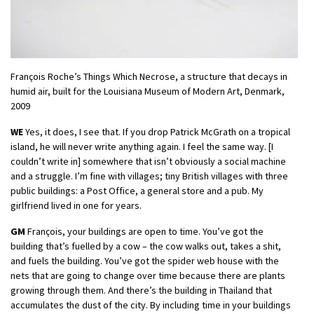
François Roche’s Things Which Necrose, a structure that decays in
humid air, built for the Louisiana Museum of Modern Art, Denmark,
2009
WE
Yes, it does, I see that. If you drop Patrick McGrath on a tropical
island, he will never write anything again. I feel the same way. [I
couldn’t write in] somewhere that isn’t obviously a social machine
and a struggle. I’m fine with villages; tiny British villages with three
public buildings: a Post Office, a general store and a pub. My
girlfriend lived in one for years.
GM
François, your buildings are open to time. You’ve got the
building that’s fuelled by a cow – the cow walks out, takes a shit,
and fuels the building. You’ve got the spider web house with the
nets that are going to change over time because there are plants
growing through them. And there’s the building in Thailand that
accumulates the dust of the city. By including time in your buildings