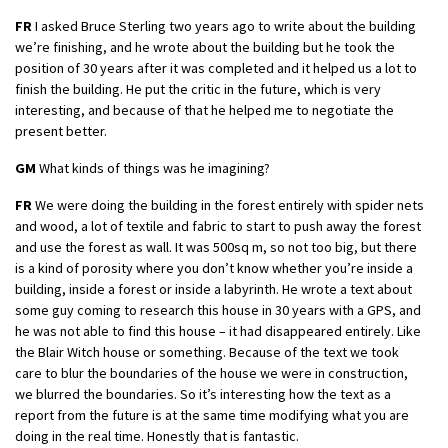
FR
I asked Bruce Sterling two years ago to write about the building
we’re finishing, and he wrote about the building but he took the
position of 30 years after it was completed and it helped us a lot to
finish the building. He put the critic in the future, which is very
interesting, and because of that he helped me to negotiate the
present better.
GM
What kinds of things was he imagining?
FR
We were doing the building in the forest entirely with spider nets
and wood, a lot of textile and fabric to start to push away the forest
and use the forest as wall. It was 500sq m, so not too big, but there
is a kind of porosity where you don’t know whether you’re inside a
building, inside a forest or inside a labyrinth. He wrote a text about
some guy coming to research this house in 30 years with a GPS, and
he was not able to find this house – it had disappeared entirely. Like
the Blair Witch house or something. Because of the text we took
care to blur the boundaries of the house we were in construction,
we blurred the boundaries. So it’s interesting how the text as a
report from the future is at the same time modifying what you are
doing in the real time. Honestly that is fantastic.