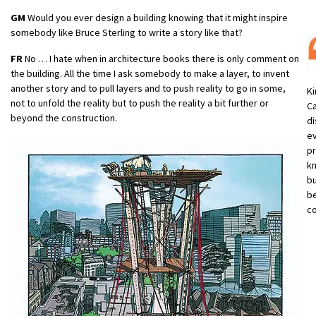
GM
Would you ever design a building knowing that it might inspire
somebody like Bruce Sterling to write a story like that?
FR
No … I hate when in architecture books there is only comment on
the building. All the time I ask somebody to make a layer, to invent
another story and to pull layers and to push reality to go in some,
Ki
not to unfold the reality but to push the reality a bit further or
Ca
beyond the construction.
di
e
pr
kn
bu
be
co