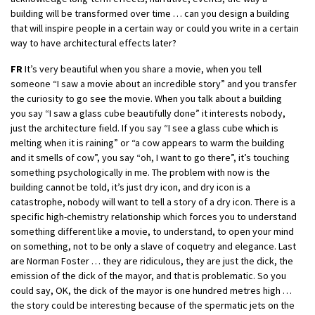
building will be transformed over time … can you design a building
that will inspire people in a certain way or could you write in a certain
way to have architectural effects later?
FR
It’s very beautiful when you share a movie, when you tell
someone “I saw a movie about an incredible story” and you transfer
the curiosity to go see the movie. When you talk about a building
you say “I saw a glass cube beautifully done” it interests nobody,
just the architecture field. If you say “I see a glass cube which is
melting when it is raining” or “a cow appears to warm the building
and it smells of cow”, you say “oh, I want to go there”, it’s touching
something psychologically in me. The problem with now is the
building cannot be told, it’s just dry icon, and dry icon is a
catastrophe, nobody will want to tell a story of a dry icon. There is a
specific high-chemistry relationship which forces you to understand
something different like a movie, to understand, to open your mind
on something, not to be only a slave of coquetry and elegance. Last
are Norman Foster … they are ridiculous, they are just the dick, the
emission of the dick of the mayor, and that is problematic. So you
could say, OK, the dick of the mayor is one hundred metres high …
the story could be interesting because of the spermatic jets on the