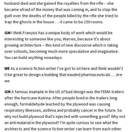
husband died and she gained the royalties from the rifle – she
became afraid of the money that was coming in, and to stop the
guilt over the deaths of the people killed by the rifle she tried to
trap the ghosts in the house … it came to be 150 rooms.
GM
I think François has a unique body of work which would be
interesting to someone like you, Warren, because it’s about
growing architecture – this kind of new discourse which is taking
over schools, becoming much more speculative and imaginative.
You can build anything nowadays.
WE
As a science fiction writer I’ve got to sit here and think wouldn’t
it be great to design a building that exuded pharmaceuticals … Are
we
GM
A famous example in the US of bad design was the FEMA trailers
after the hurricane Katrina. After people lived in the trailers long
enough, formaldehyde leached by the plywood was causing
respiratory illnesses, asthma and probably cancer in the future. So
why not build plywood that’s injected with something good? Why not
an anti-malarial in the plywood? I’m quite curious to see what the
architects and the science fiction writer can learn from each other.