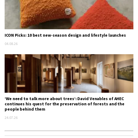
ICON Picks: 10 best new-season design and lifestyle launches
04.08.26
‘We need to talk more about trees’: David Venables of AHEC
continues his quest for the preservation of forests and the
people behind them
24.07.26