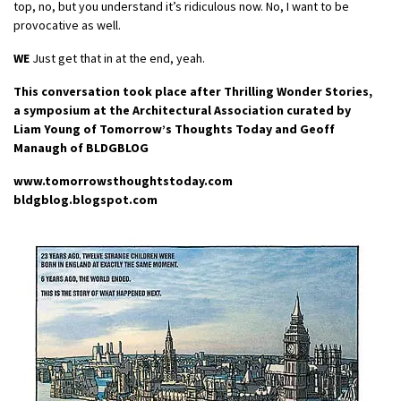
top, no, but you understand it’s ridiculous now. No, I want to be
provocative as well.
WE
Just get that in at the end, yeah.
This conversation took place after Thrilling Wonder Stories,
a symposium at the Architectural Association curated by
Liam Young of Tomorrow’s Thoughts Today and Geoff
Manaugh of BLDGBLOG
www.tomorrowsthoughtstoday.com
bldgblog.blogspot.com