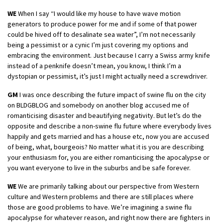
WE
When I say “I would like my house to have wave motion
generators to produce power for me and if some of that power
could be hived off to desalinate sea water”, I’m not necessarily
being a pessimist or a cynic I’m just covering my options and
embracing the environment. Just because I carry a Swiss army knife
instead of a penknife doesn’t mean, you know, I think I’m a
dystopian or pessimist, it’s just I might actually need a screwdriver.
GM
I was once describing the future impact of swine flu on the city
on BLDGBLOG and somebody on another blog accused me of
romanticising disaster and beautifying negativity. But let’s do the
opposite and describe a non-swine flu future where everybody lives
happily and gets married and has a house etc, now you are accused
of being, what, bourgeois? No matter what it is you are describing
your enthusiasm for, you are either romanticising the apocalypse or
you want everyone to live in the suburbs and be safe forever.
WE
We are primarily talking about our perspective from Western
culture and Western problems and there are still places where
those are good problems to have. We’re imagining a swine flu
apocalypse for whatever reason, and right now there are fighters in