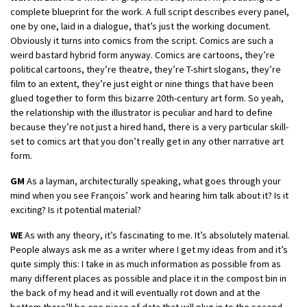
complete blueprint for the work. A full script describes every panel,
one by one, laid in a dialogue, that’s just the working document.
Obviously it turns into comics from the script. Comics are such a
weird bastard hybrid form anyway. Comics are cartoons, they’re
political cartoons, they’re theatre, they’re T-shirt slogans, they’re
film to an extent, they’re just eight or nine things that have been
glued together to form this bizarre 20th-century art form. So yeah,
the relationship with the illustrator is peculiar and hard to define
because they’re not just a hired hand, there is a very particular skill-
set to comics art that you don’t really get in any other narrative art
form.
GM
As a layman, architecturally speaking, what goes through your
mind when you see François’ work and hearing him talk about it? Is it
exciting? Is it potential material?
WE
As with any theory, it’s fascinating to me. It’s absolutely material.
People always ask me as a writer where I get my ideas from and it’s
quite simply this: I take in as much information as possible from as
many different places as possible and place it in the compost bin in
the back of my head and it will eventually rot down and at the
bottom there’ll be one piece of data that will plug in to the second