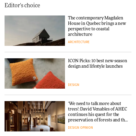
Editor's choice
The contemporary Magdalen
House in Quebec brings a new
perspective to coastal
architecture
ARCHITECTURE
ICON Picks: 10 best new-season
design and lifestyle launches
DESIGN
‘We need to talk more about
trees’: David Venables of AHEC
continues his quest for the
preservation of forests and the
people behind them
DESIGN
OPINION