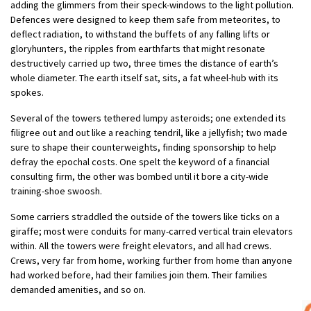
adding the glimmers from their speck-windows to the light pollution.
Defences were designed to keep them safe from meteorites, to
deflect radiation, to withstand the buffets of any falling lifts or
gloryhunters, the ripples from earthfarts that might resonate
destructively carried up two, three times the distance of earth’s
whole diameter. The earth itself sat, sits, a fat wheel-hub with its
spokes.
Several of the towers tethered lumpy asteroids; one extended its
filigree out and out like a reaching tendril, like a jellyfish; two made
sure to shape their counterweights, finding sponsorship to help
defray the epochal costs. One spelt the keyword of a financial
consulting firm, the other was bombed until it bore a city-wide
training-shoe swoosh.
Some carriers straddled the outside of the towers like ticks on a
giraffe; most were conduits for many-carred vertical train elevators
within. All the towers were freight elevators, and all had crews.
Crews, very far from home, working further from home than anyone
had worked before, had their families join them. Their families
demanded amenities, and so on.