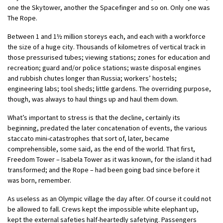
one the Skytower, another the Spacefinger and so on. Only one was
The Rope.
Between 1 and 1½ million storeys each, and each with a workforce
the size of a huge city. Thousands of kilometres of vertical track in
those pressurised tubes; viewing stations; zones for education and
recreation; guard and/or police stations; waste disposal engines
and rubbish chutes longer than Russia; workers’ hostels;
engineering labs; tool sheds; little gardens. The overriding purpose,
though, was always to haul things up and haul them down.
What’s important to stress is that the decline, certainly its
beginning, predated the later concatenation of events, the various
staccato mini-catastrophes that sort of, later, became
comprehensible, some said, as the end of the world. That first,
Freedom Tower – Isabela Tower as it was known, for the island it had
transformed; and the Rope – had been going bad since before it
was born, remember.
As useless as an Olympic village the day after. Of course it could not
be allowed to fall. Crews kept the impossible white elephant up,
kept the external safeties half-heartedly safetying. Passengers