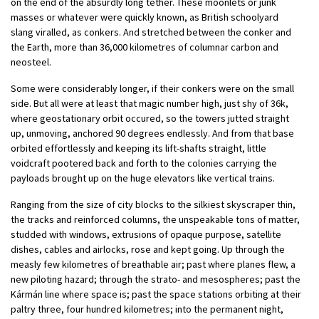
on the end of the absurdly long tether. These moonlets or junk
masses or whatever were quickly known, as British schoolyard
slang viralled, as conkers. And stretched between the conker and
the Earth, more than 36,000 kilometres of columnar carbon and
neosteel.
Some were considerably longer, if their conkers were on the small
side. But all were at least that magic number high, just shy of 36k,
where geostationary orbit occured, so the towers jutted straight
up, unmoving, anchored 90 degrees endlessly. And from that base
orbited effortlessly and keeping its lift-shafts straight, little
voidcraft pootered back and forth to the colonies carrying the
payloads brought up on the huge elevators like vertical trains.
Ranging from the size of city blocks to the silkiest skyscraper thin,
the tracks and reinforced columns, the unspeakable tons of matter,
studded with windows, extrusions of opaque purpose, satellite
dishes, cables and airlocks, rose and kept going. Up through the
measly few kilometres of breathable air; past where planes flew, a
new piloting hazard; through the strato- and mesospheres; past the
Kármán line where space is; past the space stations orbiting at their
paltry three, four hundred kilometres; into the permanent night,