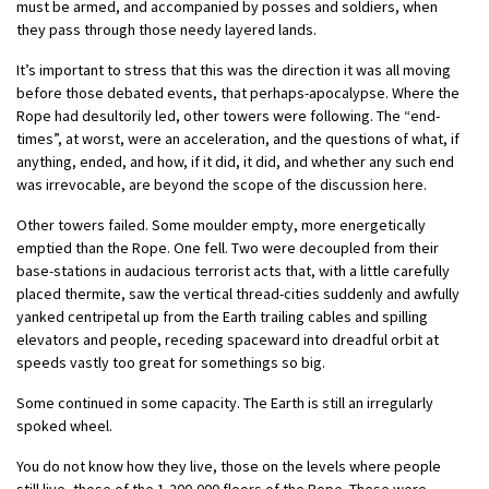
must be armed, and accompanied by posses and soldiers, when
they pass through those needy layered lands.
It’s important to stress that this was the direction it was all moving
before those debated events, that perhaps-apocalypse. Where the
Rope had desultorily led, other towers were following. The “end-
times”, at worst, were an acceleration, and the questions of what, if
anything, ended, and how, if it did, it did, and whether any such end
was irrevocable, are beyond the scope of the discussion here.
Other towers failed. Some moulder empty, more energetically
emptied than the Rope. One fell. Two were decoupled from their
base-stations in audacious terrorist acts that, with a little carefully
placed thermite, saw the vertical thread-cities suddenly and awfully
yanked centripetal up from the Earth trailing cables and spilling
elevators and people, receding spaceward into dreadful orbit at
speeds vastly too great for somethings so big.
Some continued in some capacity. The Earth is still an irregularly
spoked wheel.
You do not know how they live, those on the levels where people
still live, those of the 1,200,000 floors of the Rope. These were