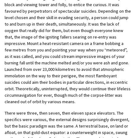
block and viewing tower and folly, to entice the curious. It was
favoured by perpetrators of spectacular suicides. Depending on the
level chosen and their skill in evading security, a person could jump
to and burn up in their death, simultaneously. It was the lack of
oxygen that really did for them, but even though everyone knew
that, the image of the igniting fallers searing on re-entry was
impressive. Mount a heat-resistant camera on a frame bobbing a
few metres from you and pointing your way when you “meteored”,
as it was called, and you could stream impressive images of your
burning fall until the machine melted and/or you were ash and gone.
Launched from over 23,000 kilometres to avoid that atmospheric
immolation on the way to their perigee, the most flamboyant
suicides could aim their bodies in particular directions, in eccentric
orbit. Theoretically, uninterrupted, they would continue their lifeless
circumnavigation for ever, though much of the corpse-litter was
cleaned out of orbit by various means.
There were three, then seven, then eleven space elevators. The
specifics were various, the external designs surprisingly divergent,
but the basic paradigm was the same. A terrestrial base, on land or
afloat, on that gold-dust equator: a counterweight in space, swung