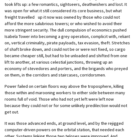
took lifts up: a few romantics, sightseers, deathwishers and lost. It
was open for what it still considered its core business, but what
freight travelled up it now was owned by those who could not
afford the more salubrious towers; or who wished to avoid their
more stringent security. The dull compulsion of economics pushed
Isabela Tower into becoming a grey operation, complicit with, reliant
on, vertical criminality, pirate payloads, tax evasion, theft. Stretches
of shaft broke down, and could not be or were not fixed, so cargo
became cheaper still, but had to be unloaded and shifted from one
lift to another, at various celestial junctions, throwing up an
economy of stevedores and porters, and the brigands who preyed
on them, in the corridors and staircases, corridorsmen.
Power failed on certain floors way above the troposphere, killing
those within and marooning workers to either side between many
rooms full of void. Those who had not yet left were left now
because they could not or for some unlikely predilection would not
get out.
It was those advanced ends, at ground level, and by the rejigged
computer-driven powers on the orbital station, that needed each
other. Systems linking those two teloses were improved. And