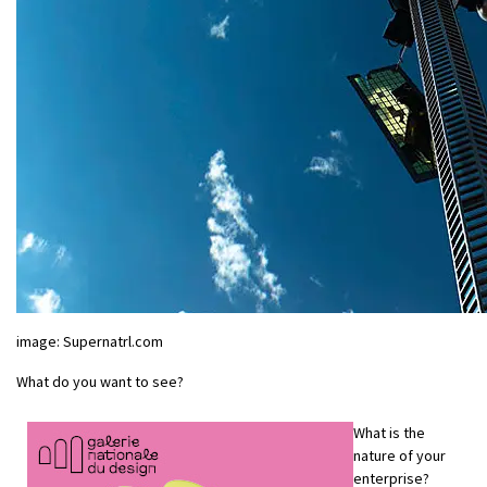
image: Supernatrl.com
What do you want to see?
What is the
nature of your
enterprise?