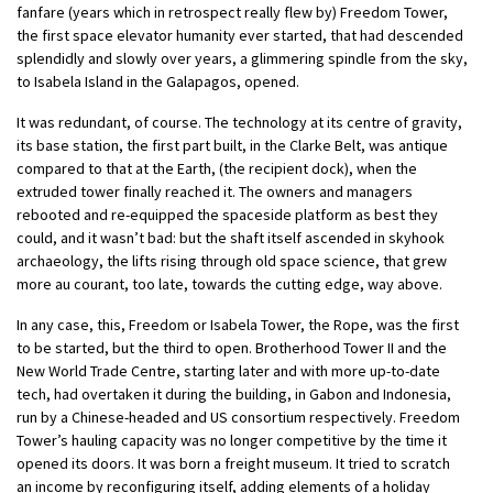
fanfare (years which in retrospect really flew by) Freedom Tower,
the first space elevator humanity ever started, that had descended
splendidly and slowly over years, a glimmering spindle from the sky,
to Isabela Island in the Galapagos, opened.
It was redundant, of course. The technology at its centre of gravity,
its base station, the first part built, in the Clarke Belt, was antique
compared to that at the Earth, (the recipient dock), when the
extruded tower finally reached it. The owners and managers
rebooted and re-equipped the spaceside platform as best they
could, and it wasn’t bad: but the shaft itself ascended in skyhook
archaeology, the lifts rising through old space science, that grew
more au courant, too late, towards the cutting edge, way above.
In any case, this, Freedom or Isabela Tower, the Rope, was the first
to be started, but the third to open. Brotherhood Tower II and the
New World Trade Centre, starting later and with more up-to-date
tech, had overtaken it during the building, in Gabon and Indonesia,
run by a Chinese-headed and US consortium respectively. Freedom
Tower’s hauling capacity was no longer competitive by the time it
opened its doors. It was born a freight museum. It tried to scratch
an income by reconfiguring itself, adding elements of a holiday