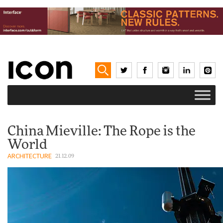
China Mieville: The Rope is the
World
ARCHITECTURE
21.12.09