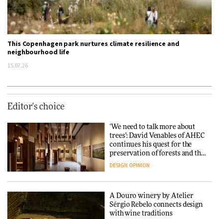
This Copenhagen park nurtures climate resilience and
neighbourhood life
15.07.26
Editor's choice
‘We need to talk more about
trees’: David Venables of AHEC
continues his quest for the
preservation of forests and the
people behind them
DESIGN
OPINION
A Douro winery by Atelier
Sérgio Rebelo connects design
with wine traditions