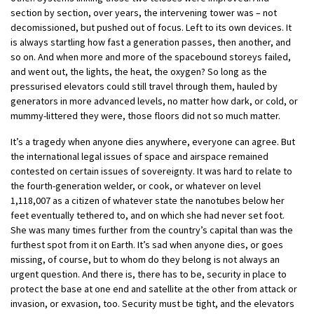
section by section, over years, the intervening tower was – not
decomissioned, but pushed out of focus. Left to its own devices. It
is always startling how fast a generation passes, then another, and
so on. And when more and more of the spacebound storeys failed,
and went out, the lights, the heat, the oxygen? So long as the
pressurised elevators could still travel through them, hauled by
generators in more advanced levels, no matter how dark, or cold, or
mummy-littered they were, those floors did not so much matter.
It’s a tragedy when anyone dies anywhere, everyone can agree. But
the international legal issues of space and airspace remained
contested on certain issues of sovereignty. It was hard to relate to
the fourth-generation welder, or cook, or whatever on level
1,118,007 as a citizen of whatever state the nanotubes below her
feet eventually tethered to, and on which she had never set foot.
She was many times further from the country’s capital than was the
furthest spot from it on Earth. It’s sad when anyone dies, or goes
missing, of course, but to whom do they belong is not always an
urgent question. And there is, there has to be, security in place to
protect the base at one end and satellite at the other from attack or
invasion, or exvasion, too. Security must be tight, and the elevators