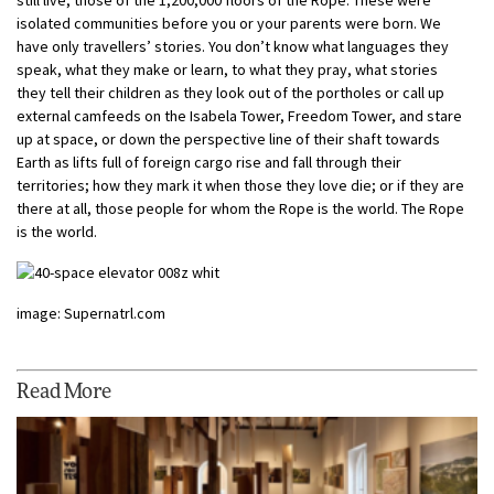
isolated communities before you or your parents were born. We
have only travellers’ stories. You don’t know what languages they
speak, what they make or learn, to what they pray, what stories
they tell their children as they look out of the portholes or call up
external camfeeds on the Isabela Tower, Freedom Tower, and stare
up at space, or down the perspective line of their shaft towards
Earth as lifts full of foreign cargo rise and fall through their
territories; how they mark it when those they love die; or if they are
there at all, those people for whom the Rope is the world. The Rope
is the world.
image: Supernatrl.com
Read More