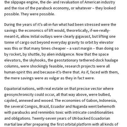
the slippage engine, the de- and revaluation of American industry
and the rise of the parabuck economy, or whatever – they looked
possible. They were possible.
During the years of it’s-all-in-fun what had been stressed were the
savings the economics of lift would, theoretically, if-we-really-
meant-it, allow. Initial outlays were clearly gigavast, but lifting one
tonne of cargo out beyond everyday gravity to orbit by elevator
was this or that many times cheaper – a vast margin – than doing so
by rocket, by shuttle, by alien indulgence. Now that the space
elevators, the skyhooks, the geostationary tethered-dock haulage
columns, were shockingly feasible, research projects were all
human-spirit this and because-it’s-there that. As if, faced with them,
the mere savings were as vulgar as they in fact were.
Equatorial nations, with real estate on that precise vector where
geosynchronicity could occur, all that way above, were bullied,
cajoled, annexed and wooed. The economies of Gabon, Indonesia,
the several Congos, Brazil, Ecuador and Nuganda went behemoth
with parabucks and renminbis toxic with intricate conditionalities
and obligations. Twenty-seven years of UN-backed Ecuadorian
martial law after preparing the first orbital platform with all kinds of