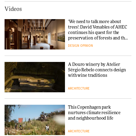
ARCHITECTURE
DESIGN
Videos
Carl Hansen & Søn partners
with colour consultancy Etté to
‘We need to talk more about
reimagine its Clerkenwell
Snøhetta and Annabelle
trees’: David Venables of AHEC
showroom
Schneider turn USM’s Modular
continues his quest for the
DESIGN
System into pavilion
preservation of forests and the
people behind them
DESIGN
OPINION
ARCHITECTURE
A Douro winery by Atelier
SANAA connects museum and
Sérgio Rebelo connects design
library in new Taichung
with wine traditions
complex
ARCHITECTURE
ARCHITECTURE
This Copenhagen park
How a Singapore apartment
nurtures climate resilience
was rebuilt around a
and neighbourhood life
discontinued brick
ARCHITECTURE