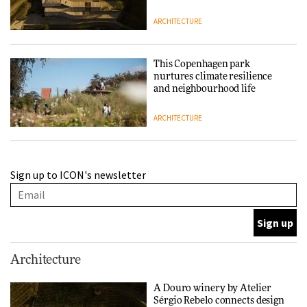
ARCHITECTURE
This Copenhagen park
nurtures climate resilience
and neighbourhood life
ARCHITECTURE
Finn Juhl and Sea New York’s
Sign up to ICON's newsletter
collaboration finds a common
thread
DESIGN
Normann Copenhagen reissues
Architecture
Niels Bendtsen’s Limit Lounge
Chair
A Douro winery by Atelier
Sérgio Rebelo connects design