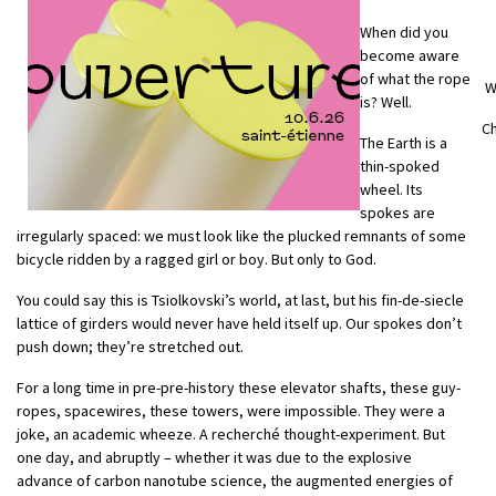
When did you
become aware
of what the rope
W
is? Well.
Ch
The Earth is a
thin-spoked
wheel. Its
spokes are
irregularly spaced: we must look like the plucked remnants of some
bicycle ridden by a ragged girl or boy. But only to God.
You could say this is Tsiolkovski’s world, at last, but his fin-de-siecle
lattice of girders would never have held itself up. Our spokes don’t
push down; they’re stretched out.
For a long time in pre-pre-history these elevator shafts, these guy-
ropes, spacewires, these towers, were impossible. They were a
joke, an academic wheeze. A recherché thought-experiment. But
one day, and abruptly – whether it was due to the explosive
advance of carbon nanotube science, the augmented energies of