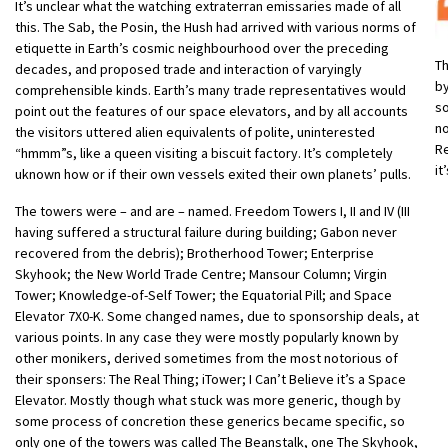
It’s unclear what the watching extraterran emissaries made of all
this. The Sab, the Posin, the Hush had arrived with various norms of
etiquette in Earth’s cosmic neighbourhood over the preceding
Th
decades, and proposed trade and interaction of varyingly
by
comprehensible kinds. Earth’s many trade representatives would
s
point out the features of our space elevators, and by all accounts
no
the visitors uttered alien equivalents of polite, uninterested
Re
“hmmm”s, like a queen visiting a biscuit factory. It’s completely
it
uknown how or if their own vessels exited their own planets’ pulls.
The towers were – and are – named. Freedom Towers I, II and IV (III
having suffered a structural failure during building; Gabon never
recovered from the debris); Brotherhood Tower; Enterprise
Skyhook; the New World Trade Centre; Mansour Column; Virgin
Tower; Knowledge-of-Self Tower; the Equatorial Pill; and Space
Elevator 7X0-K. Some changed names, due to sponsorship deals, at
various points. In any case they were mostly popularly known by
other monikers, derived sometimes from the most notorious of
their sponsers: The Real Thing; iTower; I Can’t Believe it’s a Space
Elevator. Mostly though what stuck was more generic, though by
some process of concretion these generics became specific, so
only one of the towers was called The Beanstalk, one The Skyhook,