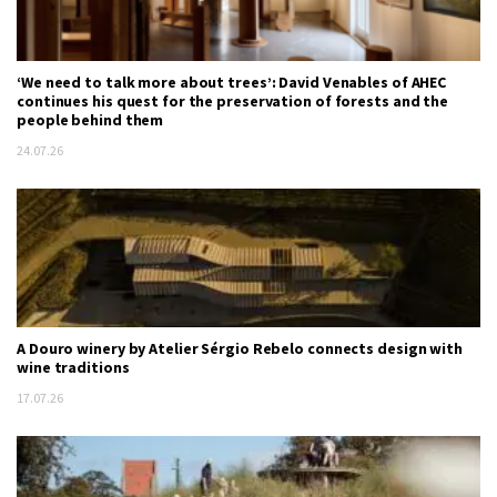
‘We need to talk more about trees’: David Venables of AHEC
continues his quest for the preservation of forests and the
people behind them
24.07.26
A Douro winery by Atelier Sérgio Rebelo connects design with
wine traditions
17.07.26