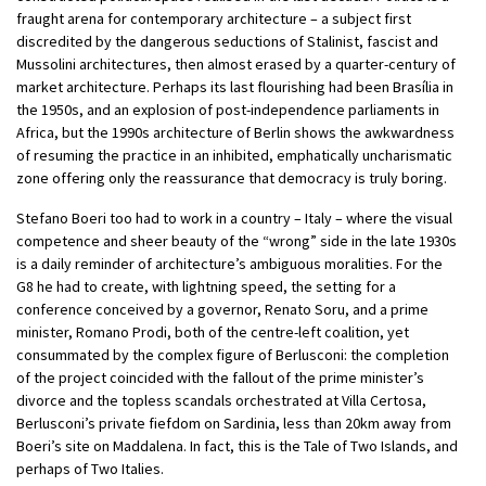
fraught arena for contemporary architecture – a subject first
discredited by the dangerous seductions of Stalinist, fascist and
Mussolini architectures, then almost erased by a quarter-century of
market architecture. Perhaps its last flourishing had been Brasília in
the 1950s, and an explosion of post-independence parliaments in
Africa, but the 1990s architecture of Berlin shows the awkwardness
of resuming the practice in an inhibited, emphatically uncharismatic
zone offering only the reassurance that democracy is truly boring.
Stefano Boeri too had to work in a country – Italy – where the visual
competence and sheer beauty of the “wrong” side in the late 1930s
is a daily reminder of architecture’s ambiguous moralities. For the
G8 he had to create, with lightning speed, the setting for a
conference conceived by a governor, Renato Soru, and a prime
minister, Romano Prodi, both of the centre-left coalition, yet
consummated by the complex figure of Berlusconi: the completion
of the project coincided with the fallout of the prime minister’s
divorce and the topless scandals orchestrated at Villa Certosa,
Berlusconi’s private fiefdom on Sardinia, less than 20km away from
Boeri’s site on Maddalena. In fact, this is the Tale of Two Islands, and
perhaps of Two Italies.