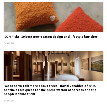
ICON Picks: 10 best new-season design and lifestyle launches
04.08.26
‘We need to talk more about trees’: David Venables of AHEC
continues his quest for the preservation of forests and the
people behind them
24.07.26