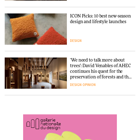
ARCHITECTURE
DESIGN
ICON Picks: 10 best new-season
Snøhetta and Annabelle
design and lifestyle launches
Schneider turn USM’s Modular
System into pavilion
DESIGN
ARCHITECTURE
‘We need to talk more about
SANAA connects museum and
trees’: David Venables of AHEC
library in new Taichung
continues his quest for the
complex
preservation of forests and the
people behind them
DESIGN
OPINION
ARCHITECTURE
A Douro winery by Atelier
How a Singapore apartment
Sérgio Rebelo connects design
was rebuilt around a
with wine traditions
discontinued brick
ARCHITECTURE
ARCHITECTURE