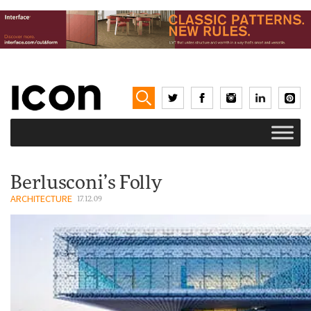
Berlusconi’s Folly
ARCHITECTURE
17.12.09