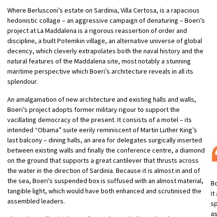
Where Berlusconi’s estate on Sardinia, Villa Certosa, is a rapacious
hedonistic collage – an aggressive campaign of denaturing – Boeri’s
project at La Maddalena is a rigorous reassertion of order and
discipline, a built Potemkin village, an alternative universe of global
decency, which cleverly extrapolates both the naval history and the
natural features of the Maddalena site, most notably a stunning
maritime perspective which Boeri’s architecture reveals in all its
splendour.
An amalgamation of new architecture and existing halls and walls,
Boeri’s project adopts former military rigour to support the
vacillating democracy of the present. It consists of a motel – its
intended “Obama” suite eerily reminiscent of Martin Luther King’s
last balcony – dining halls, an area for delegates surgically inserted
between existing walls and finally the conference centre, a diamond
on the ground that supports a great cantilever that thrusts across
the water in the direction of Sardinia. Because it is almost in and of
the sea, Boeri’s suspended box is suffused with an almost material,
Bo
tangible light, which would have both enhanced and scrutinised the
it
assembled leaders.
sp
as