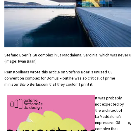
Stefano Boeri’s G8 complex in La Maddalena, Sardinia, which was never 
(image: Iwan Baan)
Rem Koolhaas wrote this article on Stefano Boeri’s unused G8
convention complex for Domus – but he was so critical of prime
minister Silvio Berlusconi that they couldn’t print it.
It was probably
not expected by
the architect of
La Maddalena’s
impressive G8
W
complex that