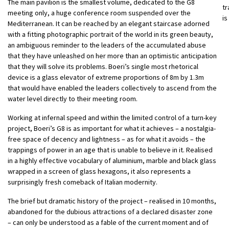
The main pavilion is the smallest volume, dedicated to the G8
tr
meeting only, a huge conference room suspended over the
is
Mediterranean. It can be reached by an elegant staircase adorned
with a fitting photographic portrait of the world in its green beauty,
an ambiguous reminder to the leaders of the accumulated abuse
that they have unleashed on her more than an optimistic anticipation
that they will solve its problems. Boeri’s single most rhetorical
device is a glass elevator of extreme proportions of 8m by 1.3m
that would have enabled the leaders collectively to ascend from the
water level directly to their meeting room.
Working at infernal speed and within the limited control of a turn-key
project, Boeri’s G8 is as important for what it achieves – a nostalgia-
free space of decency and lightness – as for what it avoids – the
trappings of power in an age that is unable to believe in it. Realised
in a highly effective vocabulary of aluminium, marble and black glass
wrapped in a screen of glass hexagons, it also represents a
surprisingly fresh comeback of Italian modernity.
The brief but dramatic history of the project – realised in 10 months,
abandoned for the dubious attractions of a declared disaster zone
– can only be understood as a fable of the current moment and of