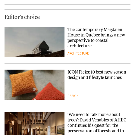
Editor's choice
The contemporary Magdalen
House in Quebec brings a new
perspective to coastal
architecture
ARCHITECTURE
ICON Picks: 10 best new-season
design and lifestyle launches
DESIGN
‘We need to talk more about
trees’: David Venables of AHEC
continues his quest for the
preservation of forests and the