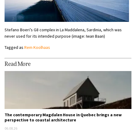
Stefano Boeri’s G8 complex in La Maddalena, Sardinia, which was
never used for its intended purpose (image: Iwan Baan)
Tagged as
Rem Koolhaas
Read More
The contemporary Magdalen House in Quebec brings a new
perspective to coastal architecture
06.08.26