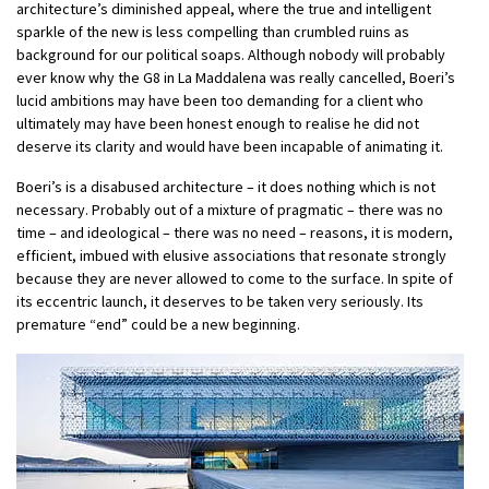
architecture’s diminished appeal, where the true and intelligent
sparkle of the new is less compelling than crumbled ruins as
background for our political soaps. Although nobody will probably
ever know why the G8 in La Maddalena was really cancelled, Boeri’s
lucid ambitions may have been too demanding for a client who
ultimately may have been honest enough to realise he did not
deserve its clarity and would have been incapable of animating it.
Boeri’s is a disabused architecture – it does nothing which is not
necessary. Probably out of a mixture of pragmatic – there was no
time – and ideological – there was no need – reasons, it is modern,
efficient, imbued with elusive associations that resonate strongly
because they are never allowed to come to the surface. In spite of
its eccentric launch, it deserves to be taken very seriously. Its
premature “end” could be a new beginning.