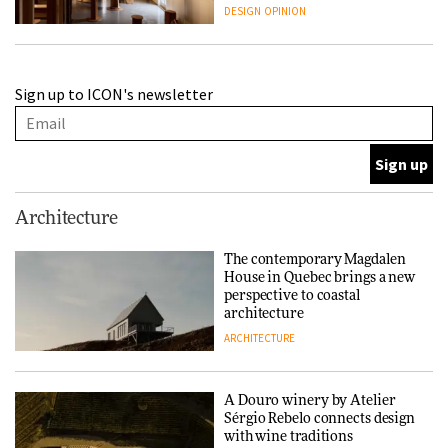
people behind them
DESIGN
OPINION
A Douro winery by Atelier
Sign up to ICON's newsletter
Sérgio Rebelo connects design
with wine traditions
ARCHITECTURE
This Copenhagen park
Architecture
nurtures climate resilience
and neighbourhood life
The contemporary Magdalen
House in Quebec brings a new
ARCHITECTURE
perspective to coastal
architecture
ARCHITECTURE
Finn Juhl and Sea New York’s
collaboration finds a common
thread
A Douro winery by Atelier
Sérgio Rebelo connects design
DESIGN
with wine traditions