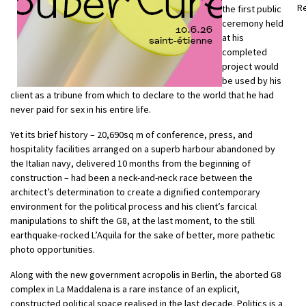
R
the first public
ceremony held
at his
completed
project would
be used by his
client as a tribune from which to declare to the world that he had
never paid for sex in his entire life.
Yet its brief history – 20,690sq m of conference, press, and
hospitality facilities arranged on a superb harbour abandoned by
the Italian navy, delivered 10 months from the beginning of
construction – had been a neck-and-neck race between the
architect’s determination to create a dignified contemporary
environment for the political process and his client’s farcical
manipulations to shift the G8, at the last moment, to the still
earthquake-rocked L’Aquila for the sake of better, more pathetic
photo opportunities.
Along with the new government acropolis in Berlin, the aborted G8
complex in La Maddalena is a rare instance of an explicit,
constructed political space realised in the last decade. Politics is a