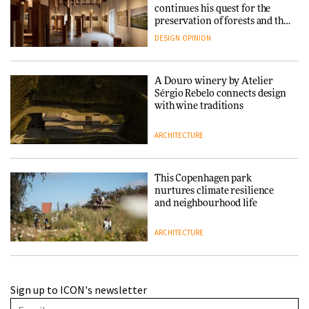
continues his quest for the
preservation of forests and the
people behind them
DESIGN
OPINION
A Douro winery by Atelier
Sérgio Rebelo connects design
with wine traditions
ARCHITECTURE
This Copenhagen park
nurtures climate resilience
and neighbourhood life
ARCHITECTURE
Finn Juhl and Sea New York’s
Sign up to ICON's newsletter
collaboration finds a common
thread