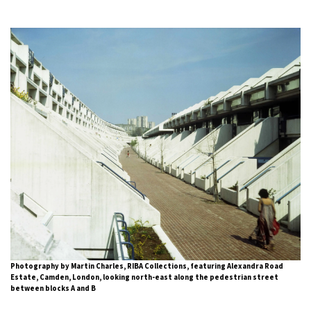
Photography by Martin Charles, RIBA Collections, featuring Alexandra Road
Estate, Camden, London, looking north-east along the pedestrian street
between blocks A and B