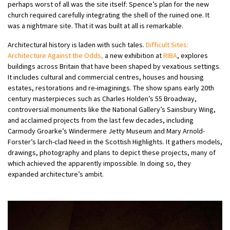
perhaps worst of all was the site itself: Spence’s plan for the new
church required carefully integrating the shell of the ruined one. It
was a nightmare site. That it was built at all is remarkable.
Architectural history is laden with such tales.
Difficult Sites:
Architecture Against the Odds,
a new exhibition at
RIBA
, explores
buildings across Britain that have been shaped by vexatious settings.
It includes cultural and commercial centres, houses and housing
estates, restorations and re-imaginings. The show spans early 20th
century masterpieces such as Charles Holden’s 55 Broadway,
controversial monuments like the National Gallery’s Sainsbury Wing,
and acclaimed projects from the last few decades, including
Carmody Groarke’s Windermere Jetty Museum and Mary Arnold-
Forster’s larch-clad Need in the Scottish Highlights. It gathers models,
drawings, photography and plans to depict these projects, many of
which achieved the apparently impossible. In doing so, they
expanded architecture’s ambit.