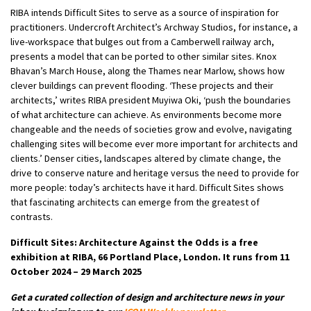
RIBA intends Difficult Sites to serve as a source of inspiration for
practitioners. Undercroft Architect’s Archway Studios, for instance, a
live-workspace that bulges out from a Camberwell railway arch,
presents a model that can be ported to other similar sites. Knox
Bhavan’s March House, along the Thames near Marlow, shows how
clever buildings can prevent flooding. ‘These projects and their
architects,’ writes RIBA president Muyiwa Oki, ‘push the boundaries
of what architecture can achieve. As environments become more
changeable and the needs of societies grow and evolve, navigating
challenging sites will become ever more important for architects and
clients.’ Denser cities, landscapes altered by climate change, the
drive to conserve nature and heritage versus the need to provide for
more people: today’s architects have it hard. Difficult Sites shows
that fascinating architects can emerge from the greatest of
contrasts.
Difficult Sites: Architecture Against the Odds is a free
exhibition at RIBA, 66 Portland Place, London. It runs from 11
October 2024 – 29 March 2025
Get a curated collection of design and architecture news in your