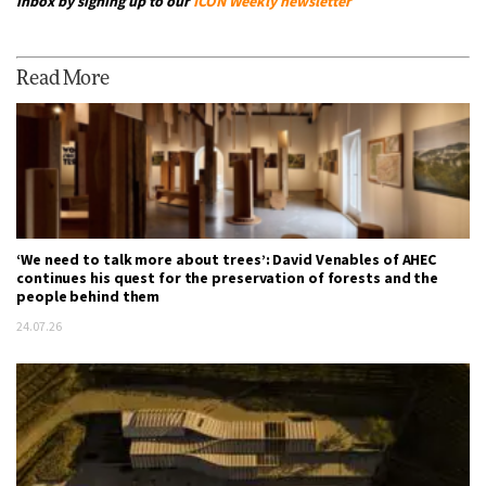
inbox by signing up to our
ICON Weekly newsletter
Read More
‘We need to talk more about trees’: David Venables of AHEC
continues his quest for the preservation of forests and the
people behind them
24.07.26