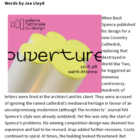
Words by Joe Lloyd
When Basil
Spence published
his design for a
new Coventry
Cathedral,
replacing that
destroyed in
World War Two,
he triggered an
immense
controversy.
Hundreds of
letters were fired at the architect and his client. They were accused
of ignoring the ruined cathedral’s mediaeval heritage in favour of an
uncompromising modernism (although The Architects’ Journal felt
Spence’s style was already outdated). Yet this was only the start of
Spence’s problems. His winning competition design was deemed too
expensive and had to be revised. Arup added further revisions. Costs
continued to spiral. At times, the building looked threatened. But