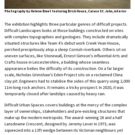
Photography by Helene Binet featuring Brick House, Caruso St. John, interior
The exhibition highlights three particular genres of difficult projects.
Difficult Landscapes looks at those buildings constructed on sites
with complex topographies and geologies. They include dramatically
situated structures like Team 4’s debut work Creek Vean House,
perched precipitously atop a sleep Cornish riverbank. Others sit on
uneven surfaces, like Stonewall, Ernest Gimson’s influential Arts and
Crafts house in Leicestershire, a building whose seamless
appearance belies the difficulty of its construction. On a far larger
scale, Nicholas Grimshaw’s Eden Project sits on a reclaimed China
clay pit. Engineers had to stabilise the sides of this quarry using 2,000
11m-long rock anchors. It remains a tricky prospect. In 2020, it was
temporarily closed after landslips caused by heavy rain.
Difficult Urban Spaces covers buildings at the mercy of the complex
layer of ownerships, stakeholders and pre-existing structures that
make up the modern metropolis. The award- winning 28 and a half
Lansdowne Crescent, designed by Jeremy Lever in 1973, was
squeezed into a 13ft wedge between its Victorian neighbours yet