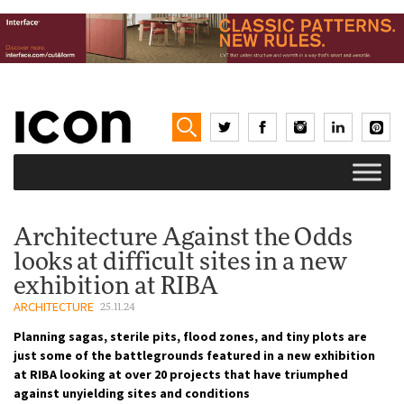
Architecture Against the Odds
looks at difficult sites in a new
exhibition at RIBA
ARCHITECTURE
25.11.24
Planning sagas, sterile pits, flood zones, and tiny plots are
just some of the battlegrounds featured in a new exhibition
at RIBA looking at over 20 projects that have triumphed
against unyielding sites and conditions