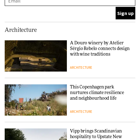
DESIGN
Normann Copenhagen reissues
Architecture
Niels Bendtsen’s Limit Lounge
Chair
A Douro winery by Atelier
Sérgio Rebelo connects design
DESIGN
with wine traditions
ARCHITECTURE
‘Why not think of success as
making people feel good?’:
Signe Byrdal Terenziani on
This Copenhagen park
creating a more purposeful
nurtures climate resilience
3daysofdesign
DESIGN
and neighbourhood life
ARCHITECTURE
Tarkett presents Beginnings &
Endings exhibition at
3daysofdesign
Vipp brings Scandinavian
hospitality to Upstate New