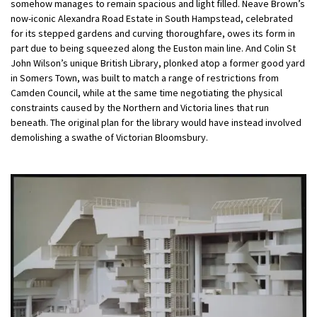
somehow manages to remain spacious and light filled. Neave Brown’s
now-iconic Alexandra Road Estate in South Hampstead, celebrated
for its stepped gardens and curving thoroughfare, owes its form in
part due to being squeezed along the Euston main line. And Colin St
John Wilson’s unique British Library, plonked atop a former good yard
in Somers Town, was built to match a range of restrictions from
Camden Council, while at the same time negotiating the physical
constraints caused by the Northern and Victoria lines that run
beneath. The original plan for the library would have instead involved
demolishing a swathe of Victorian Bloomsbury.