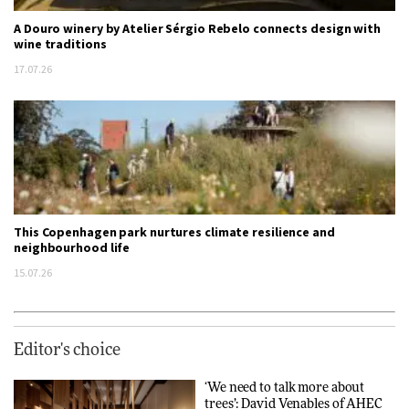
A Douro winery by Atelier Sérgio Rebelo connects design with
wine traditions
17.07.26
This Copenhagen park nurtures climate resilience and
neighbourhood life
15.07.26
Editor's choice
‘We need to talk more about
trees’: David Venables of AHEC