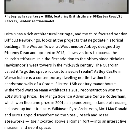
Photography courtesy of RIBA, featuring British Library, 96 Euston Road, St
Pancras, London: section model
Britain has a rich architectural heritage, and the third focused section,
Difficult Reworkings, looks at the projects that negotiate historical
buildings. The Weston Tower at Westminster Abbey, designed by
Ptolemy Dean and opened in 2018, allows visitors to access the
church’s triforium. It is the first addition to the Abbey since Nicholas
Hawksmoor’s west towers in the mid-18th century. The Guardian
called it “a gothic space rocket to a secret realm”. Astley Castle in
Warwickshire is a contemporary dwelling nestled within the
sandstone walls of a Grade II*-listed 16th century manor house.
Witherford Watson Mann Architects’s 2013 reconstruction won the
2013 Stirling Prize. The Manga Science Adventure Centre Rotherham,
which won the same prize in 2001, is a pioneering instance of reusing
a closed-up industrial site. Wilkinson Eyre Architects, Mott MacDonald
and Buro Happold transformed the Steel, Peech and Tozer
steelworks — itself located above a Roman fort — into an interactive
museum and event space.