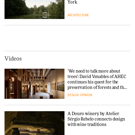
DESIGN
York
ARCHITECTURE
Yacht builder Sanlorenzo
repositions its brand identity
in a notable shift for the
Iittala brings iconic Aalto Vase
company
into public architecture for
DESIGN
3daysofdesign
ARCHITECTURE
DESIGN
Videos
Carl Hansen & Søn partners
with colour consultancy Etté to
‘We need to talk more about
reimagine its Clerkenwell
Snøhetta and Annabelle
trees’: David Venables of AHEC
showroom
Schneider turn USM’s Modular
continues his quest for the
DESIGN
System into pavilion
preservation of forests and the
people behind them
DESIGN
OPINION
ARCHITECTURE
A Douro winery by Atelier
SANAA connects museum and
Sérgio Rebelo connects design
library in new Taichung
with wine traditions
complex