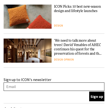
ICON Picks: 10 best new-season
design and lifestyle launches
DESIGN
‘We need to talk more about
trees’: David Venables of AHEC
continues his quest for the
preservation of forests and the
people behind them
DESIGN
OPINION
A Douro winery by Atelier
Sign up to ICON's newsletter
Sérgio Rebelo connects design
with wine traditions
ARCHITECTURE