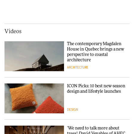
Signe Byrdal Terenziani on
Vipp brings Scandinavian
creating a more purposeful
hospitality to Upstate New
3daysofdesign
DESIGN
York
ARCHITECTURE
Videos
Tarkett presents Beginnings &
Endings exhibition at
The contemporary Magdalen
3daysofdesign
Iittala brings iconic Aalto Vase
House in Quebec brings a new
into public architecture for
perspective to coastal
DESIGN
3daysofdesign
architecture
ARCHITECTURE
ARCHITECTURE
DESIGN
ICON Picks: 10 best new-season
Snøhetta and Annabelle
design and lifestyle launches
Schneider turn USM’s Modular
System into pavilion
DESIGN
ARCHITECTURE
‘We need to talk more about
SANAA connects museum and
trees’: David Venables of AHEC