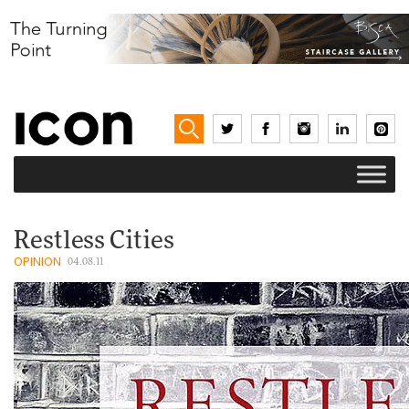
Restless Cities
OPINION
04.08.11