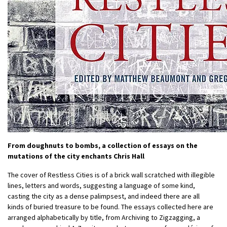
From doughnuts to bombs, a collection of essays on the
mutations of the city enchants Chris Hall
The cover of Restless Cities is of a brick wall scratched with illegible
lines, letters and words, suggesting a language of some kind,
casting the city as a dense palimpsest, and indeed there are all
kinds of buried treasure to be found. The essays collected here are
arranged alphabetically by title, from Archiving to Zigzagging, a