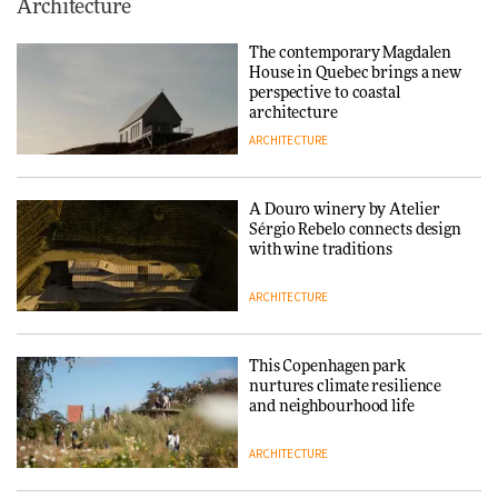
This Copenhagen park
Architecture
nurtures climate resilience
and neighbourhood life
The contemporary Magdalen
House in Quebec brings a new
ARCHITECTURE
perspective to coastal
architecture
ARCHITECTURE
Finn Juhl and Sea New York’s
collaboration finds a common
thread
A Douro winery by Atelier
Sérgio Rebelo connects design
DESIGN
with wine traditions
ARCHITECTURE
Normann Copenhagen reissues
Niels Bendtsen’s Limit Lounge
Chair
This Copenhagen park
nurtures climate resilience
DESIGN
and neighbourhood life
ARCHITECTURE
‘Why not think of success as
making people feel good?’: