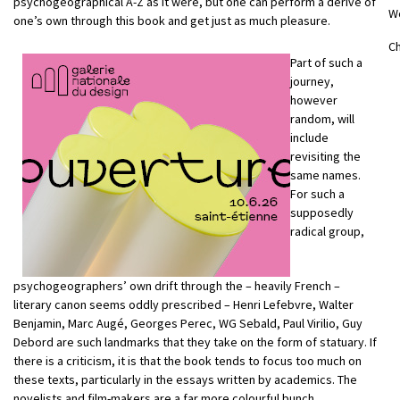
psychogeographical A-Z as it were, but one can perform a dérive of
W
one’s own through this book and get just as much pleasure.
Ch
Part of such a
journey,
however
random, will
include
revisiting the
same names.
For such a
supposedly
radical group,
psychogeographers’ own drift through the – heavily French –
literary canon seems oddly prescribed – Henri Lefebvre, Walter
Benjamin, Marc Augé, Georges Perec, WG Sebald, Paul Virilio, Guy
Debord are such landmarks that they take on the form of statuary. If
there is a criticism, it is that the book tends to focus too much on
these texts, particularly in the essays written by academics. The
novelists and film-makers are a far more colourful bunch.