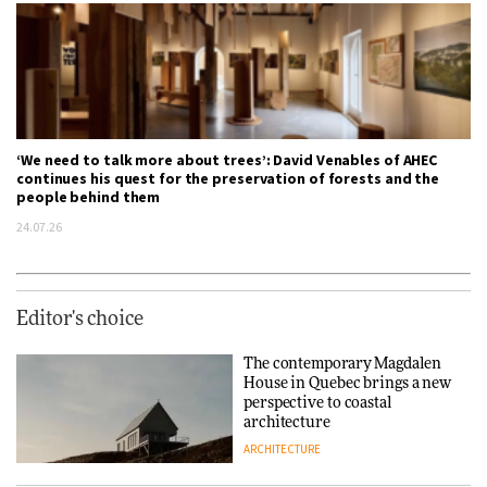
‘We need to talk more about trees’: David Venables of AHEC
continues his quest for the preservation of forests and the
people behind them
24.07.26
Editor's choice
The contemporary Magdalen
House in Quebec brings a new
perspective to coastal
architecture
ARCHITECTURE