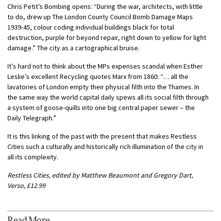
Chris Petit’s Bombing opens: “During the war, architects, with little
to do, drew up The London County Council Bomb Damage Maps
1939-45, colour coding individual buildings black for total
destruction, purple for beyond repair, right down to yellow for light
damage.” The city as a cartographical bruise.
It’s hard not to think about the MPs expenses scandal when Esther
Leslie’s excellent Recycling quotes Marx from 1860: “… all the
lavatories of London empty their physical filth into the Thames. In
the same way the world capital daily spews all its social filth through
a system of goose-quills into one big central paper sewer – the
Daily Telegraph.”
It is this linking of the past with the present that makes Restless
Cities such a culturally and historically rich illumination of the city in
all its complexity.
Restless Cities, edited by Matthew Beaumont and Gregory Dart,
Verso, £12.99
Read More