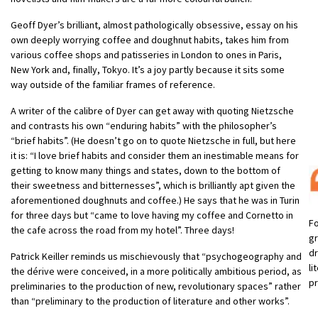
Geoff Dyer’s brilliant, almost pathologically obsessive, essay on his
own deeply worrying coffee and doughnut habits, takes him from
various coffee shops and patisseries in London to ones in Paris,
New York and, finally, Tokyo. It’s a joy partly because it sits some
way outside of the familiar frames of reference.
A writer of the calibre of Dyer can get away with quoting Nietzsche
and contrasts his own “enduring habits” with the philosopher’s
“brief habits”. (He doesn’t go on to quote Nietzsche in full, but here
it is: “I love brief habits and consider them an inestimable means for
getting to know many things and states, down to the bottom of
their sweetness and bitternesses”, which is brilliantly apt given the
aforementioned doughnuts and coffee.) He says that he was in Turin
for three days but “came to love having my coffee and Cornetto in
Fo
the cafe across the road from my hotel”. Three days!
g
dr
Patrick Keiller reminds us mischievously that “psychogeography and
li
the dérive were conceived, in a more politically ambitious period, as
p
preliminaries to the production of new, revolutionary spaces” rather
than “preliminary to the production of literature and other works”.