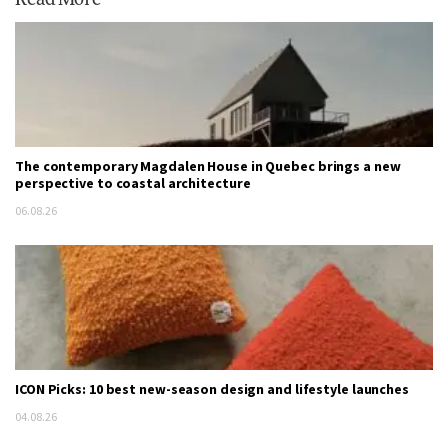
The contemporary Magdalen House in Quebec brings a new
perspective to coastal architecture
06.08.26
ICON Picks: 10 best new-season design and lifestyle launches
04.08.26