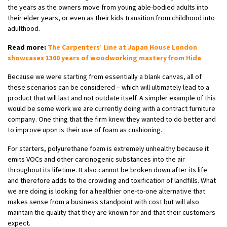
the years as the owners move from young able-bodied adults into
their elder years, or even as their kids transition from childhood into
adulthood.
Read more:
The Carpenters’ Line at Japan House London
showcases 1300 years of woodworking mastery from Hida
Because we were starting from essentially a blank canvas, all of
these scenarios can be considered – which will ultimately lead to a
product that will last and not outdate itself. A simpler example of this
would be some work we are currently doing with a contract furniture
company. One thing that the firm knew they wanted to do better and
to improve upon is their use of foam as cushioning.
For starters, polyurethane foam is extremely unhealthy because it
emits VOCs and other carcinogenic substances into the air
throughout its lifetime. It also cannot be broken down after its life
and therefore adds to the crowding and toxification of landfills. What
we are doing is looking for a healthier one-to-one alternative that
makes sense from a business standpoint with cost but will also
maintain the quality that they are known for and that their customers
expect.