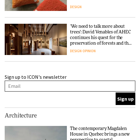
DESIGN
‘We need to talk more about
trees’: David Venables of AHEC
continues his quest for the
preservation of forests and the
people behind them
DESIGN
OPINION
A Douro winery by Atelier
Sign up to ICON's newsletter
Sérgio Rebelo connects design
with wine traditions
ARCHITECTURE
This Copenhagen park
Architecture
nurtures climate resilience
and neighbourhood life
The contemporary Magdalen
House in Quebec brings a new
ARCHITECTURE
perspective to coastal