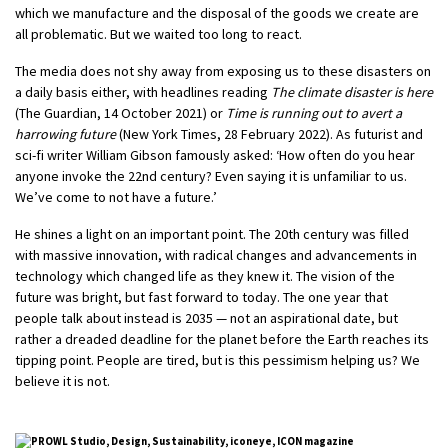
which we manufacture and the disposal of the goods we create are
all problematic. But we waited too long to react.
The media does not shy away from exposing us to these disasters on
a daily basis either, with headlines reading
The climate disaster is here
(The Guardian, 14 October 2021) or
Time is running out to avert a
harrowing future
(New York Times, 28 February 2022). As futurist and
sci-fi writer William Gibson famously asked: ‘How often do you hear
anyone invoke the 22nd century? Even saying it is unfamiliar to us.
We’ve come to not have a future.’
He shines a light on an important point. The 20th century was filled
with massive innovation, with radical changes and advancements in
technology which changed life as they knew it. The vision of the
future was bright, but fast forward to today. The one year that
people talk about instead is 2035 — not an aspirational date, but
rather a dreaded deadline for the planet before the Earth reaches its
tipping point. People are tired, but is this pessimism helping us? We
believe it is not.