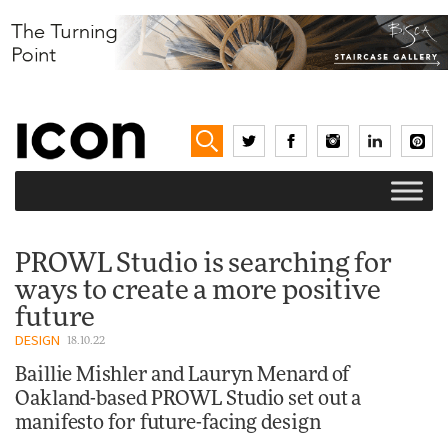
PROWL Studio is searching for
ways to create a more positive
future
DESIGN
18.10.22
Baillie Mishler and Lauryn Menard of
Oakland-based PROWL Studio set out a
manifesto for future-facing design