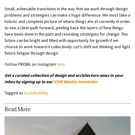
Small, achievable transitions in the way that we work through design
problems and strategies can make a huge difference. We must take a
holistic and complete picture of where things are at currently in order
to see a clear path forward, peeling back the layers of how things
have been done in the past and revealing strategies for change. The
future can be bright and filled with opportunity for growth if we
choose to work toward it collectively. Let’s shift our thinking and fight
future fatigue through design.
Follow PROWL on Instagram
here
Get a curated collection of design and architecture news in your
inbox by signing up to our
ICON Weekly newsletter
Tagged as
Sustainability
Read More