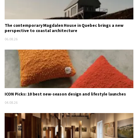
The contemporary Magdalen House in Quebec brings a new
perspective to coastal architecture
06.08.26
ICON Picks: 10 best new-season design and lifestyle launches
04.08.26