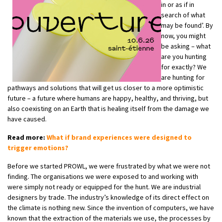
in or as if in
search of what
may be found’. By
now, you might
be asking – what
are you hunting
for exactly? We
are hunting for
pathways and solutions that will get us closer to a more optimistic
future – a future where humans are happy, healthy, and thriving, but
also coexisting on an Earth that is healing itself from the damage we
have caused.
Read more:
What if brand experiences were designed to
trigger emotions?
Before we started PROWL, we were frustrated by what we were not
finding. The organisations we were exposed to and working with
were simply not ready or equipped for the hunt. We are industrial
designers by trade. The industry’s knowledge of its direct effect on
the climate is nothing new. Since the invention of computers, we have
known that the extraction of the materials we use, the processes by