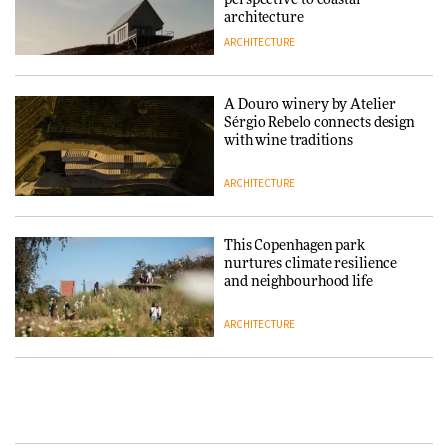
architecture
ARCHITECTURE
Finn Juhl and Sea New York’s
collaboration finds a common
thread
A Douro winery by Atelier
Sérgio Rebelo connects design
DESIGN
with wine traditions
ARCHITECTURE
Normann Copenhagen reissues
Niels Bendtsen’s Limit Lounge
Chair
This Copenhagen park
nurtures climate resilience
DESIGN
and neighbourhood life
ARCHITECTURE
‘Why not think of success as
making people feel good?’:
Signe Byrdal Terenziani on
Vipp brings Scandinavian
creating a more purposeful
hospitality to Upstate New
3daysofdesign
DESIGN
York