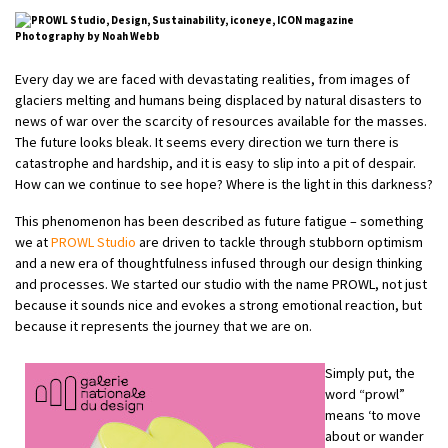
Photography by
Noah Webb
Every day we are faced with devastating realities, from images of
glaciers melting and humans being displaced by natural disasters to
news of war over the scarcity of resources available for the masses.
The future looks bleak. It seems every direction we turn there is
catastrophe and hardship, and it is easy to slip into a pit of despair.
How can we continue to see hope? Where is the light in this darkness?
This phenomenon has been described as future fatigue – something
we at
PROWL Studio
are driven to tackle through stubborn optimism
and a new era of thoughtfulness infused through our design thinking
and processes. We started our studio with the name PROWL, not just
because it sounds nice and evokes a strong emotional reaction, but
because it represents the journey that we are on.
Simply put, the
word “prowl”
means ‘to move
about or wander