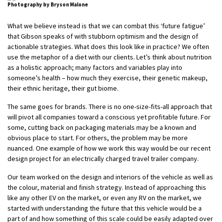
Photography by Bryson Malone
What we believe instead is that we can combat this ‘future fatigue’
that Gibson speaks of with stubborn optimism and the design of
actionable strategies. What does this look like in practice? We often
use the metaphor of a diet with our clients. Let’s think about nutrition
as a holistic approach; many factors and variables play into
someone’s health – how much they exercise, their genetic makeup,
their ethnic heritage, their gut biome.
The same goes for brands. There is no one-size-fits-all approach that
will pivot all companies toward a conscious yet profitable future. For
some, cutting back on packaging materials may be a known and
obvious place to start. For others, the problem may be more
nuanced. One example of how we work this way would be our recent
design project for an electrically charged travel trailer company.
Our team worked on the design and interiors of the vehicle as well as
the colour, material and finish strategy. Instead of approaching this
like any other EV on the market, or even any RV on the market, we
started with understanding the future that this vehicle would be a
part of and how something of this scale could be easily adapted over