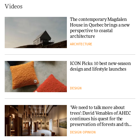
ARCHITECTURE
Videos
Tarkett presents Beginnings &
Endings exhibition at
The contemporary Magdalen
3daysofdesign
Iittala brings iconic Aalto Vase
House in Quebec brings a new
into public architecture for
perspective to coastal
DESIGN
3daysofdesign
architecture
ARCHITECTURE
ARCHITECTURE
DESIGN
ICON Picks: 10 best new-season
Snøhetta and Annabelle
design and lifestyle launches
Schneider turn USM’s Modular
System into pavilion
DESIGN
ARCHITECTURE
‘We need to talk more about
SANAA connects museum and
trees’: David Venables of AHEC
library in new Taichung
continues his quest for the
complex
preservation of forests and the
people behind them
DESIGN
OPINION
ARCHITECTURE