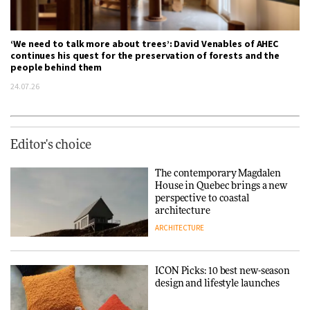
‘We need to talk more about trees’: David Venables of AHEC
continues his quest for the preservation of forests and the
people behind them
24.07.26
Editor's choice
The contemporary Magdalen
House in Quebec brings a new
perspective to coastal
architecture
ARCHITECTURE
ICON Picks: 10 best new-season
design and lifestyle launches