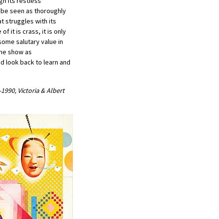
gh its restless
 be seen as thoroughly
at struggles with its
f it is crass, it is only
some salutary value in
the show as
d look back to learn and
990, Victoria & Albert