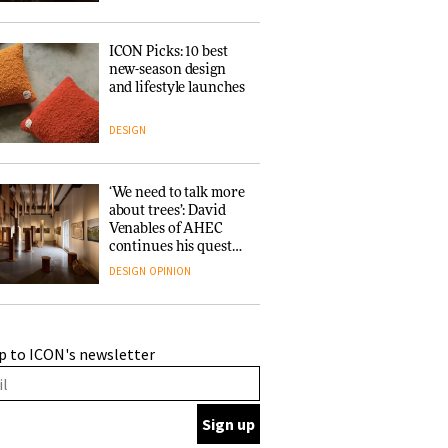
ICON Picks: 10 best
new-season design
and lifestyle launches
DESIGN
‘We need to talk more
about trees’: David
Venables of AHEC
continues his quest
for the preservation
DESIGN
OPINION
of forests and the
people behind them
A Douro winery by
p to ICON's newsletter
Atelier Sérgio Rebelo
connects design with
wine traditions
ARCHITECTURE