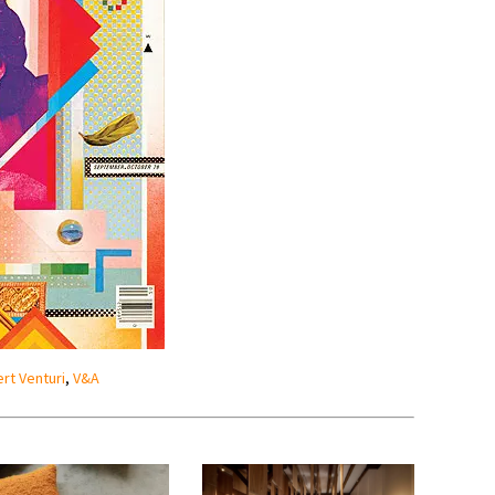
rt Venturi
,
V&A