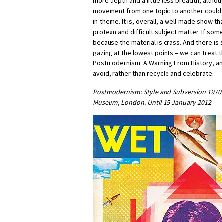
more depth and a little less breadth, althou
movement from one topic to another could
in-theme. It is, overall, a well-made show th
protean and difficult subject matter. If some o
because the material is crass. And there is 
gazing at the lowest points – we can treat 
Postmodernism: A Warning From History, an
avoid, rather than recycle and celebrate.
Postmodernism: Style and Subversion 1970-1
Museum, London. Until 15 January 2012