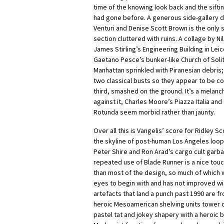
time of the knowing look back and the sifti
had gone before. A generous side-gallery 
Venturi and Denise Scott Brown is the only s
section cluttered with ruins. A collage by N
James Stirling’s Engineering Building in Lei
Gaetano Pesce’s bunker-like Church of Solit
Manhattan sprinkled with Piranesian debris; 
two classical busts so they appear to be co
third, smashed on the ground. It’s a melanc
against it, Charles Moore’s Piazza Italia an
Rotunda seem morbid rather than jaunty.
Over all this is Vangelis’ score for Ridley S
the skyline of post-human Los Angeles loop
Peter Shire and Ron Arad’s cargo cult garba
repeated use of Blade Runner is a nice touch
than most of the design, so much of which 
eyes to begin with and has not improved wit
artefacts that land a punch past 1990 are 
heroic Mesoamerican shelving units tower o
pastel tat and jokey shapery with a heroic 