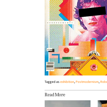
Tagged as
exhibition
,
Postmodernism
,
Robe
Read More