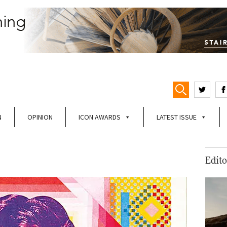
N
OPINION
ICON AWARDS
LATEST ISSUE
Edito