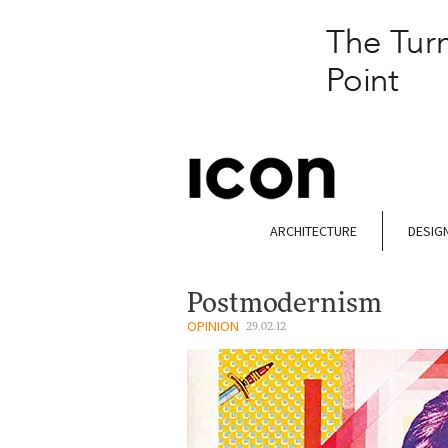
ARCHITECTURE
DESIG
Postmodernism
OPINION
29.02.12