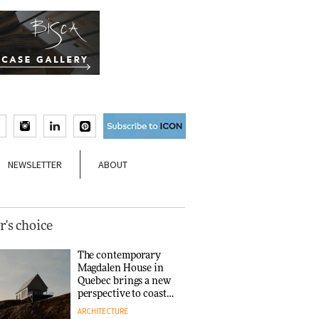
NEWSLETTER
ABOUT
r's choice
The contemporary
Magdalen House in
Quebec brings a new
perspective to coastal
architecture
ARCHITECTURE