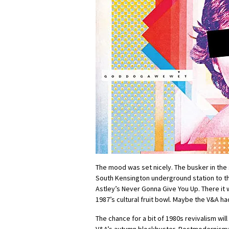
The mood was set nicely. The busker in th
South Kensington underground station to t
Astley’s Never Gonna Give You Up. There it 
1987’s cultural fruit bowl. Maybe the V&A ha
The chance for a bit of 1980s revivalism will