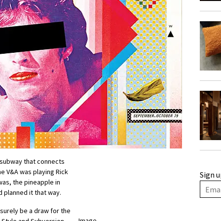
e subway that connects
he V&A was playing Rick
Sign u
was, the pineapple in
d planned it that way.
 surely be a draw for the
Image