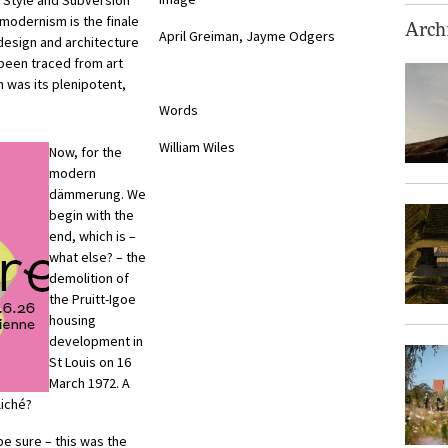
 Style and Subversion
modernism is the finale
Archi
April Greiman, Jayme Odgers
 design and architecture
 been traced from art
 was its plenipotent,
Words
William Wiles
Now, for the
modern
dämmerung. We
begin with the
end, which is –
what else? – the
demolition of
the Pruitt-Igoe
housing
development in
St Louis on 16
March 1972. A
liché?
e sure – this was the