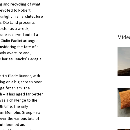
ng and recycling of what
devoted to Robert
unlight in an architecture
ils-Ole Lund presents
cester as a wreck;
ude is carved out of a
Vide
Giulio Paolini arranges
nsidering the fate of a
holy overture and,
d Charles Jencks’ Garagia
cott’s Blade Runner, with
ing on a big screen over
ge fetishism. The
 – it has aged far better
was a challenge to the
h time. The only
from Memphis Group – its
ver the various bits of
but doomed air.