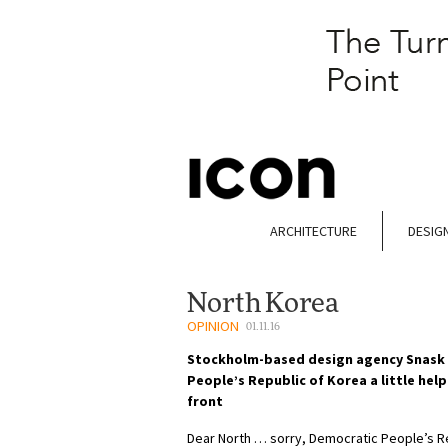
ARCHITECTURE
DESIG
North Korea
OPINION
01.11.16
Stockholm-based design agency Snask 
People’s Republic of Korea a little hel
front
Dear North … sorry, Democratic People’s R