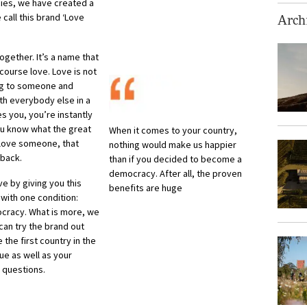
cies, we have created a
 call this brand ‘Love
Archi
gether. It’s a name that
ourse love. Love is not
ing to someone and
ith everybody else in a
s you, you’re instantly
ou know what the great
When it comes to your country,
u love someone, that
nothing would make us happier
 back.
than if you decided to become a
democracy. After all, the proven
ve by giving you this
benefits are huge
 with one condition:
ocracy. What is more, we
 can try the brand out
be the first country in the
ue as well as your
 questions.