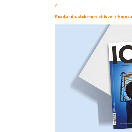
Snask
Read and watch more at love-is-korea