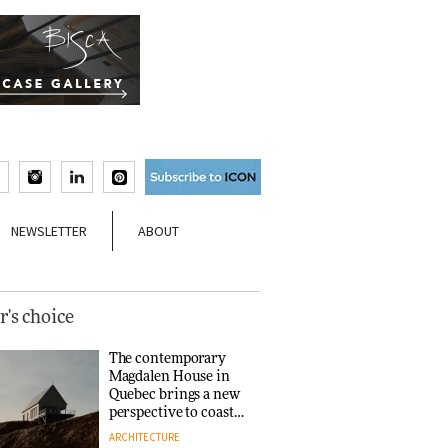
NEWSLETTER
ABOUT
r's choice
The contemporary
Magdalen House in
Quebec brings a new
perspective to coastal
architecture
ARCHITECTURE