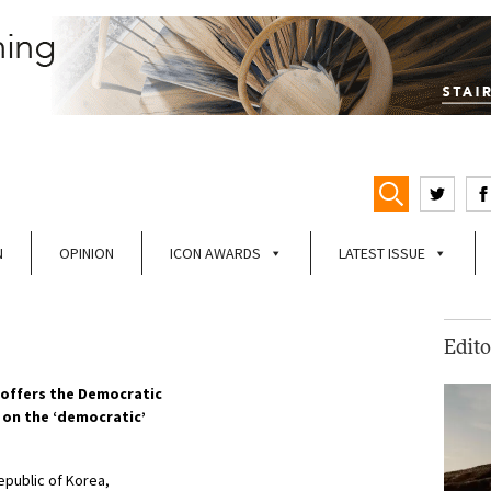
N
OPINION
ICON AWARDS
LATEST ISSUE
Edito
offers the Democratic
p on the ‘democratic’
epublic of Korea,