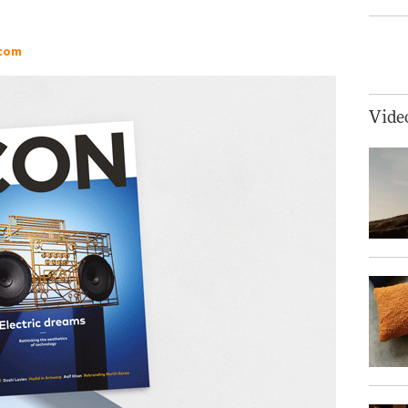
.com
Vide