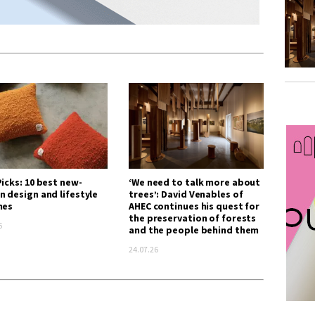
icks: 10 best new-
‘We need to talk more about
n design and lifestyle
trees’: David Venables of
hes
AHEC continues his quest for
the preservation of forests
6
and the people behind them
24.07.26