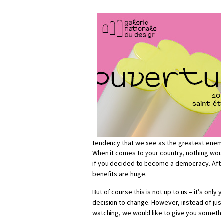
tendency that we see as the greatest enemy
When it comes to your country, nothing wo
if you decided to become a democracy. Afte
benefits are huge.
But of course this is not up to us – it’s onl
decision to change. However, instead of jus
watching, we would like to give you somethi