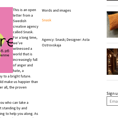
This is an open
Words and images
letter from a
Snask
Swedish
creative agency
called Snask.
For a long time,
Agency: Snask; Designer: Asta
we’ve
Ostrovskaja
witnessed a
world that is
increasingly full
of anger and
hate, a
 to a bright future.
uld make us happier than
r all, the proven
Sign u
y you who can take a
t standing by and
ng to help you along. As