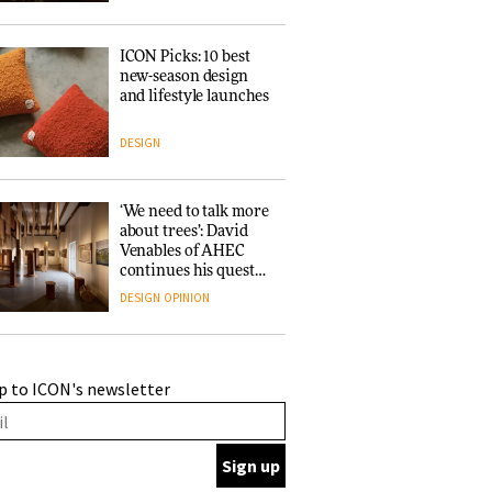
ICON Picks: 10 best
new-season design
and lifestyle launches
DESIGN
‘We need to talk more
about trees’: David
Venables of AHEC
continues his quest
for the preservation
DESIGN
OPINION
of forests and the
people behind them
A Douro winery by
p to ICON's newsletter
Atelier Sérgio Rebelo
connects design with
wine traditions
ARCHITECTURE