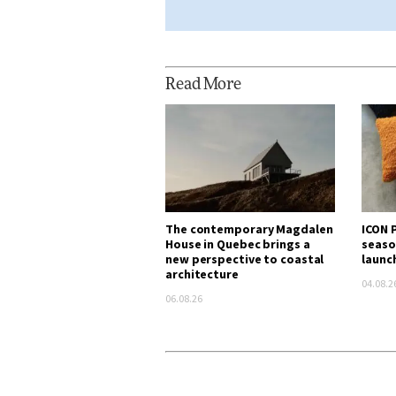
Read More
The contemporary Magdalen
ICON P
House in Quebec brings a
seaso
new perspective to coastal
launc
architecture
04.08.2
06.08.26