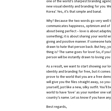
one of the world’s sharpest branding agen
new visual identity and branding for you. We
Korea’. Yes, it’s that simple and banal.
Why? Because the two words go very well to
communicates happiness, optimism and of c
about being perfect – love is about adapt
something; it is about sharing your world w
giving and positive manner. If someone hate
drawn to hate that person back. But hey, y
thing is? The same goes for love! So, if yo
person will be instantly drawn to loving you
As a result, we want to start showing our lo
identity and branding for free, but it comes
prove to the world that you are a free dem
will give you the files straight away, so you
yourself, just like a new, silky outfit. You’ll 
world to have ‘love’ as your number one val
country’s name. Let us know if you have any
Best regards,