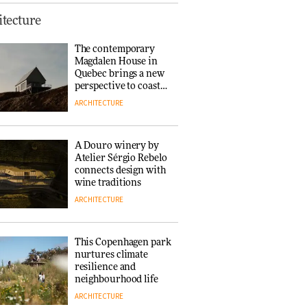
This Copenhagen park
tecture
nurtures climate
resilience and
The contemporary
neighbourhood life
Magdalen House in
ARCHITECTURE
Quebec brings a new
perspective to coastal
architecture
ARCHITECTURE
Finn Juhl and Sea
New York’s
collaboration finds a
A Douro winery by
common thread
Atelier Sérgio Rebelo
DESIGN
connects design with
wine traditions
ARCHITECTURE
Normann
Copenhagen reissues
Niels Bendtsen’s Limit
This Copenhagen park
Lounge Chair
nurtures climate
DESIGN
resilience and
neighbourhood life
ARCHITECTURE