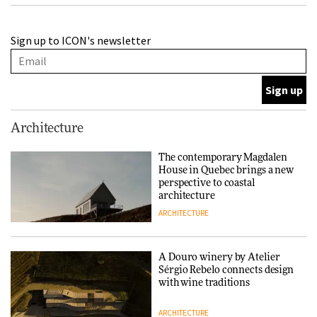
A Douro winery by Atelier
Sign up to ICON's newsletter
Sérgio Rebelo connects design
with wine traditions
ARCHITECTURE
This Copenhagen park
Architecture
nurtures climate resilience
and neighbourhood life
The contemporary Magdalen
House in Quebec brings a new
ARCHITECTURE
perspective to coastal
architecture
ARCHITECTURE
Finn Juhl and Sea New York’s
collaboration finds a common
thread
A Douro winery by Atelier
Sérgio Rebelo connects design
DESIGN
with wine traditions
ARCHITECTURE