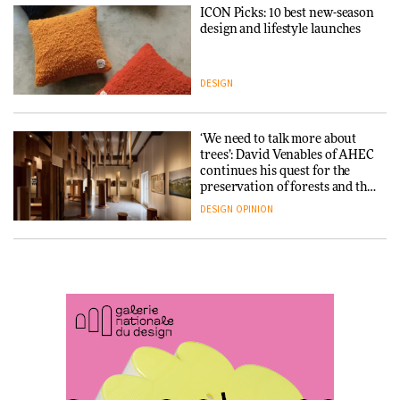
ICON Picks: 10 best new-season
Snøhetta and Annabelle
design and lifestyle launches
Schneider turn USM’s Modular
System into pavilion
DESIGN
ARCHITECTURE
‘We need to talk more about
SANAA connects museum and
trees’: David Venables of AHEC
library in new Taichung
continues his quest for the
complex
preservation of forests and the
people behind them
DESIGN
OPINION
ARCHITECTURE
A Douro winery by Atelier
How a Singapore apartment
Sérgio Rebelo connects design
was rebuilt around a
with wine traditions
discontinued brick
ARCHITECTURE
ARCHITECTURE
This Copenhagen park