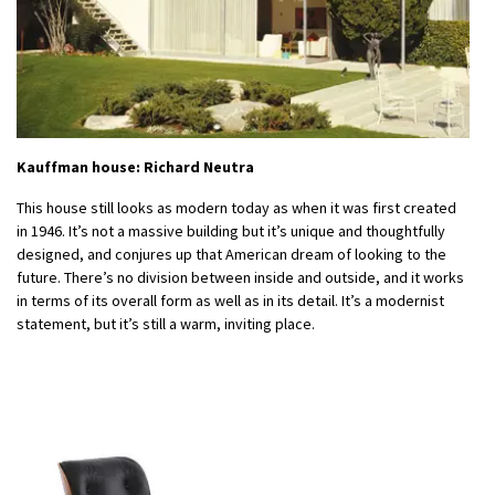
Kauffman house: Richard Neutra
This house still looks as modern today as when it was first created
in 1946. It’s not a massive building but it’s unique and thoughtfully
designed, and conjures up that American dream of looking to the
future. There’s no division between inside and outside, and it works
in terms of its overall form as well as in its detail. It’s a modernist
statement, but it’s still a warm, inviting place.