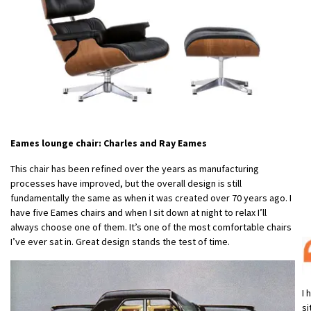
Eames lounge chair: Charles and Ray Eames
This chair has been refined over the years as manufacturing
processes have improved, but the overall design is still
fundamentally the same as when it was created over 70 years ago. I
have five Eames chairs and when I sit down at night to relax I’ll
always choose one of them. It’s one of the most comfortable chairs
I’ve ever sat in. Great design stands the test of time.
I 
si