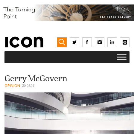
Gerry McGovern
OPINION
20.08.14