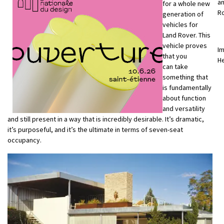
an
for a whole new
R
generation of
vehicles for
Land Rover. This
vehicle proves
Im
that you
H
can take
something that
is fundamentally
about function
and versatility
and still present in a way that is incredibly desirable. It’s dramatic,
it’s purposeful, and it’s the ultimate in terms of seven-seat
occupancy.