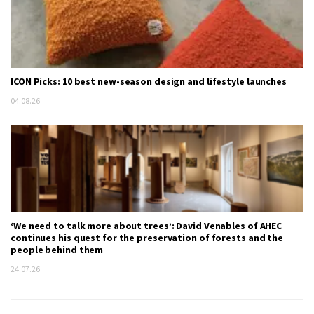
ICON Picks: 10 best new-season design and lifestyle launches
04.08.26
‘We need to talk more about trees’: David Venables of AHEC
continues his quest for the preservation of forests and the
people behind them
24.07.26