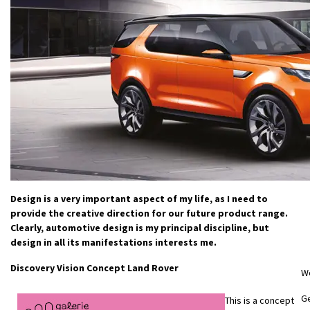
Design is a very important aspect of my life, as I need to
provide the creative direction for our future product range.
Clearly, automotive design is my principal discipline, but
design in all its manifestations interests me.
Discovery Vision Concept Land Rover
W
Ge
This is a concept