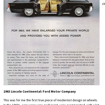
c
1963 Lincoln Continental: Ford Motor Company
This was for me the first true piece of modernist design on wheels.
In the 1960s, cars were very exuberant, very exaggerated, with a lot