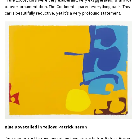
of over-ornamentation. The Continental pared everything back. This
car is beautifully reductive, yet it’s a very profound statement.
Blue Dovetailed in Yellow: Patrick Heron
I’m a modern art fan and one of my favourite artists is Patrick Heron.