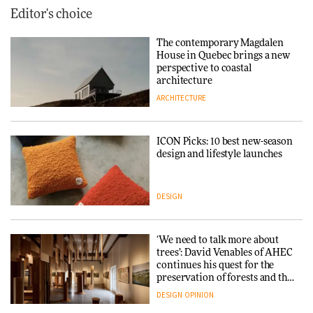
Editor's choice
The contemporary Magdalen
House in Quebec brings a new
perspective to coastal
architecture
ARCHITECTURE
ICON Picks: 10 best new-season
design and lifestyle launches
DESIGN
‘We need to talk more about
trees’: David Venables of AHEC
continues his quest for the
preservation of forests and the
people behind them
DESIGN
OPINION