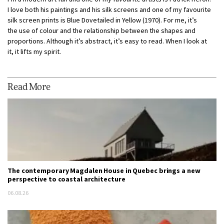
I love both his paintings and his silk screens and one of my favourite
silk screen prints is Blue Dovetailed in Yellow (1970). For me, it’s
the use of colour and the relationship between the shapes and
proportions. Although it’s abstract, it’s easy to read. When I look at
it, it lifts my spirit.
Read More
The contemporary Magdalen House in Quebec brings a new
perspective to coastal architecture
06.08.26