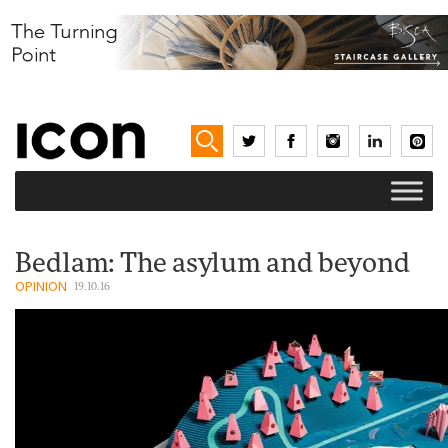
Bedlam: The asylum and beyond
OPINION
19.10.16