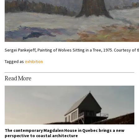
Sergei Pankejeff, Painting of Wolves Sitting in a Tree, 1975. Courtesy o
Tagged as
exhibition
Read More
The contemporary Magdalen House in Quebec brings a new
perspective to coastal architecture