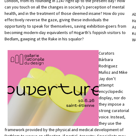
London, from its founding in 1247 right up to the present day? How
can you touch on all the changes in society’s perception of mental
health, and in the treatment of those deemed insane? How do you
A
effectively reverse the gaze, giving these individuals the
Ha
opportunity to speak for themselves, saving exhibition-goers from
As
becoming modern-day equivalents of Hogarth’s foppish visitors to
Ko
Bedlam, gawping at the Rake in his squalor?
We
Curators
Bárbara
Rodriguez
Muñoz and Mike
Jay don’t
attempt
encyclopedic
display, nor do
they impose a
strong curatorial
voice. Instead,
they use the
framework provided by the physical and medical development of
Bethlem to weave an affecting, if partial, tapestry. Specialists may