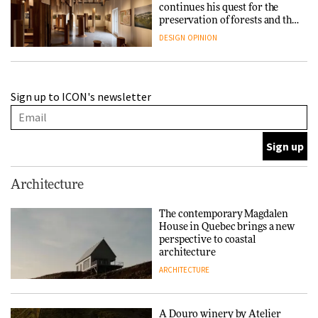
continues his quest for the
preservation of forests and the
people behind them
DESIGN
OPINION
A Douro winery by Atelier
Sign up to ICON's newsletter
Sérgio Rebelo connects design
with wine traditions
ARCHITECTURE
This Copenhagen park
Architecture
nurtures climate resilience
and neighbourhood life
The contemporary Magdalen
House in Quebec brings a new
ARCHITECTURE
perspective to coastal
architecture
ARCHITECTURE
Finn Juhl and Sea New York’s
collaboration finds a common
thread
A Douro winery by Atelier