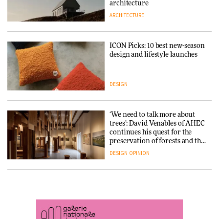
DESIGN
3daysofdesign
architecture
ARCHITECTURE
ARCHITECTURE
DESIGN
ICON Picks: 10 best new-season
Snøhetta and Annabelle
design and lifestyle launches
Schneider turn USM’s Modular
System into pavilion
DESIGN
ARCHITECTURE
‘We need to talk more about
SANAA connects museum and
trees’: David Venables of AHEC
library in new Taichung
continues his quest for the
complex
preservation of forests and the
people behind them
DESIGN
OPINION
ARCHITECTURE
A Douro winery by Atelier
How a Singapore apartment
Sérgio Rebelo connects design
was rebuilt around a
with wine traditions
discontinued brick