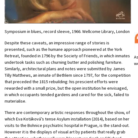
Symposium in blues, record sleeve, 1966. Wellcome Library, London
Despite these caveats, an impressive range of stories is
presented, such as the humane approach pioneered at the York
Retreat, founded in 1796 by the Society of Friends, in which inmates
As
undertook tasks such as churning butter and polishing furniture.
w
Similarly, architectural plans and notes were submitted by James
Tilly Matthews, an inmate of Bethlem since 1797, for the competition
that preceded the 1815 rebuilding: his prescient efforts were
rewarded with a small prize, but the open institution he envisaged,
in which occupants tended gardens and cared for the sick, failed to
materialise.
There are contemporary artistic responses throughout the show, of
which Eva Kotáková’s tense Asylum installation (2014), based on her
visits to the Bohnice psychiatric hospital in Prague, is the stand-out.
However it is the displays of visual art by patients that really grab