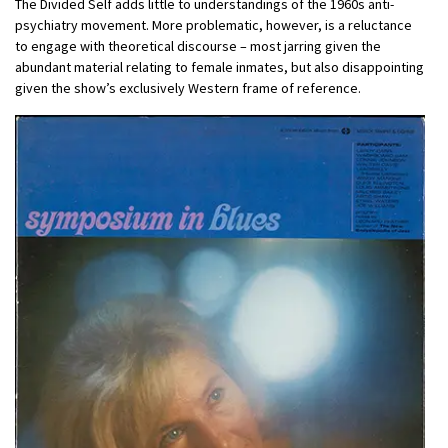
The Divided Self adds little to understandings of the 1960s anti-
psychiatry movement. More problematic, however, is a reluctance
to engage with theoretical discourse – most jarring given the
abundant material relating to female inmates, but also disappointing
given the show’s exclusively Western frame of reference.