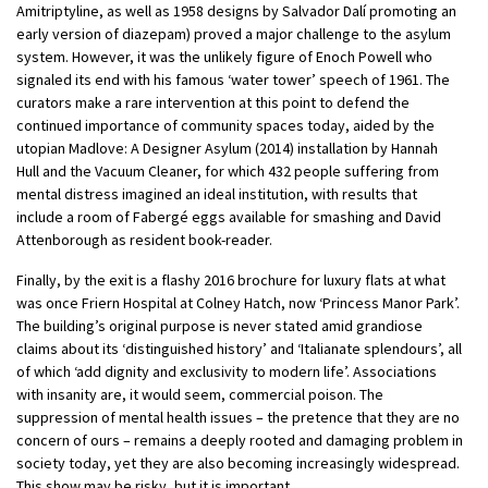
Amitriptyline, as well as 1958 designs by Salvador Dalí promoting an
early version of diazepam) proved a major challenge to the asylum
system. However, it was the unlikely figure of Enoch Powell who
signaled its end with his famous ‘water tower’ speech of 1961. The
curators make a rare intervention at this point to defend the
continued importance of community spaces today, aided by the
utopian Madlove: A Designer Asylum (2014) installation by Hannah
Hull and the Vacuum Cleaner, for which 432 people suffering from
mental distress imagined an ideal institution, with results that
include a room of Fabergé eggs available for smashing and David
Attenborough as resident book-reader.
Finally, by the exit is a flashy 2016 brochure for luxury flats at what
was once Friern Hospital at Colney Hatch, now ‘Princess Manor Park’.
The building’s original purpose is never stated amid grandiose
claims about its ‘distinguished history’ and ‘Italianate splendours’, all
of which ‘add dignity and exclusivity to modern life’. Associations
with insanity are, it would seem, commercial poison. The
suppression of mental health issues – the pretence that they are no
concern of ours – remains a deeply rooted and damaging problem in
society today, yet they are also becoming increasingly widespread.
This show may be risky, but it is important.