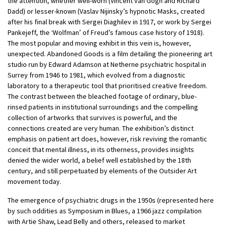
the attention, whether well-worn (Vincent van Gogh and Richard
Dadd) or lesser-known (Vaslav Nijinsky’s hypnotic Masks, created
after his final break with Sergei Diaghilev in 1917, or work by Sergei
Pankejeff, the ‘Wolfman’ of Freud’s famous case history of 1918).
The most popular and moving exhibit in this vein is, however,
unexpected. Abandoned Goods is a film detailing the pioneering art
studio run by Edward Adamson at Netherne psychiatric hospital in
Surrey from 1946 to 1981, which evolved from a diagnostic
laboratory to a therapeutic tool that prioritised creative freedom.
The contrast between the bleached footage of ordinary, blue-
rinsed patients in institutional surroundings and the compelling
collection of artworks that survives is powerful, and the
connections created are very human. The exhibition’s distinct
emphasis on patient art does, however, risk reviving the romantic
conceit that mental illness, in its otherness, provides insights
denied the wider world, a belief well established by the 18th
century, and still perpetuated by elements of the Outsider Art
movement today.
The emergence of psychiatric drugs in the 1950s (represented here
by such oddities as Symposium in Blues, a 1966 jazz compilation
with Artie Shaw, Lead Belly and others, released to market