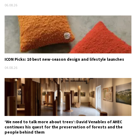
06.08.26
ICON Picks: 10 best new-season design and lifestyle launches
04.08.26
‘We need to talk more about trees’: David Venables of AHEC
continues his quest for the preservation of forests and the
people behind them