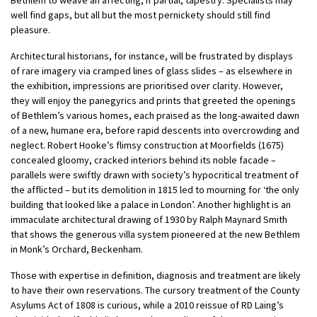
well find gaps, but all but the most pernickety should still find
pleasure.
Architectural historians, for instance, will be frustrated by displays
of rare imagery via cramped lines of glass slides – as elsewhere in
the exhibition, impressions are prioritised over clarity. However,
they will enjoy the panegyrics and prints that greeted the openings
of Bethlem’s various homes, each praised as the long-awaited dawn
of a new, humane era, before rapid descents into overcrowding and
neglect. Robert Hooke’s flimsy construction at Moorfields (1675)
concealed gloomy, cracked interiors behind its noble facade –
parallels were swiftly drawn with society’s hypocritical treatment of
the afflicted – but its demolition in 1815 led to mourning for ‘the only
building that looked like a palace in London’. Another highlight is an
immaculate architectural drawing of 1930 by Ralph Maynard Smith
that shows the generous villa system pioneered at the new Bethlem
in Monk’s Orchard, Beckenham.
Those with expertise in definition, diagnosis and treatment are likely
to have their own reservations. The cursory treatment of the County
Asylums Act of 1808 is curious, while a 2010 reissue of RD Laing’s