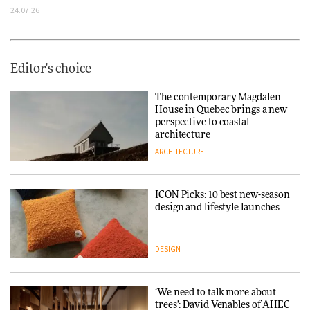
24.07.26
Editor's choice
The contemporary Magdalen
House in Quebec brings a new
perspective to coastal
architecture
ARCHITECTURE
ICON Picks: 10 best new-season
design and lifestyle launches
DESIGN
‘We need to talk more about
trees’: David Venables of AHEC