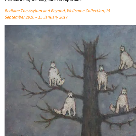
Bedlam: The Asylum and Beyond, Wellcome Collection, 15
September 2016 – 15 January 2017