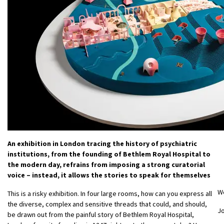
An exhibition in London tracing the history of psychiatric
institutions, from the founding of Bethlem Royal Hospital to
the modern day, refrains from imposing a strong curatorial
voice – instead, it allows the stories to speak for themselves
W
This is a risky exhibition. In four large rooms, how can you express all
the diverse, complex and sensitive threads that could, and should,
Jo
be drawn out from the painful story of Bethlem Royal Hospital,