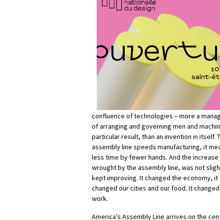
confluence of technologies – more a mana
of arranging and governing men and machin
particular result, than an invention in itself.
assembly line speeds manufacturing, it me
less time by fewer hands. And the increase 
wrought by the assembly line, was not slight
kept improving. It changed the economy, it 
changed our cities and our food. It changed
work.
America’s Assembly Line arrives on the cent