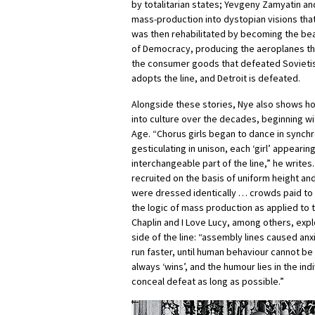
by totalitarian states; Yevgeny Zamyatin a
mass-production into dystopian visions that
was then rehabilitated by becoming the bea
of Democracy, producing the aeroplanes t
the consumer goods that defeated Sovieti
adopts the line, and Detroit is defeated.
Alongside these stories, Nye also shows h
into culture over the decades, beginning w
Age. “Chorus girls began to dance in synchr
gesticulating in unison, each ‘girl’ appearin
interchangeable part of the line,” he write
recruited on the basis of uniform height and
were dressed identically … crowds paid to
the logic of mass production as applied to 
Chaplin and I Love Lucy, among others, explo
side of the line: “assembly lines caused anx
run faster, until human behaviour cannot be
always ‘wins’, and the humour lies in the ind
conceal defeat as long as possible.”