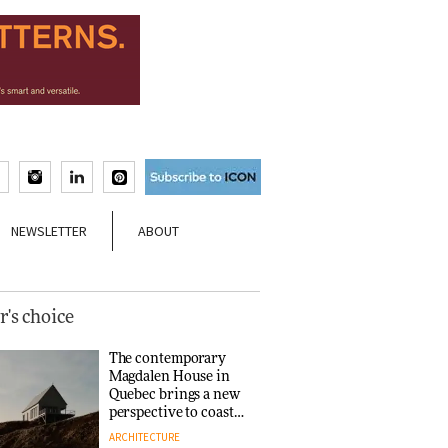
NEWSLETTER
ABOUT
r's choice
The contemporary
Magdalen House in
Quebec brings a new
perspective to coastal
architecture
ARCHITECTURE