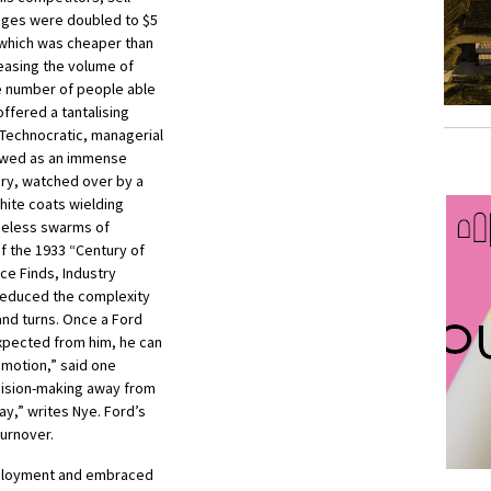
ages were doubled to $5
 which was cheaper than
reasing the volume of
e number of people able
ffered a tantalising
 Technocratic, managerial
iewed as an immense
ery, watched over by a
hite coats wielding
celess swarms of
f the 1933 “Century of
ce Finds, Industry
 reduced the complexity
 and turns. Once a Ford
xpected from him, he can
emotion,” said one
cision-making away from
ay,” writes Nye. Ford’s
urnover.
mployment and embraced