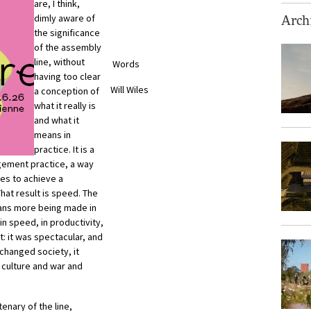
are, I think,
dimly aware of
Archi
the significance
of the assembly
line, without
Words
having too clear
Will Wiles
a conception of
what it really is
and what it
means in
practice. It is a
gement practice, a way
es to achieve a
 That result is speed. The
ans more being made in
in speed, in productivity,
: it was spectacular, and
changed society, it
 culture and war and
enary of the line,