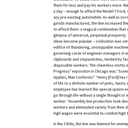
them for less and pay his workers more. W
a day – enough to afford the Model T Ford,
any pre-existing automobile. As well as inc
goods manufactured, the line increased th
to afford them: a magical combination that o
glimpse of universal, perpetual prosperity.
ideas become popular – civilisation was v
edifice of thundering, unstoppable machin
governing caste of engineer-managers in w
clipboards and stopwatches, tended by fa
disposable workers. The cheerless motto o
Progress” exposition in Chicago was “Scien
Applies, Man Conforms”. “Henry [Ford] has
of life to a definite number of jerks, twists
employee has learned the special spasm e
go through life without a single thought or 
worker. “Assembly line production took de
workers and eliminated variety from their d
high wages were essential to combat high t
In the 1930s, the line was blamed for une