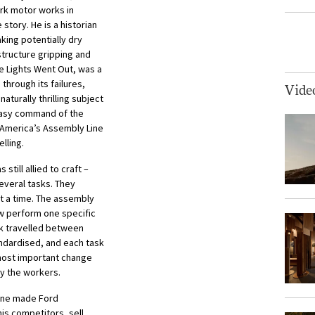
rk motor works in
 story. He is a historian
king potentially dry
tructure gripping and
 Lights Went Out, was a
through its failures,
Vide
aturally thrilling subject
easy command of the
 America’s Assembly Line
lling.
till allied to craft –
everal tasks. They
t a time. The assembly
ow perform one specific
rk travelled between
andardised, and each task
 most important change
by the workers.
line made Ford
is competitors, sell