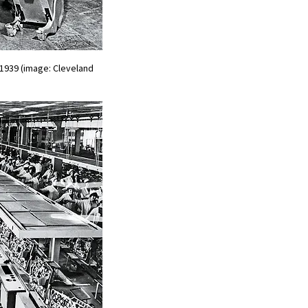
1939 (image: Cleveland