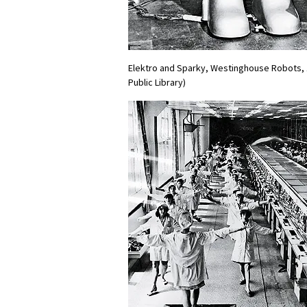
Elektro and Sparky, Westinghouse Robots, 
Public Library)