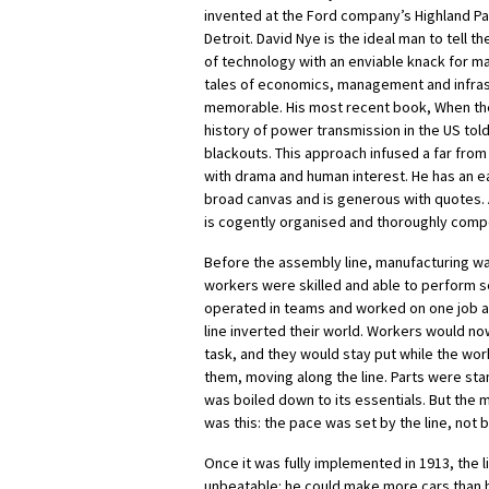
invented at the Ford company’s Highland Pa
Detroit. David Nye is the ideal man to tell the
of technology with an enviable knack for ma
tales of economics, management and infras
memorable. His most recent book, When the
history of power transmission in the US told 
blackouts. This approach infused a far from n
with drama and human interest. He has an 
broad canvas and is generous with quotes.
is cogently organised and thoroughly compe
Before the assembly line, manufacturing was s
workers were skilled and able to perform s
operated in teams and worked on one job a
line inverted their world. Workers would n
task, and they would stay put while the wo
them, moving along the line. Parts were st
was boiled down to its essentials. But the
was this: the pace was set by the line, not 
Once it was fully implemented in 1913, the 
unbeatable: he could make more cars than h