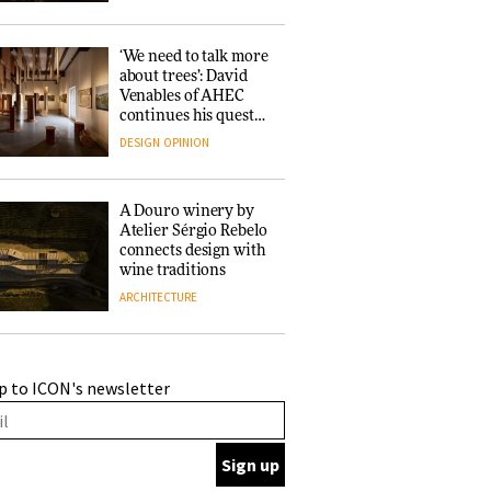
‘We need to talk more
about trees’: David
Venables of AHEC
continues his quest
for the preservation
DESIGN
OPINION
of forests and the
people behind them
A Douro winery by
Atelier Sérgio Rebelo
connects design with
wine traditions
ARCHITECTURE
This Copenhagen park
p to ICON's newsletter
nurtures climate
resilience and
neighbourhood life
ARCHITECTURE