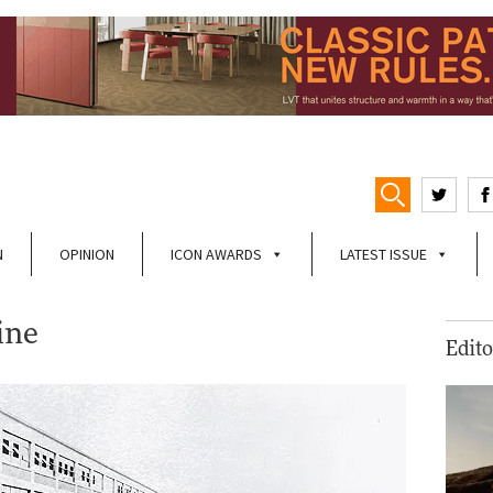
N
OPINION
ICON AWARDS
LATEST ISSUE
ine
Edito