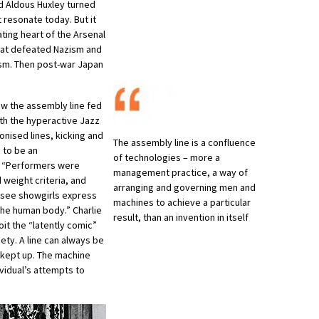
nd Aldous Huxley turned
 resonate today. But it
ting heart of the Arsenal
hat defeated Nazism and
sm. Then post-war Japan
ow the assembly line fed
ith the hyperactive Jazz
onised lines, kicking and
The assembly line is a confluence
g to be an
of technologies – more a
s. “Performers were
management practice, a way of
 weight criteria, and
arranging and governing men and
 see showgirls express
machines to achieve a particular
the human body.” Charlie
result, than an invention in itself
it the “latently comic”
iety. A line can always be
 kept up. The machine
ividual’s attempts to