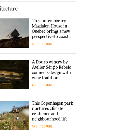
Finn Juhl and Sea
tecture
New York’s
collaboration finds a
The contemporary
common thread
Magdalen House in
DESIGN
Quebec brings a new
perspective to coastal
architecture
ARCHITECTURE
Normann
Copenhagen reissues
Niels Bendtsen’s Limit
A Douro winery by
Lounge Chair
Atelier Sérgio Rebelo
DESIGN
connects design with
wine traditions
ARCHITECTURE
‘Why not think of
success as making
people feel good?’:
This Copenhagen park
Signe Byrdal
nurtures climate
Terenziani on
DESIGN
resilience and
creating a more
neighbourhood life
purposeful
ARCHITECTURE
3daysofdesign