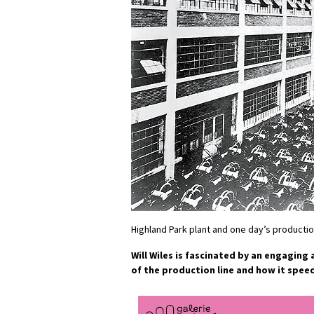
Highland Park plant and one day’s producti
Will Wiles is fascinated by an engaging
of the production line and how it spee