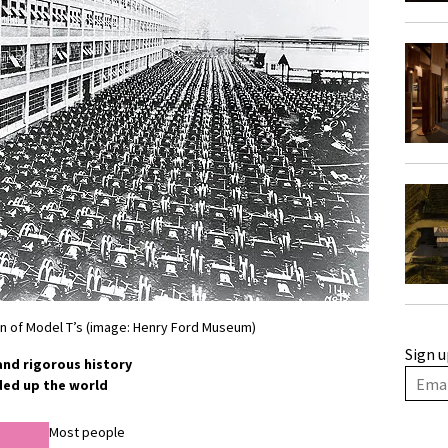
on of Model T’s (image: Henry Ford Museum)
Sign u
 and rigorous history
ded up the world
Most people