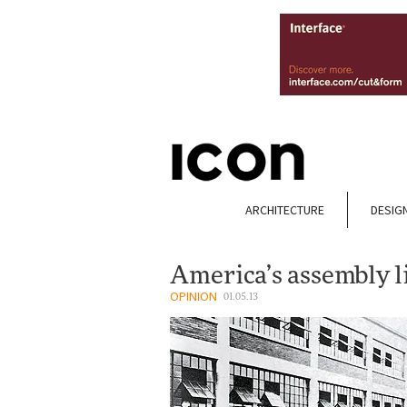
ARCHITECTURE
DESIG
America’s assembly l
OPINION
01.05.13