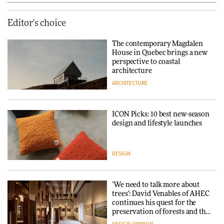
Editor's choice
The contemporary Magdalen
House in Quebec brings a new
perspective to coastal
architecture
ARCHITECTURE
ICON Picks: 10 best new-season
design and lifestyle launches
DESIGN
‘We need to talk more about
trees’: David Venables of AHEC
continues his quest for the
preservation of forests and the
people behind them