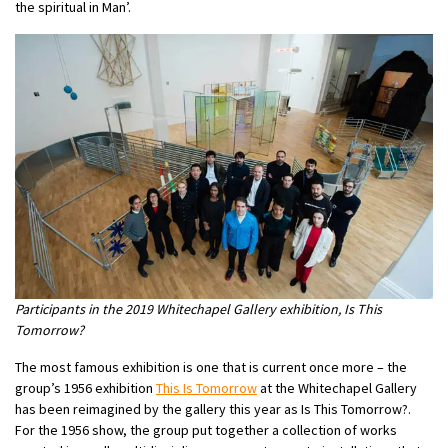
the spiritual in Man’.
Participants in the 2019 Whitechapel Gallery exhibition, Is This
Tomorrow?
The most famous exhibition is one that is current once more – the
group’s 1956 exhibition
This Is Tomorrow
at the Whitechapel Gallery
has been reimagined by the gallery this year as Is This Tomorrow?.
For the 1956 show, the group put together a collection of works