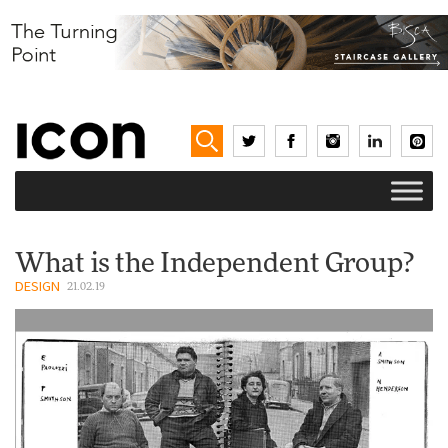
What is the Independent Group?
DESIGN
21.02.19