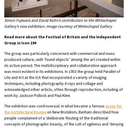
Simon Fujiwara and David Kohn’s contribution to the Whitechapel
Gallery’s new exhibition. Image courtesy of Whitechapel Gallery
Read more about the Festival of Britain and the Independent
Group in Icon 190
The group was particularly concerned with commercial and mass
produced culture, with ‘found objects’ among the art created within
its active period. The multidisciplinary and collaborative approach
was most evident in its exhibitions. In 1953 the group held Parallel of
Life and Art at the ICA that incorporated a variety of imaging
techniques, including photography X-rays and collage and
acknowledged other artists, often through reproduction, including of
work by Jackson Pollock and Paul Klee.
The exhibition was controversial. In what became a famous
essay for
the Architectural Review
on New Brutalism, Banham described how
people complained of a ‘deliberate flouting of the traditional
concepts of photographic beauty, of the cult of ugliness and ‘denying