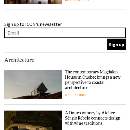
DESIGN
OPINION
A Douro winery by Atelier
Sign up to ICON's newsletter
Sérgio Rebelo connects design
with wine traditions
ARCHITECTURE
This Copenhagen park
Architecture
nurtures climate resilience
and neighbourhood life
The contemporary Magdalen
House in Quebec brings a new
ARCHITECTURE
perspective to coastal
architecture
ARCHITECTURE
Finn Juhl and Sea New York’s
collaboration finds a common
thread
A Douro winery by Atelier
Sérgio Rebelo connects design
DESIGN
with wine traditions