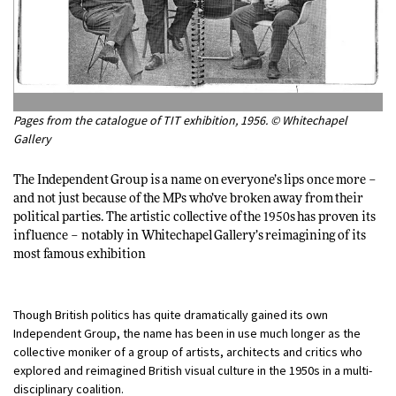
Pages from the catalogue of TIT exhibition, 1956. © Whitechapel
Gallery
The Independent Group is a name on everyone’s lips once more –
and not just because of the MPs who’ve broken away from their
political parties. The artistic collective of the 1950s has proven its
influence – notably in Whitechapel Gallery’s reimagining of its
most famous exhibition
Though British politics has quite dramatically gained its own
Independent Group, the name has been in use much longer as the
collective moniker of a group of artists, architects and critics who
explored and reimagined British visual culture in the 1950s in a multi-
disciplinary coalition.