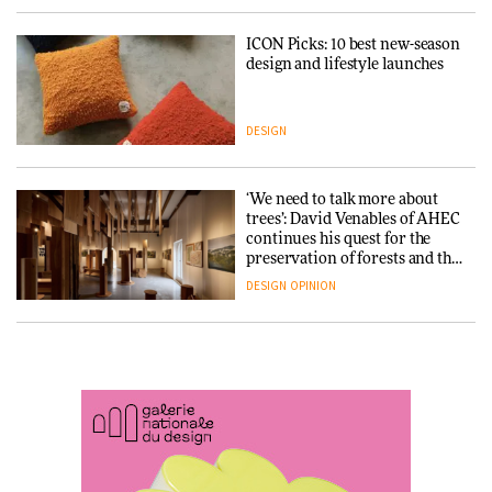
ICON Picks: 10 best new-season
Snøhetta and Annabelle
design and lifestyle launches
Schneider turn USM’s Modular
System into pavilion
DESIGN
ARCHITECTURE
‘We need to talk more about
SANAA connects museum and
trees’: David Venables of AHEC
library in new Taichung
continues his quest for the
complex
preservation of forests and the
people behind them
DESIGN
OPINION
ARCHITECTURE
A Douro winery by Atelier
How a Singapore apartment
Sérgio Rebelo connects design
was rebuilt around a
with wine traditions
discontinued brick
ARCHITECTURE
ARCHITECTURE