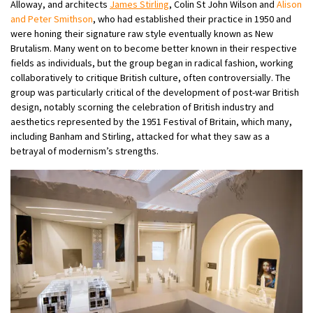
Alloway, and architects
James Stirling
, Colin St John Wilson and
Alison
and Peter Smithson
, who had established their practice in 1950 and
were honing their signature raw style eventually known as New
Brutalism. Many went on to become better known in their respective
fields as individuals, but the group began in radical fashion, working
collaboratively to critique British culture, often controversially. The
group was particularly critical of the development of post-war British
design, notably scorning the celebration of British industry and
aesthetics represented by the 1951 Festival of Britain, which many,
including Banham and Stirling, attacked for what they saw as a
betrayal of modernism’s strengths.