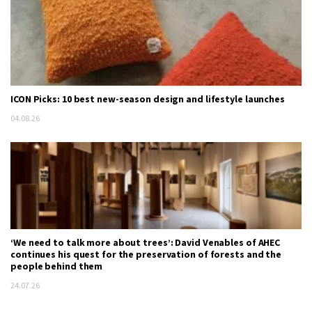
ICON Picks: 10 best new-season design and lifestyle launches
04.08.26
‘We need to talk more about trees’: David Venables of AHEC
continues his quest for the preservation of forests and the
people behind them
24.07.26