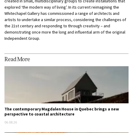
created in small, multidisciplinary groups to create installations that
explored ‘the modern way of living’. In its current reimagining the
Whitechapel Gallery has commissioned a range of architects and
artists to undertake a similar process, considering the challenges of
the 21st century and responding to through creativity – and
demonstrating once more the long and influential arm of the original
Independent Group.
Read More
The contemporary Magdalen House in Quebec brings a new
perspective to coastal architecture
06.08.26