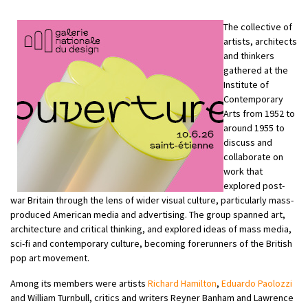
The collective of
artists, architects
and thinkers
gathered at the
Institute of
Contemporary
Arts from 1952 to
around 1955 to
discuss and
collaborate on
work that
explored post-
war Britain through the lens of wider visual culture, particularly mass-
produced American media and advertising. The group spanned art,
architecture and critical thinking, and explored ideas of mass media,
sci-fi and contemporary culture, becoming forerunners of the British
pop art movement.
Among its members were artists
Richard Hamilton
,
Eduardo Paolozzi
and William Turnbull, critics and writers Reyner Banham and Lawrence