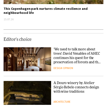
This Copenhagen park nurtures climate resilience and
neighbourhood life
15.07.26
Editor's choice
‘We need to talk more about
trees’: David Venables of AHEC
continues his quest for the
preservation of forests and the
people behind them
DESIGN
OPINION
A Douro winery by Atelier
Sérgio Rebelo connects design
with wine traditions
ARCHITECTURE