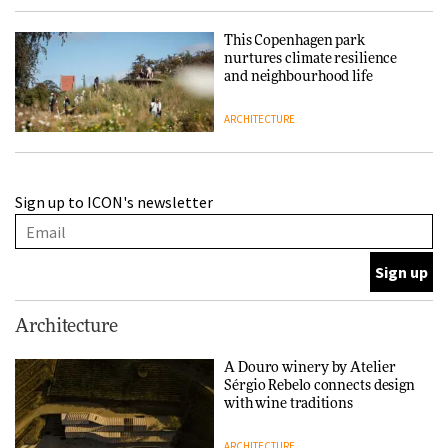
This Copenhagen park
nurtures climate resilience
and neighbourhood life
ARCHITECTURE
Finn Juhl and Sea New York’s
Sign up to ICON's newsletter
collaboration finds a common
thread
DESIGN
Normann Copenhagen reissues
Architecture
Niels Bendtsen’s Limit Lounge
Chair
A Douro winery by Atelier
Sérgio Rebelo connects design
DESIGN
with wine traditions
ARCHITECTURE