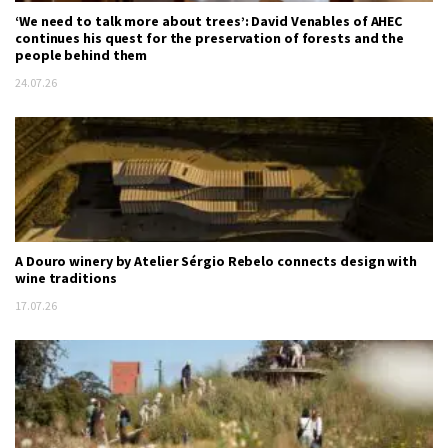
‘We need to talk more about trees’: David Venables of AHEC
continues his quest for the preservation of forests and the
people behind them
24.07.26
A Douro winery by Atelier Sérgio Rebelo connects design with
wine traditions
17.07.26