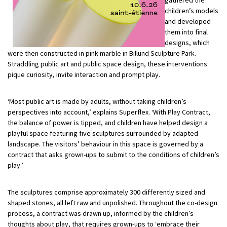
gathered the
children’s models
and developed
them into final
designs, which
were then constructed in pink marble in Billund Sculpture Park.
Straddling public art and public space design, these interventions
pique curiosity, invite interaction and prompt play.
‘Most public art is made by adults, without taking children’s
perspectives into account,’ explains Superflex. ‘With Play Contract,
the balance of power is tipped, and children have helped design a
playful space featuring five sculptures surrounded by adapted
landscape. The visitors’ behaviour in this space is governed by a
contract that asks grown-ups to submit to the conditions of children’s
play.’
The sculptures comprise approximately 300 differently sized and
shaped stones, all left raw and unpolished. Throughout the co-design
process, a contract was drawn up, informed by the children’s
thoughts about play, that requires grown-ups to ‘embrace their