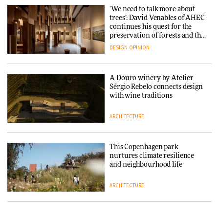
with colour consultancy Etté to
‘We need to talk more about
reimagine its Clerkenwell
Snøhetta and Annabelle
trees’: David Venables of AHEC
showroom
Schneider turn USM’s Modular
continues his quest for the
DESIGN
System into pavilion
preservation of forests and the
people behind them
DESIGN
OPINION
ARCHITECTURE
A Douro winery by Atelier
SANAA connects museum and
Sérgio Rebelo connects design
library in new Taichung
with wine traditions
complex
ARCHITECTURE
ARCHITECTURE
This Copenhagen park
How a Singapore apartment
nurtures climate resilience
was rebuilt around a
and neighbourhood life
discontinued brick
ARCHITECTURE
ARCHITECTURE
Finn Juhl and Sea New York’s