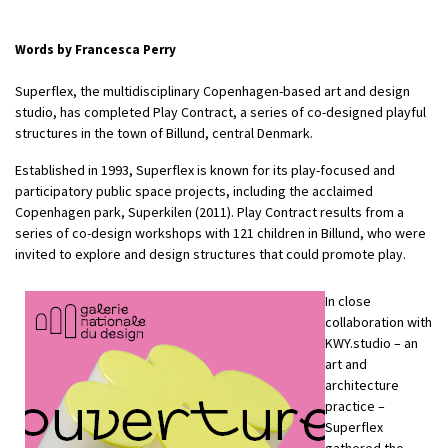
Words by Francesca Perry
Superflex, the multidisciplinary Copenhagen-based art and design
studio, has completed Play Contract, a series of co-designed playful
structures in the town of Billund, central Denmark.
Established in 1993, Superflex is known for its play-focused and
participatory public space projects, including the acclaimed
Copenhagen park, Superkilen (2011). Play Contract results from a
series of co-design workshops with 121 children in Billund, who were
invited to explore and design structures that could promote play.
In close
collaboration with
KWY.studio – an
art and
architecture
practice –
Superflex