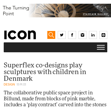
Superflex co-designs play
sculptures with children in
Denmark
DESIGN
12.01.22
The collaborative public space project in
Billund, made from blocks of pink marble,
includes a ‘play contract’ carved into the stones