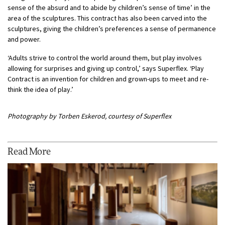
sense of the absurd and to abide by children’s sense of time’ in the
area of the sculptures. This contract has also been carved into the
sculptures, giving the children’s preferences a sense of permanence
and power.
‘Adults strive to control the world around them, but play involves
allowing for surprises and giving up control,’ says Superflex. ‘Play
Contract is an invention for children and grown-ups to meet and re-
think the idea of play.’
Photography by Torben Eskerod, courtesy of Superflex
Read More