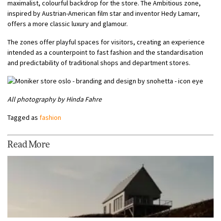
maximalist, colourful backdrop for the store. The Ambitious zone,
inspired by Austrian-American film star and inventor Hedy Lamarr,
offers a more classic luxury and glamour.
The zones offer playful spaces for visitors, creating an experience
intended as a counterpoint to fast fashion and the standardisation
and predictability of traditional shops and department stores.
All photography by Hinda Fahre
Tagged as
fashion
Read More