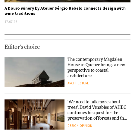
A Douro winery by Atelier Sérgio Rebelo connects design with
wine traditions
17.07.26
Editor's choice
The contemporary Magdalen
House in Quebec brings a new
perspective to coastal
architecture
ARCHITECTURE
‘We need to talk more about
trees’: David Venables of AHEC
continues his quest for the
preservation of forests and the
people behind them
DESIGN
OPINION