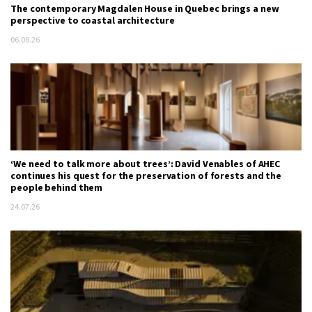
The contemporary Magdalen House in Quebec brings a new
perspective to coastal architecture
06.08.26
‘We need to talk more about trees’: David Venables of AHEC
continues his quest for the preservation of forests and the
people behind them
24.07.26