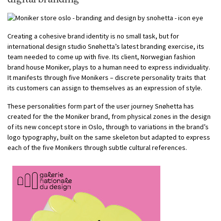
Creating a cohesive brand identity is no small task, but for
international design studio Snøhetta’s latest branding exercise, its
team needed to come up with five. Its client, Norwegian fashion
brand house Moniker, plays to a human need to express individuality.
It manifests through five Monikers – discrete personality traits that
its customers can assign to themselves as an expression of style.
These personalities form part of the user journey Snøhetta has
created for the the Moniker brand, from physical zones in the design
of its new concept store in Oslo, through to variations in the brand’s
logo typography, built on the same skeleton but adapted to express
each of the five Monikers through subtle cultural references.