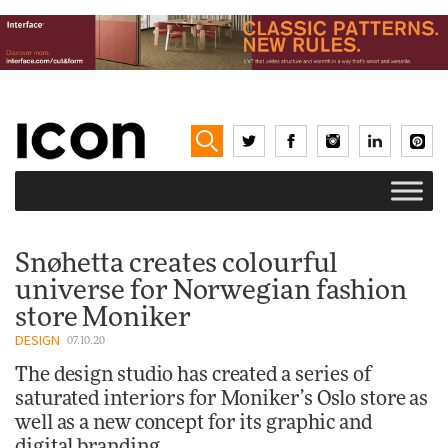
Snøhetta creates colourful
universe for Norwegian fashion
store Moniker
DESIGN
07.10.20
The design studio has created a series of
saturated interiors for Moniker’s Oslo store as
well as a new concept for its graphic and
digital branding