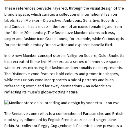
These references pervade, layered, through the visual design of the
brand’s space, which curates a collection of international fashion
labels. Each Moniker – Distinctive, Ambitious, Sensitive, Eccentric,
and Curious – has a muse in the form of an iconic female figure from
the 19th or 20th century. The Distinctive Moniker claims actress,
singer and fashion icon Grace Jones, for example, while Curious opts
for nineteenth-century British writer and explorer Isabella Bird.
In the new Moniker concept store in Valkyrien Square, Oslo, Snøhetta
has recreated these five Monikers as a series of immersive spaces
with interiors mirroring the fashion and personality each represents.
The Distinctive zone features bold colours and geometric shapes,
while the Curious zone incorporates a mix of patterns and hues
referencing exotic and far away destinations – an eclecticism
reflecting its muse’s globe-trotting nature.
The Sensitive zone reflects a combination of Parisian chic and British
mod style, influenced by English-French actress and singer Jane
Birkin. Art collector Peggy Guggenheim’s Eccentric zone presents a