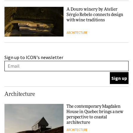
A Douro winery by Atelier
Sérgio Rebelo connects design
with wine traditions
ARCHITECTURE
This Copenhagen park
Sign up to ICON's newsletter
nurtures climate resilience
and neighbourhood life
ARCHITECTURE
Finn Juhl and Sea New York’s
Architecture
collaboration finds a common
thread
The contemporary Magdalen
House in Quebec brings a new
DESIGN
perspective to coastal
architecture
ARCHITECTURE