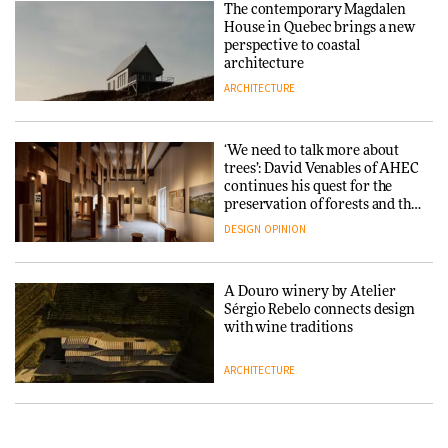
The contemporary Magdalen
in a notable shift for the
Iittala brings iconic Aalto Vase
House in Quebec brings a new
company
into public architecture for
perspective to coastal
DESIGN
3daysofdesign
architecture
ARCHITECTURE
ARCHITECTURE
DESIGN
‘We need to talk more about
Snøhetta and Annabelle
trees’: David Venables of AHEC
Schneider turn USM’s Modular
continues his quest for the
System into pavilion
preservation of forests and the
people behind them
DESIGN
OPINION
ARCHITECTURE
A Douro winery by Atelier
SANAA connects museum and
Sérgio Rebelo connects design
library in new Taichung
with wine traditions
complex
ARCHITECTURE
ARCHITECTURE
This Copenhagen park