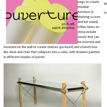
pegs to create
W
modular
furniture (a
Ic
shelving screen
and hat stand).
Other items on
show include
stools that can
be inverted and
mounted on the wall to create shelves (pictured) and a bento box-
like desk and chair that collapses into a cube, with drawers painted
in different shades of pastel.