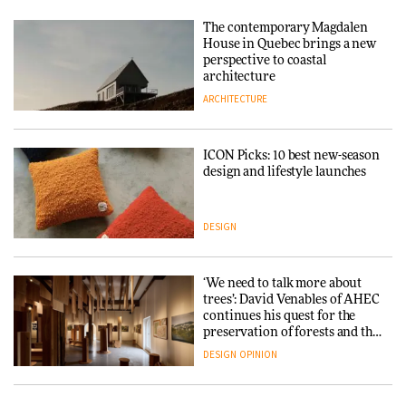
The contemporary Magdalen
House in Quebec brings a new
perspective to coastal
architecture
ARCHITECTURE
ICON Picks: 10 best new-season
design and lifestyle launches
DESIGN
‘We need to talk more about
trees’: David Venables of AHEC
continues his quest for the
preservation of forests and the
people behind them
DESIGN
OPINION