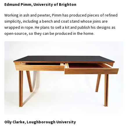
Edmund Pimm, University of Brighton
Working in ash and pewter, Pimm has produced pieces of refined
simplicity, including a bench and coat stand whose joins are
wrapped in rope. He plans to sell a kit and publish his designs as
open-source, so they can be produced in the home.
Olly Clarke, Loughborough University