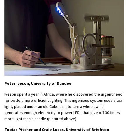
Peter Iveson, University of Dundee
Iveson spent a year in Africa, where he discovered the urgent need
for better, more efficient lighting. This ingenious system uses a tea
light, placed under an old Coke can, to turn a wheel, which
generates enough electricity to power LEDs that give off 30 times
more light than a candle (pictured above).
Tobias Pitcher and Craig Lucas, University of Brighton