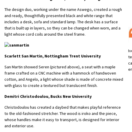
The design duo, working under the name Aswego, created a rough
and ready, thoughtfully presented black and white range that
includes a desk, sofa and standard lamp. The desk has a surface
that is built up in layers, so they can be changed when worn, and a
light whose cord coils around the steel frame.
Iv
Scarlett San Martin, Nottingham Trent University
te
ca
San Martin showed Seren (pictured above), a seat with a maple
en
frame crafted on a CNC machine with a hammock of handwoven
cotton, and Angelo, a light whose shade is made of concrete mixed
with glass to create a textured but translucent finish.
Demitri Christodoulou, Bucks New University
Christodoulou has created a daybed that makes playful reference
to the old-fashioned stretcher. The wood is iroko and the piece,
whose handles make it easy to transport, is designed for interior
and exterior use.