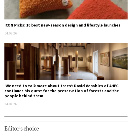
ICON Picks: 10 best new-season design and lifestyle launches
04.08.26
‘We need to talk more about trees’: David Venables of AHEC
continues his quest for the preservation of forests and the
people behind them
24.07.26
Editor's choice