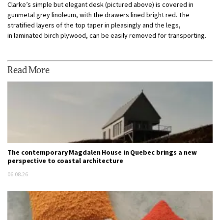
Clarke’s simple but elegant desk (pictured above) is covered in
gunmetal grey linoleum, with the drawers lined bright red. The
stratified layers of the top taper in pleasingly and the legs,
in laminated birch plywood, can be easily removed for transporting.
Read More
The contemporary Magdalen House in Quebec brings a new
perspective to coastal architecture
06.08.26