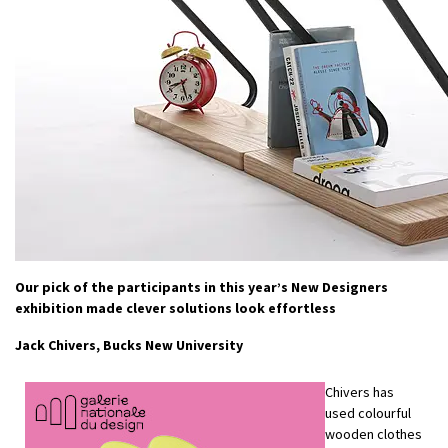
Our pick of the participants in this year’s New Designers
exhibition made clever solutions look effortless
Jack Chivers, Bucks New University
Chivers has
used colourful
wooden clothes