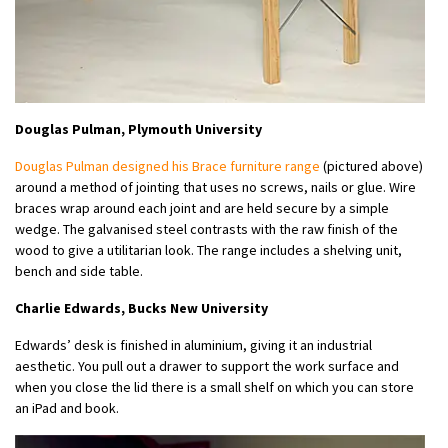
Douglas Pulman, Plymouth University
Douglas Pulman designed his Brace furniture range
(pictured above)
around a method of jointing that uses no screws, nails or glue. Wire
braces wrap around each joint and are held secure by a simple
wedge. The galvanised steel contrasts with the raw finish of the
wood to give a utilitarian look. The range includes a shelving unit,
bench and side table.
Charlie Edwards, Bucks New University
Edwards’ desk is finished in aluminium, giving it an industrial
aesthetic. You pull out a drawer to support the work surface and
when you close the lid there is a small shelf on which you can store
an iPad and book.