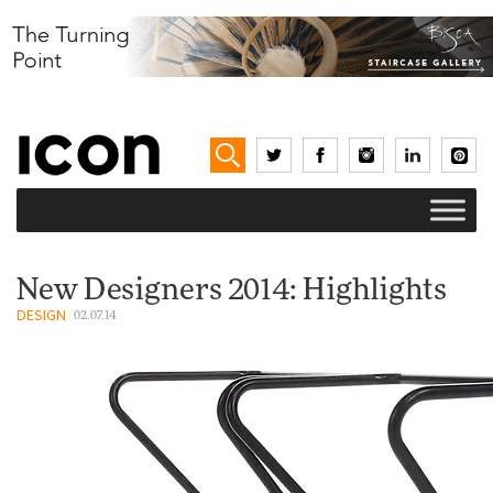
New Designers 2014: Highlights
DESIGN
02.07.14