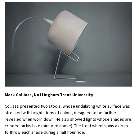
Mark Colliass, Nottingham Trent University
Colliass presented two stools, whose undulating white surface was
streaked with bright strips of colour, designed to be further
revealed when worn down. He also showed lights whose shades are
created on his bike (pictured above). The front wheel spins a drum
to throw each shade during a half hour ride.