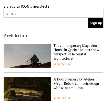
A Douro winery by Atelier
Sign up to ICON's newsletter
Sérgio Rebelo connects design
with wine traditions
ARCHITECTURE
This Copenhagen park
Architecture
nurtures climate resilience
and neighbourhood life
The contemporary Magdalen
House in Quebec brings a new
ARCHITECTURE
perspective to coastal
architecture
ARCHITECTURE
Finn Juhl and Sea New York’s
collaboration finds a common
thread
A Douro winery by Atelier
Sérgio Rebelo connects design
DESIGN
with wine traditions
ARCHITECTURE
Normann Copenhagen reissues
Niels Bendtsen’s Limit Lounge