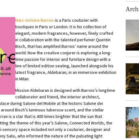
Archi
Marc-Antoine Barrois
is a Paris couturier with
boutiques in Paris or London. It is his collection of
elegant, modern fragrances, however, finely crafted
in collaboration with the talented perfumer Quentin
Bisch, that has amplified Barrois’ name around the
world. Now the creative conjurer is exploring a long-
time passion for interior and furniture design with a
line of limited edition seating, launched alongside his
latest fragrance, Aldebaran, in an immersive exhibition
in Milan.
Mission Aldebaran is designed with Barrois’s longtime
collaborator and friend, the interior architect,
 place during Salone del Mobile at the historic Salone dei
 around Bisch’s luminous tuberose scent, and the stellar
ran is a star that is 400 times brighter that the sun that
tting the theme of this year’s Salone, Connected Worlds, the
-sensory space included not only a couturier, designer and
ny Salsi, who informed the nature of the pulsating light