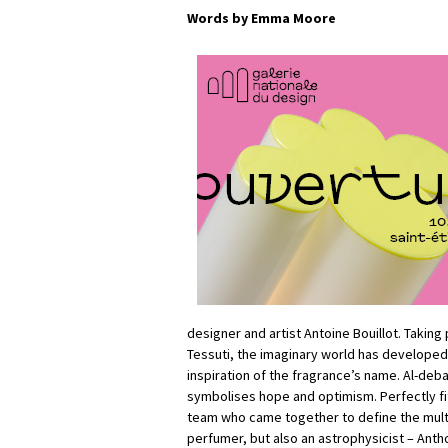
Words by Emma Moore
designer and artist Antoine Bouillot. Taking
Tessuti, the imaginary world has developed
inspiration of the fragrance’s name. Al-debar
symbolises hope and optimism. Perfectly fi
team who came together to define the multi
perfumer, but also an astrophysicist – Antho