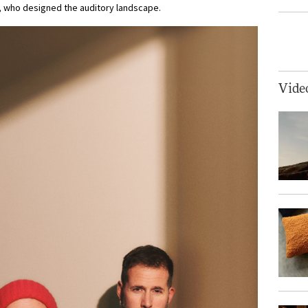
 who designed the auditory landscape.
Vide