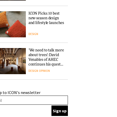
ICON Picks: 10 best
new-season design
and lifestyle launches
DESIGN
‘We need to talk more
about trees’: David
Venables of AHEC
continues his quest
for the preservation
DESIGN
OPINION
of forests and the
people behind them
A Douro winery by
p to ICON's newsletter
Atelier Sérgio Rebelo
connects design with
wine traditions
ARCHITECTURE