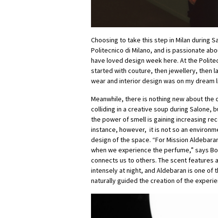
Choosing to take this step in Milan during S
Politecnico di Milano, and is passionate about
have loved design week here. At the Politec
started with couture, then jewellery, then 
wear and interior design was on my dream li
Meanwhile, there is nothing new about the d
colliding in a creative soup during Salone, 
the power of smell is gaining increasing recogn
instance, however, it is not so an environme
design of the space. “For Mission Aldebaran
when we experience the perfume,” says Bouill
connects us to others. The scent features 
intensely at night, and Aldebaran is one of 
naturally guided the creation of the experie