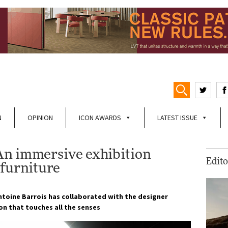
N
OPINION
ICON AWARDS
LATEST ISSUE
An immersive exhibition
Edito
 furniture
Antoine Barrois has collaborated with the designer
ion that touches all the senses