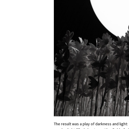
The result was a play of darkness and light: