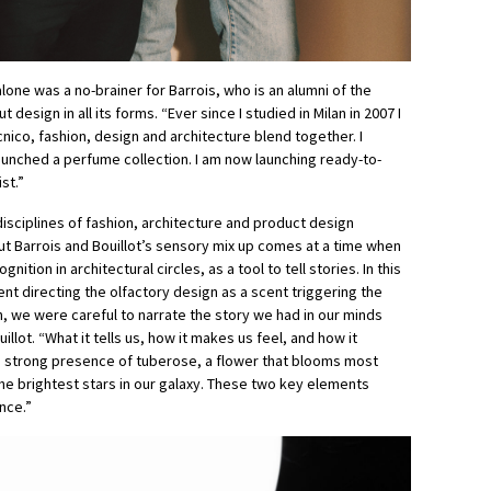
alone was a no-brainer for Barrois, who is an alumni of the
 design in all its forms. “Ever since I studied in Milan in 2007 I
nico, fashion, design and architecture blend together. I
launched a perfume collection. I am now launching ready-to-
st.”
isciplines of fashion, architecture and product design
but Barrois and Bouillot’s sensory mix up comes at a time when
ition in architectural circles, as a tool to tell stories. In this
nt directing the olfactory design as a scent triggering the
, we were careful to narrate the story we had in our minds
ot. “What it tells us, how it makes us feel, and how it
a strong presence of tuberose, a flower that blooms most
the brightest stars in our galaxy. These two key elements
nce.”