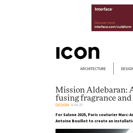
ARCHITECTURE
DESIG
Mission Aldebaran: 
fusing fragrance and
DESIGN
11.04.25
For Salone 2025, Paris couturier Marc-
Antoine Bouillot to create an installat