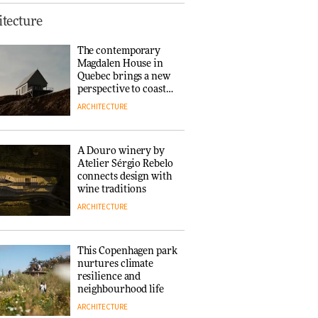
This Copenhagen park
tecture
nurtures climate
resilience and
The contemporary
neighbourhood life
Magdalen House in
ARCHITECTURE
Quebec brings a new
perspective to coastal
architecture
ARCHITECTURE
Finn Juhl and Sea
New York’s
collaboration finds a
A Douro winery by
common thread
Atelier Sérgio Rebelo
DESIGN
connects design with
wine traditions
ARCHITECTURE
Normann
Copenhagen reissues
Niels Bendtsen’s Limit
This Copenhagen park
Lounge Chair
nurtures climate
DESIGN
resilience and
neighbourhood life
ARCHITECTURE