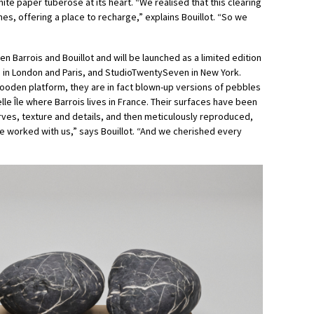
 white paper tuberose at its heart. “We realised that this clearing
es, offering a place to recharge,” explains Bouillot. “So we
n Barrois and Bouillot and will be launched as a limited edition
 in London and Paris, and StudioTwentySeven in New York.
oden platform, they are in fact blown-up versions of pebbles
le Île where Barrois lives in France. Their surfaces have been
urves, texture and details, and then meticulously reproduced,
re worked with us,” says Bouillot. “And we cherished every