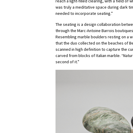
reach a light-filled clearing, with a field of
was truly a meditative space during dark tim
needed to incorporate seating.”
The seating is a design collaboration betwee
through the Marc-Antoine Barrois boutiques
Resembling marble boulders resting on a wo
that the duo collected on the beaches of Bel
scanned in high definition to capture the c
carved from blocks of Italian marble. “Natu
second of it.”