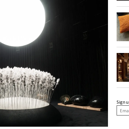
Sign u