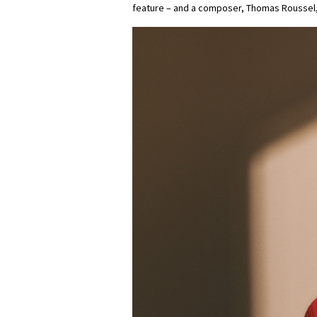
feature – and a composer, Thomas Roussel,