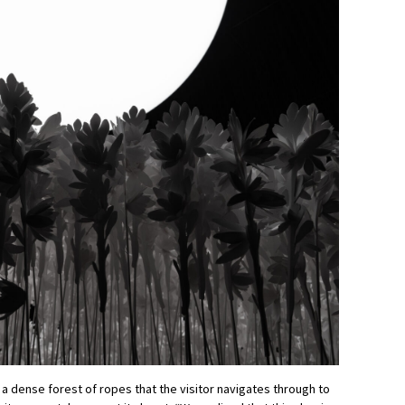
 a dense forest of ropes that the visitor navigates through to