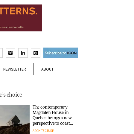
NEWSLETTER
ABOUT
r's choice
The contemporary
Magdalen House in
Quebec brings a new
perspective to coastal
architecture
ARCHITECTURE