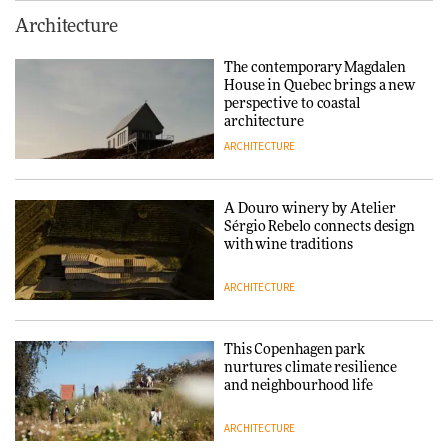
This Copenhagen park
Architecture
nurtures climate resilience
and neighbourhood life
The contemporary Magdalen
House in Quebec brings a new
ARCHITECTURE
perspective to coastal
architecture
ARCHITECTURE
Finn Juhl and Sea New York’s
collaboration finds a common
thread
A Douro winery by Atelier
Sérgio Rebelo connects design
DESIGN
with wine traditions
ARCHITECTURE
Normann Copenhagen reissues
Niels Bendtsen’s Limit Lounge
Chair
This Copenhagen park
nurtures climate resilience
DESIGN
and neighbourhood life
ARCHITECTURE
‘Why not think of success as