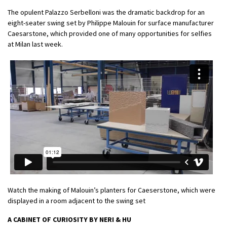
The opulent Palazzo Serbelloni was the dramatic backdrop for an
eight-seater swing set by Philippe Malouin for surface manufacturer
Caesarstone, which provided one of many opportunities for selfies
at Milan last week.
Watch the making of Malouin’s planters for Caeserstone, which were
displayed in a room adjacent to the swing set
A CABINET OF CURIOSITY BY NERI & HU