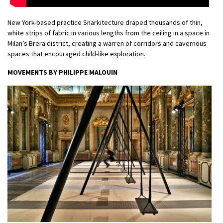
New York-based practice Snarkitecture draped thousands of thin,
white strips of fabric in various lengths from the ceiling in a space in
Milan’s Brera district, creating a warren of corridors and cavernous
spaces that encouraged child-like exploration.
MOVEMENTS BY PHILIPPE MALOUIN