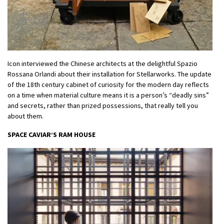
Icon interviewed the Chinese architects at the delightful Spazio
Rossana Orlandi about their installation for Stellarworks. The update
of the 18th century cabinet of curiosity for the modern day reflects
on a time when material culture means it is a person’s “deadly sins”
and secrets, rather than prized possessions, that really tell you
about them.
SPACE CAVIAR’S RAM HOUSE