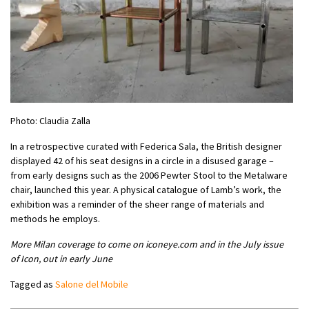
Photo: Claudia Zalla
In a retrospective curated with Federica Sala, the British designer
displayed 42 of his seat designs in a circle in a disused garage –
from early designs such as the 2006 Pewter Stool to the Metalware
chair, launched this year. A physical catalogue of Lamb’s work, the
exhibition was a reminder of the sheer range of materials and
methods he employs.
More Milan coverage to come on iconeye.com and in the July issue
of Icon, out in early June
Tagged as
Salone del Mobile