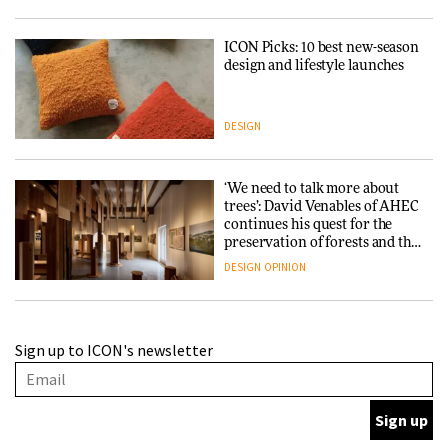
ICON Picks: 10 best new-season
design and lifestyle launches
DESIGN
‘We need to talk more about
trees’: David Venables of AHEC
continues his quest for the
preservation of forests and the
people behind them
DESIGN
OPINION
A Douro winery by Atelier
Sign up to ICON's newsletter
Sérgio Rebelo connects design
with wine traditions
ARCHITECTURE