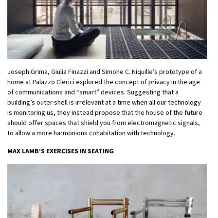
Joseph Grima, Giulia Finazzi and Simone C. Niquille’s prototype of a
home at Palazzo Clerici explored the concept of privacy in the age
of communications and “smart” devices. Suggesting that a
building’s outer shell is irrelevant at a time when all our technology
is monitoring us, they instead propose that the house of the future
should offer spaces that shield you from electromagnetic signals,
to allow a more harmonious cohabitation with technology.
MAX LAMB’S EXERCISES IN SEATING