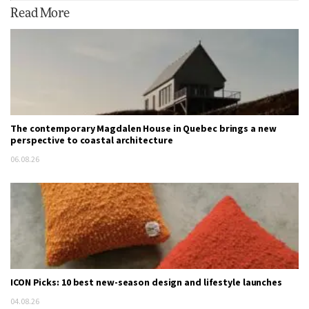
Read More
The contemporary Magdalen House in Quebec brings a new
perspective to coastal architecture
06.08.26
ICON Picks: 10 best new-season design and lifestyle launches
04.08.26