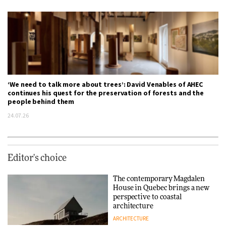
‘We need to talk more about trees’: David Venables of AHEC
continues his quest for the preservation of forests and the
people behind them
24.07.26
Editor's choice
The contemporary Magdalen
House in Quebec brings a new
perspective to coastal
architecture
ARCHITECTURE