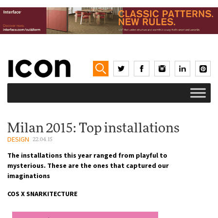
Milan 2015: Top installations
DESIGN
22.04.15
The installations this year ranged from playful to
mysterious. These are the ones that captured our
imaginations
COS X SNARKITECTURE