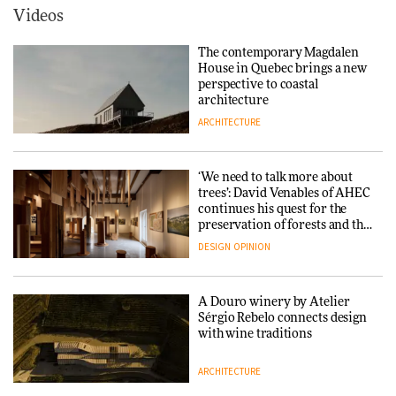
ARCHITECTURE
Videos
Yacht builder Sanlorenzo
repositions its brand identity
The contemporary Magdalen
in a notable shift for the
Iittala brings iconic Aalto Vase
House in Quebec brings a new
company
into public architecture for
perspective to coastal
DESIGN
3daysofdesign
architecture
ARCHITECTURE
ARCHITECTURE
DESIGN
‘We need to talk more about
Snøhetta and Annabelle
trees’: David Venables of AHEC
Schneider turn USM’s Modular
continues his quest for the
System into pavilion
preservation of forests and the
people behind them
DESIGN
OPINION
ARCHITECTURE
A Douro winery by Atelier
SANAA connects museum and
Sérgio Rebelo connects design
library in new Taichung
with wine traditions
complex
ARCHITECTURE
ARCHITECTURE