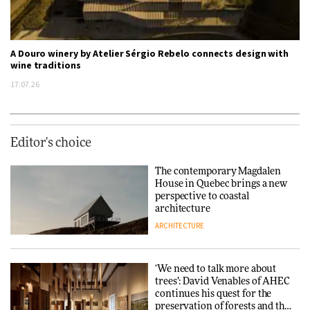
A Douro winery by Atelier Sérgio Rebelo connects design with
wine traditions
17.07.26
Editor's choice
The contemporary Magdalen
House in Quebec brings a new
perspective to coastal
architecture
ARCHITECTURE
‘We need to talk more about
trees’: David Venables of AHEC
continues his quest for the
preservation of forests and the