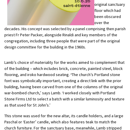
original sanctuary
floor which had
been obscured
over the
decades. His concept was selected by a panel comprising then parish
priest Fr Peter Packer, alongside Rinaldi and key members of the
congregation, including three people that were part of the original
design committee for the building in the 1960s.
Lamb’s choice of materiality for the works aimed to complement that
of the building – which includes brick, concrete, painted steel, block
flooring, and iroko hardwood seating.
‘
The church’s Portland stone
font was symbolically important, creating a direct link with the prior
building, having been carved from one of the columns of the original
war-bombed church,’ says Lamb. ‘I worked closely with Portland
Stone Firms Ltd to select a batch with a similar luminosity and texture
as that used for St John’s.’
This stone was used for the new altar, its candle holders, and a large
Paschal or ‘Easter’ candle, which also features teak to match the
church furniture. For the sanctuary base, meanwhile, Lamb stripped