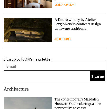
people behind them
DESIGN
OPINION
A Douro winery by Atelier
Sérgio Rebelo connects design
with wine traditions
ARCHITECTURE
This Copenhagen park
Sign up to ICON's newsletter
nurtures climate resilience
and neighbourhood life
ARCHITECTURE
Finn Juhl and Sea New York’s
Architecture
collaboration finds a common
thread
The contemporary Magdalen
House in Quebec brings a new
DESIGN
perspective to coastal