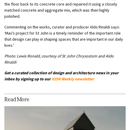
the floor back to its concrete core and repaired it using a closely
matched concrete and aggregate mix, which was then highly
polished.
Commenting on the works, curator and producer Aldo Rinaldi says:
‘Max’s project for St John is a timely reminder of the important role
that design can play in shaping spaces that are important in our daily
lives.’
Photo: Lewis Ronald, courtesy of St John Chrysostom and Aldo
Rinaldi
Get a curated collection of design and architecture news in your
inbox by signing up to our
ICON Weekly newsletter
Read More