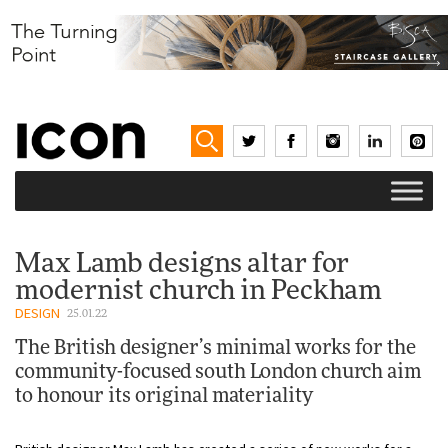
Max Lamb designs altar for
modernist church in Peckham
DESIGN
25.01.22
The British designer’s minimal works for the
community-focused south London church aim
to honour its original materiality