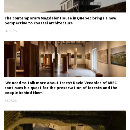
The contemporary Magdalen House in Quebec brings a new
perspective to coastal architecture
06.08.26
‘We need to talk more about trees’: David Venables of AHEC
continues his quest for the preservation of forests and the
people behind them
24.07.26