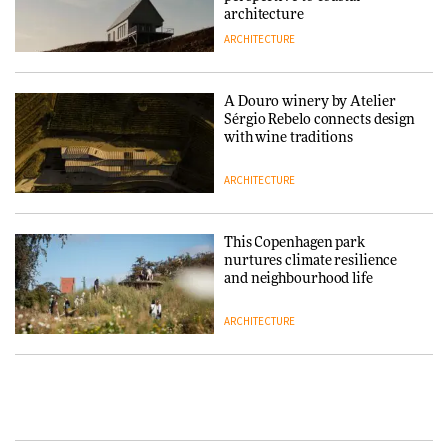
architecture
ARCHITECTURE
Normann Copenhagen reissues
Niels Bendtsen’s Limit Lounge
Chair
A Douro winery by Atelier
Sérgio Rebelo connects design
DESIGN
with wine traditions
ARCHITECTURE
‘Why not think of success as
making people feel good?’:
Signe Byrdal Terenziani on
This Copenhagen park
creating a more purposeful
nurtures climate resilience
3daysofdesign
DESIGN
and neighbourhood life
ARCHITECTURE
Tarkett presents Beginnings &
Endings exhibition at
3daysofdesign
Vipp brings Scandinavian
hospitality to Upstate New
DESIGN
York