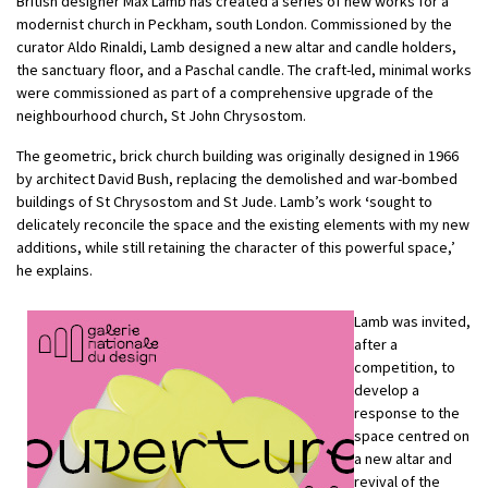
British designer Max Lamb has created a series of new works for a
modernist church in Peckham, south London. Commissioned by the
curator Aldo Rinaldi, Lamb designed a new altar and candle holders,
the sanctuary floor, and a Paschal candle. The craft-led, minimal works
were commissioned as part of a comprehensive upgrade of the
neighbourhood church, St John Chrysostom.
The geometric, brick church building was originally designed in 1966
by architect David Bush, replacing the demolished and war-bombed
buildings of St Chrysostom and St Jude. Lamb’s work
‘
sought to
delicately reconcile the space and the existing elements with my new
additions, while still retaining the character of this powerful space,’
he explains.
Lamb was invited,
after a
competition, to
develop a
response to the
space centred on
a new altar and
revival of the