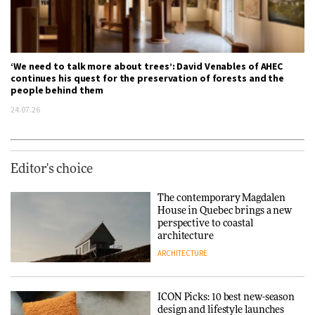
‘We need to talk more about trees’: David Venables of AHEC
continues his quest for the preservation of forests and the
people behind them
24.07.26
Editor's choice
The contemporary Magdalen
House in Quebec brings a new
perspective to coastal
architecture
ARCHITECTURE
ICON Picks: 10 best new-season
design and lifestyle launches