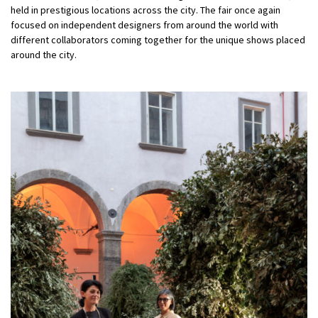
held in prestigious locations across the city. The fair once again
focused on independent designers from around the world with
different collaborators coming together for the unique shows placed
around the city.