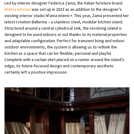
Led by interior designer Federica Zama, the Italian furniture brand
M’ama edizioni
was set up in 2023 as an addition to the designer’s
existing interior studio M’ama interni +. This year, Zama presented her
latest creation Ballerina – a stainless steel, modular kitchen island.
Structured around a central cylindrical sink, the revolving island is
designed to be used indoors or out thanks to its material properties
and adaptable configuration. Perfect for transient living and indoor-
outdoor environments, the system is allowing us to rethink the
kitchen as a space that can be flexible, personal and playful.
Complete with a curtain skirt placed on a runner around the island’s
edge, its future-focused design and contemporary aesthetic
certainly left a positive impression.