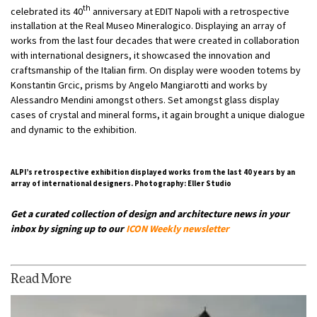
th
celebrated its 40
anniversary at EDIT Napoli with a retrospective
installation at the Real Museo Mineralogico. Displaying an array of
works from the last four decades that were created in collaboration
with international designers, it showcased the innovation and
craftsmanship of the Italian firm. On display were wooden totems by
Konstantin Grcic, prisms by Angelo Mangiarotti and works by
Alessandro Mendini amongst others. Set amongst glass display
cases of crystal and mineral forms, it again brought a unique dialogue
and dynamic to the exhibition.
ALPI’s retrospective exhibition displayed works from the last 40 years by an
array of international designers. Photography: Eller Studio
Get a curated collection of design and architecture news in your
inbox by signing up to our
ICON Weekly newsletter
Read More