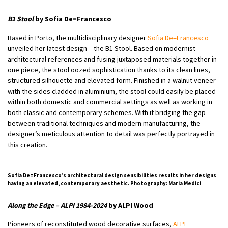
B1 Stool
by Sofia De=Francesco
Based in Porto, the multidisciplinary designer
Sofia De=Francesco
unveiled her latest design – the B1 Stool. Based on modernist
architectural references and fusing juxtaposed materials together in
one piece, the stool oozed sophistication thanks to its clean lines,
structured silhouette and elevated form. Finished in a walnut veneer
with the sides cladded in aluminium, the stool could easily be placed
within both domestic and commercial settings as well as working in
both classic and contemporary schemes. With it bridging the gap
between traditional techniques and modern manufacturing, the
designer’s meticulous attention to detail was perfectly portrayed in
this creation.
Sofia De=Francesco’s architectural design sensibilities results in her designs
having an elevated, contemporary aesthetic. Photography: Maria Medici
Along the Edge – ALPI 1984-2024
by ALPI Wood
Pioneers of reconstituted wood decorative surfaces,
ALPI