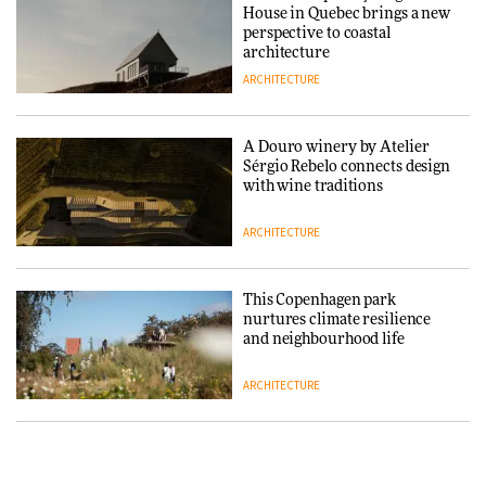
House in Quebec brings a new
ARCHITECTURE
perspective to coastal
architecture
ARCHITECTURE
Finn Juhl and Sea New York’s
collaboration finds a common
thread
A Douro winery by Atelier
Sérgio Rebelo connects design
DESIGN
with wine traditions
ARCHITECTURE
Normann Copenhagen reissues
Niels Bendtsen’s Limit Lounge
Chair
This Copenhagen park
nurtures climate resilience
DESIGN
and neighbourhood life
ARCHITECTURE
‘Why not think of success as
making people feel good?’:
Signe Byrdal Terenziani on
Vipp brings Scandinavian
creating a more purposeful
hospitality to Upstate New
3daysofdesign