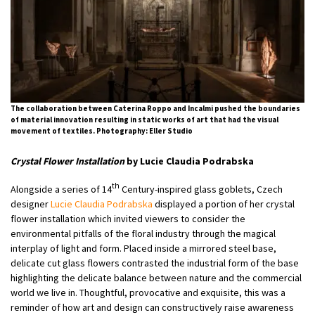
The collaboration between Caterina Roppo and Incalmi pushed the boundaries
of material innovation resulting in static works of art that had the visual
movement of textiles. Photography: Eller Studio
Crystal Flower Installation
by Lucie Claudia Podrabska
th
Alongside a series of 14
Century-inspired glass goblets, Czech
designer
Lucie Claudia Podrabska
displayed a portion of her crystal
flower installation which invited viewers to consider the
environmental pitfalls of the floral industry through the magical
interplay of light and form. Placed inside a mirrored steel base,
delicate cut glass flowers contrasted the industrial form of the base
highlighting the delicate balance between nature and the commercial
world we live in. Thoughtful, provocative and exquisite, this was a
reminder of how art and design can constructively raise awareness