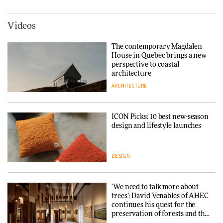
DESIGN
York
ARCHITECTURE
Videos
Tarkett presents Beginnings &
Endings exhibition at
The contemporary Magdalen
3daysofdesign
Iittala brings iconic Aalto Vase
House in Quebec brings a new
into public architecture for
perspective to coastal
DESIGN
3daysofdesign
architecture
ARCHITECTURE
ARCHITECTURE
DESIGN
ICON Picks: 10 best new-season
Snøhetta and Annabelle
design and lifestyle launches
Schneider turn USM’s Modular
System into pavilion
DESIGN
ARCHITECTURE
‘We need to talk more about
SANAA connects museum and
trees’: David Venables of AHEC
library in new Taichung
continues his quest for the
complex
preservation of forests and the