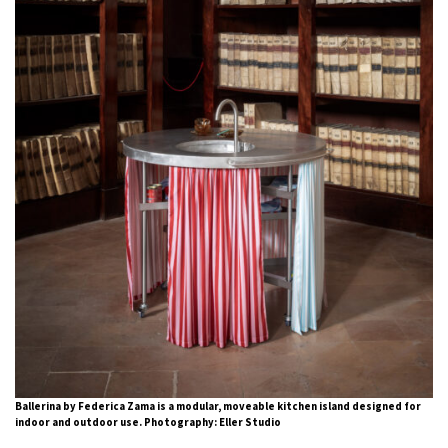
Ballerina by Federica Zama is a modular, moveable kitchen island designed for
indoor and outdoor use. Photography: Eller Studio