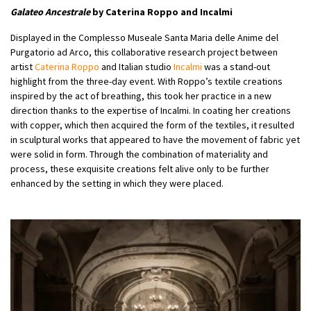
Galateo Ancestrale
by Caterina Roppo and Incalmi
Displayed in the Complesso Museale Santa Maria delle Anime del
Purgatorio ad Arco, this collaborative research project between
artist
Caterina Roppo
and Italian studio
Incalmi
was a stand-out
highlight from the three-day event. With Roppo’s textile creations
inspired by the act of breathing, this took her practice in a new
direction thanks to the expertise of Incalmi. In coating her creations
with copper, which then acquired the form of the textiles, it resulted
in sculptural works that appeared to have the movement of fabric yet
were solid in form. Through the combination of materiality and
process, these exquisite creations felt alive only to be further
enhanced by the setting in which they were placed.