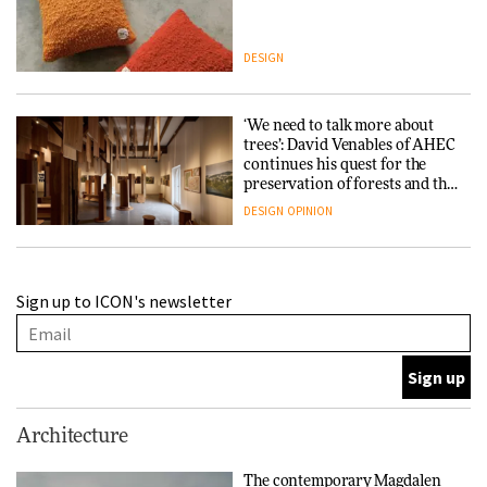
DESIGN
‘We need to talk more about
trees’: David Venables of AHEC
continues his quest for the
preservation of forests and the
people behind them
DESIGN
OPINION
A Douro winery by Atelier
Sign up to ICON's newsletter
Sérgio Rebelo connects design
with wine traditions
ARCHITECTURE
This Copenhagen park
Architecture
nurtures climate resilience
and neighbourhood life
The contemporary Magdalen