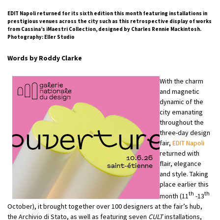
EDIT Napoli returned for its sixth edition this month featuring installations in
prestigious venues across the city such as this retrospective display of works
from Cassina’s iMaestri Collection, designed by Charles Rennie Mackintosh.
Photography: Eller Studio
Words by Roddy Clarke
With the charm
and magnetic
dynamic of the
city emanating
throughout the
three-day design
fair,
EDIT Napoli
returned with
flair, elegance
and style. Taking
place earlier this
th
th
month (11
-13
October), it brought together over 100 designers at the fair’s hub,
the Archivio di Stato, as well as featuring seven
CULT
installations,