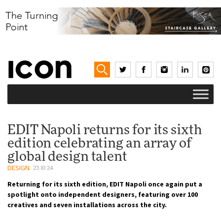
EDIT Napoli returns for its sixth
edition celebrating an array of
global design talent
DESIGN
23.10.24
Returning for its sixth edition, EDIT Napoli once again put a
spotlight onto independent designers, featuring over 100
creatives and seven installations across the city.