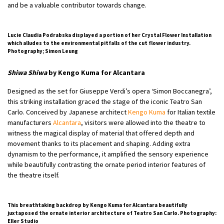
and be a valuable contributor towards change.
Lucie Claudia Podrabska displayed a portion of her Crystal Flower Installation
which alludes to the environmental pitfalls of the cut flower industry.
Photography; Simon Leung
Shiwa Shiwa
by Kengo Kuma for Alcantara
Designed as the set for Giuseppe Verdi’s opera ‘Simon Boccanegra’,
this striking installation graced the stage of the iconic Teatro San
Carlo. Conceived by Japanese architect
Kengo Kuma
for Italian textile
manufacturers
Alcantara
, visitors were allowed into the theatre to
witness the magical display of material that offered depth and
movement thanks to its placement and shaping. Adding extra
dynamism to the performance, it amplified the sensory experience
while beautifully contrasting the ornate period interior features of
the theatre itself.
This breathtaking backdrop by Kengo Kuma for Alcantara beautifully
juxtaposed the ornate interior architecture of Teatro San Carlo. Photography:
Eller Studio