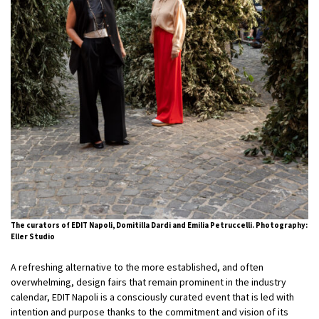
The curators of EDIT Napoli, Domitilla Dardi and Emilia Petruccelli. Photography:
Eller Studio
A refreshing alternative to the more established, and often
overwhelming, design fairs that remain prominent in the industry
calendar, EDIT Napoli is a consciously curated event that is led with
intention and purpose thanks to the commitment and vision of its