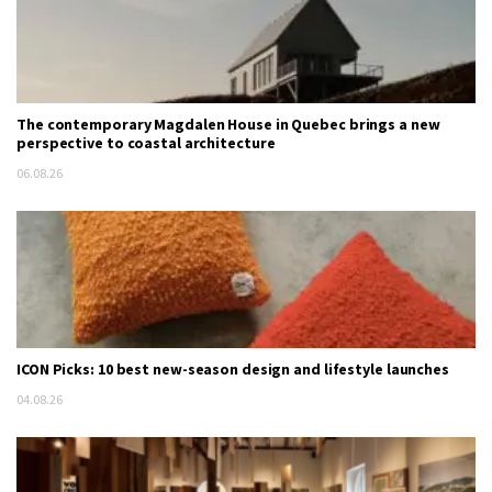
The contemporary Magdalen House in Quebec brings a new
perspective to coastal architecture
06.08.26
ICON Picks: 10 best new-season design and lifestyle launches
04.08.26