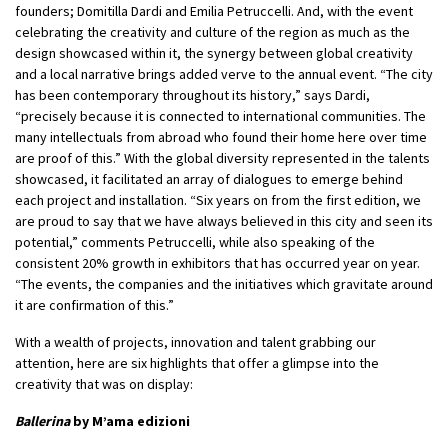
founders; Domitilla Dardi and Emilia Petruccelli. And, with the event
celebrating the creativity and culture of the region as much as the
design showcased within it, the synergy between global creativity
and a local narrative brings added verve to the annual event. “The city
has been contemporary throughout its history,” says Dardi,
“precisely because it is connected to international communities. The
many intellectuals from abroad who found their home here over time
are proof of this.” With the global diversity represented in the talents
showcased, it facilitated an array of dialogues to emerge behind
each project and installation. “Six years on from the first edition, we
are proud to say that we have always believed in this city and seen its
potential,” comments Petruccelli, while also speaking of the
consistent 20% growth in exhibitors that has occurred year on year.
“The events, the companies and the initiatives which gravitate around
it are confirmation of this.”
With a wealth of projects, innovation and talent grabbing our
attention, here are six highlights that offer a glimpse into the
creativity that was on display:
Ballerina
by M’ama edizioni