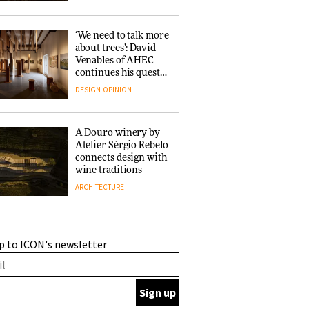
‘We need to talk more
about trees’: David
Venables of AHEC
continues his quest
for the preservation
DESIGN
OPINION
of forests and the
people behind them
A Douro winery by
Atelier Sérgio Rebelo
connects design with
wine traditions
ARCHITECTURE
This Copenhagen park
p to ICON's newsletter
nurtures climate
resilience and
neighbourhood life
ARCHITECTURE