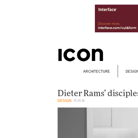
ARCHITECTURE
DESIG
Dieter Rams’ disciple
DESIGN
15.01.16