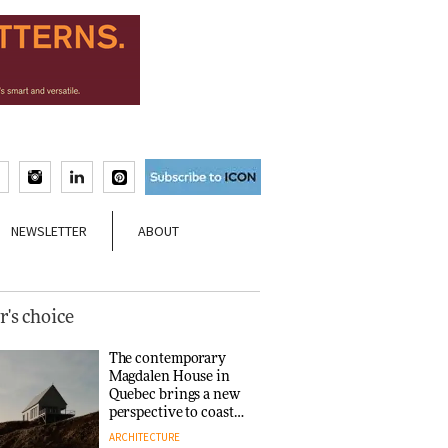
NEWSLETTER
ABOUT
r's choice
The contemporary
Magdalen House in
Quebec brings a new
perspective to coastal
architecture
ARCHITECTURE