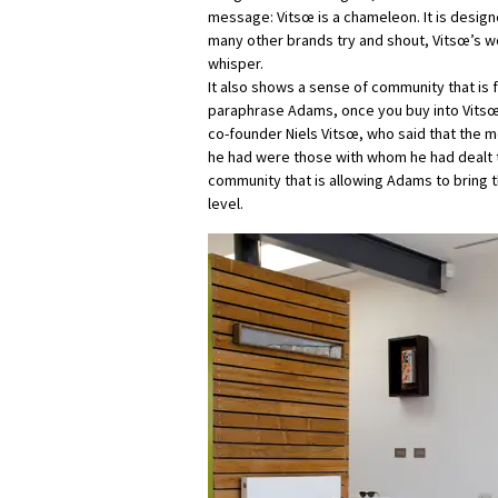
message: Vitsœ is a chameleon. It is design
many other brands try and shout, Vitsœ’s wor
whisper.
It also shows a sense of community that is 
paraphrase Adams, once you buy into Vitsœ, 
co-founder Niels Vitsœ, who said that the 
he had were those with whom he had dealt th
community that is allowing Adams to bring 
level.