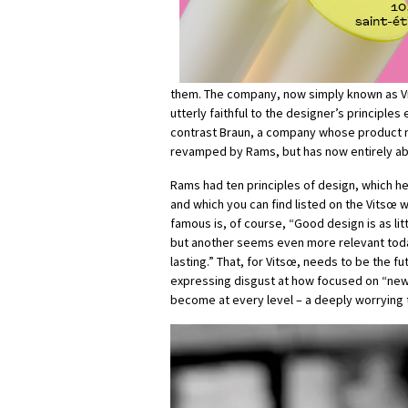
them. The company, now simply known as V
utterly faithful to the designer’s principles 
contrast Braun, a company whose product 
revamped by Rams, but has now entirely ab
Rams had ten principles of design, which he
and which you can find listed on the Vitsœ 
famous is, of course, “Good design is as lit
but another seems even more relevant toda
lasting.” That, for Vitsœ, needs to be the f
expressing disgust at how focused on “new
become at every level – a deeply worrying 