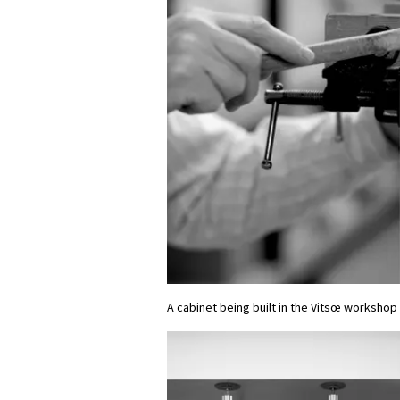
A cabinet being built in the Vitsœ workshop