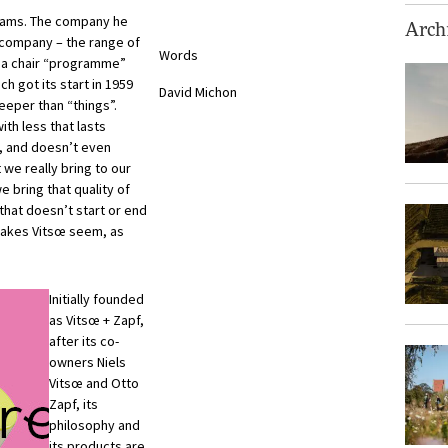
Adams. The company he
Archi
re company – the range of
Words
, a chair “programme”
ch got its start in 1959
David Michon
eper than “things”.
ith less that lasts
s, and doesn’t even
 we really bring to our
e bring that quality of
k that doesn’t start or end
 makes Vitsœ seem, as
Initially founded
as Vitsœ + Zapf,
after its co-
owners Niels
Vitsœ and Otto
Zapf, its
philosophy and
its products are