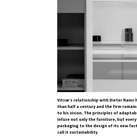
Vitsœ’s relationship with Dieter Rams 
than half a century and the firm remain
to his vision. The principles of adaptab
infuse not only the furniture, but every
packaging to the design of its new fa
call it sustainability