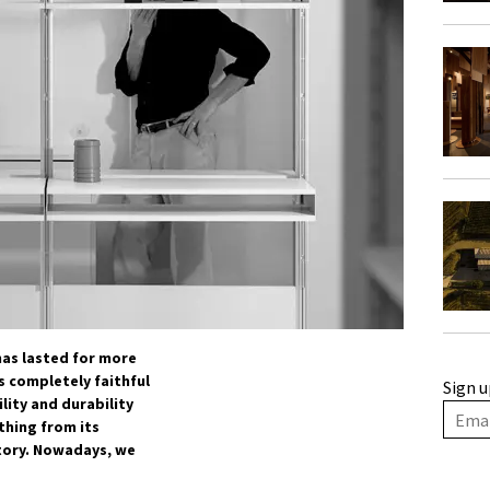
has lasted for more
s completely faithful
Sign u
ility and durability
thing from its
ctory. Nowadays, we