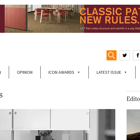
N
OPINION
ICON AWARDS
LATEST ISSUE
s
Edito