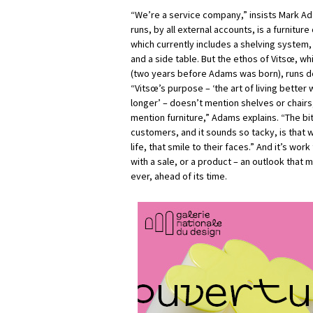
“We’re a service company,” insists Mark 
runs, by all external accounts, is a furnitu
which currently includes a shelving system
and a side table. But the ethos of Vitsœ, whi
(two years before Adams was born), runs de
“Vitsœ’s purpose – ‘the art of living better w
longer’ – doesn’t mention shelves or chair
mention furniture,” Adams explains. “The bit
customers, and it sounds so tacky, is that w
life, that smile to their faces.” And it’s wor
with a sale, or a product – an outlook that
ever, ahead of its time.