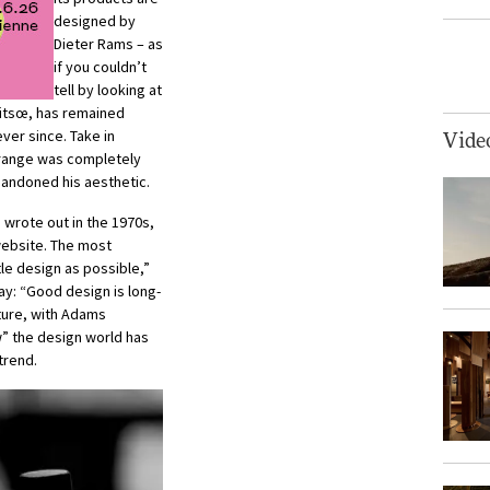
designed by
Dieter Rams – as
if you couldn’t
tell by looking at
itsœ, has remained
ever since. Take in
Vide
range was completely
andoned his aesthetic.
 wrote out in the 1970s,
website. The most
tle design as possible,”
y: “Good design is long-
uture, with Adams
” the design world has
trend.