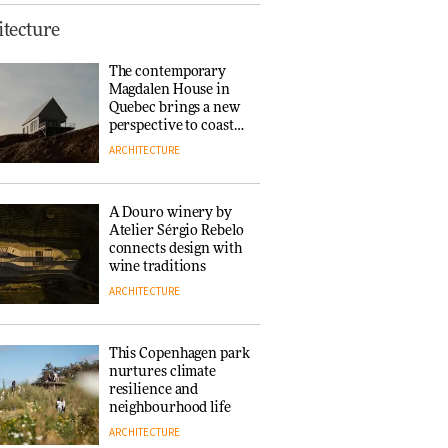
Finn Juhl and Sea
tecture
New York’s
collaboration finds a
The contemporary
common thread
Magdalen House in
DESIGN
Quebec brings a new
perspective to coastal
architecture
ARCHITECTURE
Normann
Copenhagen reissues
Niels Bendtsen’s Limit
A Douro winery by
Lounge Chair
Atelier Sérgio Rebelo
DESIGN
connects design with
wine traditions
ARCHITECTURE
‘Why not think of
success as making
people feel good?’:
This Copenhagen park
Signe Byrdal
nurtures climate
Terenziani on
DESIGN
resilience and
creating a more
neighbourhood life
purposeful
ARCHITECTURE
3daysofdesign