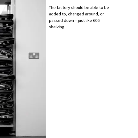
The factory should be able to be
added to, changed around, or
passed down – just like 606
shelving