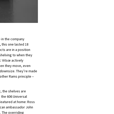
 in the company
 this one lasted 18
ts are in a position
shelving to when they
: Vitsœ actively
hen they move, even
 downsize. They’re made
other Rams principle –
y, the shelves are
 the 606 Universal
 featured at home: Ross
ican ambassador John
. The overriding