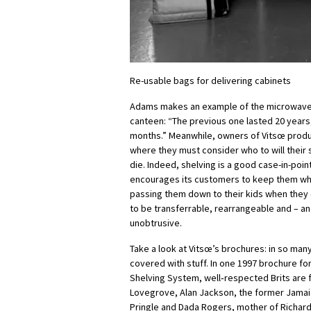
Re-usable bags for delivering cabinets
Adams makes an example of the microwave
canteen: “The previous one lasted 20 years,
months.” Meanwhile, owners of Vitsœ produc
where they must consider who to will their 
die. Indeed, shelving is a good case-in-point
encourages its customers to keep them w
passing them down to their kids when they
to be transferrable, rearrangeable and – an
unobtrusive.
Take a look at Vitsœ’s brochures: in so man
covered with stuff. In one 1997 brochure for
Shelving System, well‑respected Brits are
Lovegrove, Alan Jackson, the former Jama
Pringle and Dada Rogers, mother of Richard