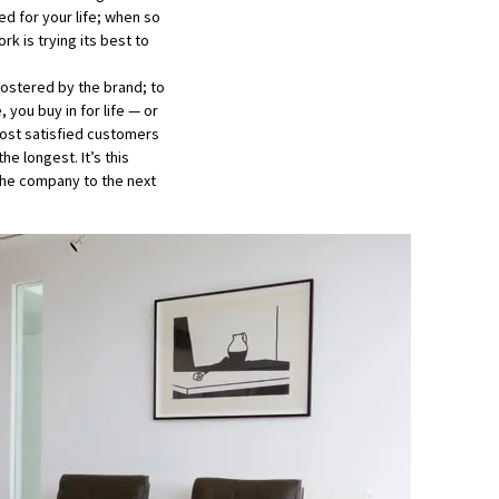
ed for your life; when so
k is trying its best to
fostered by the brand; to
you buy in for life — or
most satisfied customers
e longest. It’s this
the company to the next