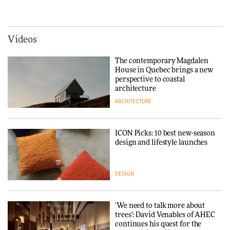
creating a more purposeful
hospitality to Upstate New
3daysofdesign
DESIGN
York
ARCHITECTURE
Videos
Tarkett presents Beginnings &
Endings exhibition at
The contemporary Magdalen
3daysofdesign
Iittala brings iconic Aalto Vase
House in Quebec brings a new
into public architecture for
perspective to coastal
DESIGN
3daysofdesign
architecture
ARCHITECTURE
ARCHITECTURE
DESIGN
ICON Picks: 10 best new-season
Snøhetta and Annabelle
design and lifestyle launches
Schneider turn USM’s Modular
System into pavilion
DESIGN
ARCHITECTURE
‘We need to talk more about
SANAA connects museum and
trees’: David Venables of AHEC
library in new Taichung
continues his quest for the