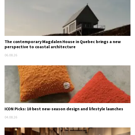
The contemporary Magdalen House in Quebec brings a new
perspective to coastal architecture
06.08.26
ICON Picks: 10 best new-season design and lifestyle launches
04.08.26