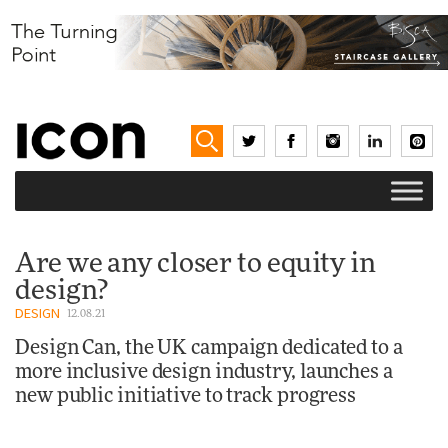
Are we any closer to equity in
design?
DESIGN
12.08.21
Design Can, the UK campaign dedicated to a
more inclusive design industry, launches a
new public initiative to track progress