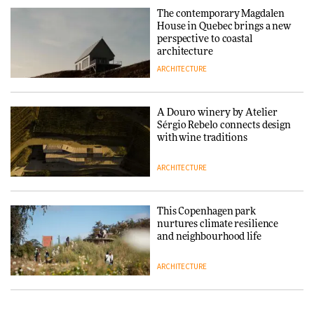
and neighbourhood life
The contemporary Magdalen
House in Quebec brings a new
ARCHITECTURE
perspective to coastal
architecture
ARCHITECTURE
Finn Juhl and Sea New York’s
collaboration finds a common
thread
A Douro winery by Atelier
Sérgio Rebelo connects design
DESIGN
with wine traditions
ARCHITECTURE
Normann Copenhagen reissues
Niels Bendtsen’s Limit Lounge
Chair
This Copenhagen park
nurtures climate resilience
DESIGN
and neighbourhood life
ARCHITECTURE
‘Why not think of success as
making people feel good?’:
Signe Byrdal Terenziani on
Vipp brings Scandinavian