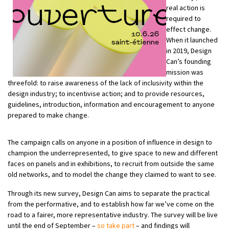
real action is
required to
effect change.
When it launched
in 2019, Design
Can’s founding
mission was
threefold: to raise awareness of the lack of inclusivity within the
design industry; to incentivise action; and to provide resources,
guidelines, introduction, information and encouragement to anyone
prepared to make change.
The campaign calls on anyone in a position of influence in design to
champion the underrepresented, to give space to new and different
faces on panels and in exhibitions, to recruit from outside the same
old networks, and to model the change they claimed to want to see.
Through its new survey, Design Can aims to separate the practical
from the performative, and to establish how far we’ve come on the
road to a fairer, more representative industry. The survey will be live
until the end of September –
so take part
– and findings will