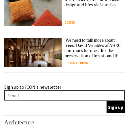
ICON Picks: 10 best new-season
design and lifestyle launches
DESIGN
‘We need to talk more about
trees’: David Venables of AHEC
continues his quest for the
preservation of forests and the
people behind them
DESIGN
OPINION
A Douro winery by Atelier
Sign up to ICON's newsletter
Sérgio Rebelo connects design
with wine traditions
ARCHITECTURE
This Copenhagen park
Architecture
nurtures climate resilience