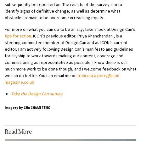
subsequently be reported on. The results of the survey aim to
identify signs of definitive change, as well as determine what
obstacles remain to be overcome in reaching equity.
For more on what you can do to be an ally, take a look at Design Can’s
tips for action
. ICON’s previous editor, Priya Khanchandani, is a
steering committee member of Design Can and as ICON’s current
editor, I am actively following Design Can’s manifesto and guidelines
for allyship to work towards making our content, coverage and
commissioning as representative as possible. I know there is still
much more work to be done though, and I welcome feedback on what
we can do better. You can email me on
francesca.perry@icon-
magazine.co.uk
Take the Design Can survey
Imagery by CHA CHAAN TENG
Read More