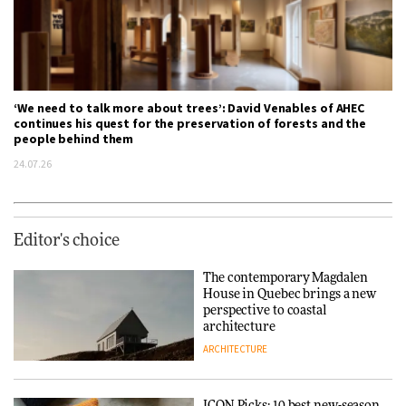
‘We need to talk more about trees’: David Venables of AHEC
continues his quest for the preservation of forests and the
people behind them
24.07.26
Editor's choice
The contemporary Magdalen
House in Quebec brings a new
perspective to coastal
architecture
ARCHITECTURE