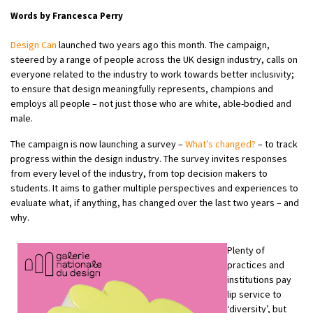
Words by Francesca Perry
Design Can
launched two years ago this month. The campaign,
steered by a range of people across the UK design industry, calls on
everyone related to the industry to work towards better inclusivity;
to ensure that design meaningfully represents, champions and
employs all people – not just those who are white, able-bodied and
male.
The campaign is now launching a survey –
What’s changed?
– to track
progress within the design industry. The survey invites responses
from every level of the industry, from top decision makers to
students. It aims to gather multiple perspectives and experiences to
evaluate what, if anything, has changed over the last two years – and
why.
Plenty of
practices and
institutions pay
lip service to
‘diversity’, but