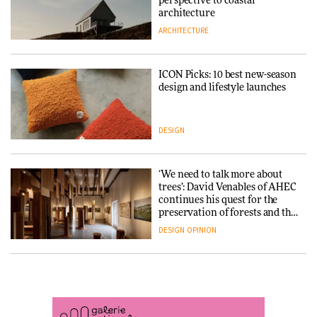
into public architecture for
perspective to coastal
DESIGN
3daysofdesign
architecture
ARCHITECTURE
ARCHITECTURE
DESIGN
ICON Picks: 10 best new-season
Snøhetta and Annabelle
design and lifestyle launches
Schneider turn USM’s Modular
System into pavilion
DESIGN
ARCHITECTURE
‘We need to talk more about
SANAA connects museum and
trees’: David Venables of AHEC
library in new Taichung
continues his quest for the
complex
preservation of forests and the
people behind them
DESIGN
OPINION
ARCHITECTURE
A Douro winery by Atelier
How a Singapore apartment
Sérgio Rebelo connects design
was rebuilt around a
with wine traditions
discontinued brick