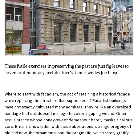
These futile exercises in preserving the past are just fig leaves to
cover contemporary architecture’s shame, writes
Joe Lloyd
Where to start with facadism, the act of retaining a historical facade
while replacing the structure that supported it? Facadist buildings
have not exactly cultivated many admirers. They’re like an oversized
bandage that still doesn’t manage to cover a gaping wound. Or an
acquaintance whose honey-sweet demeanour barely masks a callous
core. Britain is now laden with these aberrations: strange progeny of
old and new, the ornamental and the pragmatic, which rarely gratify