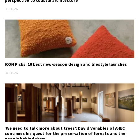
perspective to coastal architecture
06.08.26
ICON Picks: 10 best new-season design and lifestyle launches
04.08.26
‘We need to talk more about trees’: David Venables of AHEC
continues his quest for the preservation of forests and the
people behind them