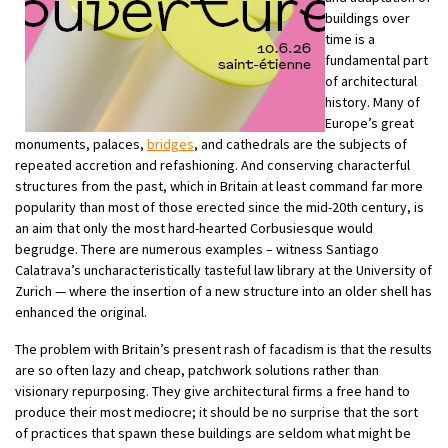
buildings over
time is a
fundamental part
of architectural
history. Many of
Europe’s great
monuments, palaces,
bridges
, and cathedrals are the subjects of
repeated accretion and refashioning. And conserving characterful
structures from the past, which in Britain at least command far more
popularity than most of those erected since the mid-20th century, is
an aim that only the most hard-hearted Corbusiesque would
begrudge. There are numerous examples – witness Santiago
Calatrava’s uncharacteristically tasteful law library at the University of
Zurich — where the insertion of a new structure into an older shell has
enhanced the original.
The problem with Britain’s present rash of facadism is that the results
are so often lazy and cheap, patchwork solutions rather than
visionary repurposing. They give architectural firms a free hand to
produce their most mediocre; it should be no surprise that the sort
of practices that spawn these buildings are seldom what might be