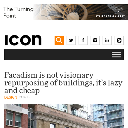
Facadism is not visionary
repurposing of buildings, it’s lazy
and cheap
DESIGN
13.07.18