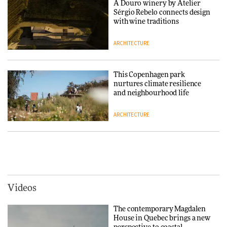
A Douro winery by Atelier
Sérgio Rebelo connects design
DESIGN
with wine traditions
ARCHITECTURE
Normann Copenhagen reissues
Niels Bendtsen’s Limit Lounge
Chair
This Copenhagen park
nurtures climate resilience
DESIGN
and neighbourhood life
ARCHITECTURE
‘Why not think of success as
making people feel good?’:
Signe Byrdal Terenziani on
Vipp brings Scandinavian
creating a more purposeful
hospitality to Upstate New
3daysofdesign
DESIGN
York
ARCHITECTURE
Videos
Tarkett presents Beginnings &
Endings exhibition at
The contemporary Magdalen
3daysofdesign
Iittala brings iconic Aalto Vase
House in Quebec brings a new