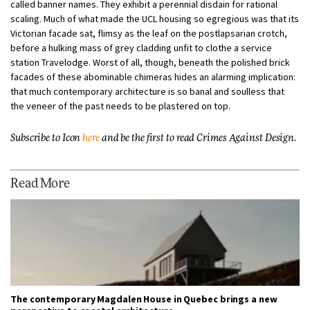
called banner names. They exhibit a perennial disdain for rational
scaling. Much of what made the UCL housing so egregious was that its
Victorian facade sat, flimsy as the leaf on the postlapsarian crotch,
before a hulking mass of grey cladding unfit to clothe a service
station Travelodge. Worst of all, though, beneath the polished brick
facades of these abominable chimeras hides an alarming implication:
that much contemporary architecture is so banal and soulless that
the veneer of the past needs to be plastered on top.
Subscribe to Icon
here
and be the first to read Crimes Against Design.
Read More
The contemporary Magdalen House in Quebec brings a new