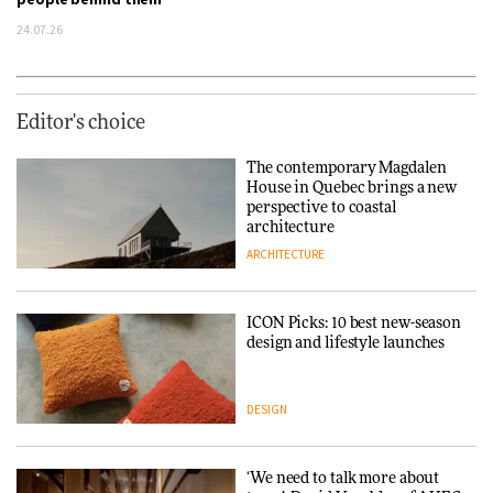
24.07.26
Editor's choice
The contemporary Magdalen
House in Quebec brings a new
perspective to coastal
architecture
ARCHITECTURE
ICON Picks: 10 best new-season
design and lifestyle launches
DESIGN
‘We need to talk more about