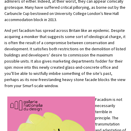
admirers of either. Indeed, at their worst, they can appear comically
grotesque. Many have suffered critical pillorying, as borne out by the
Carbuncle Cup bestowed on University College London’s New Hall
accommodation block in 2013.
And yet facadism has spread across Britain like an epidemic. Despite
acquiring a moniker that suggests some sort of ideological charge, it
is often the result of a compromise between conservation and
development. It satisfies both restrictions on the demolition of listed
buildings and developers’ desire to commission the maximum
possible units. It also gives marketing departments fodder for their
spin: move into this newly created glass-and-concrete office and
you’ll be able to wistfully imbibe something of the site’s past,
perhaps as its now-freestanding heavy stone facade blocks the view
from your Smurf-scale window.
Facadism is not
necessarily
terrible in
principle. The
transmutation
and adaptation of