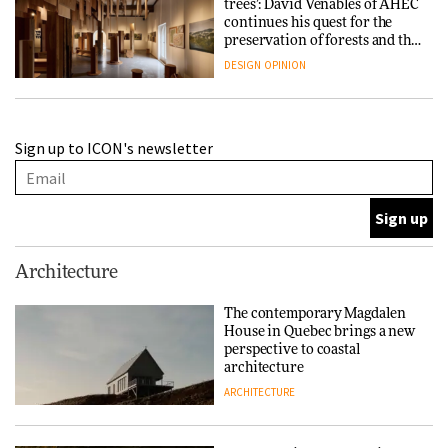
trees’: David Venables of AHEC
continues his quest for the
preservation of forests and the
people behind them
DESIGN
OPINION
A Douro winery by Atelier
Sign up to ICON's newsletter
Sérgio Rebelo connects design
with wine traditions
ARCHITECTURE
This Copenhagen park
Architecture
nurtures climate resilience
and neighbourhood life
The contemporary Magdalen
House in Quebec brings a new
ARCHITECTURE
perspective to coastal
architecture
ARCHITECTURE
Finn Juhl and Sea New York’s
collaboration finds a common
thread