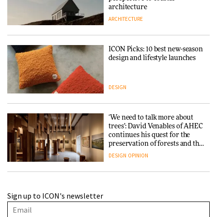
architecture
ARCHITECTURE
ICON Picks: 10 best new-season
design and lifestyle launches
DESIGN
‘We need to talk more about
trees’: David Venables of AHEC
continues his quest for the
preservation of forests and the
people behind them
DESIGN
OPINION
A Douro winery by Atelier
Sign up to ICON's newsletter
Sérgio Rebelo connects design
with wine traditions