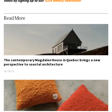
inbox by signing up to our
ICON Weekly newsletter
Read More
The contemporary Magdalen House in Quebec brings a new
perspective to coastal architecture
06.08.26