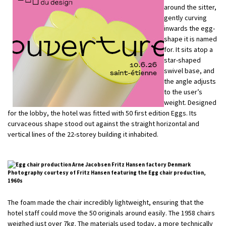
around the sitter,
gently curving
inwards the egg-
shape it is named
for. It sits atop a
star-shaped
swivel base, and
the angle adjusts
to the user’s
weight. Designed
for the lobby, the hotel was fitted with 50 first edition Eggs. Its
curvaceous shape stood out against the straight horizontal and
vertical lines of the 22-storey building it inhabited.
Photography courtesy of Fritz Hansen featuring the Egg chair production,
1960s
The foam made the chair incredibly lightweight, ensuring that the
hotel staff could move the 50 originals around easily. The 1958 chairs
weighed just over 7kg. The materials used today, a more technically