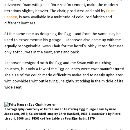
advanced foam with glass fibre reinforcement, make the modern
iterations slightly heavier. The chair, produced and sold by
Fritz
Hansen
, is now available in a multitude of coloured fabrics and
different leathers.
At the same time as designing the Egg – and from the same clay he
used to experiment in his garage – Jacobsen also came up with the
equally recognisable Swan Chair for the hotel’s lobby. It too features
only soft curves in the seat, arms and back.
Jacobsen designed both the Egg and the Swan with matching
couches, but only a few of the Egg couches were ever manufactured.
The size of the couch made difficult to make and to neatly upholster
with cow-hides without leaving unsightly stitching in the middle of its
wide seat.
Photography courtesy of Fritz Hansen featuring Egg lounge chair by Arne
Jacobsen, 1958; Kaiser idell lamp by Christian Dell, 1936; Lissoni Sofa by Piero
Lissoni, 2006; and, PK65 coffee table by Poul Kjærholm, 1979