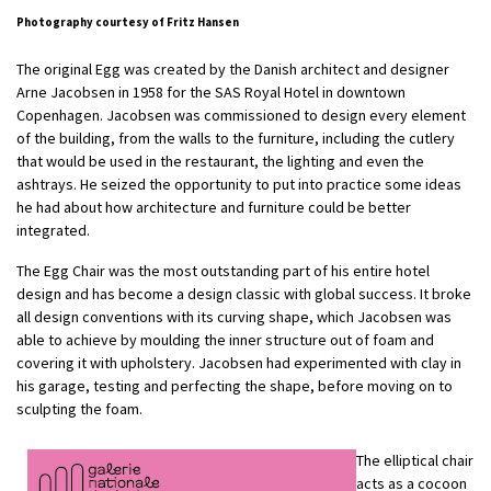
Photography courtesy of Fritz Hansen
The original Egg was created by the Danish architect and designer
Arne Jacobsen in 1958 for the SAS Royal Hotel in downtown
Copenhagen. Jacobsen was commissioned to design every element
of the building, from the walls to the furniture, including the cutlery
that would be used in the restaurant, the lighting and even the
ashtrays. He seized the opportunity to put into practice some ideas
he had about how architecture and furniture could be better
integrated.
The Egg Chair was the most outstanding part of his entire hotel
design and has become a design classic with global success. It broke
all design conventions with its curving shape, which Jacobsen was
able to achieve by moulding the inner structure out of foam and
covering it with upholstery. Jacobsen had experimented with clay in
his garage, testing and perfecting the shape, before moving on to
sculpting the foam.
The elliptical chair
acts as a cocoon