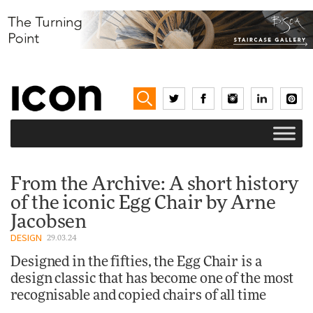
From the Archive: A short history
of the iconic Egg Chair by Arne
Jacobsen
DESIGN
29.03.24
Designed in the fifties, the Egg Chair is a
design classic that has become one of the most
recognisable and copied chairs of all time