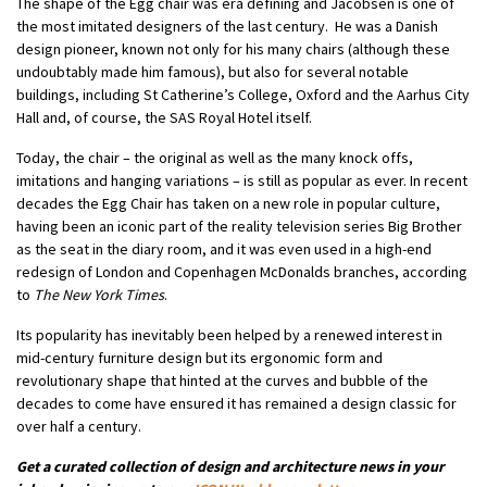
The shape of the Egg chair was era defining and Jacobsen is one of
the most imitated designers of the last century. He was a
Danish
design pioneer
, known not only for his many chairs (although these
undoubtably made him famous), but also for several notable
buildings, including St Catherine’s College, Oxford and the Aarhus City
Hall and, of course, the SAS Royal Hotel itself.
Today, the
chair
– the original as well as the many knock offs,
imitations and hanging variations – is still as popular as ever. In recent
decades the Egg Chair has taken on a new role in popular culture,
having been an iconic part of the reality television series Big Brother
as the seat in the diary room, and it was even used in a high-end
redesign of London and Copenhagen McDonalds branches, according
to
The New York Times
.
Its popularity has inevitably been helped by a renewed interest in
mid-century furniture design but its ergonomic form and
revolutionary shape that hinted at the curves and bubble of the
decades to come have ensured it has remained a design classic for
over half a century.
Get a curated collection of design and architecture news in your