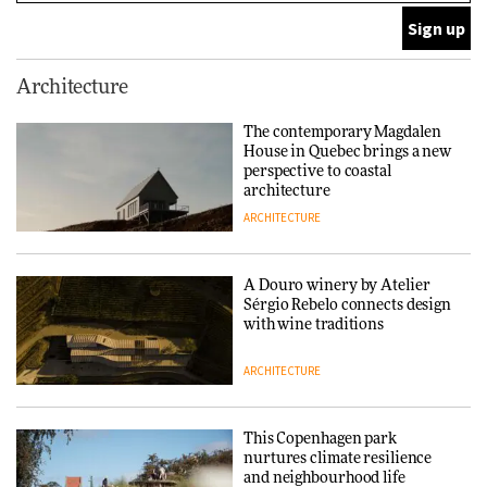
ARCHITECTURE
This Copenhagen park
Architecture
nurtures climate resilience
and neighbourhood life
The contemporary Magdalen
House in Quebec brings a new
ARCHITECTURE
perspective to coastal
architecture
ARCHITECTURE
Finn Juhl and Sea New York’s
collaboration finds a common
thread
A Douro winery by Atelier
Sérgio Rebelo connects design
DESIGN
with wine traditions
ARCHITECTURE
Normann Copenhagen reissues
Niels Bendtsen’s Limit Lounge
Chair
This Copenhagen park
nurtures climate resilience
DESIGN
and neighbourhood life