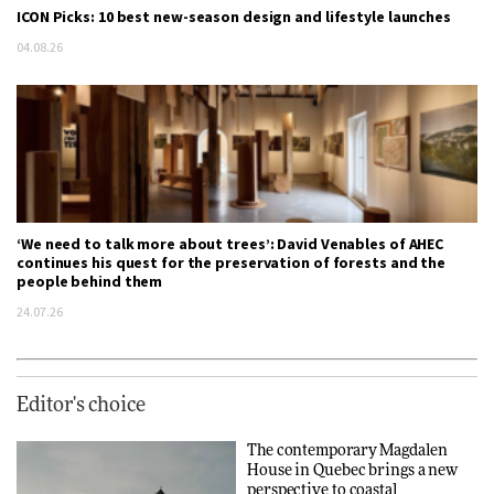
ICON Picks: 10 best new-season design and lifestyle launches
04.08.26
‘We need to talk more about trees’: David Venables of AHEC
continues his quest for the preservation of forests and the
people behind them
24.07.26
Editor's choice
The contemporary Magdalen
House in Quebec brings a new
perspective to coastal