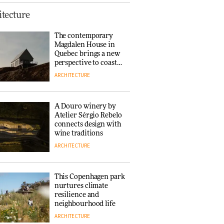
This Copenhagen park
tecture
nurtures climate
resilience and
The contemporary
neighbourhood life
Magdalen House in
ARCHITECTURE
Quebec brings a new
perspective to coastal
architecture
ARCHITECTURE
Finn Juhl and Sea
New York’s
collaboration finds a
A Douro winery by
common thread
Atelier Sérgio Rebelo
DESIGN
connects design with
wine traditions
ARCHITECTURE
Normann
Copenhagen reissues
Niels Bendtsen’s Limit
This Copenhagen park
Lounge Chair
nurtures climate
DESIGN
resilience and
neighbourhood life
ARCHITECTURE