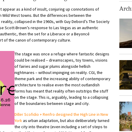
t appear as a kind of insult, conjuring up connotations of
Archi
n Wild West towns. But the differences between the
reality, collapsed in the 1960s, with Guy Debord’s The Society
ise Scott-Brown’s response to Las Vegas as an authentic
 authentic, then the set for a Liberace or a Beyoncé
art of the canon of contemporary culture.
The stage was once a refuge where fantastic designs
could be realised – dreamscapes, toy towns, visions
of fairies and sugar plums alongside hellish
nightmares – without impinging on reality. CGI, the
theme park and the increasing ability of contemporary
architecture to realise even the most outlandish
forms has meant that reality often outstrips the stuff
on the stage. This is, arguably, leading to a collapsing
of the boundaries between stage and city.
Diller Scofidio + Renfro designed the High Line in New
York
as urban adaptation, but also deliberately turned
the city into theatre (even including a set of steps to