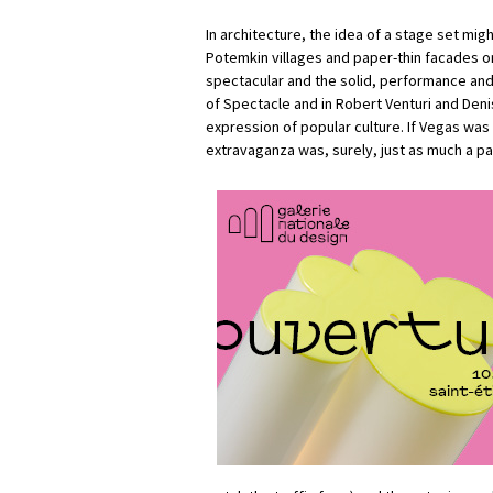
In architecture, the idea of a stage set migh
Potemkin villages and paper-thin facades o
spectacular and the solid, performance and 
of Spectacle and in Robert Venturi and Den
expression of popular culture. If Vegas was
extravaganza was, surely, just as much a p