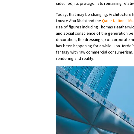
sidelined, its protagonists remaining relat
Today, that may be changing. Architecture 
Louvre Abu Dhabi and the
Qatar National M
rise of figures including Thomas Heatherwic
and social conscience of the generation bef
decoration, the dressing up of corporate m
has been happening for a while. Jon Jerde’s 
fantasy with raw commercial consumerism, 
rendering and reality.