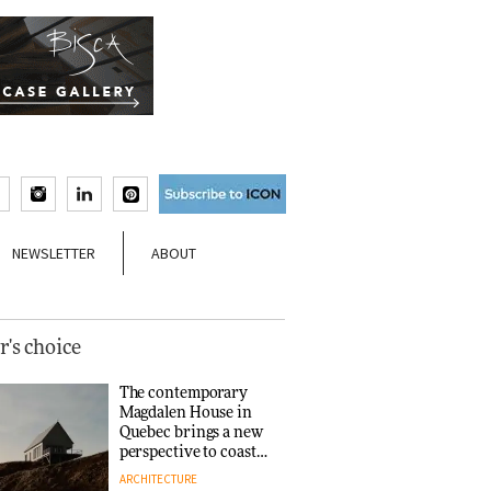
NEWSLETTER
ABOUT
r's choice
The contemporary
Magdalen House in
Quebec brings a new
perspective to coastal
architecture
ARCHITECTURE