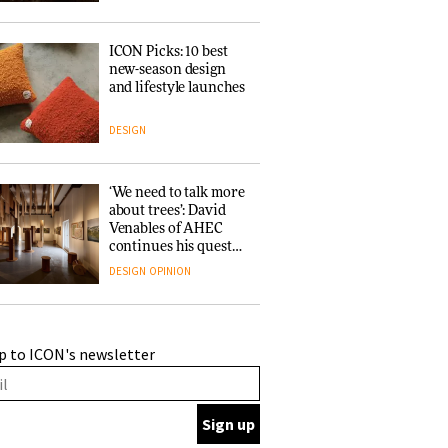
ICON Picks: 10 best
new-season design
and lifestyle launches
DESIGN
‘We need to talk more
about trees’: David
Venables of AHEC
continues his quest
for the preservation
DESIGN
OPINION
of forests and the
people behind them
A Douro winery by
p to ICON's newsletter
Atelier Sérgio Rebelo
connects design with
wine traditions
ARCHITECTURE