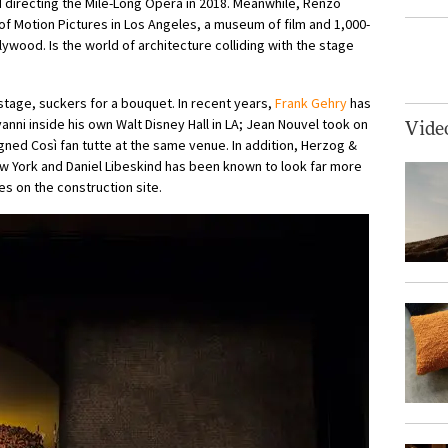
d directing the Mile-Long Opera in 2018. Meanwhile, Renzo
Motion Pictures in Los Angeles, a museum of film and 1,000-
llywood. Is the world of architecture colliding with the stage
 stage, suckers for a bouquet. In recent years,
Frank Gehry
has
ni inside his own Walt Disney Hall in LA; Jean Nouvel took on
Vide
ned Così fan tutte at the same venue. In addition, Herzog &
New York and Daniel Libeskind has been known to look far more
s on the construction site.