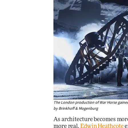
The London production of War Horse gained 
by Brinkhoff & Mogenburg
As architecture becomes more
more real.
Edwin Heathcote
e