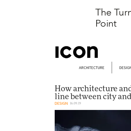
ARCHITECTURE
DESIG
How architecture and 
line between city and
DESIGN
16.09.19