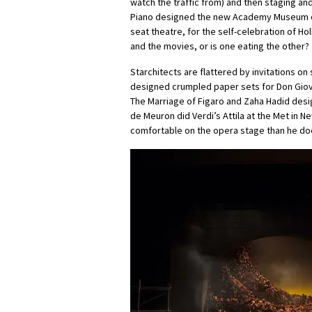
watch the traffic from) and then staging an
Piano designed the new Academy Museum of 
seat theatre, for the self-celebration of Ho
and the movies, or is one eating the other?
Starchitects are flattered by invitations on
designed crumpled paper sets for Don Giovan
The Marriage of Figaro and Zaha Hadid desig
de Meuron did Verdi’s Attila at the Met in 
comfortable on the opera stage than he doe