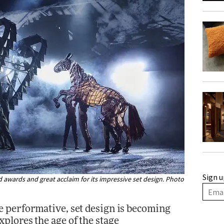
Sign u
awards and great acclaim for its impressive set design. Photo
 performative, set design is becoming
xplores the age of the stage