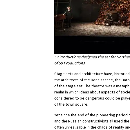
59 Productions designed the set for Norther
of 59 Productions
Stage sets and architecture have, historica
the architects of the Renaissance, the Bar
of the stage set. The theatre was a metapho
realm in which ideas about aspects of socie
considered to be dangerous could be played
of the town square.
Yet since the end of the pioneering perio
and the Russian constructivists all used th
often unrealisable in the chaos of reality 