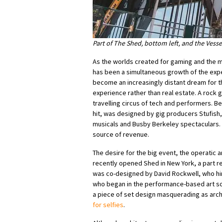
Part of The Shed, bottom left, and the Vesse
As the worlds created for gaming and the 
has been a simultaneous growth of the e
become an increasingly distant dream for t
experience rather than real estate. A rock 
travelling circus of tech and performers. B
hit, was designed by gig producers Stufish
musicals and Busby Berkeley spectaculars. 
source of revenue.
The desire for the big event, the operatic
recently opened Shed in New York, a part rea
was co-designed by David Rockwell, who him
who began in the performance-based art sce
a piece of set design masquerading as arch
for selfies
.