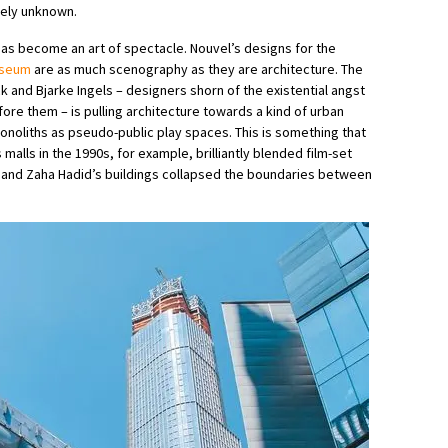
ively unknown.
has become an art of spectacle. Nouvel’s designs for the
useum
are as much scenography as they are architecture. The
k and Bjarke Ingels – designers shorn of the existential angst
ore them – is pulling architecture towards a kind of urban
onoliths as pseudo-public play spaces. This is something that
malls in the 1990s, for example, brilliantly blended film-set
and Zaha Hadid’s buildings collapsed the boundaries between