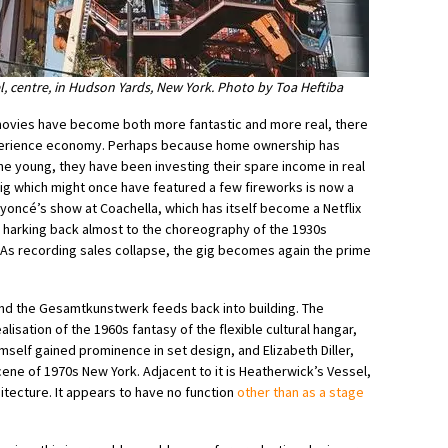
l, centre, in Hudson Yards, New York. Photo by Toa Heftiba
movies have become both more fantastic and more real, there
xperience economy. Perhaps because home ownership has
he young, they have been investing their spare income in real
gig which might once have featured a few fireworks is now a
eyoncé’s show at Coachella, which has itself become a Netflix
, harking back almost to the choreography of the 1930s
As recording sales collapse, the gig becomes again the prime
 and the Gesamtkunstwerk feeds back into building. The
lisation of the 1960s fantasy of the flexible cultural hangar,
self gained prominence in set design, and Elizabeth Diller,
ne of 1970s New York. Adjacent to it is Heatherwick’s Vessel,
itecture. It appears to have no function
other than as a stage