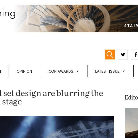
N
OPINION
ICON AWARDS
LATEST ISSUE
set design are blurring the
Edito
 stage