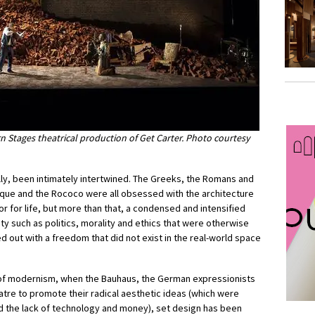
n Stages theatrical production of Get Carter. Photo courtesy
lly, been intimately intertwined. The Greeks, the Romans and
oque and the Rococo were all obsessed with the architecture
r for life, but more than that, a condensed and intensified
ty such as politics, morality and ethics that were otherwise
 out with a freedom that did not exist in the real-world space
d of modernism, when the Bauhaus, the German expressionists
eatre to promote their radical aesthetic ideas (which were
and the lack of technology and money), set design has been