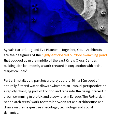
Sylvain Hartenberg and Eva Pfannes – together, Ooze Architects –
are the designers of the
highly-anticipated outdoor swimming pond
that popped up in the middle of the vast King’s Cross Central
building site last month, a work created in conjunction with artist
Marjetica Potrč.
Part art installation, part leisure project, the 40m x 10m pool of
naturally filtered water allows swimmers an unusual perspective on
a rapidly changing part of London and taps into the rising interest in
urban swimming in the UK and elsewhere in Europe. The Rotterdam-
based architects’ work teeters between art and architecture and
draws on their expertise in ecology, technology and social
dynamics.