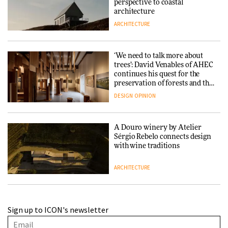
perspective to coastal
architecture
ARCHITECTURE
‘We need to talk more about
trees’: David Venables of AHEC
continues his quest for the
preservation of forests and the
people behind them
DESIGN
OPINION
A Douro winery by Atelier
Sérgio Rebelo connects design
with wine traditions
ARCHITECTURE
This Copenhagen park
Sign up to ICON's newsletter
nurtures climate resilience
and neighbourhood life