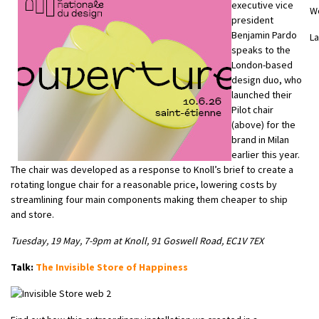
executive vice
W
president
Benjamin Pardo
L
speaks to the
London-based
design duo, who
launched their
Pilot chair
(above) for the
brand in Milan
earlier this year.
The chair was developed as a response to Knoll’s brief to create a
rotating longue chair for a reasonable price, lowering costs by
streamlining four main components making them cheaper to ship
and store.
Tuesday, 19 May, 7-9pm at Knoll, 91 Goswell Road, EC1V 7EX
Talk:
The Invisible Store of Happiness