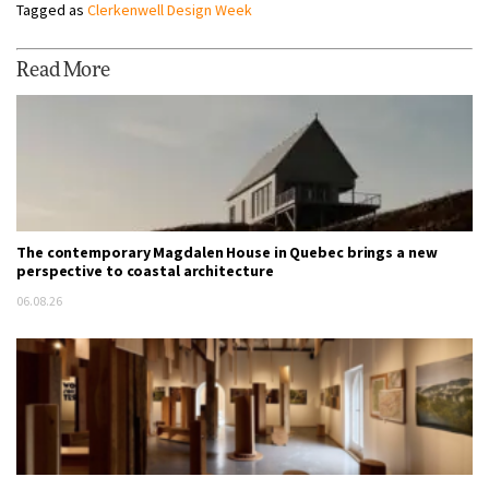
Tagged as
Clerkenwell Design Week
Read More
The contemporary Magdalen House in Quebec brings a new
perspective to coastal architecture
06.08.26