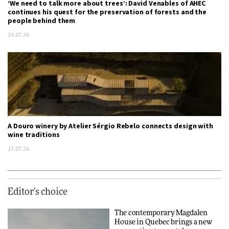
‘We need to talk more about trees’: David Venables of AHEC
continues his quest for the preservation of forests and the
people behind them
24.07.26
A Douro winery by Atelier Sérgio Rebelo connects design with
wine traditions
17.07.26
Editor's choice
The contemporary Magdalen
House in Quebec brings a new