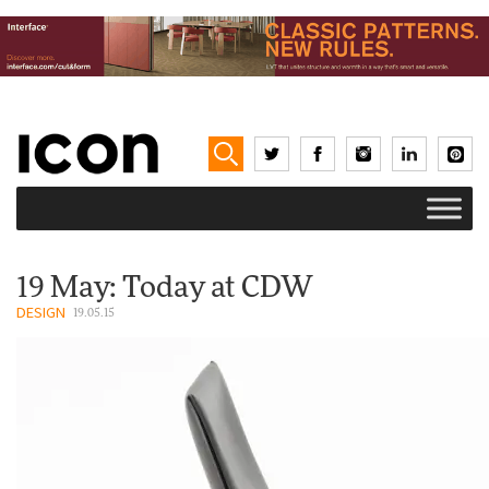
19 May: Today at CDW
DESIGN
19.05.15