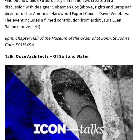
Find out how this extraordinary installation ws created in a
discussion with designer Sebastian Cox (above, right) and European
director of the American Hardwood Export Council David Venebles.
The event includes a filmed contribution from artist Laura Ellen
Bacon (above, left).
6pm, Chapter Hall of the Museum of the Order of St John, St John’s
Gate, EC1M 4DA
Talk: Ooze Architects – Of Soil and Water