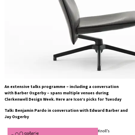
An extensive talks programme – including a conversation
with Barber Osgerby – spans multiple venues during
Clerkenwell Design Week. Here are Icon’s picks for Tuesday
Talk: Benjamin Pardo in conversation with Edward Barber and
Jay Osgerby
Knoll’s