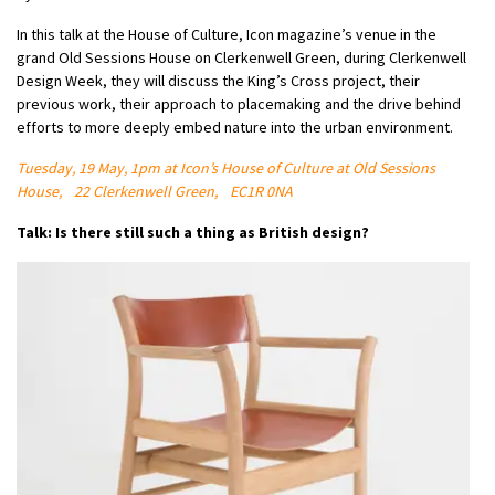
In this talk at the House of Culture, Icon magazine’s venue in the
grand Old Sessions House on Clerkenwell Green, during Clerkenwell
Design Week, they will discuss the King’s Cross project, their
previous work, their approach to placemaking and the drive behind
efforts to more deeply embed nature into the urban environment.
Tuesday, 19 May, 1pm at Icon’s House of Culture at Old Sessions
House, 22 Clerkenwell Green, EC1R 0NA
Talk: Is there still such a thing as British design?