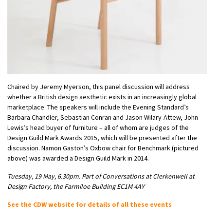
Chaired by Jeremy Myerson, this panel discussion will address
whether a British design aesthetic exists in an increasingly global
marketplace. The speakers will include the Evening Standard’s
Barbara Chandler, Sebastian Conran and Jason Wilary-Attew, John
Lewis’s head buyer of furniture – all of whom are judges of the
Design Guild Mark Awards 2015, which will be presented after the
discussion. Namon Gaston’s Oxbow chair for Benchmark (pictured
above) was awarded a Design Guild Mark in 2014.
Tuesday, 19 May, 6.30pm. Part of Conversations at Clerkenwell at
Design Factory, the Farmiloe Building EC1M 4AY
See the CDW website for details of all these events