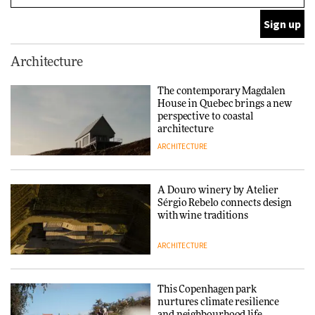
ARCHITECTURE
Finn Juhl and Sea New York’s
Architecture
collaboration finds a common
thread
The contemporary Magdalen
House in Quebec brings a new
DESIGN
perspective to coastal
architecture
ARCHITECTURE
Normann Copenhagen reissues
Niels Bendtsen’s Limit Lounge
Chair
A Douro winery by Atelier
Sérgio Rebelo connects design
DESIGN
with wine traditions
ARCHITECTURE
‘Why not think of success as
making people feel good?’:
Signe Byrdal Terenziani on
This Copenhagen park
creating a more purposeful
nurtures climate resilience
3daysofdesign
DESIGN
and neighbourhood life