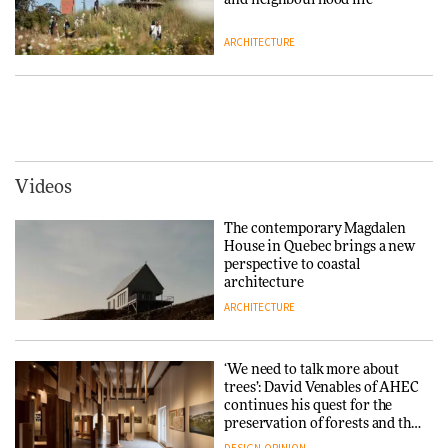
ARCHITECTURE
Tarkett presents Beginnings &
Endings exhibition at
3daysofdesign
Vipp brings Scandinavian
hospitality to Upstate New
DESIGN
York
ARCHITECTURE
Videos
Yacht builder Sanlorenzo
repositions its brand identity
The contemporary Magdalen
in a notable shift for the
Iittala brings iconic Aalto Vase
House in Quebec brings a new
company
into public architecture for
perspective to coastal
DESIGN
3daysofdesign
architecture
ARCHITECTURE
ARCHITECTURE
DESIGN
‘We need to talk more about
Snøhetta and Annabelle
trees’: David Venables of AHEC
Schneider turn USM’s Modular
continues his quest for the
System into pavilion
preservation of forests and the
people behind them
DESIGN
OPINION