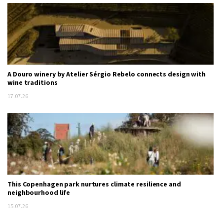
A Douro winery by Atelier Sérgio Rebelo connects design with
wine traditions
17.07.26
This Copenhagen park nurtures climate resilience and
neighbourhood life
15.07.26