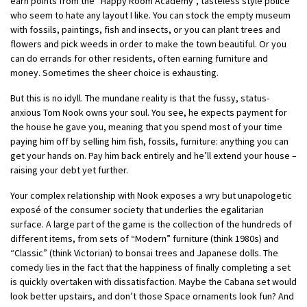
earn points from the “Happy Room Academy”, tasteless style police
who seem to hate any layout I like. You can stock the empty museum
with fossils, paintings, fish and insects, or you can plant trees and
flowers and pick weeds in order to make the town beautiful. Or you
can do errands for other residents, often earning furniture and
money. Sometimes the sheer choice is exhausting.
But this is no idyll. The mundane reality is that the fussy, status-
anxious Tom Nook owns your soul.
You see, he expects payment for
the house he gave you, meaning that you spend most of your time
paying him off by selling him fish, fossils, furniture: anything you can
get your hands on. Pay him back entirely and he’ll extend your house –
raising your debt yet further.
Your complex relationship with Nook exposes a wry but unapologetic
exposé of the consumer society that underlies the egalitarian
surface. A large part of the game is the collection of the hundreds of
different items, from sets of “Modern” furniture (think 1980s) and
“Classic” (think Victorian) to bonsai trees and Japanese dolls. The
comedy lies in the fact that the happiness of finally completing a set
is quickly overtaken with dissatisfaction. Maybe the Cabana set would
look better upstairs, and don’t those Space ornaments look fun? And