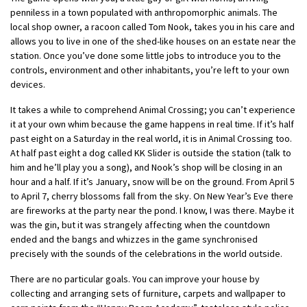
penniless in a town populated with anthropomorphic animals. The
local shop owner, a racoon called Tom Nook, takes you in his care and
allows you to live in one of the shed-like houses on an estate near the
station. Once you’ve done some little jobs to introduce you to the
controls, environment and other inhabitants, you’re left to your own
devices.
It takes a while to comprehend Animal Crossing; you can’t experience
it at your own whim because the game happens in real time. If it’s half
past eight on a Saturday in the real world, it is in Animal Crossing too.
At half past eight a dog called KK Slider is outside the station (talk to
him and he’ll play you a song), and Nook’s shop will be closing in an
hour and a half. If it’s January, snow will be on the ground. From April 5
to April 7, cherry blossoms fall from the sky. On New Year’s Eve there
are fireworks at the party near the pond. I know, I was there. Maybe it
was the gin, but it was strangely affecting when the countdown
ended and the bangs and whizzes in the game synchronised
precisely with the sounds of the celebrations in the world outside.
There are no particular goals. You can improve your house by
collecting and arranging sets of furniture, carpets and wallpaper to