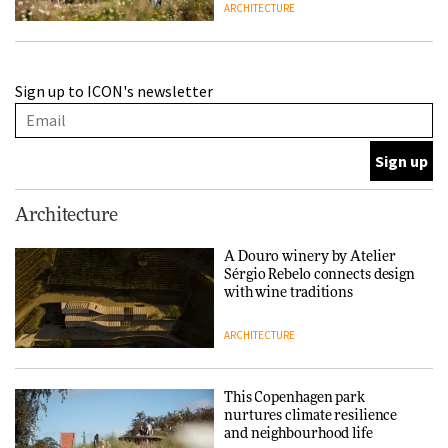
ARCHITECTURE
Finn Juhl and Sea New York’s
Sign up to ICON's newsletter
collaboration finds a common
thread
DESIGN
Normann Copenhagen reissues
Architecture
Niels Bendtsen’s Limit Lounge
Chair
A Douro winery by Atelier
Sérgio Rebelo connects design
DESIGN
with wine traditions
ARCHITECTURE
‘Why not think of success as
making people feel good?’:
Signe Byrdal Terenziani on
This Copenhagen park
creating a more purposeful
nurtures climate resilience
3daysofdesign
DESIGN
and neighbourhood life