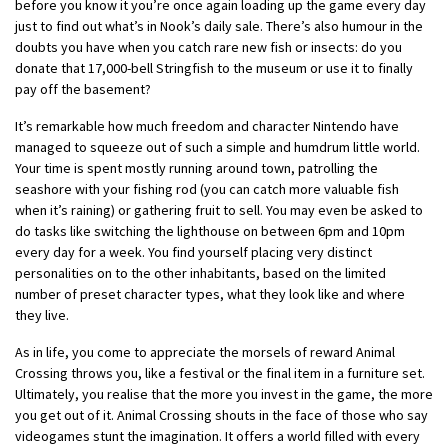
before you know it you’re once again loading up the game every day
just to find out what’s in Nook’s daily sale. There’s also humour in the
doubts you have when you catch rare new fish or insects: do you
donate that 17,000-bell Stringfish to the museum or use it to finally
pay off the basement?
It’s remarkable how much freedom and character Nintendo have
managed to squeeze out of such a simple and humdrum little world.
Your time is spent mostly running around town, patrolling the
seashore with your fishing rod (you can catch more valuable fish
when it’s raining) or gathering fruit to sell. You may even be asked to
do tasks like switching the lighthouse on between 6pm and 10pm
every day for a week. You find yourself placing very distinct
personalities on to the other inhabitants, based on the limited
number of preset character types, what they look like and where
they live.
As in life, you come to appreciate the morsels of reward Animal
Crossing throws you, like a festival or the final item in a furniture set.
Ultimately, you realise that the more you invest in the game, the more
you get out of it. Animal Crossing shouts in the face of those who say
videogames stunt the imagination. It offers a world filled with every