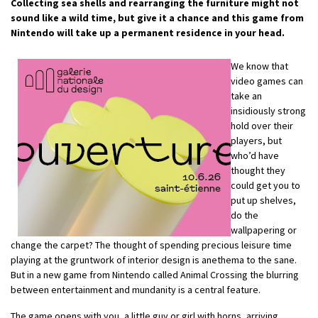
Collecting sea shells and rearranging the furniture might not
sound like a wild time, but give it a chance and this game from
Nintendo will take up a permanent residence in your head.
We know that
video games can
take an
insidiously strong
hold over their
players, but
who’d have
thought they
could get you to
put up shelves,
do the
wallpapering or
change the carpet? The thought of spending precious leisure time
playing at the gruntwork of interior design is anethema to the sane.
But in a new game from Nintendo called Animal Crossing the blurring
between entertainment and mundanity is a central feature.
The game opens with you, a little guy or girl with horns, arriving