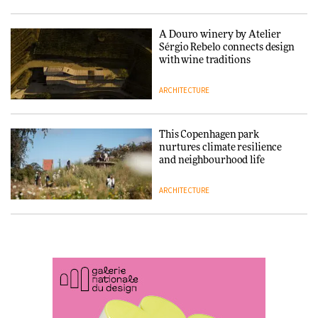
ARCHITECTURE
A Douro winery by Atelier
SANAA connects museum and
Sérgio Rebelo connects design
library in new Taichung
with wine traditions
complex
ARCHITECTURE
ARCHITECTURE
This Copenhagen park
How a Singapore apartment
nurtures climate resilience
was rebuilt around a
and neighbourhood life
discontinued brick
ARCHITECTURE
ARCHITECTURE
Finn Juhl and Sea New York’s
Travel architecture gets a vivid
collaboration finds a common
rethink in Dream in Progress
thread
DESIGN
ARCHITECTURE