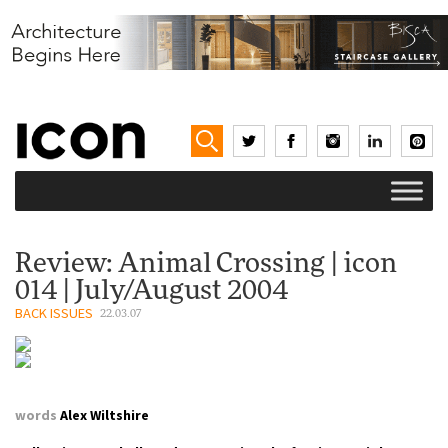
Review: Animal Crossing | icon
014 | July/August 2004
BACK ISSUES
22.03.07
words
Alex Wiltshire