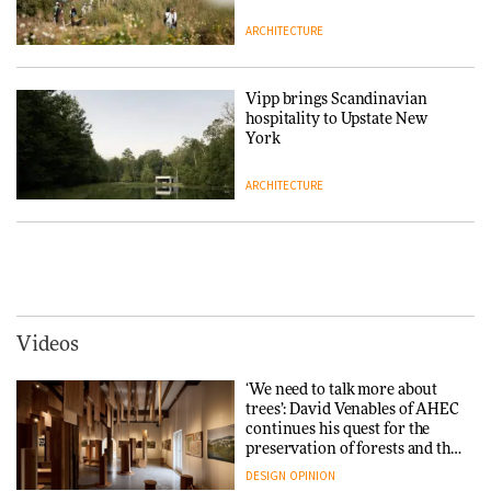
ARCHITECTURE
Tarkett presents Beginnings &
Endings exhibition at
3daysofdesign
Vipp brings Scandinavian
hospitality to Upstate New
DESIGN
York
ARCHITECTURE
Yacht builder Sanlorenzo
repositions its brand identity
in a notable shift for the
Iittala brings iconic Aalto Vase
company
into public architecture for
DESIGN
3daysofdesign
ARCHITECTURE
DESIGN
Videos
Carl Hansen & Søn partners
with colour consultancy Etté to
‘We need to talk more about
reimagine its Clerkenwell
Snøhetta and Annabelle
trees’: David Venables of AHEC
showroom
Schneider turn USM’s Modular
continues his quest for the
DESIGN
System into pavilion
preservation of forests and the
people behind them
DESIGN
OPINION