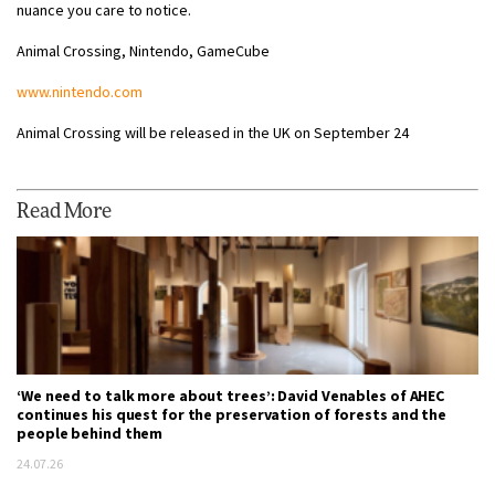
nuance you care to notice.
Animal Crossing, Nintendo, GameCube
www.nintendo.com
Animal Crossing will be released in the UK on September 24
Read More
‘We need to talk more about trees’: David Venables of AHEC
continues his quest for the preservation of forests and the
people behind them
24.07.26