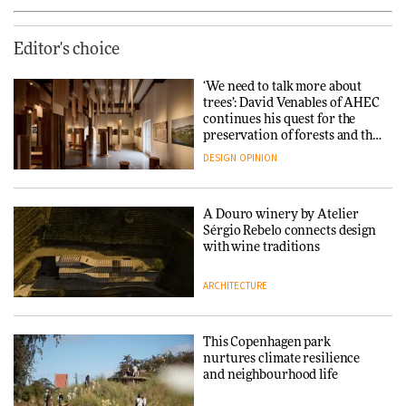
Editor's choice
‘We need to talk more about
trees’: David Venables of AHEC
continues his quest for the
preservation of forests and the
people behind them
DESIGN
OPINION
A Douro winery by Atelier
Sérgio Rebelo connects design
with wine traditions
ARCHITECTURE
This Copenhagen park
nurtures climate resilience
and neighbourhood life