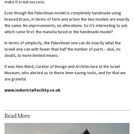
make it a real success.
Even though the Palestinian model is completely handmade using
braised brass, in terms of form and action the two models are exactly
the same. No improvements, no alterations. So it’s interesting to ask
which came first: the manufactured or the handmade model?
In terms of simplicity, the Palestinian one can do exactly what the
Israeli one can with fewer than half the number of parts – due, no
doubt, to more limited means.
It was Alex Ward, Curator of Design and Architecture at the Israel
Museum, who alerted us to these time-saving tools, and for that we
are grateful.
www.industrialfacility.co.uk
Read More