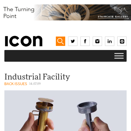
Industrial Facility
BACK ISSUES
14.07.09