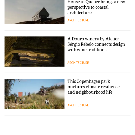
House in Quebec brings a new
ARCHITECTURE
perspective to coastal
architecture
ARCHITECTURE
Finn Juhl and Sea New York’s
collaboration finds a common
thread
A Douro winery by Atelier
Sérgio Rebelo connects design
DESIGN
with wine traditions
ARCHITECTURE
Normann Copenhagen reissues
Niels Bendtsen’s Limit Lounge
Chair
This Copenhagen park
nurtures climate resilience
DESIGN
and neighbourhood life
ARCHITECTURE
‘Why not think of success as
making people feel good?’:
Signe Byrdal Terenziani on
Vipp brings Scandinavian
creating a more purposeful
hospitality to Upstate New
3daysofdesign
DESIGN