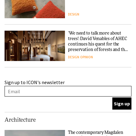
DESIGN
‘We need to talk more about
trees’: David Venables of AHEC
continues his quest for the
preservation of forests and the
people behind them
DESIGN
OPINION
A Douro winery by Atelier
Sign up to ICON's newsletter
Sérgio Rebelo connects design
with wine traditions
ARCHITECTURE
This Copenhagen park
Architecture
nurtures climate resilience
and neighbourhood life
The contemporary Magdalen