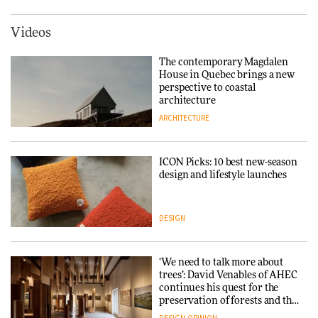
York
ARCHITECTURE
Videos
Tarkett presents Beginnings &
Endings exhibition at
The contemporary Magdalen
3daysofdesign
Iittala brings iconic Aalto Vase
House in Quebec brings a new
into public architecture for
perspective to coastal
DESIGN
3daysofdesign
architecture
ARCHITECTURE
ARCHITECTURE
DESIGN
ICON Picks: 10 best new-season
Snøhetta and Annabelle
design and lifestyle launches
Schneider turn USM’s Modular
System into pavilion
DESIGN
ARCHITECTURE
‘We need to talk more about
SANAA connects museum and
trees’: David Venables of AHEC
library in new Taichung
continues his quest for the
complex
preservation of forests and the
people behind them