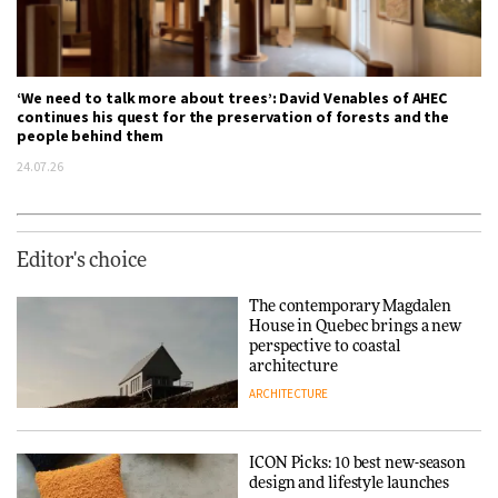
‘We need to talk more about trees’: David Venables of AHEC
continues his quest for the preservation of forests and the
people behind them
24.07.26
Editor's choice
The contemporary Magdalen
House in Quebec brings a new
perspective to coastal
architecture
ARCHITECTURE
ICON Picks: 10 best new-season
design and lifestyle launches