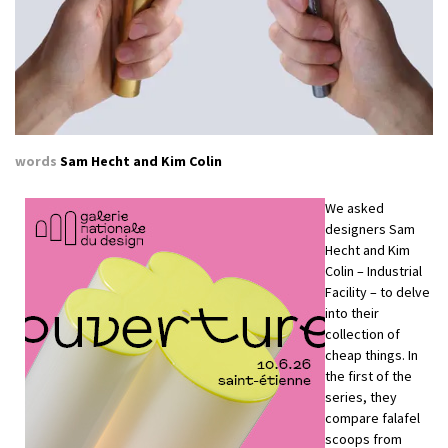
words
Sam Hecht and Kim Colin
We asked
designers Sam
Hecht and Kim
Colin – Industrial
Facility – to delve
into their
collection of
cheap things. In
the first of the
series, they
compare falafel
scoops from