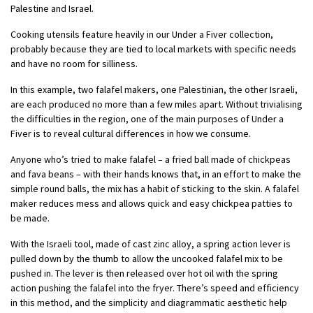
Palestine and Israel.
Cooking utensils feature heavily in our Under a Fiver collection,
probably because they are tied to local markets with specific needs
and have no room for silliness.
In this example, two falafel makers, one Palestinian, the other Israeli,
are each produced no more than a few miles apart. Without trivialising
the difficulties in the region, one of the main purposes of Under a
Fiver is to reveal cultural differences in how we consume.
Anyone who’s tried to make falafel – a fried ball made of chickpeas
and fava beans – with their hands knows that, in an effort to make the
simple round balls, the mix has a habit of sticking to the skin. A falafel
maker reduces mess and allows quick and easy chickpea patties to
be made.
With the Israeli tool, made of cast zinc alloy, a spring action lever is
pulled down by the thumb to allow the uncooked falafel mix to be
pushed in. The lever is then released over hot oil with the spring
action pushing the falafel into the fryer. There’s speed and efficiency
in this method, and the simplicity and diagrammatic aesthetic help