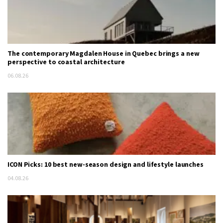
The contemporary Magdalen House in Quebec brings a new
perspective to coastal architecture
06.08.26
ICON Picks: 10 best new-season design and lifestyle launches
04.08.26