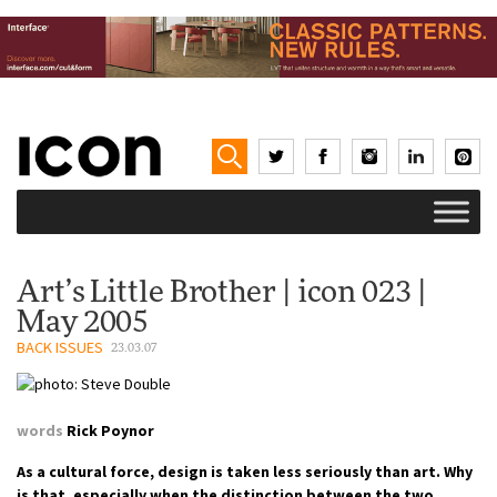
Art’s Little Brother | icon 023 |
May 2005
BACK ISSUES
23.03.07
words
Rick Poynor
As a cultural force, design is taken less seriously than art. Why
is that, especially when the distinction between the two