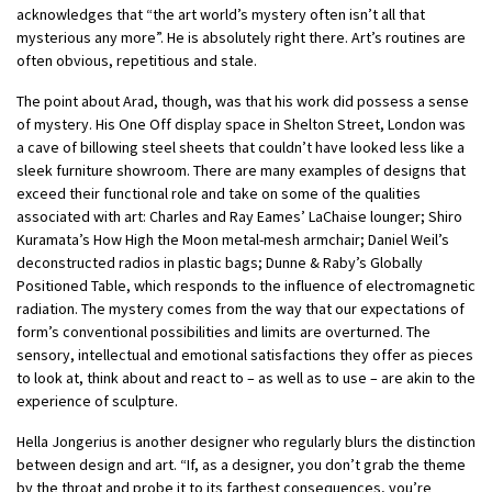
acknowledges that “the art world’s mystery often isn’t all that
mysterious any more”. He is absolutely right there. Art’s routines are
often obvious, repetitious and stale.
The point about Arad, though, was that his work did possess a sense
of mystery. His One Off display space in Shelton Street, London was
a cave of billowing steel sheets that couldn’t have looked less like a
sleek furniture showroom. There are many examples of designs that
exceed their functional role and take on some of the qualities
associated with art: Charles and Ray Eames’ LaChaise lounger; Shiro
Kuramata’s How High the Moon metal-mesh armchair; Daniel Weil’s
deconstructed radios in plastic bags; Dunne & Raby’s Globally
Positioned Table, which responds to the influence of electromagnetic
radiation. The mystery comes from the way that our expectations of
form’s conventional possibilities and limits are overturned. The
sensory, intellectual and emotional satisfactions they offer as pieces
to look at, think about and react to – as well as to use – are akin to the
experience of sculpture.
Hella Jongerius is another designer who regularly blurs the distinction
between design and art. “If, as a designer, you don’t grab the theme
by the throat and probe it to its farthest consequences, you’re