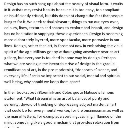
Design has no such hang-ups about the beauty of visual form. It exults
in it. Artists may resist beauty because it is too easy, too compliant
or insufficiently critical, but this does not change the fact that people
hunger for it.
We seek retinal pleasure, things to run our eyes over,
colours, lines, textures and shapes to explore and inhabit, and design
has no hesitation in supplying these experiences. Design is becoming
more elaborately layered, more spectacular, more pervasive in our
lives. Design, rather than art, is foremost now in embodying the visual
spirit of the age. Millions get by without going anywhere near an art
gallery, but everyone is touched in some way by design. Perhaps
what we are seeing in the inexorable rise of design is the gradual
reunification of art, in the pre-modernist, “decorative” sense, and
everyday life. If art is so important to our social, mental and spiritual
well-being, why should we keep them apart?
In their books, both Bloemink and Coles quote Matisse’s famous
statement: “What I dream of is an art of balance, of purity and
serenity, devoid of troubling or depressing subject matter, an art
that could be for every mental worker, for the businessman as well as
the man of letters, for example, a soothing, calming influence on the
mind, something like a good armchair that provides relaxation from