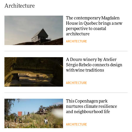
This Copenhagen park
Architecture
nurtures climate resilience
and neighbourhood life
The contemporary Magdalen
House in Quebec brings a new
ARCHITECTURE
perspective to coastal
architecture
ARCHITECTURE
Finn Juhl and Sea New York’s
collaboration finds a common
thread
A Douro winery by Atelier
Sérgio Rebelo connects design
DESIGN
with wine traditions
ARCHITECTURE
Normann Copenhagen reissues
Niels Bendtsen’s Limit Lounge
Chair
This Copenhagen park
nurtures climate resilience
DESIGN
and neighbourhood life
ARCHITECTURE
‘Why not think of success as