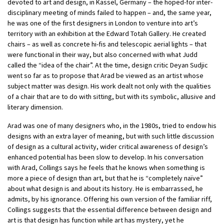
devoted to art and design, in Kassel, Germany – the hoped-for inter-
disciplinary meeting of minds failed to happen – and, the same year,
he was one of the first designers in London to venture into art’s
territory with an exhibition at the Edward Totah Gallery. He created
chairs – as well as concrete hi-fis and telescopic aerial lights – that
were functional in their way, but also concerned with what Judd
called the “idea of the chair”. At the time, design critic Deyan Sudjic
went so far as to propose that Arad be viewed as an artist whose
subject matter was design. His work dealt not only with the qualities
of a chair that are to do with sitting, but with its symbolic, allusive and
literary dimension.
Arad was one of many designers who, in the 1980s, tried to endow his
designs with an extra layer of meaning, but with such little discussion
of design as a cultural activity, wider critical awareness of design’s
enhanced potential has been slow to develop. In his conversation
with Arad, Collings says he feels that he knows when something is
more a piece of design than art, but that he is “completely naïve”
about what design is and about its history. He is embarrassed, he
admits, by his ignorance. Offering his own version of the familiar riff,
Collings suggests that the essential difference between design and
art is that design has function while art has mystery, yet he