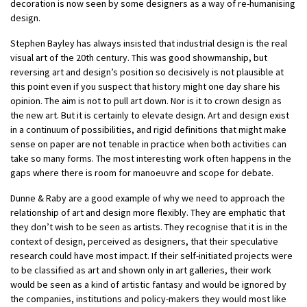
decoration is now seen by some designers as a way of re-humanising
design.
Stephen Bayley has always insisted that industrial design is the real
visual art of the 20th century. This was good showmanship, but
reversing art and design’s position so decisively is not plausible at
this point even if you suspect that history might one day share his
opinion. The aim is not to pull art down. Nor is it to crown design as
the new art. But it is certainly to elevate design. Art and design exist
in a continuum of possibilities, and rigid definitions that might make
sense on paper are not tenable in practice when both activities can
take so many forms. The most interesting work often happens in the
gaps where there is room for manoeuvre and scope for debate.
Dunne & Raby are a good example of why we need to approach the
relationship of art and design more flexibly. They are emphatic that
they don’t wish to be seen as artists. They recognise that it is in the
context of design, perceived as designers, that their speculative
research could have most impact. If their self-initiated projects were
to be classified as art and shown only in art galleries, their work
would be seen as a kind of artistic fantasy and would be ignored by
the companies, institutions and policy-makers they would most like