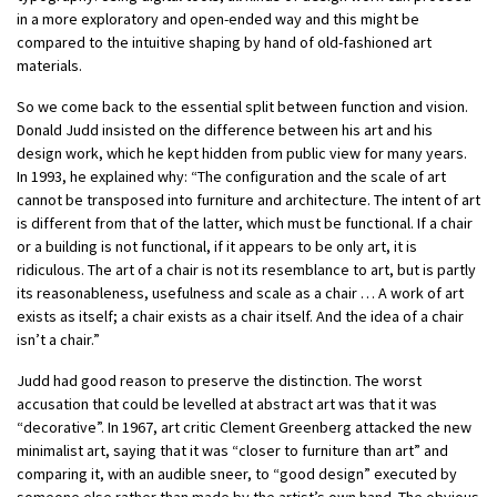
in a more exploratory and open-ended way and this might be
compared to the intuitive shaping by hand of old-fashioned art
materials.
So we come back to the essential split between function and vision.
Donald Judd insisted on the difference between his art and his
design work, which he kept hidden from public view for many years.
In 1993, he explained why: “The configuration and the scale of art
cannot be transposed into furniture and architecture. The intent of art
is different from that of the latter, which must be functional. If a chair
or a building is not functional, if it appears to be only art, it is
ridiculous. The art of a chair is not its resemblance to art, but is partly
its reasonableness, usefulness and scale as a chair … A work of art
exists as itself; a chair exists as a chair itself. And the idea of a chair
isn’t a chair.”
Judd had good reason to preserve the distinction. The worst
accusation that could be levelled at abstract art was that it was
“decorative”.
In 1967, art critic Clement Greenberg attacked the new
minimalist art, saying that it was “closer to furniture than art” and
comparing it, with an audible sneer, to “good design” executed by
someone else rather than made by the artist’s own hand.
The obvious