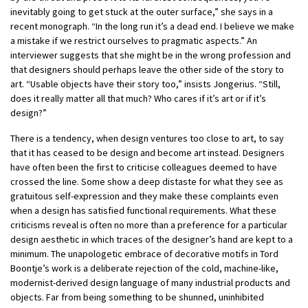
inevitably going to get stuck at the outer surface,” she says in a
recent monograph. “In the long run it’s a dead end. I believe we make
a mistake if we restrict ourselves to pragmatic aspects.” An
interviewer suggests that she might be in the wrong profession and
that designers should perhaps leave the other side of the story to
art. “Usable objects have their story too,” insists Jongerius. “Still,
does it really matter all that much? Who cares if it’s art or if it’s
design?”
There is a tendency, when design ventures too close to art, to say
that it has ceased to be design and become art instead. Designers
have often been the first to criticise colleagues deemed to have
crossed the line. Some show a deep distaste for what they see as
gratuitous self-expression and they make these complaints even
when a design has satisfied functional requirements. What these
criticisms reveal is often no more than a preference for a particular
design aesthetic in which traces of the designer’s hand are kept to a
minimum. The unapologetic embrace of decorative motifs in Tord
Boontje’s work is a deliberate rejection of the cold, machine-like,
modernist-derived design language of many industrial products and
objects. Far from being something to be shunned, uninhibited