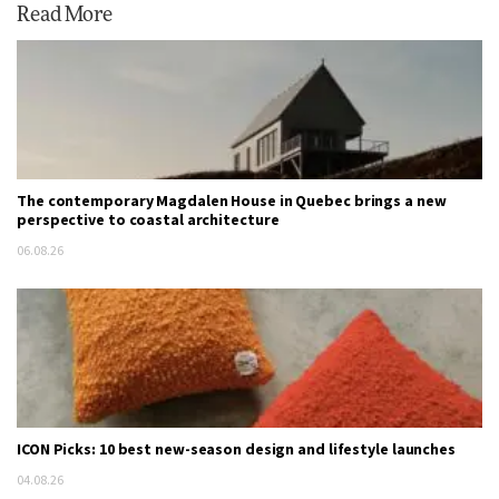
Read More
The contemporary Magdalen House in Quebec brings a new
perspective to coastal architecture
06.08.26
ICON Picks: 10 best new-season design and lifestyle launches
04.08.26