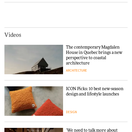
making people feel good?’:
Signe Byrdal Terenziani on
Vipp brings Scandinavian
creating a more purposeful
hospitality to Upstate New
3daysofdesign
DESIGN
York
ARCHITECTURE
Videos
Tarkett presents Beginnings &
Endings exhibition at
The contemporary Magdalen
3daysofdesign
Iittala brings iconic Aalto Vase
House in Quebec brings a new
into public architecture for
perspective to coastal
DESIGN
3daysofdesign
architecture
ARCHITECTURE
ARCHITECTURE
DESIGN
ICON Picks: 10 best new-season
Snøhetta and Annabelle
design and lifestyle launches
Schneider turn USM’s Modular
System into pavilion
DESIGN
ARCHITECTURE
‘We need to talk more about