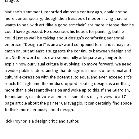
fatigue.”
Matisse’s sentiment, recorded almost a century ago, could not be
more contemporary, though the stresses of modern living that he
wants to heal with art “like a good armchair” are more intense than he
could have guessed. He describes his hopes for painting, but he
could just as well be talking about design’s comforting sensorial
embrace. “Design art” is an awkward compound term and it may not
catch on, but at least it suggests the continuity between design and
art. Neither word on its own seems fully adequate any longer to
explain how our visual culture is evolving. To move forward, we need
a wider public understanding that design is a means of personal and
cultural expression with the potential to equal and even exceed art’s
reach. It’s high time the media stopped treating design as a nothing
more than a pleasant diversion and woke up to this. If The Guardian,
for instance, can devote an entire issue of its daily review to a 17-
page article about the painter Caravaggio, it can certainly find space
to think more seriously about design.
Rick Poynor is a design critic and author.