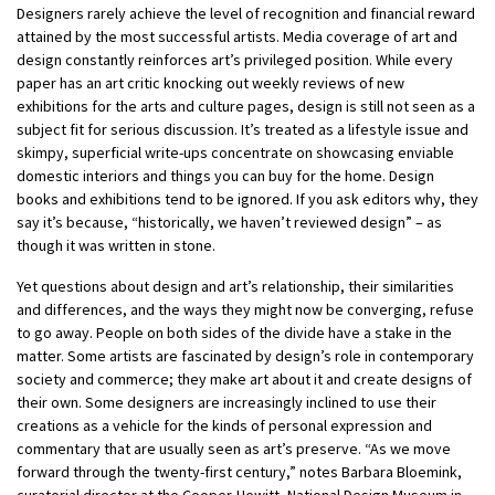
Designers rarely achieve the level of recognition and financial reward
attained by the most successful artists. Media coverage of art and
design constantly reinforces art’s privileged position. While every
paper has an art critic knocking out weekly reviews of new
exhibitions for the arts and culture pages, design is still not seen as a
subject fit for serious discussion. It’s treated as a lifestyle issue and
skimpy, superficial write-ups concentrate on showcasing enviable
domestic interiors and things you can buy for the home. Design
books and exhibitions tend to be ignored. If you ask editors why, they
say it’s because, “historically, we haven’t reviewed design” – as
though it was written in stone.
Yet questions about design and art’s relationship, their similarities
and differences, and the ways they might now be converging, refuse
to go away. People on both sides of the divide have a stake in the
matter. Some artists are fascinated by design’s role in contemporary
society and commerce; they make art about it and create designs of
their own. Some designers are increasingly inclined to use their
creations as a vehicle for the kinds of personal expression and
commentary that are usually seen as art’s preserve. “As we move
forward through the twenty-first century,” notes Barbara Bloemink,
curatorial director at the Cooper-Hewitt, National Design Museum in