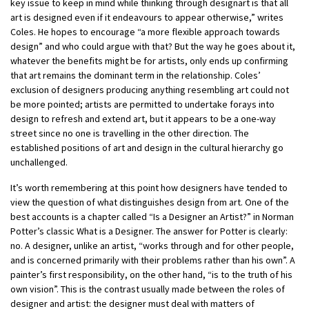
key issue to keep in mind while thinking through designart is that all
art is designed even if it endeavours to appear otherwise,” writes
Coles. He hopes to encourage “a more flexible approach towards
design” and who could argue with that? But the way he goes about it,
whatever the benefits might be for artists, only ends up confirming
that art remains the dominant term in the relationship. Coles’
exclusion of designers producing anything resembling art could not
be more pointed; artists are permitted to undertake forays into
design to refresh and extend art, but it appears to be a one-way
street since no one is travelling in the other direction. The
established positions of art and design in the cultural hierarchy go
unchallenged.
It’s worth remembering at this point how designers have tended to
view the question of what distinguishes design from art. One of the
best accounts is a chapter called “Is a Designer an Artist?” in Norman
Potter’s classic What is a Designer. The answer for Potter is clearly:
no. A designer, unlike an artist, “works through and for other people,
and is concerned primarily with their problems rather than his own”. A
painter’s first responsibility, on the other hand, “is to the truth of his
own vision”. This is the contrast usually made between the roles of
designer and artist: the designer must deal with matters of