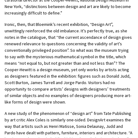
New York, “distinctions between design and art are likely to become
increasingly difficult to define.”
Ironic, then, that Bloemink’s recent exhibition, “Design Art”,
unwittingly reinforced the old imbalance. It’s perfectly true, as she
notes in the catalogue, that “the current ascendance of design gives
renewed relevance to questions concerning the validity of art’s
conventionally privileged position”. So what was the museum trying
to say with the mysterious mathematical symbol in the title, which
means “not equal to, but not greater than and not less than”? The
Cooper-Hewitt is a design museum, yet only works by artists acting
as designers featured in the exhibition: figures such as Donald Judd,
Scott Burton, James Turrell and Jorge Pardo. Visitors had no
opportunity to compare artists’ designs with designers’ treatments
of similar objects and no examples of designers producing more art-
like forms of design were shown.
A new study of the phenomenon of “design art” from Tate Publishing
by art critic Alex Coles is similarly one-sided. DesignArt examines the
way that artists such as Henri Matisse, Sonia Delaunay, Judd and
Pardo have dealt with pattern, furniture, interiors and architecture. “A