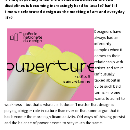
disciplines is becoming increasingly hard to locate? Isn’t it
time we celebrated design as the meeting of art and everyday
life?
Designers have
always had an
inferiority
complex when it
comes to their
relationship with
artists and art. It
isn’t usually
talked about in
quite such bald
terms – no one
wants to admit to
weakness – but that’s what it is. It doesn’t matter that design is
playing a bigger role in culture than ever or that some argue that it
has become the more significant activity. Old ways of thinking persist
and the balance of power seems to stay much the same.