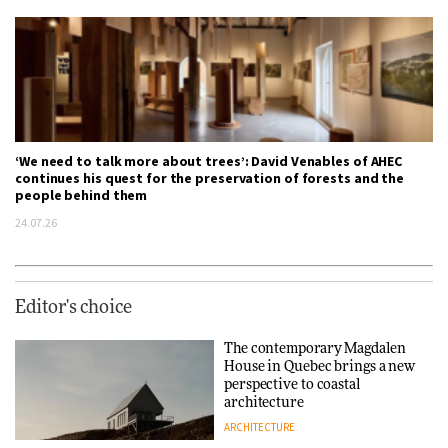
‘We need to talk more about trees’: David Venables of AHEC
continues his quest for the preservation of forests and the
people behind them
24.07.26
Editor's choice
The contemporary Magdalen
House in Quebec brings a new
perspective to coastal
architecture
ARCHITECTURE