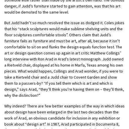
danger, if Judd’s furniture started to gain attention, was that his art
would be demoted to the same level.
But Judd hadn’t so much resolved the issue as dodged it. Coles jokes
that his “stack sculptures would make sublime shelving units and the
floor sculptures comfortable stools”. Others claim that Judd’s
furniture fails as furniture and must be art, after all, because it isn’t
comfortable to sit on and flunks the design equals function test. The
art or design question comes up again in art critic Matthew Collings’
long interview with Ron Arad in Arad’s latest monograph. Judd owned
a Rietveld chair, displayed at his home in Marfa, Texas among his own
pieces. What would happen, Collings and Arad wonder, if you were to
take a Rietveld chair and a Judd chair to Covent Garden and show
them to a passers-by? “If you tell them which is art and which is
design,” says Arad, “they’ll think you’re having them on – they’ll think,
why the distinction?”
Why indeed? There are few better examples of the way in which ideas
about design have been enlarged in the last two decades than the
work of Arad, an obvious candidate for inclusion in any exhibition or
book about “design art”. In 1987, Arad participated in Documenta 8,