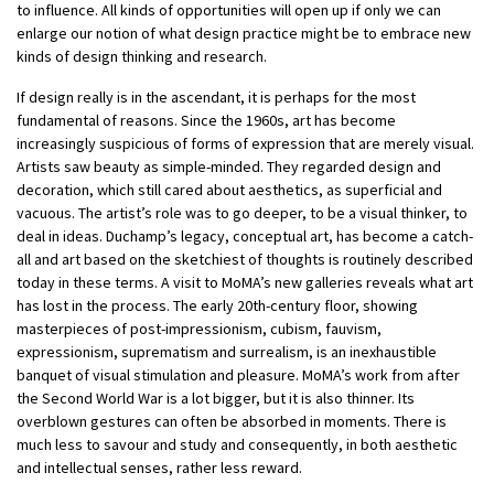
to influence. All kinds of opportunities will open up if only we can
enlarge our notion of what design practice might be to embrace new
kinds of design thinking and research.
If design really is in the ascendant, it is perhaps for the most
fundamental of reasons. Since the 1960s, art has become
increasingly suspicious of forms of expression that are merely visual.
Artists saw beauty as simple-minded. They regarded design and
decoration, which still cared about aesthetics, as superficial and
vacuous. The artist’s role was to go deeper, to be a visual thinker, to
deal in ideas. Duchamp’s legacy, conceptual art, has become a catch-
all and art based on the sketchiest of thoughts is routinely described
today in these terms. A visit to MoMA’s new galleries reveals what art
has lost in the process. The early 20th-century floor, showing
masterpieces of post-impressionism, cubism, fauvism,
expressionism, suprematism and surrealism, is an inexhaustible
banquet of visual stimulation and pleasure. MoMA’s work from after
the Second World War is a lot bigger, but it is also thinner. Its
overblown gestures can often be absorbed in moments. There is
much less to savour and study and consequently, in both aesthetic
and intellectual senses, rather less reward.