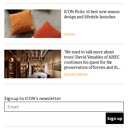
ICON Picks: 10 best new-season
design and lifestyle launches
DESIGN
‘We need to talk more about
trees’: David Venables of AHEC
continues his quest for the
preservation of forests and the
people behind them
DESIGN
OPINION
A Douro winery by Atelier
Sign up to ICON's newsletter
Sérgio Rebelo connects design
with wine traditions
ARCHITECTURE