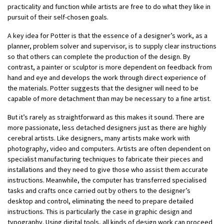
practicality and function while artists are free to do what they like in
pursuit of their self-chosen goals.
A key idea for Potter is that the essence of a designer’s work, as a
planner, problem solver and supervisor, is to supply clear instructions
so that others can complete the production of the design. By
contrast, a painter or sculptor is more dependent on feedback from
hand and eye and develops the work through direct experience of
the materials. Potter suggests that the designer will need to be
capable of more detachment than may be necessary to a fine artist.
But it’s rarely as straightforward as this makes it sound. There are
more passionate, less detached designers just as there are highly
cerebral artists. Like designers, many artists make work with
photography, video and computers. Artists are often dependent on
specialist manufacturing techniques to fabricate their pieces and
installations and they need to give those who assist them accurate
instructions. Meanwhile, the computer has transferred specialised
tasks and crafts once carried out by others to the designer’s
desktop and control, eliminating the need to prepare detailed
instructions. This is particularly the case in graphic design and
typography. Using digital tools, all kinds of design work can proceed