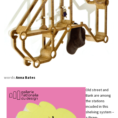
words
Anna Bates
Old street and
Bank are among
the stations
incuded in this
shelving system –
a three-