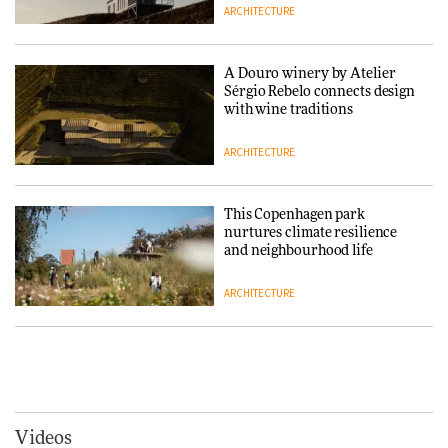
ARCHITECTURE
Finn Juhl and Sea New York’s
collaboration finds a common
thread
A Douro winery by Atelier
Sérgio Rebelo connects design
DESIGN
with wine traditions
ARCHITECTURE
Normann Copenhagen reissues
Niels Bendtsen’s Limit Lounge
Chair
This Copenhagen park
nurtures climate resilience
DESIGN
and neighbourhood life
ARCHITECTURE
‘Why not think of success as
making people feel good?’:
Signe Byrdal Terenziani on
Vipp brings Scandinavian
creating a more purposeful
hospitality to Upstate New
3daysofdesign
DESIGN
York
ARCHITECTURE
Videos