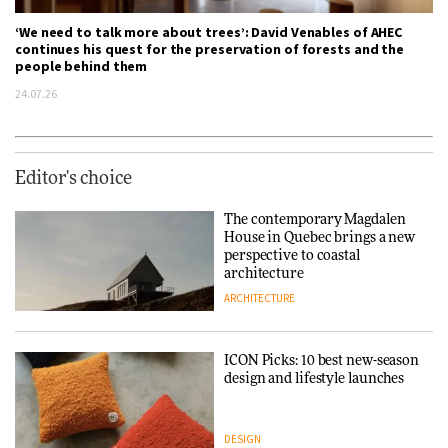
‘We need to talk more about trees’: David Venables of AHEC
continues his quest for the preservation of forests and the
people behind them
24.07.26
Editor's choice
The contemporary Magdalen
House in Quebec brings a new
perspective to coastal
architecture
ARCHITECTURE
ICON Picks: 10 best new-season
design and lifestyle launches
DESIGN