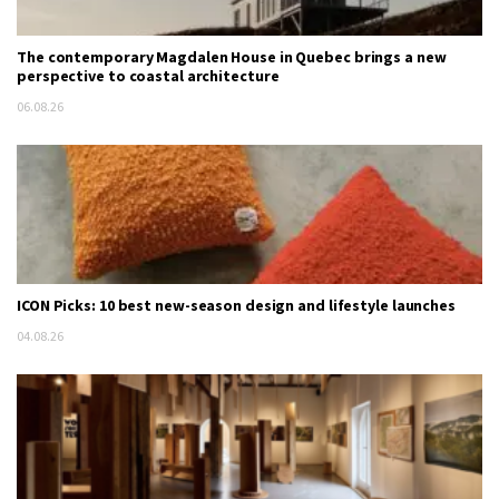
The contemporary Magdalen House in Quebec brings a new
perspective to coastal architecture
06.08.26
ICON Picks: 10 best new-season design and lifestyle launches
04.08.26