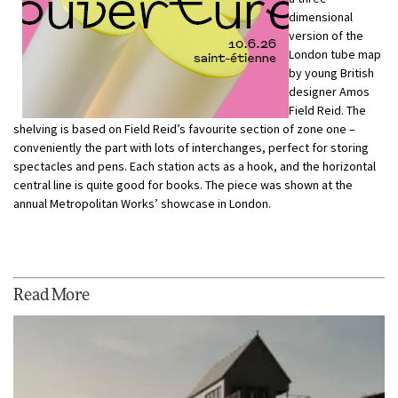
dimensional
version of the
London tube map
by young British
designer Amos
Field Reid. The
shelving is based on Field Reid’s favourite section of zone one –
conveniently the part with lots of interchanges, perfect for storing
spectacles and pens. Each station acts as a hook, and the horizontal
central line is quite good for books. The piece was shown at the
annual Metropolitan Works’ showcase in London.
Read More