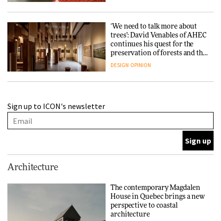
‘We need to talk more about
trees’: David Venables of AHEC
continues his quest for the
preservation of forests and the
people behind them
DESIGN
OPINION
A Douro winery by Atelier
Sign up to ICON's newsletter
Sérgio Rebelo connects design
with wine traditions
ARCHITECTURE
This Copenhagen park
Architecture
nurtures climate resilience
and neighbourhood life
The contemporary Magdalen
House in Quebec brings a new
ARCHITECTURE
perspective to coastal
architecture