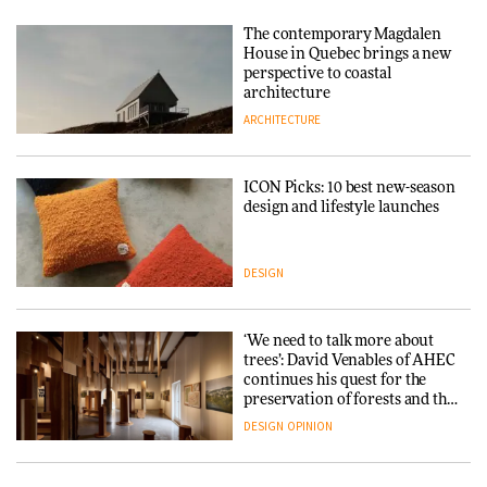
Tarkett presents Beginnings &
Endings exhibition at
The contemporary Magdalen
3daysofdesign
Iittala brings iconic Aalto Vase
House in Quebec brings a new
into public architecture for
perspective to coastal
DESIGN
3daysofdesign
architecture
ARCHITECTURE
ARCHITECTURE
DESIGN
ICON Picks: 10 best new-season
Snøhetta and Annabelle
design and lifestyle launches
Schneider turn USM’s Modular
System into pavilion
DESIGN
ARCHITECTURE
‘We need to talk more about
SANAA connects museum and
trees’: David Venables of AHEC
library in new Taichung
continues his quest for the
complex
preservation of forests and the
people behind them
DESIGN
OPINION
ARCHITECTURE