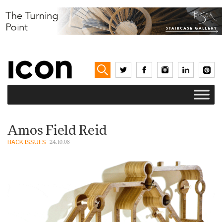
Amos Field Reid
BACK ISSUES
24.10.08