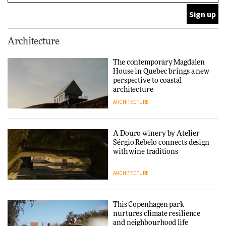
ARCHITECTURE
This Copenhagen park
Architecture
nurtures climate resilience
and neighbourhood life
The contemporary Magdalen
House in Quebec brings a new
ARCHITECTURE
perspective to coastal
architecture
ARCHITECTURE
Finn Juhl and Sea New York’s
collaboration finds a common
thread
A Douro winery by Atelier
Sérgio Rebelo connects design
DESIGN
with wine traditions
ARCHITECTURE
Normann Copenhagen reissues
Niels Bendtsen’s Limit Lounge
Chair
This Copenhagen park
nurtures climate resilience
DESIGN
and neighbourhood life