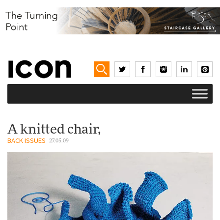
A knitted chair,
BACK ISSUES
27.05.09