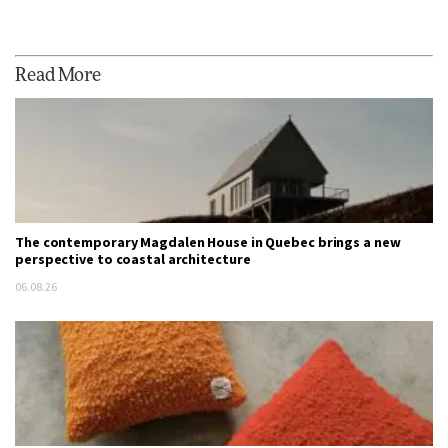
Read More
The contemporary Magdalen House in Quebec brings a new
perspective to coastal architecture
06.08.26