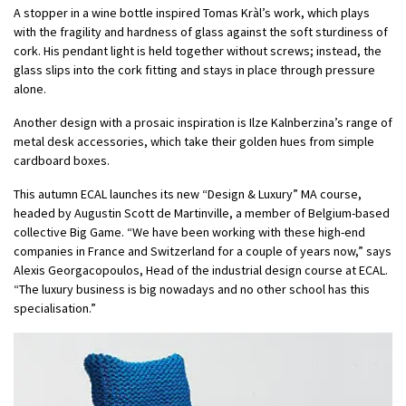
A stopper in a wine bottle inspired Tomas Kràl’s work, which plays
with the fragility and hardness of glass against the soft sturdiness of
cork. His pendant light is held together without screws; instead, the
glass slips into the cork fitting and stays in place through pressure
alone.
Another design with a prosaic inspiration is Ilze Kalnberzina’s range of
metal desk accessories, which take their golden hues from simple
cardboard boxes.
This autumn ECAL launches its new “Design & Luxury” MA course,
headed by Augustin Scott de Martinville, a member of Belgium-based
collective Big Game. “We have been working with these high-end
companies in France and Switzerland for a couple of years now,” says
Alexis Georgacopoulos, Head of the industrial design course at ECAL.
“The luxury business is big nowadays and no other school has this
specialisation.”