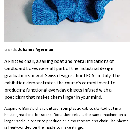
words
Johanna Agerman
A knitted chair, a sailing boat and metal imitations of
cardboard boxes were all part of the industrial design
graduation show at Swiss design school ECAL in July. The
exhibition demonstrates the course’s commitment to
producing functional everyday objects infused with a
poeticism that makes them linger in your mind.
Alejandro Bona’s chair, knitted from plastic cable, started out in a
knitting machine for socks. Bona then rebuilt the same machine on a
larger scale in order to produce an almost seamless chair. The plastic
is heat-bonded on the inside to make it rigid.