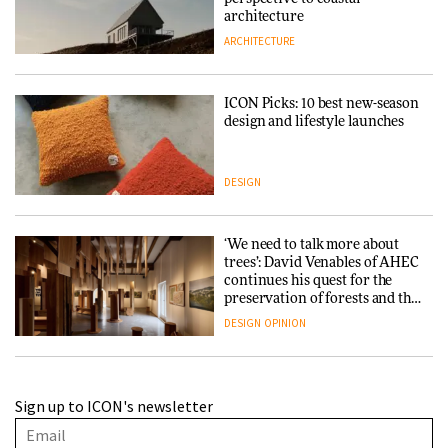
architecture
ARCHITECTURE
ICON Picks: 10 best new-season
design and lifestyle launches
DESIGN
‘We need to talk more about
trees’: David Venables of AHEC
continues his quest for the
preservation of forests and the
people behind them
DESIGN
OPINION
A Douro winery by Atelier
Sign up to ICON's newsletter
Sérgio Rebelo connects design
with wine traditions