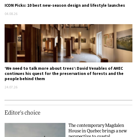
ICON Picks: 10 best new-season design and lifestyle launches
04.08.26
‘We need to talk more about trees’: David Venables of AHEC
continues his quest for the preservation of forests and the
people behind them
24.07.26
Editor's choice
The contemporary Magdalen
House in Quebec brings a new
perspective to coastal