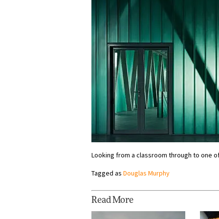
Looking from a classroom through to one of
Tagged as
Douglas Murphy
Read More