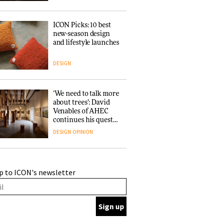
ICON Picks: 10 best
new-season design
and lifestyle launches
DESIGN
‘We need to talk more
about trees’: David
Venables of AHEC
continues his quest
for the preservation
DESIGN
OPINION
of forests and the
people behind them
A Douro winery by
p to ICON's newsletter
Atelier Sérgio Rebelo
connects design with
wine traditions
ARCHITECTURE