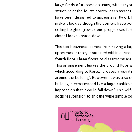
large fields of trussed columns, with a mys
structure at the fourth storey, each aspect
have been designed to appear slightly off. 
make it look as though the corners have be
ceiling heights grow as one progresses furth
almost looks upside-down.
This top-heaviness comes from having a la
uppermost storey, contained within a truss
fourth floor. Three floors of classrooms a
This arrangement leaves the ground floor wi
which according to Kerez “creates a visual 
around the building”. However, it was also 
building is experienced like a huge cantileve
impression that it could fall down.” This wi
adds real tension to an otherwise simple c