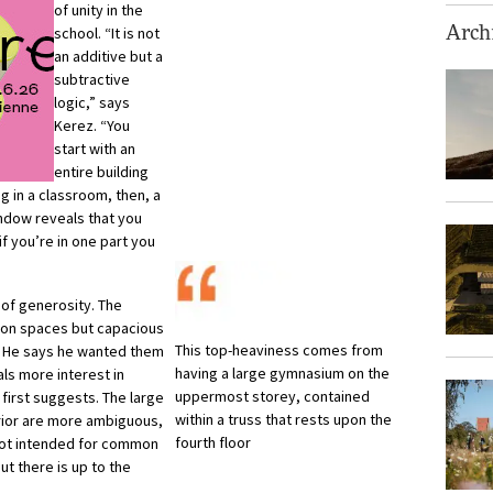
of unity in the
school. “It is not
Archi
an additive but a
subtractive
logic,” says
Kerez. “You
start with an
entire building
ng in a classroom, then, a
ndow reveals that you
if you’re in one part you
 of generosity. The
ation spaces but capacious
This top-heaviness comes from
. He says he wanted them
having a large gymnasium on the
ls more interest in
uppermost storey, contained
t first suggests. The large
within a truss that rests upon the
erior are more ambiguous,
fourth floor
 not intended for common
ut there is up to the