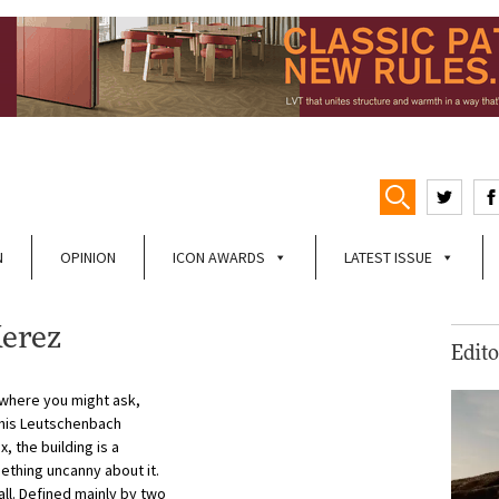
N
OPINION
ICON AWARDS
LATEST ISSUE
Kerez
Edito
where you might ask,
f his Leutschenbach
, the building is a
ething uncanny about it.
t all. Defined mainly by two