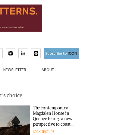
NEWSLETTER
ABOUT
r's choice
The contemporary
Magdalen House in
Quebec brings a new
perspective to coastal
architecture
ARCHITECTURE