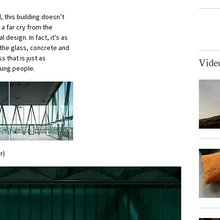
, this building doesn’t
 a far cry from the
design. In fact, it’s as
 the glass, concrete and
 that is just as
Vide
oung people.
r)