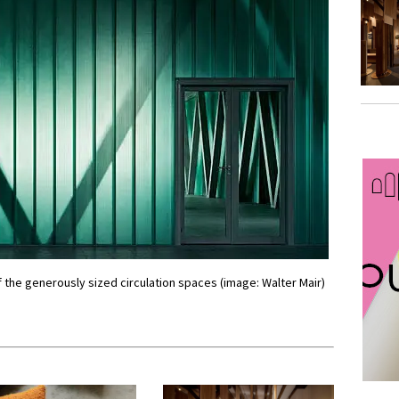
 the generously sized circulation spaces (image: Walter Mair)