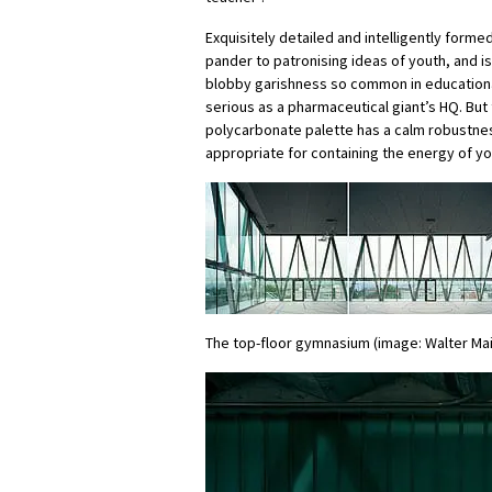
Exquisitely detailed and intelligently formed
pander to patronising ideas of youth, and is
blobby garishness so common in educational 
serious as a pharmaceutical giant’s HQ. But
polycarbonate palette has a calm robustness
appropriate for containing the energy of y
The top-floor gymnasium (image: Walter Mai