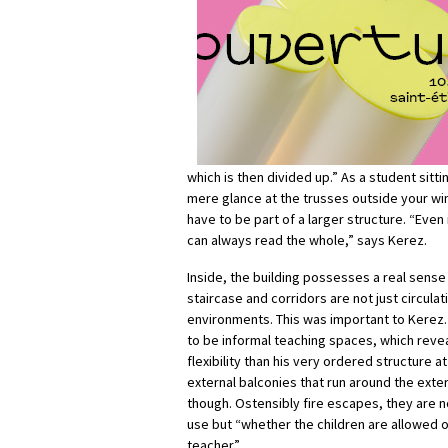
which is then divided up.” As a student sitti
mere glance at the trusses outside your wi
have to be part of a larger structure. “Even 
can always read the whole,” says Kerez.
Inside, the building possesses a real sense
staircase and corridors are not just circul
environments. This was important to Kerez
to be informal teaching spaces, which revea
flexibility than his very ordered structure a
external balconies that run around the ext
though. Ostensibly fire escapes, they are
use but “whether the children are allowed o
teacher”.