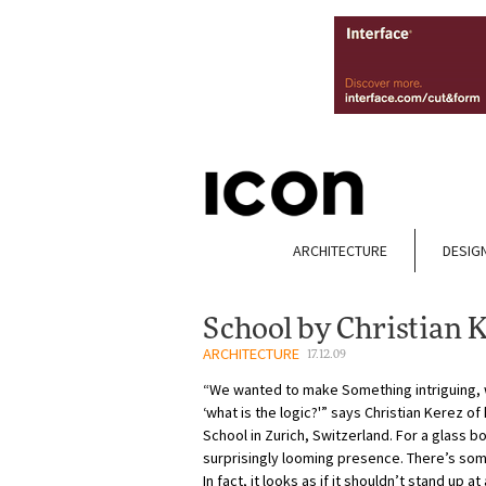
ARCHITECTURE
DESIG
School by Christian 
ARCHITECTURE
17.12.09
“We wanted to make Something intriguing, 
‘what is the logic?'” says Christian Kerez o
School in Zurich, Switzerland. For a glass box
surprisingly looming presence. There’s som
In fact, it looks as if it shouldn’t stand up a