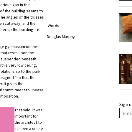
terious gap in the
 of the building seems to
The angles of the trusses
en cut away, and the
Words
er up the building – it
Douglas Murphy
rge gymnasium on the
 that rests upon the
re suspended beneath.
th a very low ceiling,
relationship to the park
designed “so that the
r. It gives the
lful commitment to unease
omposition.
Sign u
That said, it was
important for
the architect to
achieve a sense