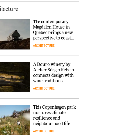
This Copenhagen park
tecture
nurtures climate
resilience and
The contemporary
neighbourhood life
Magdalen House in
ARCHITECTURE
Quebec brings a new
perspective to coastal
architecture
ARCHITECTURE
Finn Juhl and Sea
New York’s
collaboration finds a
A Douro winery by
common thread
Atelier Sérgio Rebelo
DESIGN
connects design with
wine traditions
ARCHITECTURE
Normann
Copenhagen reissues
Niels Bendtsen’s Limit
This Copenhagen park
Lounge Chair
nurtures climate
DESIGN
resilience and
neighbourhood life
ARCHITECTURE