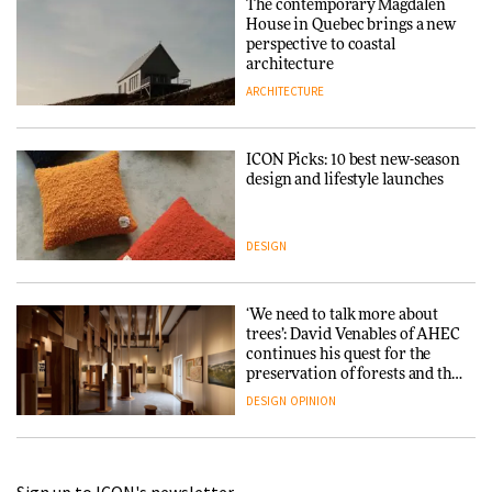
The contemporary Magdalen
House in Quebec brings a new
perspective to coastal
architecture
ARCHITECTURE
ICON Picks: 10 best new-season
design and lifestyle launches
DESIGN
‘We need to talk more about
trees’: David Venables of AHEC
continues his quest for the
preservation of forests and the
people behind them
DESIGN
OPINION
A Douro winery by Atelier
Sérgio Rebelo connects design