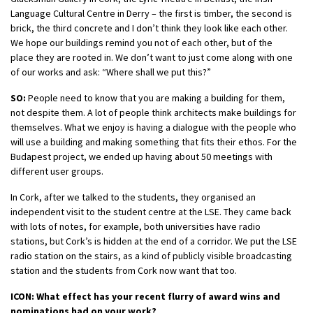
Language Cultural Centre in Derry – the first is timber, the second is
brick, the third concrete and I don’t think they look like each other.
We hope our buildings remind you not of each other, but of the
place they are rooted in. We don’t want to just come along with one
of our works and ask: “Where shall we put this?”
SO:
People need to know that you are making a building for them,
not despite them. A lot of people think architects make buildings for
themselves. What we enjoy is having a dialogue with the people who
will use a building and making something that fits their ethos. For the
Budapest project, we ended up having about 50 meetings with
different user groups.
In Cork, after we talked to the students, they organised an
independent visit to the student centre at the LSE. They came back
with lots of notes, for example, both universities have radio
stations, but Cork’s is hidden at the end of a corridor. We put the LSE
radio station on the stairs, as a kind of publicly visible broadcasting
station and the students from Cork now want that too.
ICON: What effect has your recent flurry of award wins and
nominations had on your work?