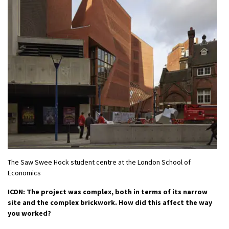
The Saw Swee Hock student centre at the London School of
Economics
ICON: The project was complex, both in terms of its narrow
site and the complex brickwork. How did this affect the way
you worked?