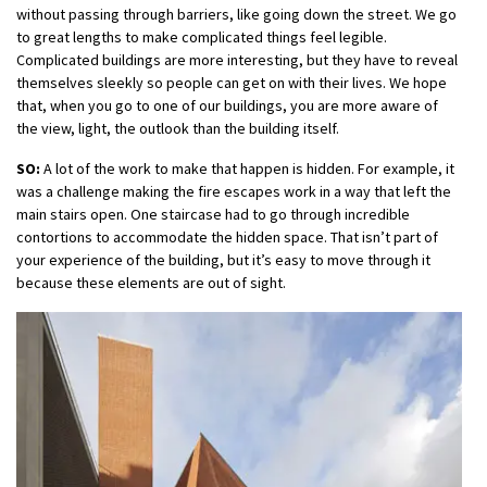
without passing through barriers, like going down the street. We go
to great lengths to make complicated things feel legible.
Complicated buildings are more interesting, but they have to reveal
themselves sleekly so people can get on with their lives. We hope
that, when you go to one of our buildings, you are more aware of
the view, light, the outlook than the building itself.
SO:
A lot of the work to make that happen is hidden. For example, it
was a challenge making the fire escapes work in a way that left the
main stairs open. One staircase had to go through incredible
contortions to accommodate the hidden space. That isn’t part of
your experience of the building, but it’s easy to move through it
because these elements are out of sight.