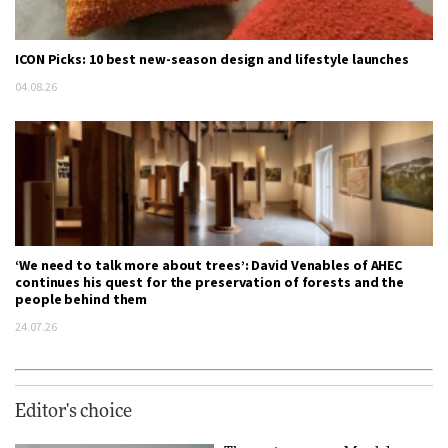
ICON Picks: 10 best new-season design and lifestyle launches
04.08.26
‘We need to talk more about trees’: David Venables of AHEC
continues his quest for the preservation of forests and the
people behind them
24.07.26
Editor's choice