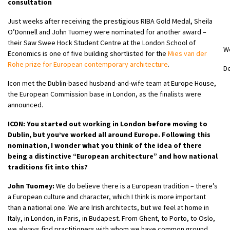
consultation
Just weeks after receiving the prestigious RIBA Gold Medal, Sheila
O’Donnell and John Tuomey were nominated for another award –
their Saw Swee Hock Student Centre at the London School of
W
Economics is one of five building shortlisted for the
Mies van der
Rohe prize for European contemporary architecture
.
D
Icon met the Dublin-based husband-and-wife team at Europe House,
the European Commission base in London, as the finalists were
announced.
ICON: You started out working in London before moving to
Dublin, but you’ve worked all around Europe. Following this
nomination, I wonder what you think of the idea of there
being a distinctive “European architecture” and how national
traditions fit into this?
John Tuomey:
We do believe there is a European tradition – there’s
a European culture and character, which I think is more important
than a national one. We are Irish architects, but we feel at home in
Italy, in London, in Paris, in Budapest. From Ghent, to Porto, to Oslo,
we always find practitioners with whom we have common ground