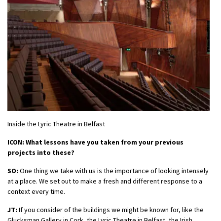
Inside the Lyric Theatre in Belfast
ICON: What lessons have you taken from your previous
projects into these?
SO:
One thing we take with us is the importance of looking intensely
at a place. We set out to make a fresh and different response to a
context every time.
JT:
If you consider of the buildings we might be known for, like the
Glucksman Gallery in Cork, the Lyric Theatre in Belfast, the Irish