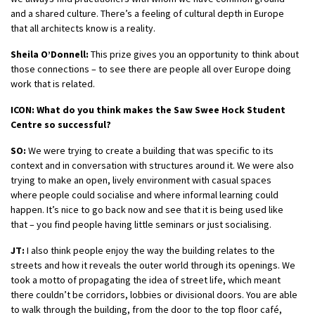
and a shared culture. There’s a feeling of cultural depth in Europe
that all architects know is a reality.
Sheila O’Donnell:
This prize gives you an opportunity to think about
those connections – to see there are people all over Europe doing
work that is related.
ICON: What do you think makes the Saw Swee Hock Student
Centre so successful?
SO:
We were trying to create a building that was specific to its
context and in conversation with structures around it. We were also
trying to make an open, lively environment with casual spaces
where people could socialise and where informal learning could
happen. It’s nice to go back now and see that it is being used like
that – you find people having little seminars or just socialising.
JT:
I also think people enjoy the way the building relates to the
streets and how it reveals the outer world through its openings. We
took a motto of propagating the idea of street life, which meant
there couldn’t be corridors, lobbies or divisional doors. You are able
to walk through the building, from the door to the top floor café,