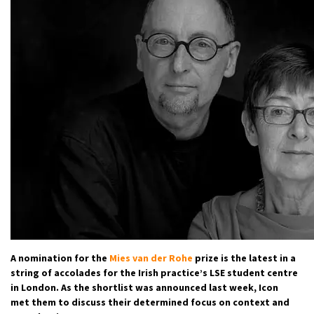
A nomination for the
Mies van der Rohe
prize is the latest in a
string of accolades for the Irish practice’s LSE student centre
in London. As the shortlist was announced last week, Icon
met them to discuss their determined focus on context and