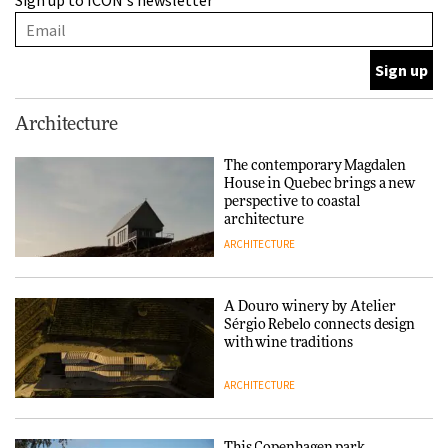
Sign up to ICON's newsletter
with wine traditions
ARCHITECTURE
This Copenhagen park
Architecture
nurtures climate resilience
and neighbourhood life
The contemporary Magdalen
House in Quebec brings a new
ARCHITECTURE
perspective to coastal
architecture
ARCHITECTURE
Finn Juhl and Sea New York’s
collaboration finds a common
thread
A Douro winery by Atelier
Sérgio Rebelo connects design
DESIGN
with wine traditions
ARCHITECTURE
Normann Copenhagen reissues
Niels Bendtsen’s Limit Lounge
Chair