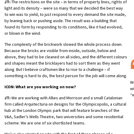
JT:
The restrictions on the site – in terms of property lines, rights of
light and its density – were so many that we decided the best way
to win was to yield, to just respond to every demand the site made,
by leaning back or pushing aside. The result was a building that
found its form by responding to its conditions, like it had evolved,
or blown in the wind.
The complexity of the brickwork slowed the whole process down.
Because the bricks are visible from inside, outside, below and
above, they had to be cleaned on all sides, and the different colours
and shapes meant the bricklayers had to sort them as they went
along. But I believe craftsmen like to rise to a challenge – if
something is hard to do, the best person for the job will come along.
We
ICON: What are you working on now?
wi
“w
JT:
We are working with Allies and Morrison and a small Catalonian
firm called Arquitecturia on designs for the Olympicopolis, a cultural
hub at the London Olympic park that will feature branches of the
V&A, Sadler’s Wells Theatre, two universities and some residential
scheme. We are one of six shortlisted teams.
We’ve also started on site with the first of three phases of a