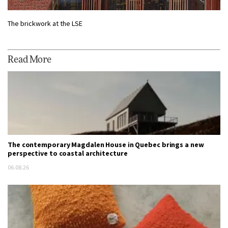
The brickwork at the LSE
Read More
The contemporary Magdalen House in Quebec brings a new
perspective to coastal architecture
06.08.26