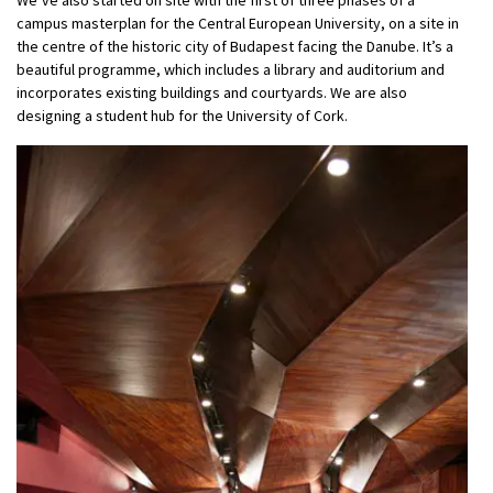
campus masterplan for the Central European University, on a site in
the centre of the historic city of Budapest facing the Danube. It’s a
beautiful programme, which includes a library and auditorium and
incorporates existing buildings and courtyards. We are also
designing a student hub for the University of Cork.