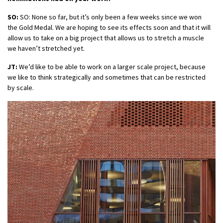
SO:
SO: None so far, but it’s only been a few weeks since we won
the Gold Medal. We are hoping to see its effects soon and that it will
allow us to take on a big project that allows us to stretch a muscle
we haven’t stretched yet.
JT:
We’d like to be able to work on a larger scale project, because
we like to think strategically and sometimes that can be restricted
by scale.