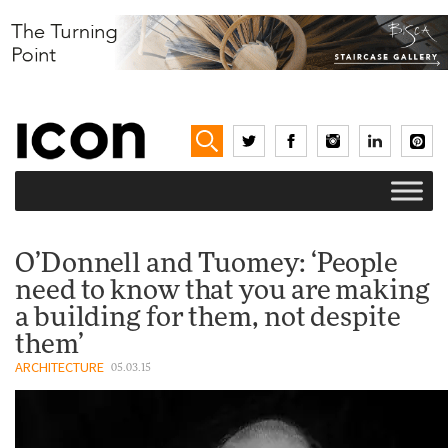
O’Donnell and Tuomey: ‘People
need to know that you are making
a building for them, not despite
them’
ARCHITECTURE
05.03.15