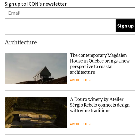
Sign up to ICON's newsletter
Sérgio Rebelo connects design
with wine traditions
ARCHITECTURE
This Copenhagen park
Architecture
nurtures climate resilience
and neighbourhood life
The contemporary Magdalen
House in Quebec brings a new
ARCHITECTURE
perspective to coastal
architecture
ARCHITECTURE
Finn Juhl and Sea New York’s
collaboration finds a common
thread
A Douro winery by Atelier
Sérgio Rebelo connects design
DESIGN
with wine traditions
ARCHITECTURE
Normann Copenhagen reissues
Niels Bendtsen’s Limit Lounge