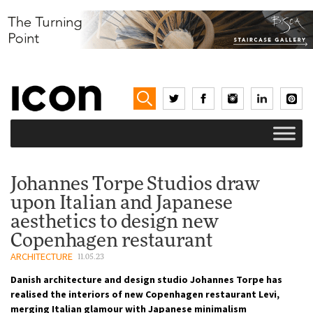
Johannes Torpe Studios draw
upon Italian and Japanese
aesthetics to design new
Copenhagen restaurant
ARCHITECTURE
11.05.23
Danish architecture and design studio Johannes Torpe has
realised the interiors of new Copenhagen restaurant Levi,
merging Italian glamour with Japanese minimalism