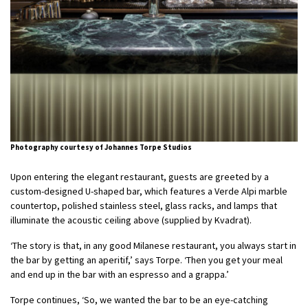
Photography courtesy of Johannes Torpe Studios
Upon entering the elegant restaurant, guests are greeted by a
custom-designed U-shaped bar, which features a Verde Alpi marble
countertop, polished stainless steel, glass racks, and lamps that
illuminate the acoustic ceiling above (supplied by Kvadrat).
‘The story is that, in any good Milanese restaurant, you always start in
the bar by getting an aperitif,’ says Torpe. ‘Then you get your meal
and end up in the bar with an espresso and a grappa.’
Torpe continues, ‘So, we wanted the bar to be an eye-catching