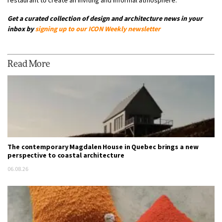
Get a curated collection of design and architecture news in your
inbox by
signing up to our
ICON Weekly newsletter
Read More
The contemporary Magdalen House in Quebec brings a new
perspective to coastal architecture
06.08.26