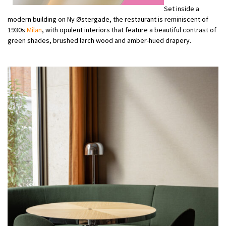
Set inside a
modern building on Ny Østergade, the restaurant is reminiscent of
1930s
Milan
, with opulent interiors that feature a beautiful contrast of
green shades, brushed larch wood and amber-hued drapery.