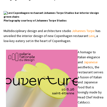
Photography courtesy of Johannes Torpe Studios
Multidisciplinary design and architecture studio
Johannes Torpe
has
unveiled the interior design of new Copenhagen restaurant
Levi
, a
low-key eatery set in the heart of Copenhagen.
A homage to
Italian elegance
and
Japanese
aesthetics, the
restaurant serves
a fusion of Italian
and Japanese
food that is
lovingly made by
Head Chef Andrea
Calducci.