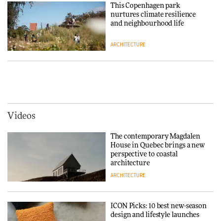
Chair
This Copenhagen park
nurtures climate resilience
DESIGN
and neighbourhood life
ARCHITECTURE
‘Why not think of success as
making people feel good?’:
Signe Byrdal Terenziani on
Vipp brings Scandinavian
creating a more purposeful
hospitality to Upstate New
3daysofdesign
DESIGN
York
ARCHITECTURE
Videos
Tarkett presents Beginnings &
Endings exhibition at
The contemporary Magdalen
3daysofdesign
Iittala brings iconic Aalto Vase
House in Quebec brings a new
into public architecture for
perspective to coastal
DESIGN
3daysofdesign
architecture
ARCHITECTURE
ARCHITECTURE
DESIGN
ICON Picks: 10 best new-season
Snøhetta and Annabelle
design and lifestyle launches