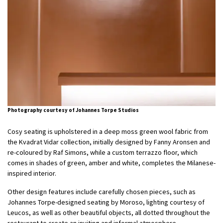
Photography courtesy of Johannes Torpe Studios
Cosy seating is upholstered in a deep moss green wool fabric from
the Kvadrat Vidar collection, initially designed by Fanny Aronsen and
re-coloured by Raf Simons, while a custom terrazzo floor, which
comes in shades of green, amber and white, completes the Milanese-
inspired interior.
Other design features include carefully chosen pieces, such as
Johannes Torpe-designed seating by Moroso, lighting courtesy of
Leucos, as well as other beautiful objects, all dotted throughout the
restaurant to create an inviting and informal atmosphere.