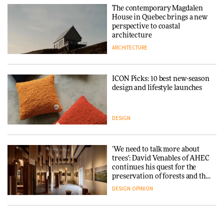
The contemporary Magdalen
House in Quebec brings a new
perspective to coastal
architecture
ARCHITECTURE
ICON Picks: 10 best new-season
design and lifestyle launches
DESIGN
‘We need to talk more about
trees’: David Venables of AHEC
continues his quest for the
preservation of forests and the
people behind them
DESIGN
OPINION
A Douro winery by Atelier