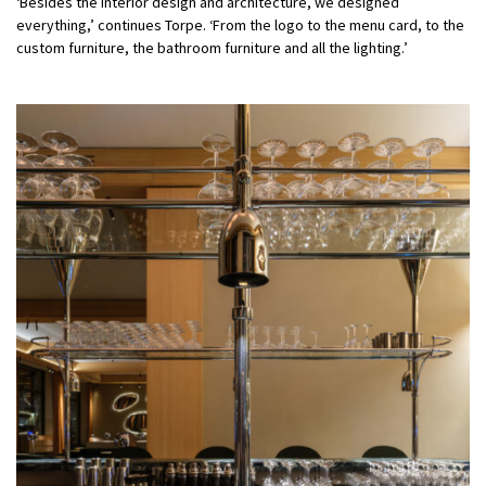
‘Besides the interior design and architecture, we designed
everything,’ continues Torpe. ‘From the logo to the menu card, to the
custom furniture, the bathroom furniture and all the lighting.’