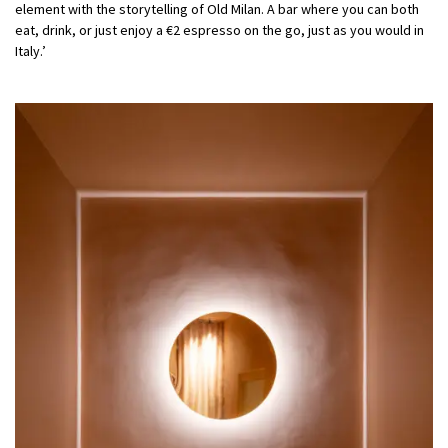
element with the storytelling of Old Milan. A bar where you can both
eat, drink, or just enjoy a €2 espresso on the go, just as you would in
Italy.’