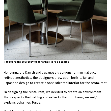
Photography courtesy of Johannes Torpe Studios
Honouring the Danish and Japanese traditions for minimalistic,
refined aesthetics, the designers drew upon both Italian and
Japanese design to create a sophisticated interior for the restaurant.
‘In designing the restaurant, we needed to create an environment
that respects the building and reflects the food being served,’
explains Johannes Torpe.