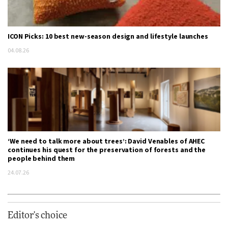
ICON Picks: 10 best new-season design and lifestyle launches
04.08.26
‘We need to talk more about trees’: David Venables of AHEC
continues his quest for the preservation of forests and the
people behind them
24.07.26
Editor's choice