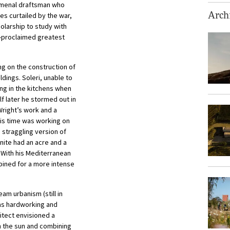
menal draftsman who
es curtailed by the war,
Archi
olarship to study with
lf-proclaimed greatest
ng on the construction of
dings. Soleri, unable to
ng in the kitchens when
f later he stormed out in
Wright’s work and a
his time was working on
 straggling version of
ite had an acre and a
. With his Mediterranean
pined for a more intense
am urbanism (still in
 was hardworking and
itect envisioned a
om the sun and combining