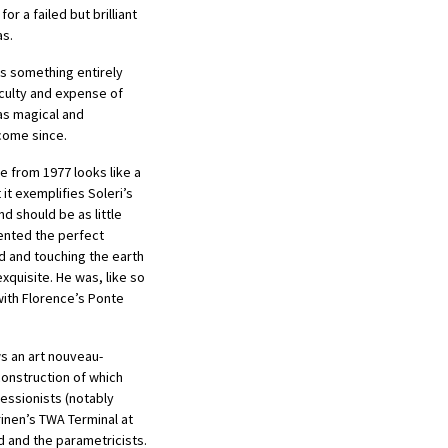
or a failed but brilliant
as.
s something entirely
iculty and expense of
was magical and
 come since.
e from 1977 looks like a
it exemplifies Soleri’s
nd should be as little
ented the perfect
d and touching the earth
xquisite. He was, like so
with Florence’s Ponte
s an art nouveau-
construction of which
essionists (notably
inen’s TWA Terminal at
d and the parametricists.