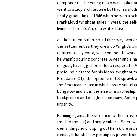
components. The young Paolo was a pheno
went to study architecture but had his studi
finally graduating in 1946 when he won a sch
Frank Lloyd Wright at Taliesin West, the se
living architect’s Arizona winter base.
All the students there paid their way, worki
the settlement as they drew up Wright’s buil
contribute any extra, was confined to worki
he wasn’t pouring concrete. A year and a hal
disgust, having gained a deep respect for 
profound distaste for his ideas. Wright at t
Broadacre City, the epitome of US sprawl, a
the American dream in which every suburban
bungalow and a car the size of a battleship
background and delight in company, Soleri 
urbanity.
Running against the stream of both mainstre
thrall to the car) and hippy culture (Soleri
demanding, no dropping out here), the arch
dense, futuristic city getting its power fr