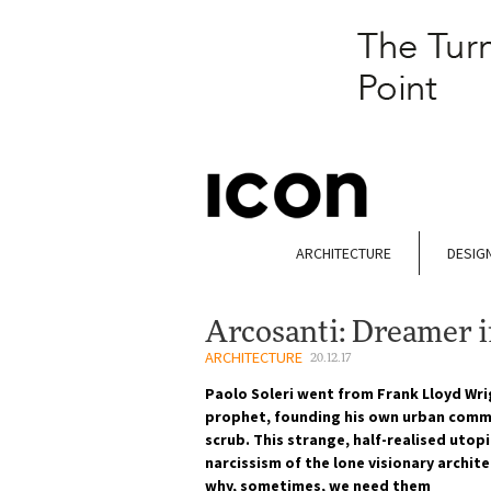
ARCHITECTURE
DESIG
Arcosanti: Dreamer i
ARCHITECTURE
20.12.17
Paolo Soleri went from Frank Lloyd Wri
prophet, founding his own urban commu
scrub. This strange, half-realised utop
narcissism of the lone visionary archit
why, sometimes, we need them