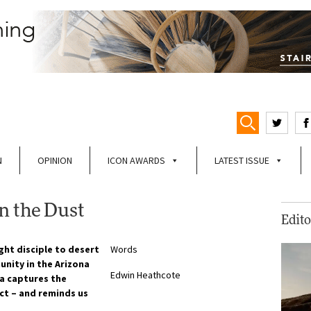
N
OPINION
ICON AWARDS
LATEST ISSUE
n the Dust
Edito
ght disciple to desert
Words
nity in the Arizona
Edwin Heathcote
ia captures the
ect – and reminds us