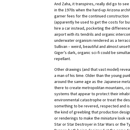
And Zaha, it transpires, really did go to see
in the 1970s when the hard-up Arizona archi
garner fees for the continued construction 
(apparently he used to get the costs for bu
hire a car instead, pocketing the difference
airport with its tendrils and organic inter
underwater organism rendered as a terraco
Sullivan – weird, beautiful and almost unsett
Giger’s dark, organic sci-fi could be simul
repellant.
Other drawings (and that vast model) revea
a man of his time. Older than the young pu
around the same age as the Japanese metab
there to create metropolitan mountains, com
systems that appear to protect their inhab
environmental catastrophe or treat the dese
something to be revered, respected and iso
the kind of greebling that production desig
or renderings to make the miniature look va
Star or Star Destroyer in Star Wars or the T