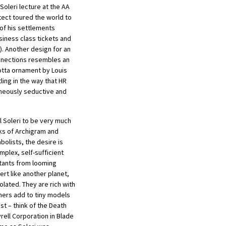
 Soleri lecture at the AA
tect toured the world to
of his settlements
siness class tickets and
). Another design for an
connections resembles an
tta ornament by Louis
ling in the way that HR
taneously seductive and
l Soleri to be very much
nks of Archigram and
olists, the desire is
plex, self-sufficient
itants from looming
rt like another planet,
lated. They are rich with
ners add to tiny models
st – think of the Death
yrell Corporation in Blade