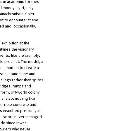
 in academic libraries
d money – yet, only a
anachronistic. Soleri
Yet to encounter these
ed and, occasionally,
 exhibition at the
lines the visionary
ents, like the crumbly,
le precinct. The model, a
ne ambition to create a
istic, standalone and
as legs rather than spires
ridges, ramps and
atform, off-world colony
s, also, nothing like
 terrible concrete and
is inscribed precisely in
he curators never managed
ide since it was
bourers who never