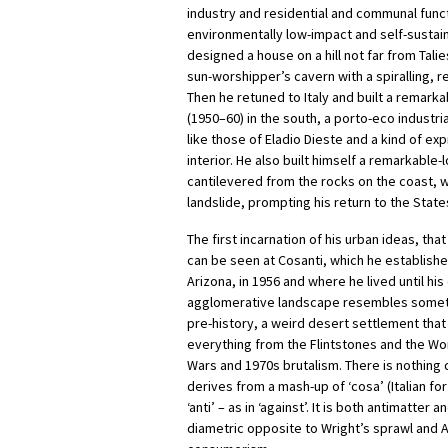
industry and residential and communal functi
environmentally low-impact and self-sustai
designed a house on a hill not far from Tal
sun-worshipper’s cavern with a spiralling, r
Then he retuned to Italy and built a remark
(1950–60) in the south, a porto-eco industria
like those of Eladio Dieste and a kind of exp
interior. He also built himself a remarkable
cantilevered from the rocks on the coast, 
landslide, prompting his return to the State
The first incarnation of his urban ideas, tha
can be seen at Cosanti, which he establish
Arizona, in 1956 and where he lived until his
agglomerative landscape resembles someth
pre-history, a weird desert settlement tha
everything from the Flintstones and the Wo
Wars and 1970s brutalism. There is nothing q
derives from a mash-up of ‘cosa’ (Italian for
‘anti’ – as in ‘against’. It is both antimatter a
diametric opposite to Wright’s sprawl and 