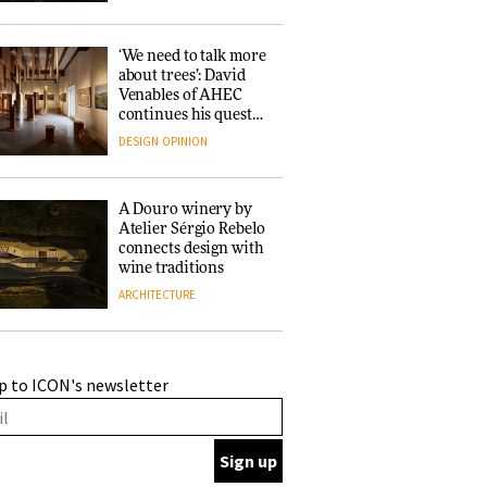
‘We need to talk more
about trees’: David
Venables of AHEC
continues his quest
for the preservation
DESIGN
OPINION
of forests and the
people behind them
A Douro winery by
Atelier Sérgio Rebelo
connects design with
wine traditions
ARCHITECTURE
This Copenhagen park
p to ICON's newsletter
nurtures climate
resilience and
neighbourhood life
ARCHITECTURE