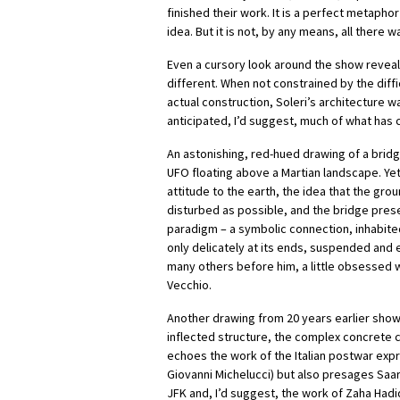
finished their work. It is a perfect metaphor f
idea. But it is not, by any means, all there w
Even a cursory look around the show reveal
different. When not constrained by the diff
actual construction, Soleri’s architecture 
anticipated, I’d suggest, much of what has
An astonishing, red-hued drawing of a bridg
UFO floating above a Martian landscape. Yet 
attitude to the earth, the idea that the grou
disturbed as possible, and the bridge pres
paradigm – a symbolic connection, inhabite
only delicately at its ends, suspended and e
many others before him, a little obsessed 
Vecchio.
Another drawing from 20 years earlier show
inflected structure, the complex concrete 
echoes the work of the Italian postwar expr
Giovanni Michelucci) but also presages Saar
JFK and, I’d suggest, the work of Zaha Hadi