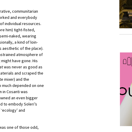
erative, communitarian
 worked and everybody
of individual resources.
re him) tight-fisted,
 semi-naked, wearing
ionally, a kind of loin-
 aesthetic of the place).
onstrained atmosphere of
t might have gone. His
hat was never as good as
aterials and scraped the
te mixer) and the
too much depended on one
n in Cosanti was
spawned an even bigger
ed to embody Soleri’s
f ‘ecology’ and
 was one of those odd,