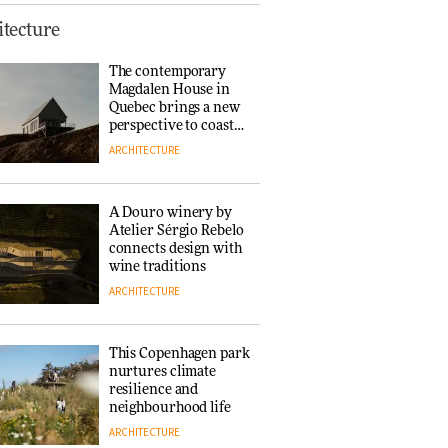
Finn Juhl and Sea
tecture
New York’s
collaboration finds a
The contemporary
common thread
Magdalen House in
DESIGN
Quebec brings a new
perspective to coastal
architecture
ARCHITECTURE
Normann
Copenhagen reissues
Niels Bendtsen’s Limit
A Douro winery by
Lounge Chair
Atelier Sérgio Rebelo
DESIGN
connects design with
wine traditions
ARCHITECTURE
‘Why not think of
success as making
people feel good?’:
This Copenhagen park
Signe Byrdal
nurtures climate
Terenziani on
DESIGN
resilience and
creating a more
neighbourhood life
purposeful
ARCHITECTURE
3daysofdesign