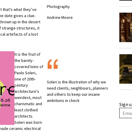
Photography
ut that’s what they’ve
he date gives a clue.
Andrew Moore
 thrown up in the desert
f strange structures, it
l artefacts of a lost
It is the fruit of
the barely-
covered loins of
Paolo Soleri,
one of 20th-
Soleri is the illustration of why we
century
need clients, neighbours, planners
architecture’s
and others to keep our insane
weirdest, most
ambitions in check
charismatic and
Sign u
least clothed
architects.
Soleri was born
made ceramic electrical