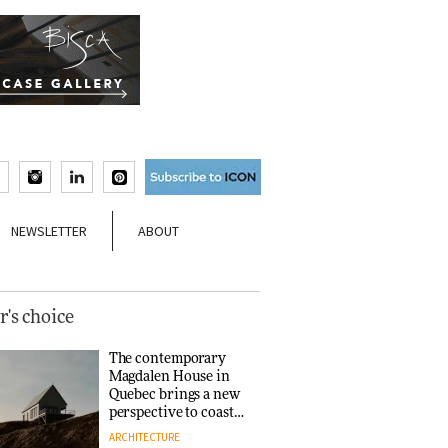
NEWSLETTER
ABOUT
r's choice
The contemporary
Magdalen House in
Quebec brings a new
perspective to coastal
architecture
ARCHITECTURE