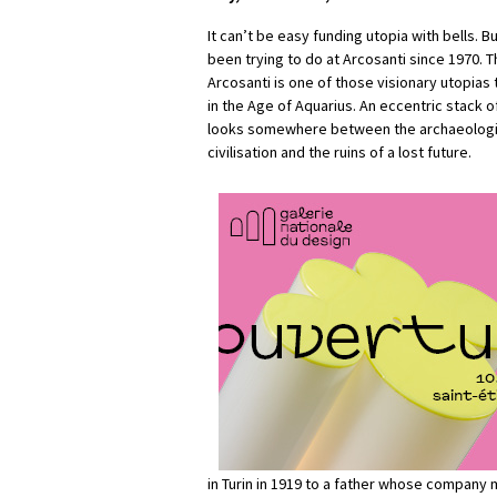
It can’t be easy funding utopia with bells. B
been trying to do at Arcosanti since 1970. T
Arcosanti is one of those visionary utopias
in the Age of Aquarius. An eccentric stack o
looks somewhere between the archaeologica
civilisation and the ruins of a lost future.
in Turin in 1919 to a father whose company 