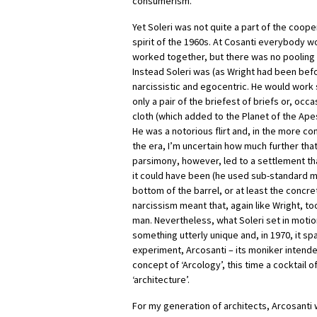
consumerism.
Yet Soleri was not quite a part of the coop
spirit of the 1960s. At Cosanti everybody
worked together, but there was no pooling 
Instead Soleri was (as Wright had been befo
narcissistic and egocentric. He would work
only a pair of the briefest of briefs or, occas
cloth (which added to the Planet of the Apes
He was a notorious flirt and, in the more c
the era, I’m uncertain how much further tha
parsimony, however, led to a settlement t
it could have been (he used sub-standard m
bottom of the barrel, or at least the concre
narcissism meant that, again like Wright, 
man. Nevertheless, what Soleri set in motio
something utterly unique and, in 1970, it 
experiment, Arcosanti – its moniker intend
concept of ‘Arcology’, this time a cocktail o
‘architecture’.
For my generation of architects, Arcosanti