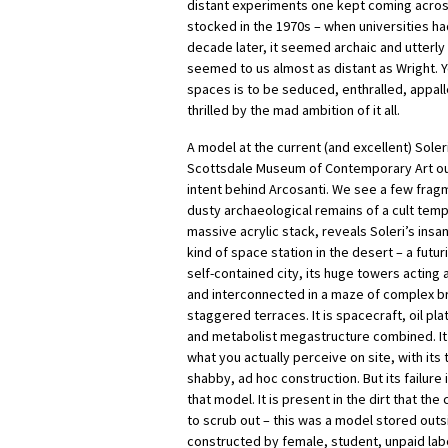
distant experiments one kept coming across
stocked in the 1970s – when universities ha
decade later, it seemed archaic and utterly 
seemed to us almost as distant as Wright. 
spaces is to be seduced, enthralled, appall
thrilled by the mad ambition of it all.
A model at the current (and excellent) Soleri
Scottsdale Museum of Contemporary Art out
intent behind Arcosanti. We see a few fragm
dusty archaeological remains of a cult temp
massive acrylic stack, reveals Soleri’s insa
kind of space station in the desert – a futur
self-contained city, its huge towers acting 
and interconnected in a maze of complex b
staggered terraces. It is spacecraft, oil pl
and metabolist megastructure combined. It i
what you actually perceive on site, with its
shabby, ad hoc construction. But its failure 
that model. It is present in the dirt that t
to scrub out – this was a model stored outs
constructed by female, student, unpaid la