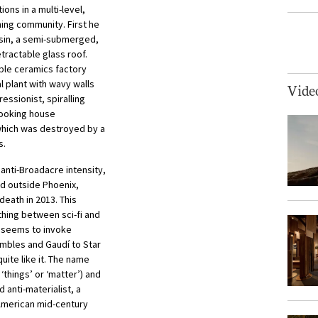
ons in a multi-level,
ning community. First he
iesin, a semi-submerged,
etractable glass roof.
able ceramics factory
l plant with wavy walls
Vide
ressionist, spiralling
-looking house
which was destroyed by a
s.
t anti-Broadacre intensity,
ed outside Phoenix,
 death in 2013. This
ing between sci-fi and
t seems to invoke
mbles and Gaudí to Star
uite like it. The name
 ‘things’ or ‘matter’) and
nd anti-materialist, a
American mid-century