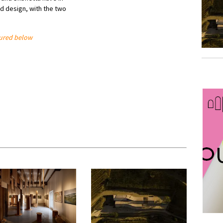
d design, with the two
tured below