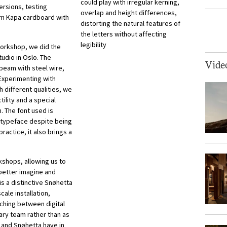
could play with irregular kerning,
ersions, testing
overlap and height differences,
mm Kapa cardboard with
distorting the natural features of
the letters without affecting
legibility
 workshop, we did the
udio in Oslo. The
Vide
 beam with steel wire,
. Experimenting with
h different qualities, we
ility and a special
n. The font used is
e typeface despite being
ractice, it also brings a
kshops, allowing us to
better imagine and
s a distinctive Snøhetta
cale installation,
ching between digital
nary team rather than as
 and Snøhetta have in