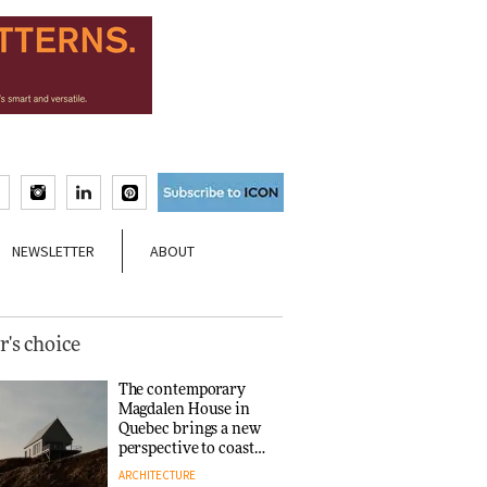
NEWSLETTER
ABOUT
r's choice
The contemporary
Magdalen House in
Quebec brings a new
perspective to coastal
architecture
ARCHITECTURE