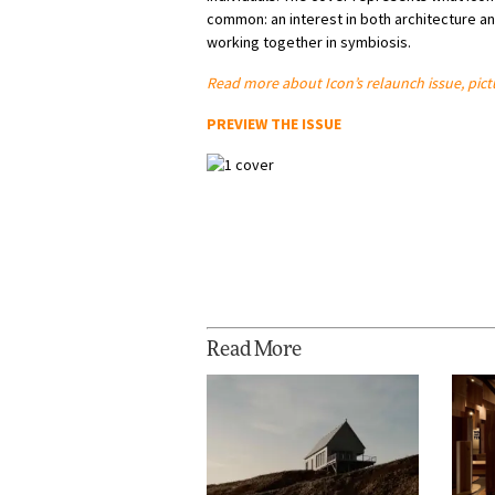
common: an interest in both architecture an
working together in symbiosis.
Read more about Icon’s relaunch issue, pic
PREVIEW THE ISSUE
Read More