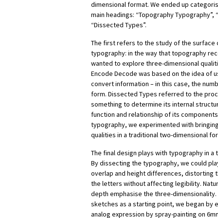
dimensional format. We ended up categorisi
main headings: “Topography Typography”, 
“Dissected Types”.
The first refers to the study of the surface
typography: in the way that topography rec
wanted to explore three-dimensional qualit
Encode Decode was based on the idea of us
convert information – in this case, the numb
form. Dissected Types referred to the pro
something to determine its internal structu
function and relationship of its component
typography, we experimented with bringin
qualities in a traditional two-dimensional fo
The final design plays with typography in a
By dissecting the typography, we could play
overlap and height differences, distorting t
the letters without affecting legibility. Nat
depth emphasise the three-dimensionality. U
sketches as a starting point, we began by 
analog expression by spray-painting on 6m