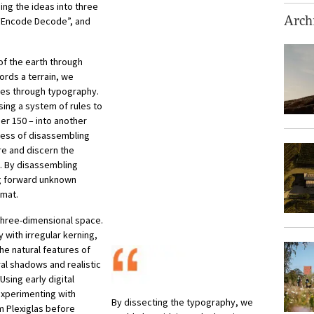
ng the ideas into three
“Encode Decode”, and
Archi
 of the earth through
ords a terrain, we
ies through typography.
ing a system of rules to
er 150 – into another
cess of disassembling
re and discern the
s. By disassembling
g forward unknown
rmat.
 three-dimensional space.
 with irregular kerning,
he natural features of
ural shadows and realistic
sing early digital
experimenting with
By dissecting the typography, we
m Plexiglas before