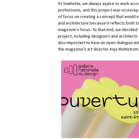
At Snøhetta, we always aspire to work acro
professions, and this project was no except
of focus on creating a concept that would 
and architecture because it reflects both S
magazine’s focus. To that end, we decided t
project, including designers and architects 
also important to have an open dialogue with
the magazine’s art director Anja Wohlstrom