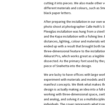
cutting it into pieces. We also made other v
different materials and colours, such as 5
black paper letters.
After preparing the installation in our own
photo shoot at photographer Calle Huth’s St
Plexiglas installation was hung from a steel
and the Kapa installation with a fishing line
distances, lighting, colour and materials wit
ended up with a result that brought both tact
three-dimensional feature to the installatio
Akkurat Pro, which works great as a legibl
dissected. As the primary font used by the p
piece of Snøhetta into the design.
We are lucky to have offices with large wor
experiment with materials and models and 
manifest concepts. We think what makes thi
design is actually making an idea into a full-s
working with three-dimensional space, swit
and analog, and solving it as a multidiscipli
individuals. The cover represents what Icon