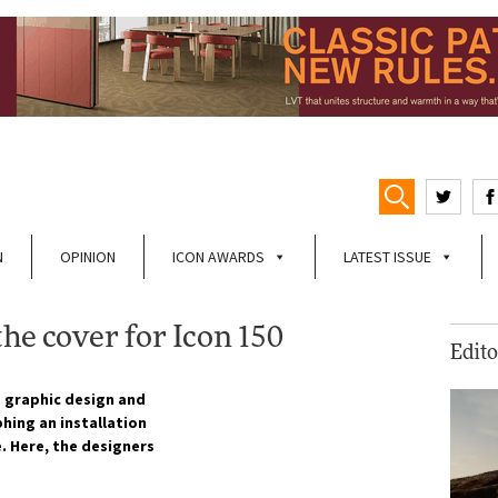
N
OPINION
ICON AWARDS
LATEST ISSUE
he cover for Icon 150
Edito
 graphic design and
hing an installation
. Here, the designers