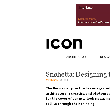
ARCHITECTURE
DESIG
Snøhetta: Designing t
OPINION
03.11.15
The Norwegian practice has integrated
architecture in creating and photograp
for the cover of our new-look magazine
talk us through their thinking