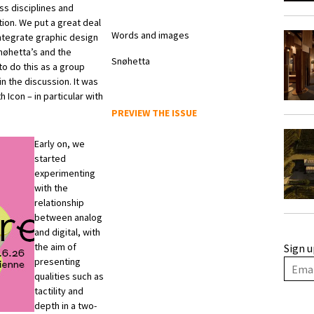
ss disciplines and
ion. We put a great deal
Words and images
integrate graphic design
nøhetta’s and the
Snøhetta
o do this as a group
in the discussion. It was
 Icon – in particular with
.
PREVIEW THE ISSUE
Early on, we
started
experimenting
with the
relationship
between analog
and digital, with
the aim of
Sign u
presenting
qualities such as
tactility and
depth in a two-