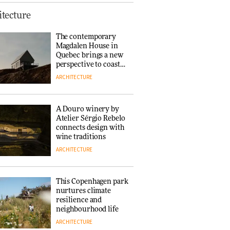
Finn Juhl and Sea
tecture
New York’s
collaboration finds a
The contemporary
common thread
Magdalen House in
DESIGN
Quebec brings a new
perspective to coastal
architecture
ARCHITECTURE
Normann
Copenhagen reissues
Niels Bendtsen’s Limit
A Douro winery by
Lounge Chair
Atelier Sérgio Rebelo
DESIGN
connects design with
wine traditions
ARCHITECTURE
‘Why not think of
success as making
people feel good?’:
This Copenhagen park
Signe Byrdal
nurtures climate
Terenziani on
DESIGN
resilience and
creating a more
neighbourhood life
purposeful
ARCHITECTURE
3daysofdesign