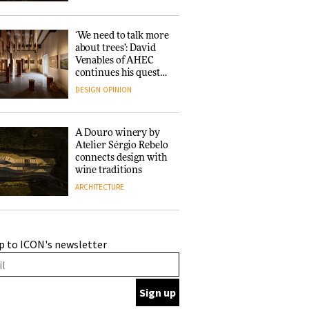
‘We need to talk more
about trees’: David
Venables of AHEC
continues his quest
for the preservation
DESIGN
OPINION
of forests and the
people behind them
A Douro winery by
Atelier Sérgio Rebelo
connects design with
wine traditions
ARCHITECTURE
This Copenhagen park
p to ICON's newsletter
nurtures climate
resilience and
neighbourhood life
ARCHITECTURE