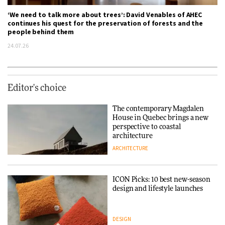
‘We need to talk more about trees’: David Venables of AHEC
continues his quest for the preservation of forests and the
people behind them
24.07.26
Editor's choice
The contemporary Magdalen
House in Quebec brings a new
perspective to coastal
architecture
ARCHITECTURE
ICON Picks: 10 best new-season
design and lifestyle launches
DESIGN