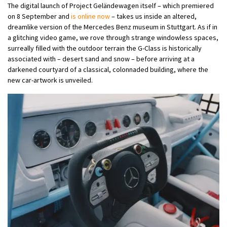
The digital launch of Project Geländewagen itself – which premiered
on 8 September and
is online now
– takes us inside an altered,
dreamlike version of the Mercedes Benz museum in Stuttgart. As if in
a glitching video game, we rove through strange windowless spaces,
surreally filled with the outdoor terrain the G-Class is historically
associated with – desert sand and snow – before arriving at a
darkened courtyard of a classical, colonnaded building, where the
new car-artwork is unveiled.