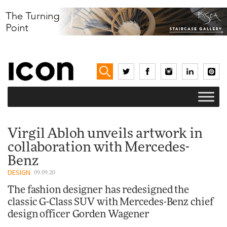
Virgil Abloh unveils artwork in
collaboration with Mercedes-
Benz
DESIGN
09.09.20
The fashion designer has redesigned the
classic G-Class SUV with Mercedes-Benz chief
design officer Gorden Wagener