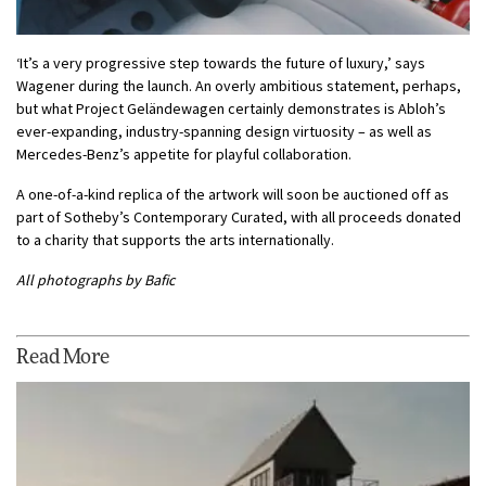
‘It’s a very progressive step towards the future of luxury,’ says
Wagener during the launch. An overly ambitious statement, perhaps,
but what Project Geländewagen certainly demonstrates is Abloh’s
ever-expanding, industry-spanning design virtuosity – as well as
Mercedes-Benz’s appetite for playful collaboration.
A one-of-a-kind replica of the artwork will soon be auctioned off as
part of Sotheby’s Contemporary Curated, with all proceeds donated
to a charity that supports the arts internationally.
All photographs by Bafic
Read More