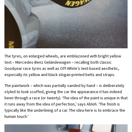
The tyres, on enlarged wheels, are emblazoned with bright yellow
text – Mercedes-Benz Geländewagen – recalling both classic
Goodyear race tyres as well as Off-White’s text-based aesthetic,
especially its yellow and black slogan-printed belts and straps.
The paintwork – which was partially sanded by hand – is deliberately
styled to look scuffed, giving the car the appearance it has indeed
been through a race (or twenty). ‘The idea of the paint is unique in that
it runs away from the idea of perfection,’ says Abloh. ‘The finish is
typically like the underlining of a car. The idea here is to embrace the
human touch.’