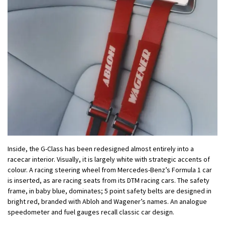
Inside, the G-Class has been redesigned almost entirely into a
racecar interior. Visually, it is largely white with strategic accents of
colour. A racing steering wheel from Mercedes-Benz’s Formula 1 car
is inserted, as are racing seats from its DTM racing cars. The safety
frame, in baby blue, dominates; 5 point safety belts are designed in
bright red, branded with Abloh and Wagener’s names. An analogue
speedometer and fuel gauges recall classic car design.