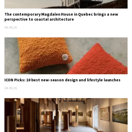
The contemporary Magdalen House in Quebec brings a new
perspective to coastal architecture
06.08.26
ICON Picks: 10 best new-season design and lifestyle launches
04.08.26