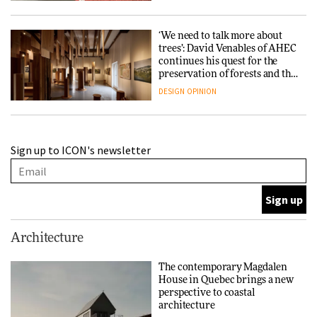
‘We need to talk more about
trees’: David Venables of AHEC
continues his quest for the
preservation of forests and the
people behind them
DESIGN
OPINION
A Douro winery by Atelier
Sign up to ICON's newsletter
Sérgio Rebelo connects design
with wine traditions
ARCHITECTURE
This Copenhagen park
Architecture
nurtures climate resilience
and neighbourhood life
The contemporary Magdalen
House in Quebec brings a new
ARCHITECTURE
perspective to coastal
architecture