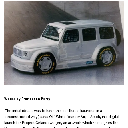
Words by Francesca Perry
‘The initial idea… was to have this car that is luxurious in a
deconstructed way’, says Off-White founder Virgil Abloh, in a digital
launch for Project Geländewagen, an artwork which reimagines the