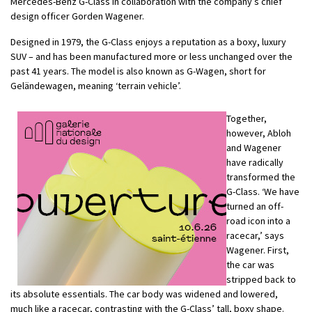
Mercedes-Benz G-Class in collaboration with the company’s chief
design officer Gorden Wagener.
Designed in 1979, the G-Class enjoys a reputation as a boxy, luxury
SUV – and has been manufactured more or less unchanged over the
past 41 years. The model is also known as G-Wagen, short for
Geländewagen, meaning ‘terrain vehicle’.
Together,
however, Abloh
and Wagener
have radically
transformed the
G-Class. ‘We have
turned an off-
road icon into a
racecar,’ says
Wagener. First,
the car was
stripped back to
its absolute essentials. The car body was widened and lowered,
much like a racecar, contrasting with the G-Class’ tall, boxy shape.