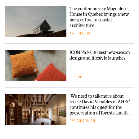
Tarkett presents Beginnings &
Endings exhibition at
The contemporary Magdalen
3daysofdesign
Iittala brings iconic Aalto Vase
House in Quebec brings a new
into public architecture for
perspective to coastal
DESIGN
3daysofdesign
architecture
ARCHITECTURE
ARCHITECTURE
DESIGN
ICON Picks: 10 best new-season
Snøhetta and Annabelle
design and lifestyle launches
Schneider turn USM’s Modular
System into pavilion
DESIGN
ARCHITECTURE
‘We need to talk more about
SANAA connects museum and
trees’: David Venables of AHEC
library in new Taichung
continues his quest for the
complex
preservation of forests and the
people behind them
DESIGN
OPINION
ARCHITECTURE