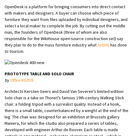
OpenDesk is a platform for bringing consumers into direct contact
with makers and designers. A buyer can choose which piece of
furniture they want from files uploaded by individual designers, and
select a local maker to complete the job. By cutting out the middle
man, the founders of OpenDesk (three of whom are also
responsible for the WikiHouse open-source construction set) say
they plan to do to the mass furniture industry what
Airbnb
has done
to tourism.
PROTOTYPE TABLE AND SOLO CHAIR
by
Office KGDVS
Architects Kersten Geers and David Van Severen’s limited-edition
Solo chair is a take on Thonet’s famous 19th-century Walking Stick
chair: a folding tripod with a surrealist quality. Instead of a hook,
there is a small table, counterbalanced by a weight at the end of the
leg. The chair was designed for an exhibition at Brussels gallery
Maniera, for which the studio also prepared a series of tables,
developed with engineer Arthur de Roover. Each table is made
entirely in one material – polyester, aluminium or steel – which is