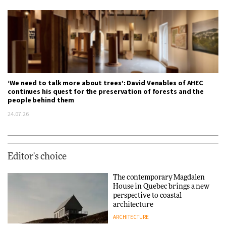
‘We need to talk more about trees’: David Venables of AHEC
continues his quest for the preservation of forests and the
people behind them
24.07.26
Editor's choice
The contemporary Magdalen
House in Quebec brings a new
perspective to coastal
architecture
ARCHITECTURE