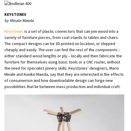
KEYSTONES
by Minale-Maeda
Keystones
is a set of plastic connectors that can join wood into a
variety of furniture pieces, from coat stands to tables and chairs.
The compact designs can be 3D-printed on location, or shipped
cheaply and easily. The user can find the rest of the components –
either standard wood lengths or ply – locally and then fabricate the
furniture for themselves using basic tools or a CNC router, without
the need for specialist joinery skills. Keystones’ designers, Mario
Minale and Kuniko Maeda, say that they are interested in the effects
of consumerism and how downloadable design can forge new
possibilities that lie between mass production and individual craft.