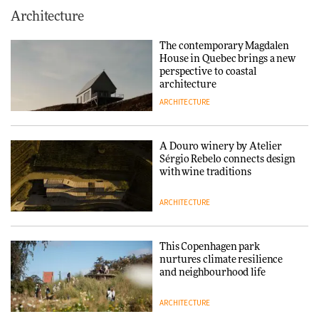
This Copenhagen park
Architecture
nurtures climate resilience
and neighbourhood life
The contemporary Magdalen
House in Quebec brings a new
ARCHITECTURE
perspective to coastal
architecture
ARCHITECTURE
Finn Juhl and Sea New York’s
collaboration finds a common
thread
A Douro winery by Atelier
Sérgio Rebelo connects design
DESIGN
with wine traditions
ARCHITECTURE
Normann Copenhagen reissues
Niels Bendtsen’s Limit Lounge
Chair
This Copenhagen park
nurtures climate resilience
DESIGN
and neighbourhood life
ARCHITECTURE
‘Why not think of success as