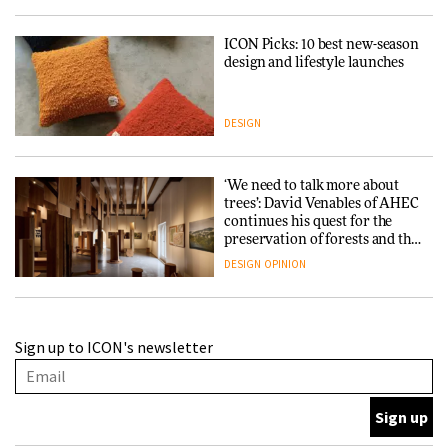
ICON Picks: 10 best new-season
design and lifestyle launches
DESIGN
‘We need to talk more about
trees’: David Venables of AHEC
continues his quest for the
preservation of forests and the
people behind them
DESIGN
OPINION
A Douro winery by Atelier
Sign up to ICON's newsletter
Sérgio Rebelo connects design
with wine traditions
ARCHITECTURE