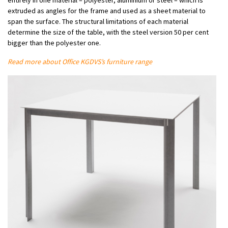
extruded as angles for the frame and used as a sheet material to
span the surface. The structural limitations of each material
determine the size of the table, with the steel version 50 per cent
bigger than the polyester one.
Read more about Office KGDVS’s furniture range