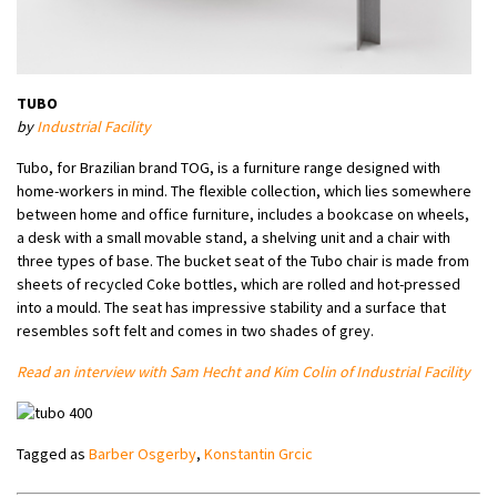
TUBO
by
Industrial Facility
Tubo, for Brazilian brand TOG, is a furniture range designed with
home-workers in mind. The flexible collection, which lies somewhere
between home and office furniture, includes a bookcase on wheels,
a desk with a small movable stand, a shelving unit and a chair with
three types of base. The bucket seat of the Tubo chair is made from
sheets of recycled Coke bottles, which are rolled and hot-pressed
into a mould. The seat has impressive stability and a surface that
resembles soft felt and comes in two shades of grey.
Read an interview with Sam Hecht and Kim Colin of Industrial Facility
Tagged as
Barber Osgerby
,
Konstantin Grcic