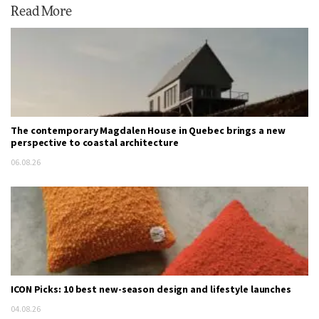
Read More
The contemporary Magdalen House in Quebec brings a new
perspective to coastal architecture
06.08.26
ICON Picks: 10 best new-season design and lifestyle launches
04.08.26