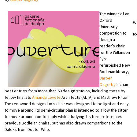
The winner of an
Oxford
W
University
competition to
Ic
design a
reader’s chair
for the Wilkinson
Eyre-
refurbished New
Bodleian library,
Barber
Osgerby
‘s chair
beat entries from more than 60 design studios, including those by
fellow finalists
Amanda Levete
Architects (AL_A) and Matthew Hilton.
The renowned design duo’s chair was designed to be light and easy
to move around. Its semi-circular plan is intended to allow the sitter
to move around comfortably while studying. Its form references
previous Bodleian chairs, but has also drawn comparisons to the
Daleks from Doctor Who.