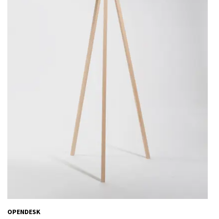
OPENDESK