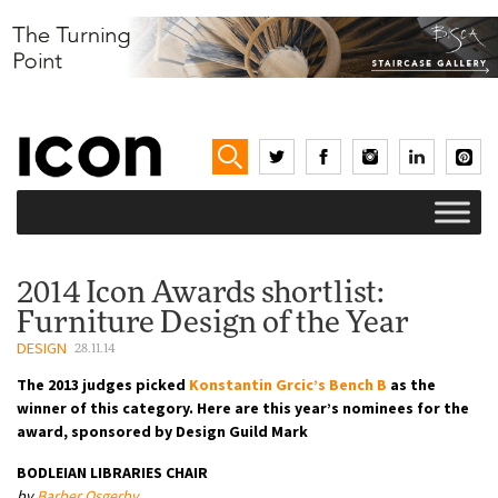
2014 Icon Awards shortlist:
Furniture Design of the Year
DESIGN
28.11.14
The 2013 judges picked
Konstantin Grcic’s Bench B
as the
winner of this category. Here are this year’s nominees for the
award, sponsored by Design Guild Mark
BODLEIAN LIBRARIES CHAIR
by
Barber Osgerby