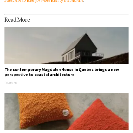
Subscribe to Icon for more Icon of the Month
.
Read More
The contemporary Magdalen House in Quebec brings a new
perspective to coastal architecture
06.08.26