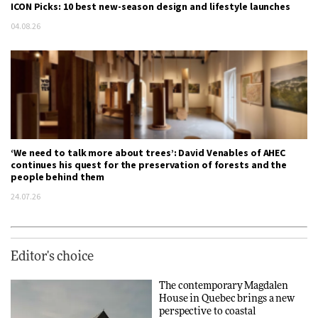
ICON Picks: 10 best new-season design and lifestyle launches
04.08.26
‘We need to talk more about trees’: David Venables of AHEC
continues his quest for the preservation of forests and the
people behind them
24.07.26
Editor's choice
The contemporary Magdalen
House in Quebec brings a new
perspective to coastal