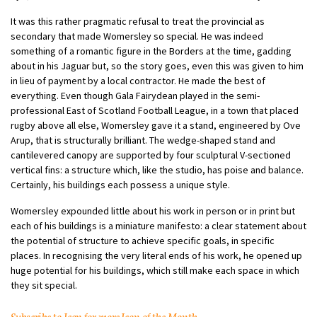
It was this rather pragmatic refusal to treat the provincial as
secondary that made Womersley so special. He was indeed
something of a romantic figure in the Borders at the time, gadding
about in his Jaguar but, so the story goes, even this was given to him
in lieu of payment by a local contractor. He made the best of
everything. Even though Gala Fairydean played in the semi-
professional East of Scotland Football League, in a town that placed
rugby above all else, Womersley gave it a stand, engineered by Ove
Arup, that is structurally brilliant. The wedge-shaped stand and
cantilevered canopy are supported by four sculptural V-sectioned
vertical fins: a structure which, like the studio, has poise and balance.
Certainly, his buildings each possess a unique style.
Womersley expounded little about his work in person or in print but
each of his buildings is a miniature manifesto: a clear statement about
the potential of structure to achieve specific goals, in specific
places. In recognising the very literal ends of his work, he opened up
huge potential for his buildings, which still make each space in which
they sit special.