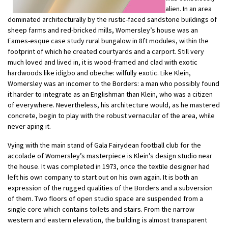
alien. In an area
dominated architecturally by the rustic-faced sandstone buildings of
sheep farms and red-bricked mills, Womersley’s house was an
Eames-esque case study rural bungalow in 8ft modules, within the
footprint of which he created courtyards and a carport. Still very
much loved and lived in, it is wood-framed and clad with exotic
hardwoods like idigbo and obeche: wilfully exotic. Like Klein,
Womersley was an incomer to the Borders: a man who possibly found
it harder to integrate as an Englishman than Klein, who was a citizen
of everywhere. Nevertheless, his architecture would, as he mastered
concrete, begin to play with the robust vernacular of the area, while
never aping it.
Vying with the main stand of Gala Fairydean football club for the
accolade of Womersley’s masterpiece is Klein’s design studio near
the house. It was completed in 1973, once the textile designer had
left his own company to start out on his own again. It is both an
expression of the rugged qualities of the Borders and a subversion
of them. Two floors of open studio space are suspended from a
single core which contains toilets and stairs. From the narrow
western and eastern elevation, the building is almost transparent