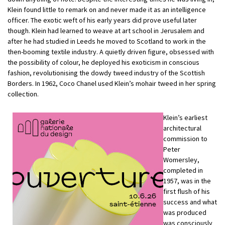
Klein found little to remark on and never made it as an intelligence
officer. The exotic weft of his early years did prove useful later
though. Klein had learned to weave at art school in Jerusalem and
after he had studied in Leeds he moved to Scotland to work in the
then-booming textile industry. A quietly driven figure, obsessed with
the possibility of colour, he deployed his exoticism in conscious
fashion, revolutionising the dowdy tweed industry of the Scottish
Borders. In 1962, Coco Chanel used Klein’s mohair tweed in her spring
collection.
Klein’s earliest
architectural
commission to
Peter
Womersley,
completed in
1957, was in the
first flush of his
success and what
was produced
was consciously