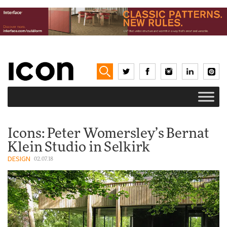
Icons: Peter Womersley’s Bernat
Klein Studio in Selkirk
DESIGN
02.07.18