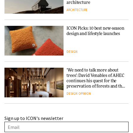
architecture
ARCHITECTURE
ICON Picks: 10 best new-season
design and lifestyle launches
DESIGN
‘We need to talk more about
trees’: David Venables of AHEC
continues his quest for the
preservation of forests and the
people behind them
DESIGN
OPINION
A Douro winery by Atelier
Sign up to ICON's newsletter
Sérgio Rebelo connects design
with wine traditions