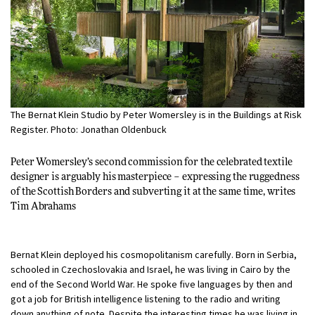
The Bernat Klein Studio by Peter Womersley is in the Buildings at Risk
Register. Photo: Jonathan Oldenbuck
Peter Womersley’s second commission for the celebrated textile
designer is arguably his masterpiece – expressing the ruggedness
of the Scottish Borders and subverting it at the same time, writes
Tim Abrahams
Bernat Klein deployed his cosmopolitanism carefully. Born in Serbia,
schooled in Czechoslovakia and Israel, he was living in Cairo by the
end of the Second World War. He spoke five languages by then and
got a job for British intelligence listening to the radio and writing
down anything of note. Despite the interesting times he was living in,