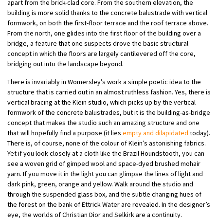
apart from the brick-clad core. From the southern elevation, the
building is more solid thanks to the concrete balustrade with vertical
formwork, on both the first-floor terrace and the roof terrace above.
From the north, one glides into the first floor of the building over a
bridge, a feature that one suspects drove the basic structural
concept in which the floors are largely cantilevered off the core,
bridging out into the landscape beyond.
There is invariably in Womersley’s work a simple poetic idea to the
structure that is carried out in an almost ruthless fashion. Yes, there is
vertical bracing at the Klein studio, which picks up by the vertical
formwork of the concrete balustrades, but it is the building-as-bridge
concept that makes the studio such an amazing structure and one
that will hopefully find a purpose (it lies
empty and dilapidated
today).
There is, of course, none of the colour of Klein’s astonishing fabrics.
Yet if you look closely at a cloth like the Brazil Houndstooth, you can
see a woven grid of gimped wool and space-dyed brushed mohair
yarn. If you move it in the light you can glimpse the lines of light and
dark pink, green, orange and yellow. Walk around the studio and
through the suspended glass box, and the subtle changing hues of
the forest on the bank of Ettrick Water are revealed. In the designer’s
eye, the worlds of Christian Dior and Selkirk are a continuity.