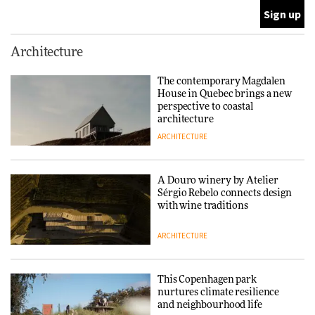
ARCHITECTURE
This Copenhagen park
Architecture
nurtures climate resilience
and neighbourhood life
The contemporary Magdalen
House in Quebec brings a new
ARCHITECTURE
perspective to coastal
architecture
ARCHITECTURE
Finn Juhl and Sea New York’s
collaboration finds a common
thread
A Douro winery by Atelier
Sérgio Rebelo connects design
DESIGN
with wine traditions
ARCHITECTURE
Normann Copenhagen reissues
Niels Bendtsen’s Limit Lounge
Chair
This Copenhagen park
nurtures climate resilience
DESIGN
and neighbourhood life