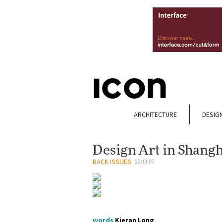
ARCHITECTURE
DESIG
Design Art in Shangh
BACK ISSUES
27.03.07
words
Kieran Long