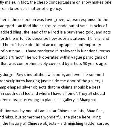
y male). In fact,
the cheap conceptualism on show makes one
 reinstated as a matter of urgency.
er in the collection was Lovegrove, whose response to the
adepod – an iPod-like sculpture made out of small blocks of
dded bling, the lead of the iPod is a burnished gold, and acts
 worth the effort to describe how poor a statement this is, and
’t help: “I have identified an iconographic contemporary
of our time … I have rendered it irrelevant in functional terms
static artifact.” The work operates within vague paradigms of
y that was comprehensively covered by artists 50 years ago.
. Jurgen Bey’s installation was poor, and even he seemed
r sculptures hanging just inside the door of the gallery. I
amp-shaped silver objects that he claims should be best
n south-east Iceland where I have a home”. They all should
en most interesting to place in a gallery in Shanghai.
ibition was by one of Lam’s star Chinese artists, Shao Fan,
 and miss, but sometimes wonderful. The piece here, Ming
n the history of Chinese objects – a diminishing ladder carved