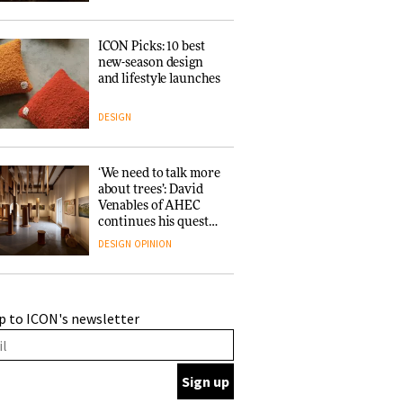
ICON Picks: 10 best
new-season design
and lifestyle launches
DESIGN
‘We need to talk more
about trees’: David
Venables of AHEC
continues his quest
for the preservation
DESIGN
OPINION
of forests and the
people behind them
A Douro winery by
p to ICON's newsletter
Atelier Sérgio Rebelo
connects design with
wine traditions
ARCHITECTURE