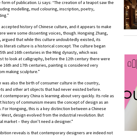
e form of publication. Li says: “The creation of a teapot saw the
luding modelling, mud colouring, inscription, poetry,
ting.”
he accepted history of Chinese culture, and it appears to make
There were some dissenting voices, though. Hongxing Zhang,
argued that while this culture undoubtedly existed, its
 literati culture is a historical concept. The culture began
15th and 16th centuries in the Ming dynasty, which was
t to look at calligraphy, before the 12th century there were
the 16th and 17th centuries, painting is considered very
rom making sculpture.”
 was also the birth of consumer culture in the country,
ts and other art objects that had never existed before.
 contemporary China is learning about very quickly. Its role as
nt history of communism means the concept of design as an
a. For Hongxing, this is a key distinction between a Chinese
e West, design evolved from the industrial revolution. But
al market – they don’t need a designer.”
bition reveals is that contemporary designers are indeed not