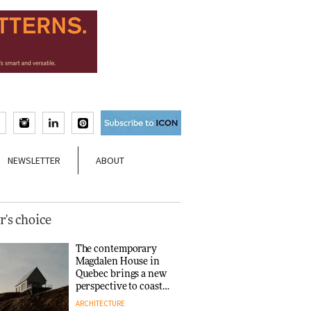
NEWSLETTER
ABOUT
r's choice
The contemporary
Magdalen House in
Quebec brings a new
perspective to coastal
architecture
ARCHITECTURE