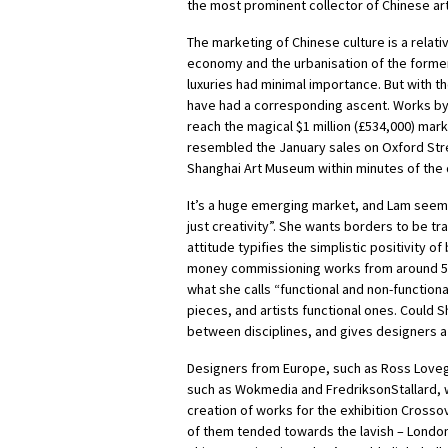
the most prominent collector of Chinese art 
The marketing of Chinese culture is a relati
economy and the urbanisation of the former
luxuries had minimal importance. But with th
have had a corresponding ascent. Works by
reach the magical $1 million (£534,000) mark
resembled the January sales on Oxford Stree
Shanghai Art Museum within minutes of the
It’s a huge emerging market, and Lam seems k
just creativity”. She wants borders to be tr
attitude typifies the simplistic positivity o
money commissioning works from around 50 
what she calls “functional and non-function
pieces, and artists functional ones.
Could Sh
between disciplines, and gives designers a 
Designers from Europe, such as Ross Love
such as Wokmedia and FredriksonStallard, we
creation of works for the exhibition Crosso
of them tended towards the lavish – Londo