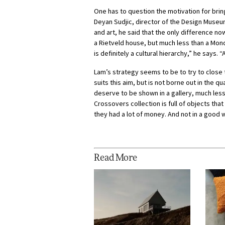
One has to question the motivation for brin
Deyan Sudjic, director of the Design Museu
and art, he said that the only difference no
a Rietveld house, but much less than a Mond
is definitely a cultural hierarchy,” he says.
Lam’s strategy seems to be to try to close 
suits this aim, but is not borne out in the q
deserve to be shown in a gallery, much less 
Crossovers collection is full of objects tha
they had a lot of money. And not in a good 
Read More