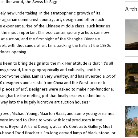
in the world, the Swiss Uli Sigg.
Archi
vely new undertaking. In the stratospheric growth of its
 agrarian communist country, art, design and other such
e exponential rise of the Chinese middle class, such luxuries
 the most important Chinese contemporary artists can now
 at auction, and the first night of the Shanghai Biennale
t, with thousands of art fans packing the halls at the 1930s
 doors opening.
een to bring design into the mix. Her attitude is that “it’s all
ansgressed, both geographically and culturally, and her
f boom-time China. Lam is very wealthy, and has invested a lot of
designers and artists from China and the West to create
al pieces of art”. Designers were asked to make non-functional
anghai be the melting pot that finally erases distinctions
way into the hugely lucrative art auction houses?
grove, Michael Young, Maarten Baas, and some younger names
re invited to China to work with local producers in the
vers: Beyond Art and Design, at Lam’s Contrasts Gallery. Most
n-based Todd Bracher’s 3m-long carved lump of black stone, or