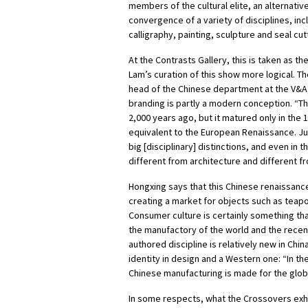
members of the cultural elite, an alternativ
convergence of a variety of disciplines, inc
calligraphy, painting, sculpture and seal cut
At the Contrasts Gallery, this is taken as t
Lam’s curation of this show more logical. 
head of the Chinese department at the V&A, 
branding is partly a modern conception. “This
2,000 years ago, but it matured only in the 
equivalent to the European Renaissance. Jus
big [disciplinary] distinctions, and even in 
different from architecture and different f
Hongxing says that this Chinese renaissance
creating a market for objects such as teapo
Consumer culture is certainly something that
the manufactory of the world and the rece
authored discipline is relatively new in Chin
identity in design and a Western one:
“In th
Chinese manufacturing is made for the glob
In some respects, what the Crossovers exhi