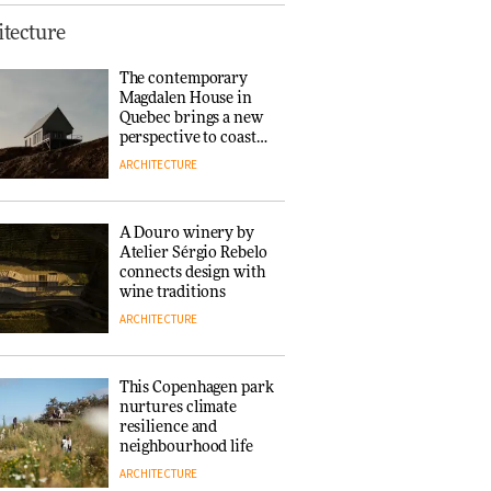
This Copenhagen park
tecture
nurtures climate
resilience and
The contemporary
neighbourhood life
Magdalen House in
ARCHITECTURE
Quebec brings a new
perspective to coastal
architecture
ARCHITECTURE
Finn Juhl and Sea
New York’s
collaboration finds a
A Douro winery by
common thread
Atelier Sérgio Rebelo
DESIGN
connects design with
wine traditions
ARCHITECTURE
Normann
Copenhagen reissues
Niels Bendtsen’s Limit
This Copenhagen park
Lounge Chair
nurtures climate
DESIGN
resilience and
neighbourhood life
ARCHITECTURE