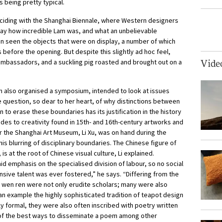
s being pretty typical.
nciding with the Shanghai Biennale, where Western designers
 say how incredible Lam was, and what an unbelievable
n seen the objects that were on display, a number of which
before the opening. But despite this slightly ad hoc feel,
ambassadors, and a suckling pig roasted and brought out on a
Vide
 also organised a symposium, intended to look at issues
 question, so dear to her heart, of why distinctions between
 to erase these boundaries has its justification in the history
tudes to creativity found in 15th- and 16th-century artworks and
r the Shanghai Art Museum, Li Xu, was on hand during the
is blurring of disciplinary boundaries. The Chinese figure of
is at the root of Chinese visual culture, Li explained.
id emphasis on the specialised division of labour, so no social
sive talent was ever fostered,” he says. “Differing from the
e wen ren were not only erudite scholars; many were also
 an example the highly sophisticated tradition of teapot design
 formal, they were also often inscribed with poetry written
 of the best ways to disseminate a poem among other