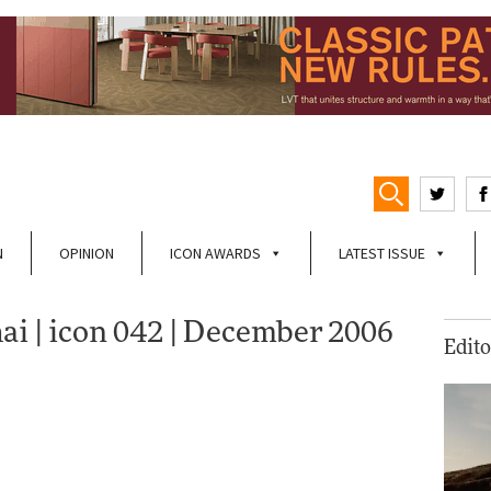
N
OPINION
ICON AWARDS
LATEST ISSUE
ai | icon 042 | December 2006
Edito