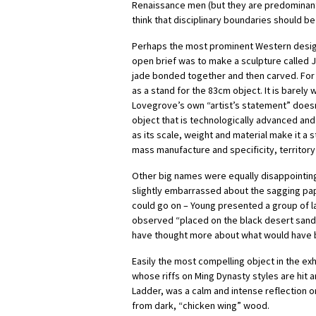
Renaissance men (but they are predominantl
think that disciplinary boundaries should be
Perhaps the most prominent Western design
open brief was to make a sculpture called J
jade bonded together and then carved. For a
as a stand for the 83cm object. It is barely
Lovegrove’s own “artist’s statement” doesn
object that is technologically advanced and 
as its scale, weight and material make it a 
mass manufacture and specificity, territor
Other big names were equally disappointing
slightly embarrassed about the sagging pape
could go on – Young presented a group of l
observed “placed on the black desert sand i
have thought more about what would have be
Easily the most compelling object in the exh
whose riffs on Ming Dynasty styles are hit
Ladder, was a calm and intense reflection o
from dark, “chicken wing” wood.