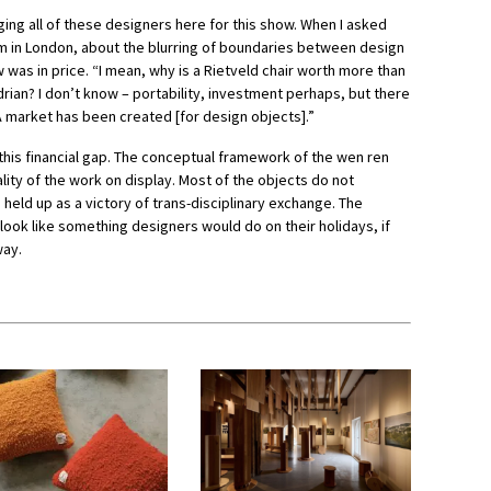
ging all of these designers here for this show. When I asked
m in London, about the blurring of boundaries between design
w was in price. “I mean, why is a Rietveld chair worth more than
rian? I don’t know – portability, investment perhaps, but there
 “A market has been created [for design objects].”
this financial gap. The conceptual framework of the wen ren
uality of the work on display. Most of the objects do not
held up as a victory of trans-disciplinary exchange. The
t look like something designers would do on their holidays, if
way.