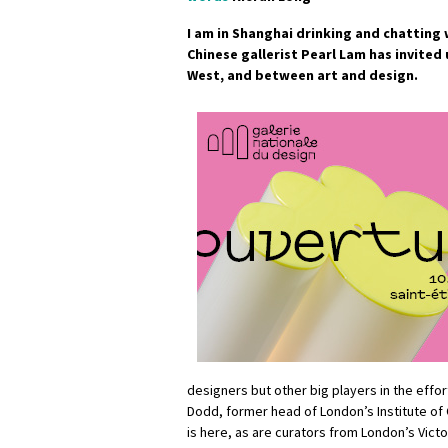
I am in Shanghai drinking and chatting 
Chinese gallerist Pearl Lam has invited
West, and between art and design.
designers but other big players in the effort
Dodd, former head of London’s Institute of
is here, as are curators from London’s Vict