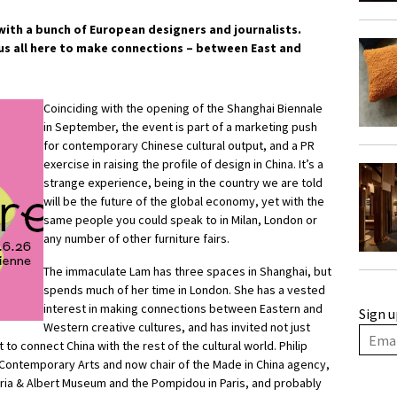
with a bunch of European designers and journalists.
 us all here to make connections – between East and
Coinciding with the opening of the Shanghai Biennale
in September, the event is part of a marketing push
for contemporary Chinese cultural output, and a PR
exercise in raising the profile of design in China. It’s a
strange experience, being in the country we are told
will be the future of the global economy, yet with the
same people you could speak to in Milan, London or
any number of other furniture fairs.
The immaculate Lam has three spaces in Shanghai, but
spends much of her time in London. She has a vested
interest in making connections between Eastern and
Sign u
Western creative cultures, and has invited not just
 to connect China with the rest of the cultural world. Philip
 Contemporary Arts and now chair of the Made in China agency,
oria & Albert Museum and the Pompidou in Paris, and probably