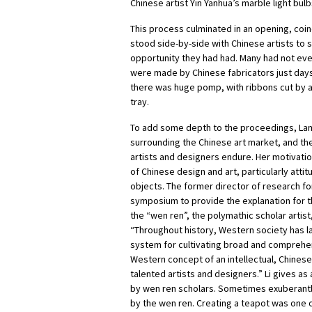
Chinese artist Yin Yanhua’s marble light bulb
This process culminated in an opening, coi
stood side-by-side with Chinese artists to
opportunity they had had. Many had not eve
were made by Chinese fabricators just days 
there was huge pomp, with ribbons cut by 
tray.
To add some depth to the proceedings, Lam
surrounding the Chinese art market, and the
artists and designers endure. Her motivation
of Chinese design and art, particularly atti
objects. The former director of research fo
symposium to provide the explanation for th
the “wen ren”, the polymathic scholar artist, 
“Throughout history, Western society has la
system for cultivating broad and comprehen
Western concept of an intellectual, Chines
talented artists and designers.” Li gives as
by wen ren scholars. Sometimes exuberantly
by the wen ren. Creating a teapot was one