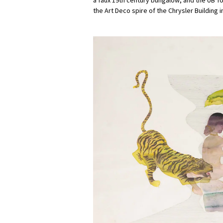
the Art Deco spire of the Chrysler Building 