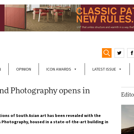
N
OPINION
ICON AWARDS
LATEST ISSUE
nd Photography opens in
Edito
tions of South Asian art has been revealed with the
Photography, housed in a state-of-the-art building in