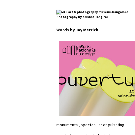
Photography by Krishna Tangiral
Words by Jay Merrick
monumental, spectacular or pulsating.