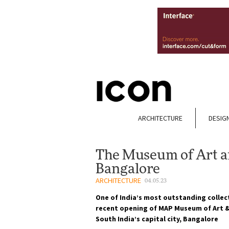
ARCHITECTURE
DESIG
The Museum of Art a
Bangalore
ARCHITECTURE
04.05.23
One of India’s most outstanding collec
recent opening of MAP Museum of Art & 
South India’s capital city, Bangalore