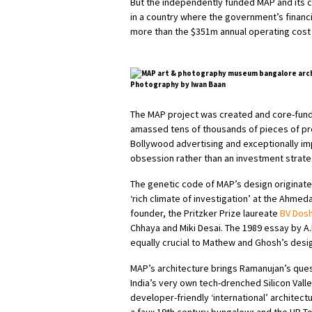
But the independently funded MAP and its co
in a country where the government’s financ
more than the $351m annual operating cost
Photography by Iwan Baan
The MAP project was created and core-funde
amassed tens of thousands of pieces of pr
Bollywood advertising and exceptionally imp
obsession rather than an investment strate
The genetic code of MAP’s design originat
‘rich climate of investigation’ at the Ahmed
founder, the Pritzker Prize laureate
BV Dosh
Chhaya and Miki Desai. The 1989 essay by A.
equally crucial to Mathew and Ghosh’s desi
MAP’s architecture brings Ramanujan’s que
India’s very own tech-drenched Silicon Vall
developer-friendly ‘international’ architec
a faux 19th century bungalow; and the UB To