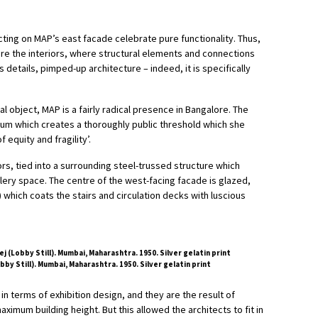
ing on MAP’s east facade celebrate pure functionality. Thus,
are the interiors, where structural elements and connections
ts details, pimped-up architecture – indeed, it is specifically
l object, MAP is a fairly radical presence in Bangalore. The
ium which creates a thoroughly public threshold which she
 equity and fragility’.
ors, tied into a surrounding steel-trussed structure which
lery space. The centre of the west-facing facade is glazed,
) which coats the stairs and circulation decks with luscious
y Still). Mumbai, Maharashtra. 1950. Silver gelatin print
l in terms of exhibition design, and they are the result of
ximum building height. But this allowed the architects to fit in