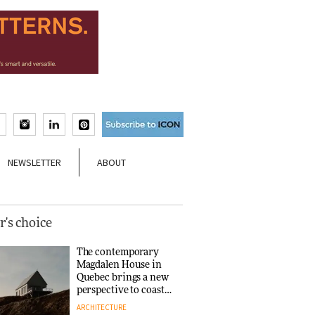
NEWSLETTER
ABOUT
r's choice
The contemporary
Magdalen House in
Quebec brings a new
perspective to coastal
architecture
ARCHITECTURE