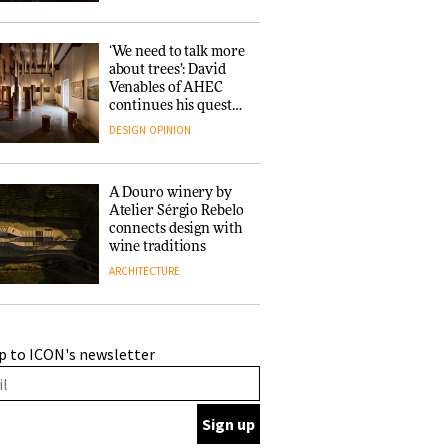
‘We need to talk more
about trees’: David
Venables of AHEC
continues his quest
for the preservation
DESIGN
OPINION
of forests and the
people behind them
A Douro winery by
Atelier Sérgio Rebelo
connects design with
wine traditions
ARCHITECTURE
This Copenhagen park
p to ICON's newsletter
nurtures climate
resilience and
neighbourhood life
ARCHITECTURE