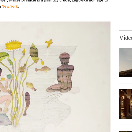
in
New York
.
Vide