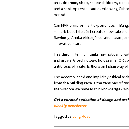
an auditorium, shop, research library, con
and a rooftop restaurant overlooking Cubbon 
period.
Can MAP transform art experiences in Banga
remark belief that ‘art creates new takes o
Sawhney, Arnika Ahldag’s curation team, an
innovative start.
This third millennium tanki may not carry wate
and art via AI technology, holograms, QR co
antithesis of a silo. Is there an Indian way of
The accomplished and implicitly ethical arch
from the building recalls the tensions of tw
the wisdom we have lost in knowledge? Whe
Get a curated collection of design and arc
Weekly newsletter
Tagged as
Long Read