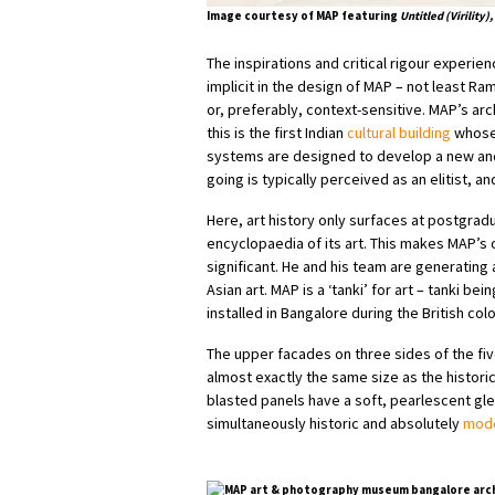
Image courtesy of MAP featuring
Untitled (Virility),
The inspirations and critical rigour exper
implicit in the design of MAP – not least Ram
or, preferably, context-sensitive. MAP’s arc
this is the first Indian
cultural building
whose 
systems are designed to develop a new and
going is typically perceived as an elitist, a
Here, art history only surfaces at postgrad
encyclopaedia of its art. This makes MAP’s
significant. He and his team are generatin
Asian art. MAP is a ‘tanki’ for art – tanki 
installed in Bangalore during the British colo
The upper facades on three sides of the fiv
almost exactly the same size as the historic
blasted panels have a soft, pearlescent gle
simultaneously historic and absolutely
mode