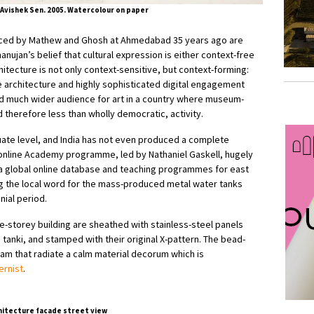
Avishek Sen. 2005. Watercolour on paper
ienced by Mathew and Ghosh at Ahmedabad 35 years ago are
anujan’s belief that cultural expression is either context-free
hitecture is not only context-sensitive, but context-forming:
architecture and highly sophisticated digital engagement
 much wider audience for art in a country where museum-
nd therefore less than wholly democratic, activity.
uate level, and India has not even produced a complete
 online Academy programme, led by Nathaniel Gaskell, hugely
g a global online database and teaching programmes for east
being the local word for the mass-produced metal water tanks
nial period.
e-storey building are sheathed with stainless-steel panels
 tanki, and stamped with their original X-pattern. The bead-
am that radiate a calm material decorum which is
rnist
.