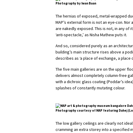
Photography by Iwan Baan
The hernias of exposed, metal-wrapped duct
MAP’s external form is not an eye-con. Nor 
are nakedly exposed. This is not, in any of i
‘anti-spectacle,’ as Nisha Mathew puts it.
And so, considered purely as an architectura
building’s main structure rises above a pod
describes as ‘a place of exchange, a place of
The five main galleries are on the upper flo
delivers almost completely column-free gal
with a dichroic glass coating (Poddar’s idea
splashes of constantly mutating colour.
Photography courtesy of MAP featuring Dahej (Lobb
The low gallery ceilings are clearly not idea
cramming an extra storey into a specified ma