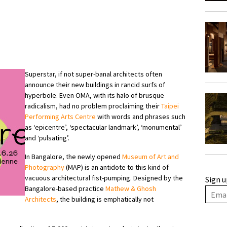
Superstar, if not super-banal architects often
announce their new buildings in rancid surfs of
hyperbole. Even OMA, with its halo of brusque
radicalism, had no problem proclaiming their
Taipei
Performing Arts Centre
with words and phrases such
as ‘epicentre’, ‘spectacular landmark’, ‘monumental’
and ‘pulsating’.
In Bangalore, the newly opened
Museum of Art and
Photography
(MAP) is an antidote to this kind of
vacuous architectural fist-pumping. Designed by the
Sign u
Bangalore-based practice
Mathew & Ghosh
Architects
, the building is emphatically not