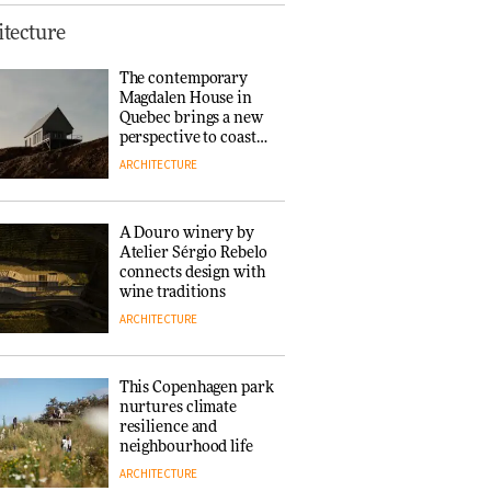
Finn Juhl and Sea
tecture
New York’s
collaboration finds a
The contemporary
common thread
Magdalen House in
DESIGN
Quebec brings a new
perspective to coastal
architecture
ARCHITECTURE
Normann
Copenhagen reissues
Niels Bendtsen’s Limit
A Douro winery by
Lounge Chair
Atelier Sérgio Rebelo
DESIGN
connects design with
wine traditions
ARCHITECTURE
‘Why not think of
success as making
people feel good?’:
This Copenhagen park
Signe Byrdal
nurtures climate
Terenziani on
DESIGN
resilience and
creating a more
neighbourhood life
purposeful
ARCHITECTURE
3daysofdesign