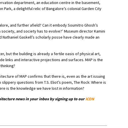
servation department, an education centre in the basement,
Park, a delightful relic of Bangalore’s colonial Garden City
lore, and further afield? Can it embody Soumitro Ghosh’s
n society, and society has to evolve?’ Museum director Kamini
d Nathaniel Gaskell’s scholarly posse have clearly made an
r, but the building is already a fertile oasis of physical art,
de links and interactive projections and surfaces. MAP is the
 thinking?
itecture of MAP confirms that there is, even as the art issuing
o slippery questions from T.S. Eliot’s poem, The Rock: Where is
re is the knowledge we have lost in information?
hitecture news in your inbox by signing up to our
ICON