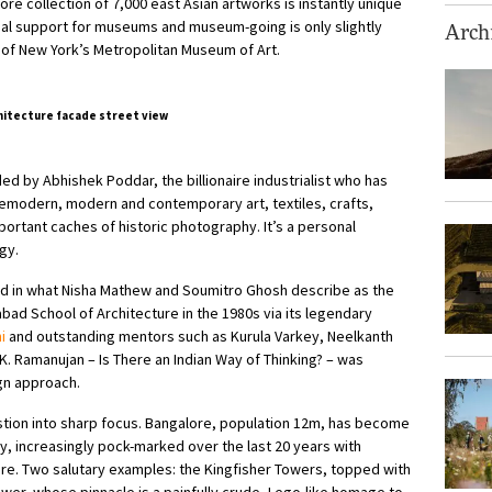
re collection of 7,000 east Asian artworks is instantly unique
ial support for museums and museum-going is only slightly
Archi
 of New York’s Metropolitan Museum of Art.
d by Abhishek Poddar, the billionaire industrialist who has
emodern, modern and contemporary art, textiles, crafts,
ortant caches of historic photography. It’s a personal
gy.
ed in what Nisha Mathew and Soumitro Ghosh describe as the
abad School of Architecture in the 1980s via its legendary
i
and outstanding mentors such as Kurula Varkey, Neelkanth
K. Ramanujan – Is There an Indian Way of Thinking? – was
gn approach.
stion into sharp focus. Bangalore, population 12m, has become
ey, increasingly pock-marked over the last 20 years with
ture. Two salutary examples: the Kingfisher Towers, topped with
wer, whose pinnacle is a painfully crude, Lego-like homage to