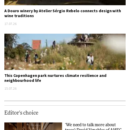
A Douro winery by Atelier Sérgio Rebelo connects design with
wine traditions
17.07.26
This Copenhagen park nurtures climate resilience and
neighbourhood life
15.07.26
Editor's choice
‘We need to talk more about