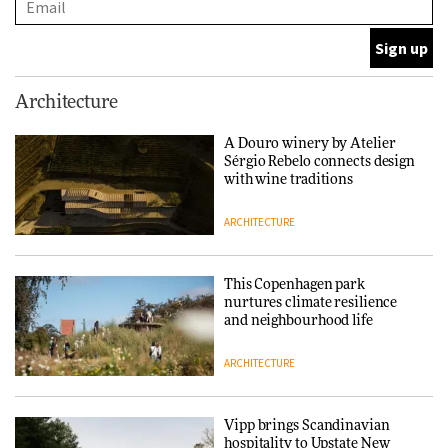
DESIGN
Normann Copenhagen reissues
Architecture
Niels Bendtsen’s Limit Lounge
Chair
A Douro winery by Atelier
Sérgio Rebelo connects design
DESIGN
with wine traditions
ARCHITECTURE
‘Why not think of success as
making people feel good?’:
Signe Byrdal Terenziani on
This Copenhagen park
creating a more purposeful
nurtures climate resilience
3daysofdesign
DESIGN
and neighbourhood life
ARCHITECTURE
Tarkett presents Beginnings &
Endings exhibition at
3daysofdesign
Vipp brings Scandinavian
hospitality to Upstate New