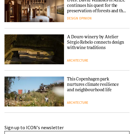
trees’: David Venables of AHEC
continues his quest for the
preservation of forests and the
people behind them
DESIGN
OPINION
A Douro winery by Atelier
Sérgio Rebelo connects design
with wine traditions
ARCHITECTURE
This Copenhagen park
nurtures climate resilience
and neighbourhood life
ARCHITECTURE
Finn Juhl and Sea New York’s
Sign up to ICON's newsletter
collaboration finds a common
thread