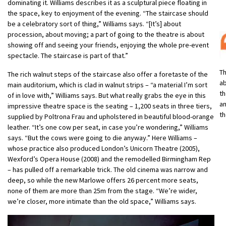
dominating it. Williams describes it as a sculptural piece floating in
the space, key to enjoyment of the evening. “The staircase should
be a celebratory sort of thing,” Williams says. “[It’s] about
procession, about moving; a part of going to the theatre is about
showing off and seeing your friends, enjoying the whole pre-event
spectacle. The staircase is part of that.”
Th
The rich walnut steps of the staircase also offer a foretaste of the
ab
main auditorium, which is clad in walnut strips – “a material I’m sort
th
of in love with,” Williams says. But what really grabs the eye in this
an
impressive theatre space is the seating – 1,200 seats in three tiers,
th
supplied by Poltrona Frau and upholstered in beautiful blood-orange
leather. “It’s one cow per seat, in case you’re wondering,” Williams
says. “But the cows were going to die anyway.” Here Williams –
whose practice also produced London’s Unicorn Theatre (2005),
Wexford’s Opera House (2008) and the remodelled Birmingham Rep
– has pulled off a remarkable trick. The old cinema was narrow and
deep, so while the new Marlowe offers 26 percent more seats,
none of them are more than 25m from the stage. “We’re wider,
we’re closer, more intimate than the old space,” Williams says.