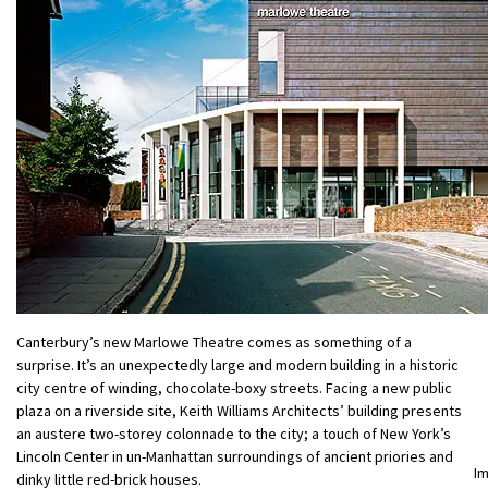
Canterbury’s new Marlowe Theatre comes as something of a
surprise. It’s an unexpectedly large and modern building in a historic
city centre of winding, chocolate-boxy streets. Facing a new public
plaza on a riverside site, Keith Williams Architects’ building presents
an austere two-storey colonnade to the city; a touch of New York’s
Lincoln Center in un-Manhattan surroundings of ancient priories and
I
dinky little red-brick houses.