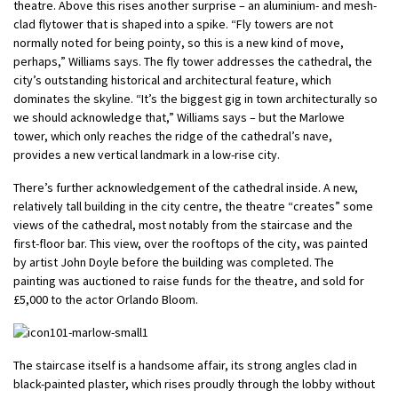
theatre. Above this rises another surprise – an aluminium- and mesh-
clad flytower that is shaped into a spike. “Fly towers are not
normally noted for being pointy, so this is a new kind of move,
perhaps,” Williams says. The fly tower addresses the cathedral, the
city’s outstanding historical and architectural feature, which
dominates the skyline. “It’s the biggest gig in town architecturally so
we should acknowledge that,” Williams says – but the Marlowe
tower, which only reaches the ridge of the cathedral’s nave,
provides a new vertical landmark in a low-rise city.
There’s further acknowledgement of the cathedral inside. A new,
relatively tall building in the city centre, the theatre “creates” some
views of the cathedral, most notably from the staircase and the
first-floor bar. This view, over the rooftops of the city, was painted
by artist John Doyle before the building was completed. The
painting was auctioned to raise funds for the theatre, and sold for
£5,000 to the actor Orlando Bloom.
The staircase itself is a handsome affair, its strong angles clad in
black-painted plaster, which rises proudly through the lobby without