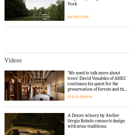
DESIGN
York
ARCHITECTURE
Yacht builder Sanlorenzo
repositions its brand identity
in a notable shift for the
Iittala brings iconic Aalto Vase
company
into public architecture for
DESIGN
3daysofdesign
ARCHITECTURE
DESIGN
Videos
Carl Hansen & Søn partners
with colour consultancy Etté to
‘We need to talk more about
reimagine its Clerkenwell
Snøhetta and Annabelle
trees’: David Venables of AHEC
showroom
Schneider turn USM’s Modular
continues his quest for the
DESIGN
System into pavilion
preservation of forests and the
people behind them
DESIGN
OPINION
ARCHITECTURE
A Douro winery by Atelier
SANAA connects museum and
Sérgio Rebelo connects design
library in new Taichung
with wine traditions
complex