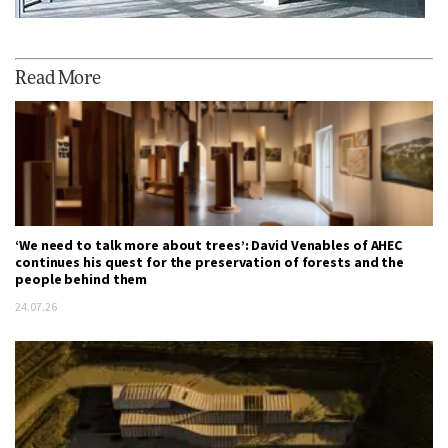
Read More
‘We need to talk more about trees’: David Venables of AHEC
continues his quest for the preservation of forests and the
people behind them
24.07.26