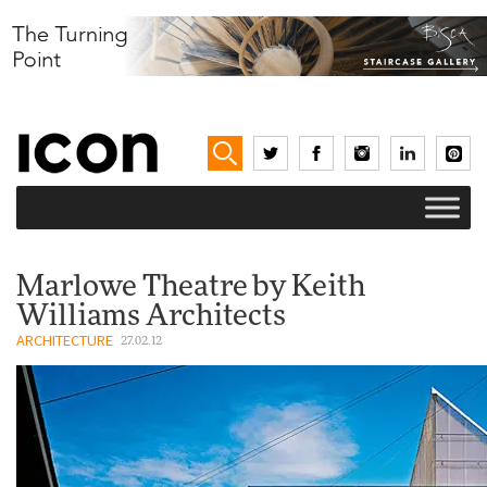
Marlowe Theatre by Keith
Williams Architects
ARCHITECTURE
27.02.12