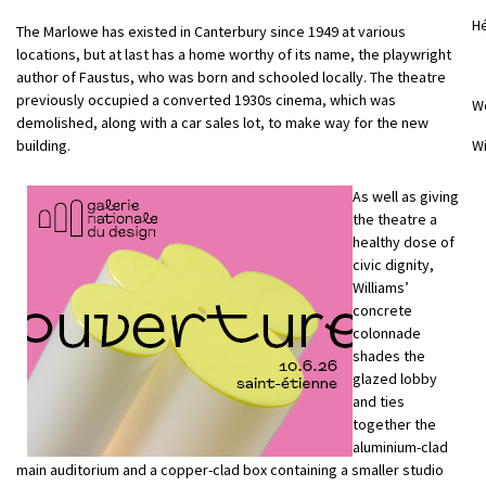
Hé
The Marlowe has existed in Canterbury since 1949 at various
locations, but at last has a home worthy of its name, the playwright
author of Faustus, who was born and schooled locally. The theatre
previously occupied a converted 1930s cinema, which was
W
demolished, along with a car sales lot, to make way for the new
building.
Wi
As well as giving
the theatre a
healthy dose of
civic dignity,
Williams’
concrete
colonnade
shades the
glazed lobby
and ties
together the
aluminium-clad
main auditorium and a copper-clad box containing a smaller studio