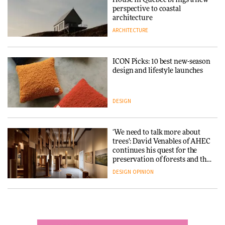
into public architecture for
perspective to coastal
DESIGN
3daysofdesign
architecture
ARCHITECTURE
ARCHITECTURE
DESIGN
ICON Picks: 10 best new-season
Snøhetta and Annabelle
design and lifestyle launches
Schneider turn USM’s Modular
System into pavilion
DESIGN
ARCHITECTURE
‘We need to talk more about
SANAA connects museum and
trees’: David Venables of AHEC
library in new Taichung
continues his quest for the
complex
preservation of forests and the
people behind them
DESIGN
OPINION
ARCHITECTURE
A Douro winery by Atelier
How a Singapore apartment
Sérgio Rebelo connects design
was rebuilt around a
with wine traditions