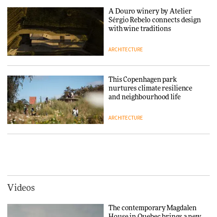
thread
A Douro winery by Atelier
Sérgio Rebelo connects design
DESIGN
with wine traditions
ARCHITECTURE
Normann Copenhagen reissues
Niels Bendtsen’s Limit Lounge
Chair
This Copenhagen park
nurtures climate resilience
DESIGN
and neighbourhood life
ARCHITECTURE
‘Why not think of success as
making people feel good?’:
Signe Byrdal Terenziani on
Vipp brings Scandinavian
creating a more purposeful
hospitality to Upstate New
3daysofdesign
DESIGN
York
ARCHITECTURE
Videos
Tarkett presents Beginnings &
Endings exhibition at
The contemporary Magdalen
3daysofdesign
Iittala brings iconic Aalto Vase
House in Quebec brings a new