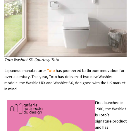
Toto Washlet SX. Courtesy Toto
Japanese manufacturer
Toto
has pioneered bathroom innovation for
over a century. This year, Toto has delivered two new Washlet
models: the Washlet RX and Washlet SX, designed with the UK market
in mind.
First launched in
1980, the Washlet
is Toto’s
signature product
and has