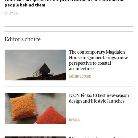
people behind them
24.07.26
Editor's choice
The contemporary Magdalen
House in Quebec brings a new
perspective to coastal
architecture
ARCHITECTURE
ICON Picks: 10 best new-season
design and lifestyle launches
DESIGN