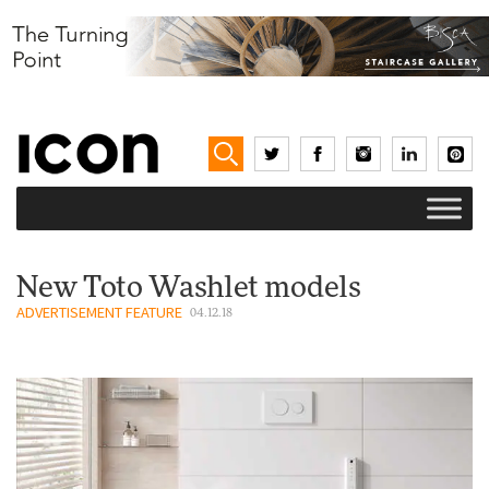
New Toto Washlet models
ADVERTISEMENT FEATURE
04.12.18