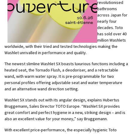
revolutionised
bathrooms
across Japan for
nearly four
decades. Toto
has sold over 40
million Washlets
worldwide, with their tried and tested technologies making the
Washlet unrivalled in performance and quality.
The newest slimline Washlet SX boasts luxurious functions including a
heated seat, the Tornado Flush, a deodoriser, and a retractable
wand, with warm water spray. It is pre-programmable for two
personal profiles offering adjustable seat and water temperature
and an alternative wand direction setting.
Washlet SX stands out with its angular design, explains Hubertus
Bruggemann, Sales Director TOTO Europe. “Washlet SX provides
great comfort and perfect hygiene in a new, striking design – and is
also an excellent value for your money,” say Bruggemann.
With excellent price-performance, the especially hygienic Toto