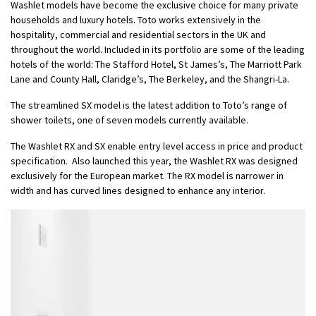
Washlet models have become the exclusive choice for many private
households and luxury hotels. Toto works extensively in the
hospitality, commercial and residential sectors in the UK and
throughout the world. Included in its portfolio are some of the leading
hotels of the world: The Stafford Hotel, St James’s, The Marriott Park
Lane and County Hall, Claridge’s, The Berkeley, and the Shangri-La.
The streamlined SX model is the latest addition to Toto’s range of
shower toilets, one of seven models currently available.
The Washlet RX and SX enable entry level access in price and product
specification. Also launched this year, the Washlet RX was designed
exclusively for the European market. The RX model is narrower in
width and has curved lines designed to enhance any interior.