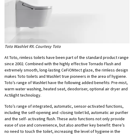
Toto Washlet RX. Courtesy Toto
At Toto, rimless toilets have been part of the standard product range
since 2002. Combined with the highly effective Tornado Flush and
extremely smooth, long-lasting CeFiONtect glaze, the rimless design
makes Toto toilets and Washlet true pioneers in the area of hygiene.
Toto’s range of Washlet have the following added benefits: Pre-mist,
warm water washing, heated seat, deodoriser, optional air dryer and
Actilight technology.
Toto’s range of integrated, automatic, sensor-activated functions,
including the self-opening and -closing toilet lid, automatic air purifier
and the self- activating flush. These auto functions not only provide
ease of use and convenience, but also another key benefit: there’s
no need to touch the toilet, increasing the level of hygiene in the