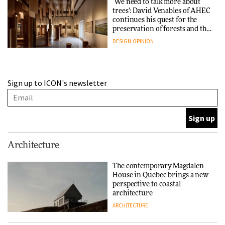
‘We need to talk more about
trees’: David Venables of AHEC
continues his quest for the
preservation of forests and the
people behind them
DESIGN
OPINION
A Douro winery by Atelier
Sign up to ICON's newsletter
Sérgio Rebelo connects design
with wine traditions
ARCHITECTURE
This Copenhagen park
Architecture
nurtures climate resilience
and neighbourhood life
The contemporary Magdalen
House in Quebec brings a new
ARCHITECTURE
perspective to coastal
architecture
ARCHITECTURE
Finn Juhl and Sea New York’s
collaboration finds a common