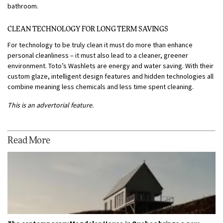
bathroom.
CLEAN TECHNOLOGY FOR LONG TERM SAVINGS
For technology to be truly clean it must do more than enhance
personal cleanliness – it must also lead to a cleaner, greener
environment. Toto’s Washlets are energy and water saving. With their
custom glaze, intelligent design features and hidden technologies all
combine meaning less chemicals and less time spent cleaning.
This is an advertorial feature.
Read More