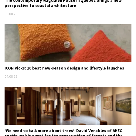
The contemporary Magdalen House in Quebec brings a new
perspective to coastal architecture
06.08.26
ICON Picks: 10 best new-season design and lifestyle launches
04.08.26
‘We need to talk more about trees’: David Venables of AHEC
continues his quest for the preservation of forests and the