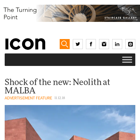
Shock of the new: Neolith at
MALBA
ADVERTISEMENT FEATURE
11.12.18