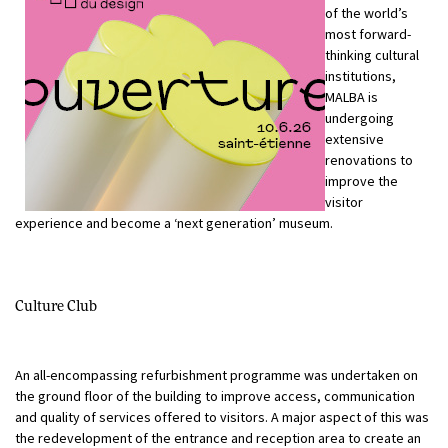
of the world’s
most forward-
thinking cultural
institutions,
MALBA is
undergoing
extensive
renovations to
improve the
visitor
experience and become a ‘next generation’ museum.
Culture Club
An all-encompassing refurbishment programme was undertaken on
the ground floor of the building to improve access, communication
and quality of services offered to visitors. A major aspect of this was
the redevelopment of the entrance and reception area to create an