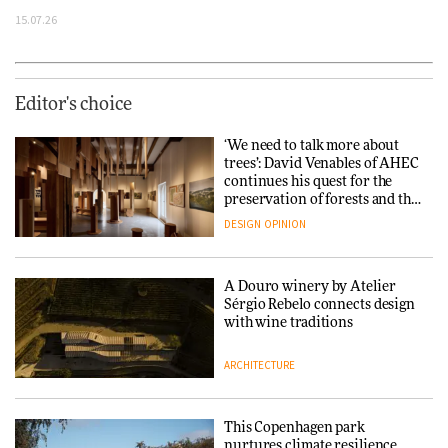
15.07.26
Editor's choice
‘We need to talk more about
trees’: David Venables of AHEC
continues his quest for the
preservation of forests and the
people behind them
DESIGN
OPINION
A Douro winery by Atelier
Sérgio Rebelo connects design
with wine traditions
ARCHITECTURE
This Copenhagen park
nurtures climate resilience