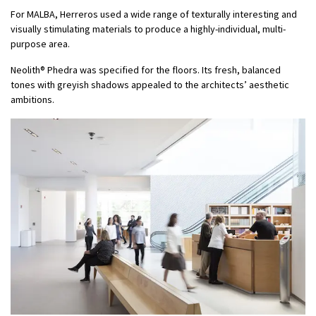
For MALBA, Herreros used a wide range of texturally interesting and
visually stimulating materials to produce a highly-individual, multi-
purpose area.
Neolith® Phedra was specified for the floors. Its fresh, balanced
tones with greyish shadows appealed to the architects’ aesthetic
ambitions.