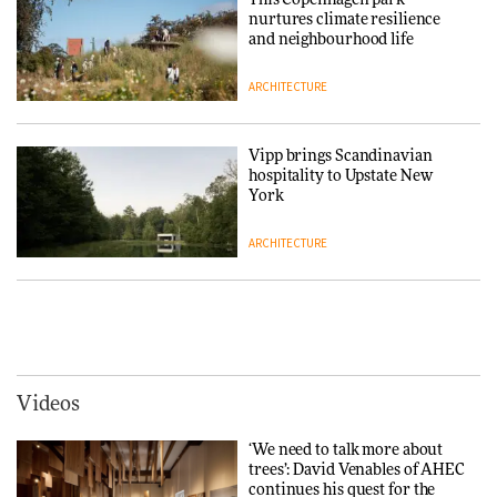
This Copenhagen park
creating a more purposeful
nurtures climate resilience
3daysofdesign
DESIGN
and neighbourhood life
ARCHITECTURE
Tarkett presents Beginnings &
Endings exhibition at
3daysofdesign
Vipp brings Scandinavian
hospitality to Upstate New
DESIGN
York
ARCHITECTURE
Yacht builder Sanlorenzo
repositions its brand identity
in a notable shift for the
Iittala brings iconic Aalto Vase
company
into public architecture for
DESIGN
3daysofdesign
ARCHITECTURE
DESIGN
Videos
Carl Hansen & Søn partners
with colour consultancy Etté to
‘We need to talk more about
reimagine its Clerkenwell
Snøhetta and Annabelle
trees’: David Venables of AHEC
showroom
Schneider turn USM’s Modular
continues his quest for the