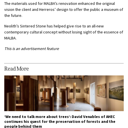
The materials used for MALBA’s renovation enhanced the original
vision the client and Herreros’ design to offer the public a museum of
the future.
Neolith’s Sintered Stone has helped give rise to an all-new
contemporary cultural concept without losing sight of the essence of
MALBA.
This is an advertisement feature
Read More
‘We need to talk more about trees’: David Venables of AHEC
continues his quest for the preservation of forests and the
people behind them