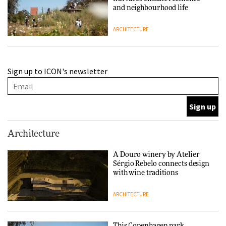
and neighbourhood life
ARCHITECTURE
Finn Juhl and Sea New York’s
Sign up to ICON's newsletter
collaboration finds a common
thread
DESIGN
Normann Copenhagen reissues
Architecture
Niels Bendtsen’s Limit Lounge
Chair
A Douro winery by Atelier
Sérgio Rebelo connects design
DESIGN
with wine traditions
ARCHITECTURE
‘Why not think of success as
making people feel good?’:
Signe Byrdal Terenziani on