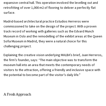
expansive central hall. This operation involved the levelling out and
retrofitting of over 1,000 m2 of flooring to deliver a perfectly flat
surface.
Madrid-based architectural practice Estudios Herreros were
commissioned to take on the design of the project. With a proven
track record of working with galleries such as the Edvard Munch
Museum in Oslo and the remodelling of the exhibit areas at the Queen
Sofia Museum in Madrid, they were a natural choice for this
challenging project.
Explaining the creative vision underlying MALBA’s brief, Juan Herreros,
the firm’s founder, says: “The main objective was to transform the
museum hall into an area that meets the contemporary needs of
visitors to the attraction, offering a friendly and inclusive space with
the potential to become part of the visitor’s daily life.”
A Fresh Approach