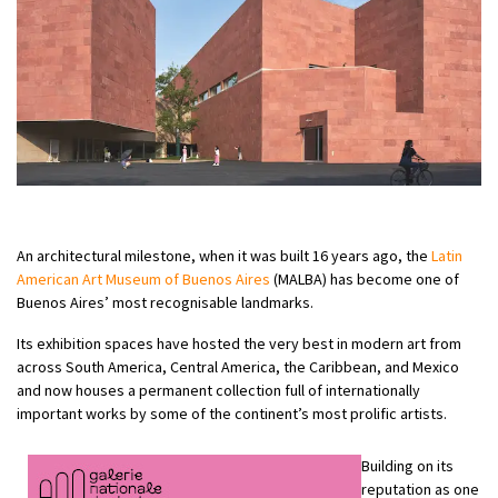
An architectural milestone, when it was built 16 years ago, the
Latin
American Art Museum of Buenos Aires
(MALBA) has become one of
Buenos Aires’ most recognisable landmarks.
Its exhibition spaces have hosted the very best in modern art from
across South America, Central America, the Caribbean, and Mexico
and now houses a permanent collection full of internationally
important works by some of the continent’s most prolific artists.
Building on its
reputation as one