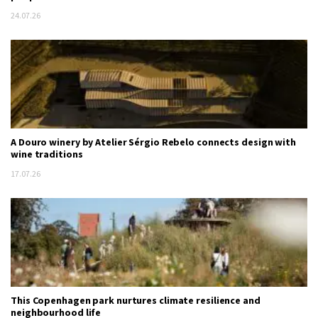
24.07.26
A Douro winery by Atelier Sérgio Rebelo connects design with
wine traditions
17.07.26
This Copenhagen park nurtures climate resilience and
neighbourhood life