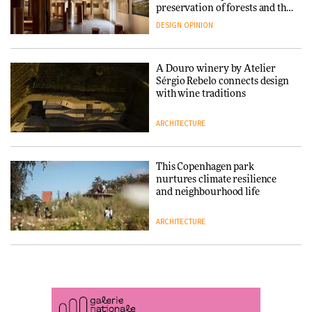
DESIGN
System into pavilion
preservation of forests and the
people behind them
DESIGN
OPINION
ARCHITECTURE
A Douro winery by Atelier
SANAA connects museum and
Sérgio Rebelo connects design
library in new Taichung
with wine traditions
complex
ARCHITECTURE
ARCHITECTURE
This Copenhagen park
How a Singapore apartment
nurtures climate resilience
was rebuilt around a
and neighbourhood life
discontinued brick
ARCHITECTURE
ARCHITECTURE
Finn Juhl and Sea New York’s
Travel architecture gets a vivid
collaboration finds a common
rethink in Dream in Progress
thread