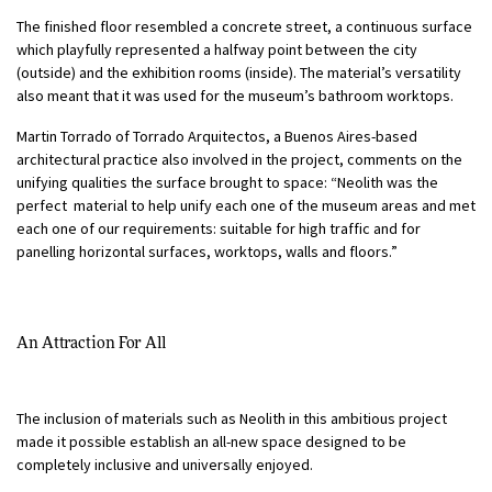
The finished floor resembled a concrete street, a continuous surface
which playfully represented a halfway point between the city
(outside) and the exhibition rooms (inside). The material’s versatility
also meant that it was used for the museum’s bathroom worktops.
Martin Torrado of Torrado Arquitectos, a Buenos Aires-based
architectural practice also involved in the project, comments on the
unifying qualities the surface brought to space: “Neolith was the
perfect material to help unify each one of the museum areas and met
each one of our requirements: suitable for high traffic and for
panelling horizontal surfaces, worktops, walls and floors.”
An Attraction For All
The inclusion of materials such as Neolith in this ambitious project
made it possible establish an all-new space designed to be
completely inclusive and universally enjoyed.