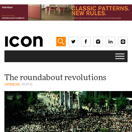
The roundabout revolutions
OPINION
07.07.15