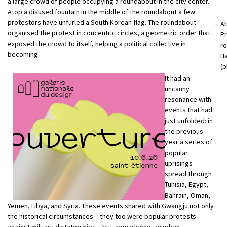
a large crowd of people occupying a roundabout in the city center.
Atop a disused fountain in the middle of the roundabout a few
protestors have unfurled a South Korean flag. The roundabout
Ab
organised the protest in concentric circles, a geometric order that
Pr
exposed the crowd to itself, helping a political collective in
ro
becoming.
Ha
(p
It had an
uncanny
resonance with
events that had
just unfolded: in
the previous
year a series of
popular
uprisings
spread through
Tunisia, Egypt,
Bahrain, Oman,
Yemen, Libya, and Syria. These events shared with Gwangju not only
the historical circumstances – they too were popular protests
against military dictatorships – but, remarkably, an urban-