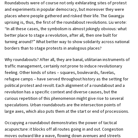
Roundabouts were of course not only exhilarating sites of protest
and experiments in popular democracy, but moreover they were
places where people gathered and risked their life. The Gwangju
uprising is, thus, the first of the roundabout revolutions. Liu wrote:
“In all these cases, the symbolism is almost jokingly obvious: what
better place to stage a revolution, after all, then one built for
turning around?” What better way to show solidarity across national
borders than to stage protests in analogous places?
Why roundabouts? After all, they are banal, utilitarian instruments of
traffic management, certainly not prone to induce revolutionary
feeling. Other kinds of sites – squares, boulevards, favelas,
refugee camps – have served throughout history as the setting for
political protest and revolt. Each alignment of a roundabout and a
revolution has a specific context and diverse causes, but the
curious repetition of this phenomenon might give rise to several
speculations. Urban roundabouts are the intersection points of
large axes, which also puts them at the start or end of processions.
Occupying a roundabout demonstrates the power of tactical
acupuncture: it blocks off all routes going in and out. Congestion
moves outward like a wave, flowing down avenues and streets