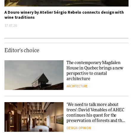
A Douro winery by Atelier Sérgio Rebelo connects design with
wine traditions
17.07.26
Editor's choice
The contemporary Magdalen
House in Quebec brings a new
perspective to coastal
architecture
ARCHITECTURE
‘We need to talk more about
trees’: David Venables of AHEC
continues his quest for the
preservation of forests and the
people behind them
DESIGN
OPINION