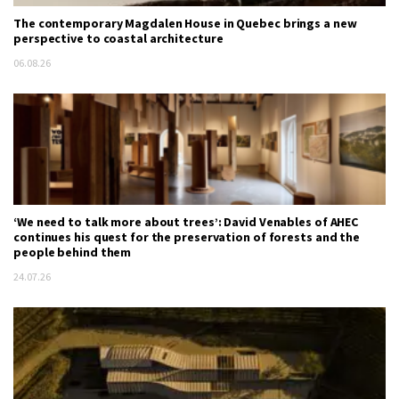
The contemporary Magdalen House in Quebec brings a new
perspective to coastal architecture
06.08.26
‘We need to talk more about trees’: David Venables of AHEC
continues his quest for the preservation of forests and the
people behind them
24.07.26