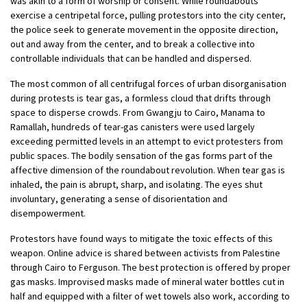
was akin to a form of worship or consent. While roundabouts
exercise a centripetal force, pulling protestors into the city center,
the police seek to generate movement in the opposite direction,
out and away from the center, and to break a collective into
controllable individuals that can be handled and dispersed.
The most common of all centrifugal forces of urban disorganisation
during protests is tear gas, a formless cloud that drifts through
space to disperse crowds. From Gwangju to Cairo, Manama to
Ramallah, hundreds of tear-gas canisters were used largely
exceeding permitted levels in an attempt to evict protesters from
public spaces. The bodily sensation of the gas forms part of the
affective dimension of the roundabout revolution. When tear gas is
inhaled, the pain is abrupt, sharp, and isolating. The eyes shut
involuntary, generating a sense of disorientation and
disempowerment.
Protestors have found ways to mitigate the toxic effects of this
weapon. Online advice is shared between activists from Palestine
through Cairo to Ferguson. The best protection is offered by proper
gas masks. Improvised masks made of mineral water bottles cut in
half and equipped with a filter of wet towels also work, according to