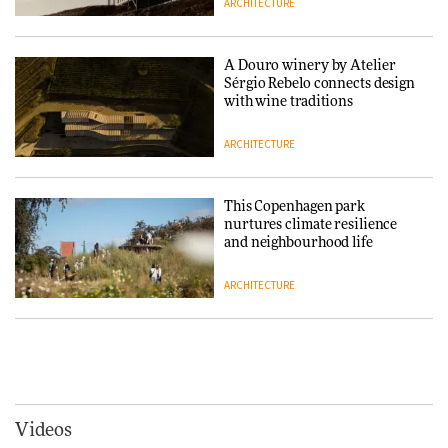
ARCHITECTURE
Normann Copenhagen reissues
Niels Bendtsen’s Limit Lounge
Chair
A Douro winery by Atelier
Sérgio Rebelo connects design
DESIGN
with wine traditions
ARCHITECTURE
‘Why not think of success as
making people feel good?’:
Signe Byrdal Terenziani on
This Copenhagen park
creating a more purposeful
nurtures climate resilience
3daysofdesign
DESIGN
and neighbourhood life
ARCHITECTURE
Tarkett presents Beginnings &
Endings exhibition at
3daysofdesign
Vipp brings Scandinavian
hospitality to Upstate New
DESIGN
York
ARCHITECTURE
Videos
Yacht builder Sanlorenzo