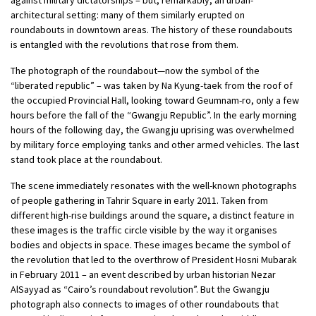
architectural setting: many of them similarly erupted on
roundabouts in downtown areas. The history of these roundabouts
is entangled with the revolutions that rose from them.
The photograph of the roundabout—now the symbol of the
“liberated republic” – was taken by Na Kyung-taek from the roof of
the occupied Provincial Hall, looking toward Geumnam-ro, only a few
hours before the fall of the “Gwangju Republic”. In the early morning
hours of the following day, the Gwangju uprising was overwhelmed
by military force employing tanks and other armed vehicles. The last
stand took place at the roundabout.
The scene immediately resonates with the well-known photographs
of people gathering in Tahrir Square in early 2011. Taken from
different high-rise buildings around the square, a distinct feature in
these images is the traffic circle visible by the way it organises
bodies and objects in space. These images became the symbol of
the revolution that led to the overthrow of President Hosni Mubarak
in February 2011 – an event described by urban historian Nezar
AlSayyad as “Cairo’s roundabout revolution”. But the Gwangju
photograph also connects to images of other roundabouts that