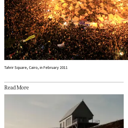
Tahrir Square, Cairo, in February 2011
Read More