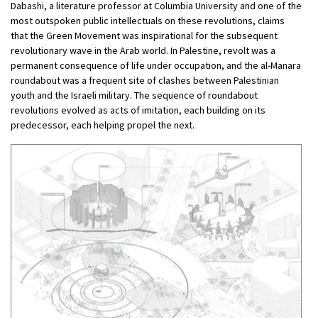
Dabashi, a literature professor at Columbia University and one of the
most outspoken public intellectuals on these revolutions, claims
that the Green Movement was inspirational for the subsequent
revolutionary wave in the Arab world. In Palestine, revolt was a
permanent consequence of life under occupation, and the al-Manara
roundabout was a frequent site of clashes between Palestinian
youth and the Israeli military. The sequence of roundabout
revolutions evolved as acts of imitation, each building on its
predecessor, each helping propel the next.