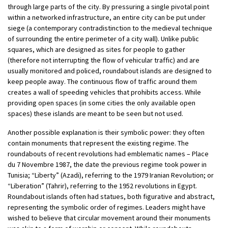
through large parts of the city. By pressuring a single pivotal point
within a networked infrastructure, an entire city can be put under
siege (a contemporary contradistinction to the medieval technique
of surrounding the entire perimeter of a city wall). Unlike public
squares, which are designed as sites for people to gather
(therefore not interrupting the flow of vehicular traffic) and are
usually monitored and policed, roundabout islands are designed to
keep people away. The continuous flow of traffic around them
creates a wall of speeding vehicles that prohibits access. While
providing open spaces (in some cities the only available open
spaces) these islands are meant to be seen but not used.
Another possible explanation is their symbolic power: they often
contain monuments that represent the existing regime. The
roundabouts of recent revolutions had emblematic names – Place
du 7 Novembre 1987, the date the previous regime took power in
Tunisia; “Liberty” (Azadi), referring to the 1979 Iranian Revolution; or
“Liberation” (Tahrir), referring to the 1952 revolutions in Egypt.
Roundabout islands often had statues, both figurative and abstract,
representing the symbolic order of regimes. Leaders might have
wished to believe that circular movement around their monuments