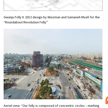
Gwanju Folly II: 2013 design by Weizman and Samaneh Moafi for the
“Roundabout Revolution Folly”
Aeriel view: “Our folly is composed of concentric circles – marking