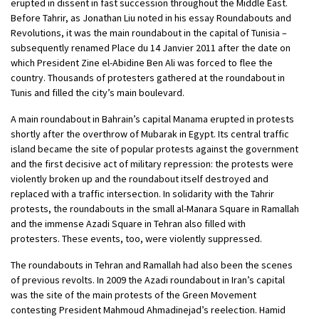
erupted in dissent in fast succession throughout the Middle East.
Before Tahrir, as Jonathan Liu noted in his essay Roundabouts and
Revolutions, it was the main roundabout in the capital of Tunisia –
subsequently renamed Place du 14 Janvier 2011 after the date on
which President Zine el-Abidine Ben Ali was forced to flee the
country. Thousands of protesters gathered at the roundabout in
Tunis and filled the city’s main boulevard.
A main roundabout in Bahrain’s capital Manama erupted in protests
shortly after the overthrow of Mubarak in Egypt. Its central traffic
island became the site of popular protests against the government
and the first decisive act of military repression: the protests were
violently broken up and the roundabout itself destroyed and
replaced with a traffic intersection. In solidarity with the Tahrir
protests, the roundabouts in the small al-Manara Square in Ramallah
and the immense Azadi Square in Tehran also filled with
protesters. These events, too, were violently suppressed.
The roundabouts in Tehran and Ramallah had also been the scenes
of previous revolts. In 2009 the Azadi roundabout in Iran’s capital
was the site of the main protests of the Green Movement
contesting President Mahmoud Ahmadinejad’s reelection. Hamid