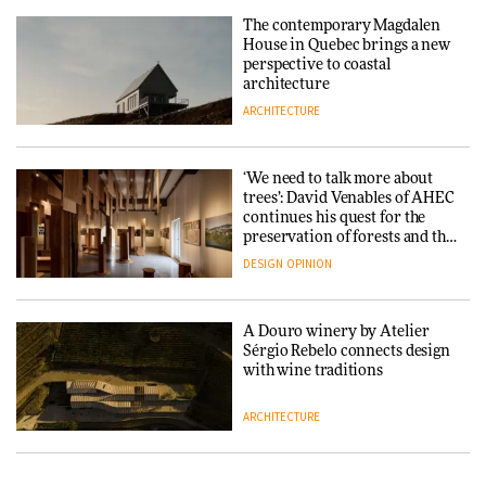
repositions its brand identity
The contemporary Magdalen
in a notable shift for the
Iittala brings iconic Aalto Vase
House in Quebec brings a new
company
into public architecture for
perspective to coastal
DESIGN
3daysofdesign
architecture
ARCHITECTURE
ARCHITECTURE
DESIGN
‘We need to talk more about
Snøhetta and Annabelle
trees’: David Venables of AHEC
Schneider turn USM’s Modular
continues his quest for the
System into pavilion
preservation of forests and the
people behind them
DESIGN
OPINION
ARCHITECTURE
A Douro winery by Atelier
SANAA connects museum and
Sérgio Rebelo connects design
library in new Taichung
with wine traditions
complex
ARCHITECTURE
ARCHITECTURE
This Copenhagen park