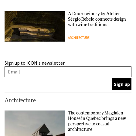
A Douro winery by Atelier
Sérgio Rebelo connects design
with wine traditions
ARCHITECTURE
This Copenhagen park
Sign up to ICON's newsletter
nurtures climate resilience
and neighbourhood life
ARCHITECTURE
Finn Juhl and Sea New York’s
Architecture
collaboration finds a common
thread
The contemporary Magdalen
House in Quebec brings a new
DESIGN
perspective to coastal
architecture