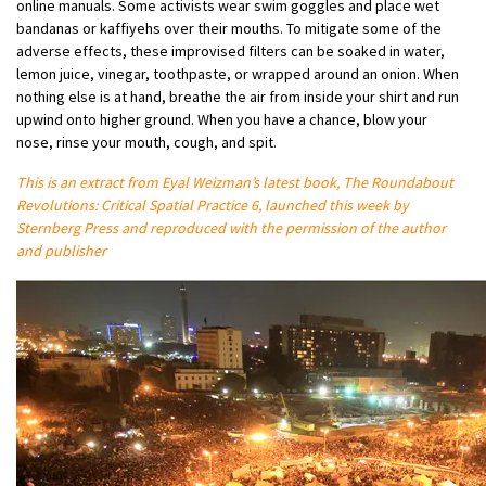
online manuals. Some activists wear swim goggles and place wet
bandanas or kaffiyehs over their mouths. To mitigate some of the
adverse effects, these improvised filters can be soaked in water,
lemon juice, vinegar, toothpaste, or wrapped around an onion. When
nothing else is at hand, breathe the air from inside your shirt and run
upwind onto higher ground. When you have a chance, blow your
nose, rinse your mouth, cough, and spit.
This is an extract from Eyal Weizman’s latest book, The Roundabout
Revolutions: Critical Spatial Practice 6, launched this week by
Sternberg Press and reproduced with the permission of the author
and publisher