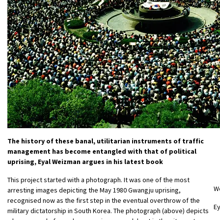
The history of these banal, utilitarian instruments of traffic
management has become entangled with that of political
uprising, Eyal Weizman argues in his latest book
This project started with a photograph. It was one of the most
W
arresting images depicting the May 1980 Gwangju uprising,
recognised now as the first step in the eventual overthrow of the
E
military dictatorship in South Korea. The photograph (above) depicts