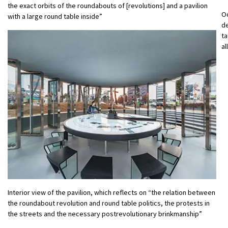
the exact orbits of the roundabouts of [revolutions] and a pavilion
O
with a large round table inside”
d
ta
al
Interior view of the pavilion, which reflects on “the relation between
the roundabout revolution and round table politics, the protests in
the streets and the necessary postrevolutionary brinkmanship”